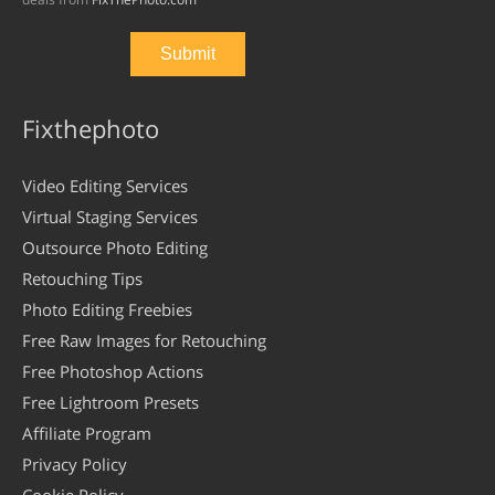
Fixthephoto
Video Editing Services
Virtual Staging Services
Outsource Photo Editing
Retouching Tips
Photo Editing Freebies
Free Raw Images for Retouching
Free Photoshop Actions
Free Lightroom Presets
Affiliate Program
Privacy Policy