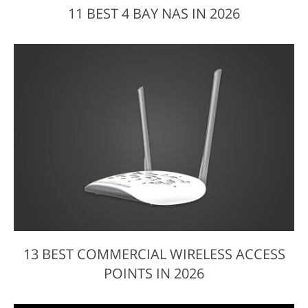
11 BEST 4 BAY NAS IN 2026
13 BEST COMMERCIAL WIRELESS ACCESS
POINTS IN 2026