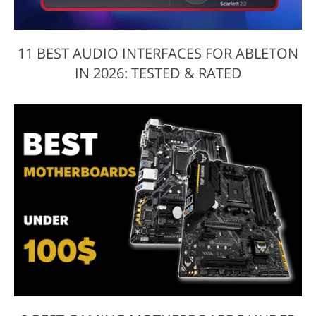
11 BEST AUDIO INTERFACES FOR ABLETON
IN 2026: TESTED & RATED