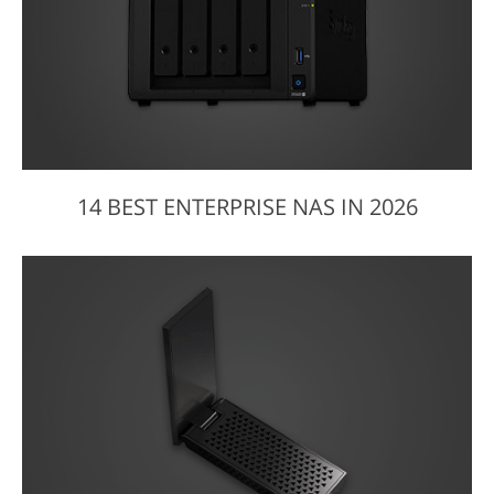
14 BEST ENTERPRISE NAS IN 2026