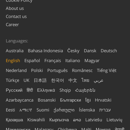
Cookie Policy
About us
Contact us
Career
Languages:
Australia
Bahasa Indonesia
Česky
Dansk
Deutsch
English
Español
Français
Italiano
Magyar
Nederland
Polski
Português
Românesc
Tiếng Việt
Türkçe
UK
日本語
한국어
中文
ไทย
عربي
Русский
हिंदी
Ελληνικά
Shqip
Հայերեն
Azərbaycanca
Bosanski
Български
ខ្មែរ
Hrvatski
Eesti
አማርኛ
Suomi
ქართული
Íslenska
עברית
Қазақша
Kiswahili
Кыргызча
ລາວ
Latviešu
Lietuvių
Македонски
Malagasy
Chichewa
Malti
Монгол
नेपाली