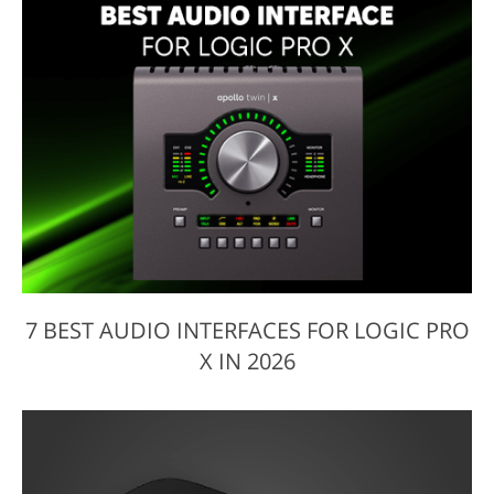
7 BEST AUDIO INTERFACES FOR LOGIC PRO
X IN 2026