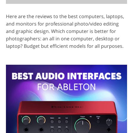
Here are the reviews to the best computers, laptops,
and monitors for professional photo/video editing
and graphic design. Which computer is better for
photographers: an all in one computer, desktop or
laptop? Budget but efficient models for all purposes.