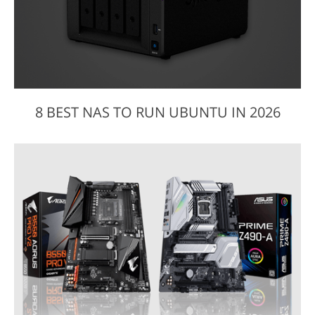
8 BEST NAS TO RUN UBUNTU IN 2026