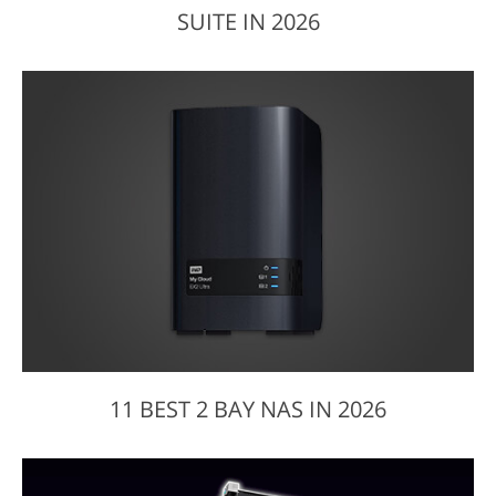
SUITE IN 2026
11 BEST 2 BAY NAS IN 2026