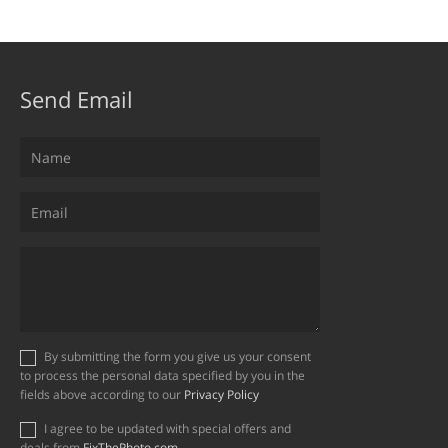
Send Email
By submitting the form you give us your consent
to process the personal data specified by you in the
fields above according to our
Privacy Policy
I agree to be updated with special offers and
deals from
FixThePhoto.com