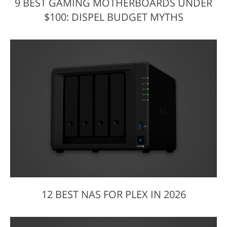
9 BEST GAMING MOTHERBOARDS UNDER
$100: DISPEL BUDGET MYTHS
12 BEST NAS FOR PLEX IN 2026