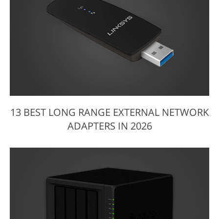
13 BEST LONG RANGE EXTERNAL NETWORK
ADAPTERS IN 2026