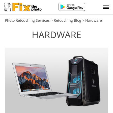
Photo Retouching Services
>
Retouching Blog
> Hardware
HARDWARE