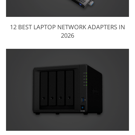
12 BEST LAPTOP NETWORK ADAPTERS IN
2026