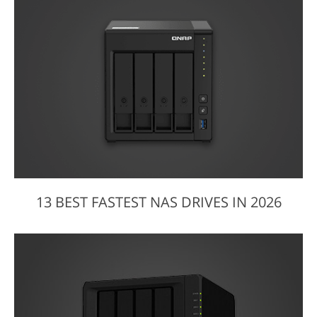
13 BEST FASTEST NAS DRIVES IN 2026