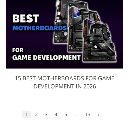
15 BEST MOTHERBOARDS FOR GAME
DEVELOPMENT IN 2026
1
2
3
4
5
…
13