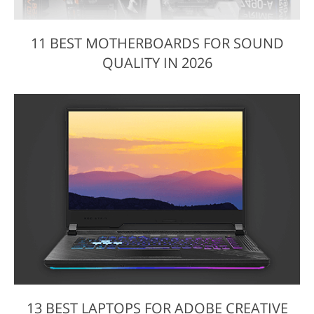
11 BEST MOTHERBOARDS FOR SOUND
QUALITY IN 2026
13 BEST LAPTOPS FOR ADOBE CREATIVE