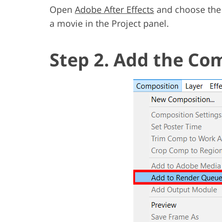
Open
Adobe After Effects
and choose the 
a movie in the Project panel.
Step 2. Add the Co