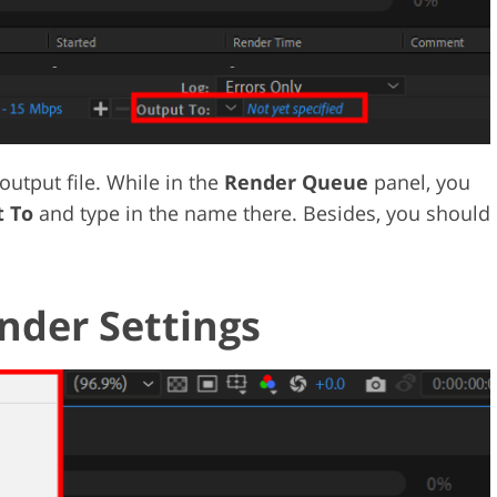
output file. While in the
Render Queue
panel, you
 To
and type in the name there. Besides, you should
nder Settings