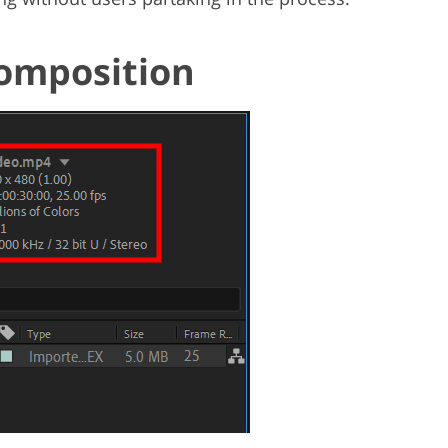
Composition