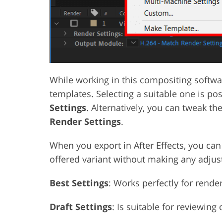
While working in this
compositing softwa
templates. Selecting a suitable one is poss
Settings
. Alternatively, you can tweak th
Render Settings
.
When you export in After Effects, you ca
offered variant without making any adju
Best Settings
: Works perfectly for render
Draft Settings
: Is suitable for reviewing