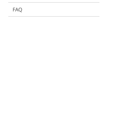
FAQ
ervices