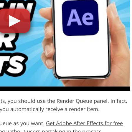
Video Editing S
ry Photo Editing
AI Training Data
cts, you should use the Render Queue panel. In fact,
 you automatically receive a render item.
queue as you want.
Get Adobe After Effects for free
ng without users partaking in the process.