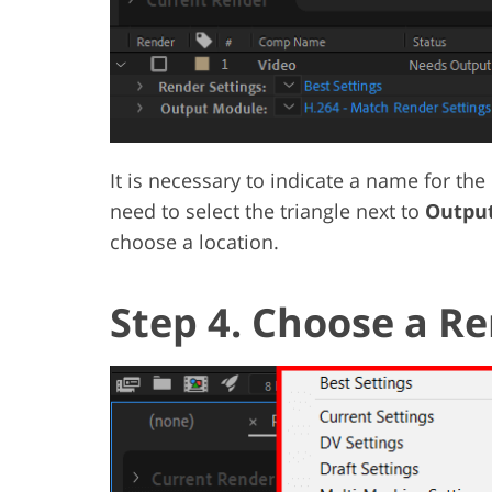
It is necessary to indicate a name for the 
need to select the triangle next to
Output
choose a location.
Step 4. Choose a Re