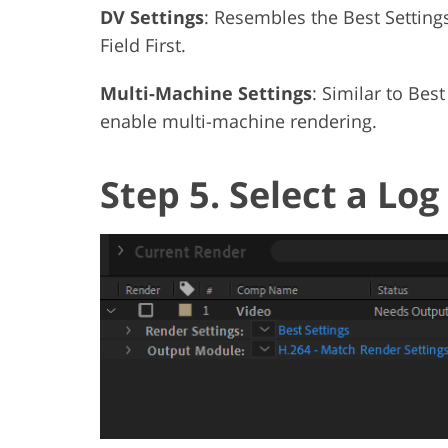
DV Settings
: Resembles the Best Settings
Field First.
Multi-Machine Settings
: Similar to Best
enable multi-machine rendering.
Step 5. Select a Log