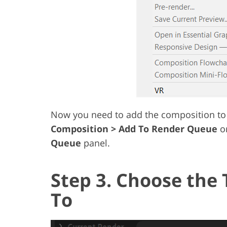
Now you need to add the composition to 
Composition > Add To Render Queue
or
Queue
panel.
Step 3. Choose the 
To