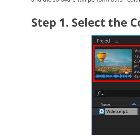
Step 1. Select the 