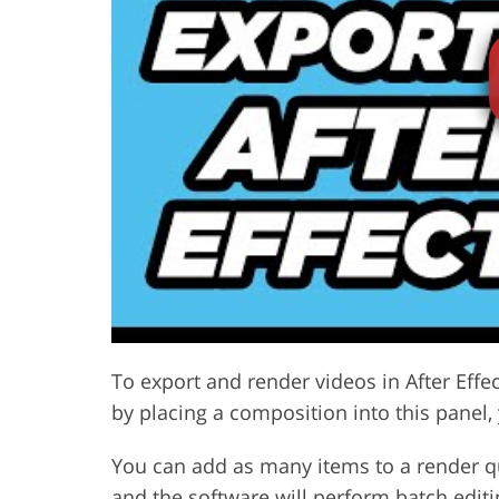
Product Photo Editing
Jewelle
To export and render videos in After Effe
by placing a composition into this panel,
You can add as many items to a render 
and the software will perform batch editi