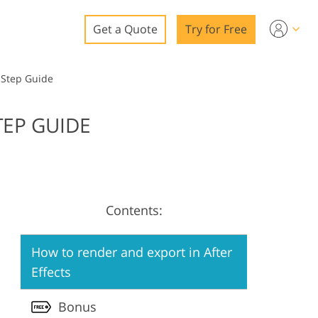
Get a Quote
Try for Free
o
-Step Guide
o Editing
TEP GUIDE
ys
o Editing
Contents:
ation
How to render and export in After
Effects
Bonus