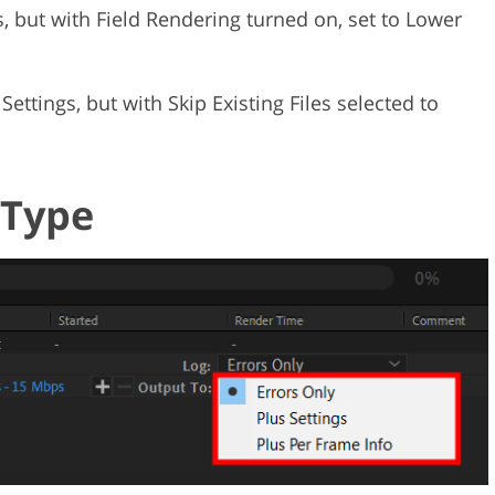
, but with Field Rendering turned on, set to Lower
 Settings, but with Skip Existing Files selected to
 Type