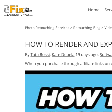
Home
Ser
FOUNDED IN 2003
Lightroom
P
Photo Retouching Services
>
Retouching Blog
>
Vide
Lightroom Presets
Photosho
HOW TO RENDER AND EXPO
Entire LR Preset
Photosho
Portrait Retouching
Bod
Collections
By
Tata Rossi
,
Kate Debela
19 days ago,
Softwa
Photosho
Best Deal Presets
Photosho
When you purchase through affiliate links on
Mobile Collection
Entire Ps
Collectio
Entire Ps
AI Gene
Wedding Photo Editing
Bundles