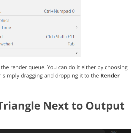
the render queue. You can do it either by choosing
 simply dragging and dropping it to the
Render
Triangle Next to Output