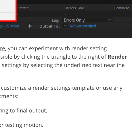
re
, you can experiment with render setting
ible by clicking the triangle to the right of
Render
e settings by selecting the underlined text near the
n customize a render settings template or use any
stments:
ing to final output.
 or testing motion.