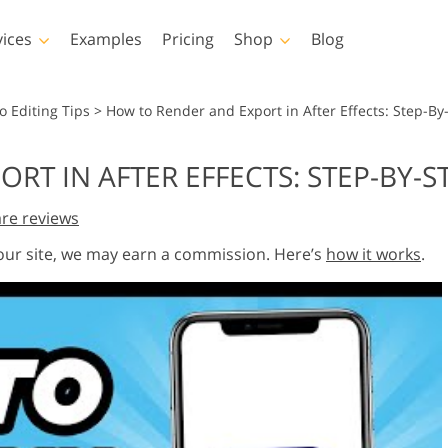
vices
Examples
Pricing
Shop
Blog
hotoshop
Templates
Vide
o Editing Tips
>
How to Render and Export in After Effects: Step-By
p Actions
All Templates
LUTs for Vide
RT IN AFTER EFFECTS: STEP-BY-S
p Brushes
Marketing Templates
Video Overla
y Retouching
Newborn Photo Editing
Real Estate Phot
re reviews
p Overlays
Valentine’s Day Cards
p Textures
Wedding Invitations
 our site, we may earn a commission. Here’s
how it works
.
 Actions
Baby Shower Invitation
ns
 Overlays
rated Models for
Photo Manipulation
Photo Restor
Clothing