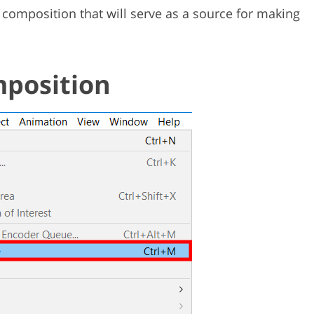
composition that will serve as a source for making
mposition