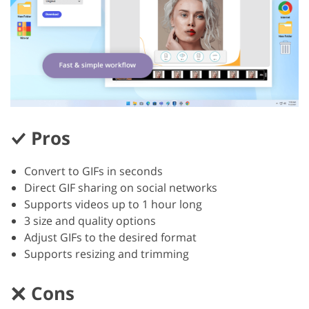
Pros
Convert to GIFs in seconds
Direct GIF sharing on social networks
Supports videos up to 1 hour long
3 size and quality options
Adjust GIFs to the desired format
Supports resizing and trimming
Cons