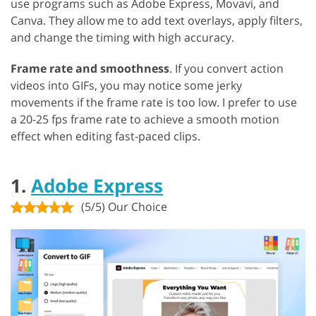
use programs such as Adobe Express, Movavi, and
Canva. They allow me to add text overlays, apply filters,
and change the timing with high accuracy.
Frame rate and smoothness
. If you convert action
videos into GIFs, you may notice some jerky
movements if the frame rate is too low. I prefer to use
a 20-25 fps frame rate to achieve a smooth motion
effect when editing fast-paced clips.
1.
Adobe Express
(5/5) Our Choice