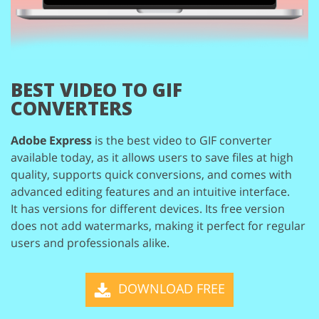
BEST VIDEO TO GIF
CONVERTERS
Adobe Express
is the best video to GIF converter
available today, as it allows users to save
files at high
quality, supports quick conversions, and comes with
advanced editing features
and an intuitive interface.
It has versions for different devices. Its free version
does not add watermarks, making it perfect
for regular
users and professionals alike.
DOWNLOAD FREE