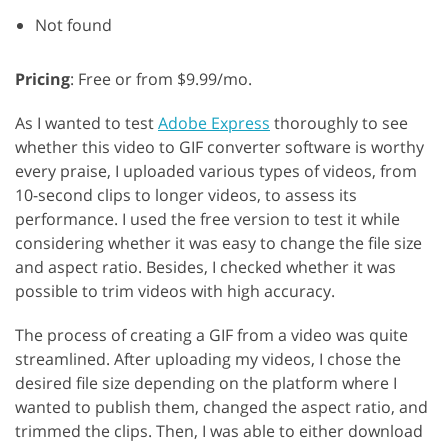
Not found
Pricing
: Free or from $9.99/mo.
As I wanted to test
Adobe Express
thoroughly to see
whether this video to GIF converter software is worthy
every praise, I uploaded various types of videos, from
10-second clips to longer videos, to assess its
performance. I used the free version to test it while
considering whether it was easy to change the file size
and aspect ratio. Besides, I checked whether it was
possible to trim videos with high accuracy.
The process of creating a GIF from a video was quite
streamlined. After uploading my videos, I chose the
desired file size depending on the platform where I
wanted to publish them, changed the aspect ratio, and
trimmed the clips. Then, I was able to either download