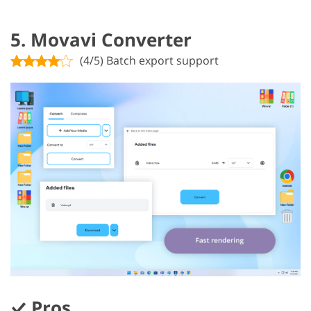
5. Movavi Converter
(4/5) Batch export support
Pros