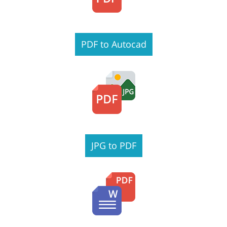
PDF to Autocad
JPG to PDF