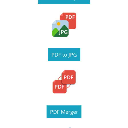
PDF to JPG
PDF Merger