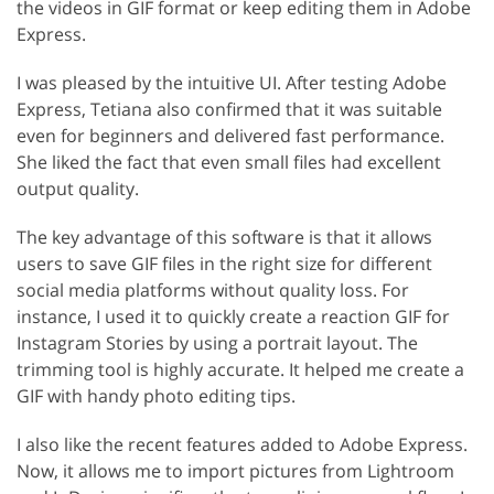
the videos in GIF format or keep editing them in Adobe
Express.
I was pleased by the intuitive UI. After testing Adobe
Express, Tetiana also confirmed that it was suitable
even for beginners and delivered fast performance.
She liked the fact that even small files had excellent
output quality.
The key advantage of this software is that it allows
users to save GIF files in the right size for different
social media platforms without quality loss. For
instance, I used it to quickly create a reaction GIF for
Instagram Stories by using a portrait layout. The
trimming tool is highly accurate. It helped me create a
GIF with handy photo editing tips.
I also like the recent features added to Adobe Express.
Now, it allows me to import pictures from Lightroom