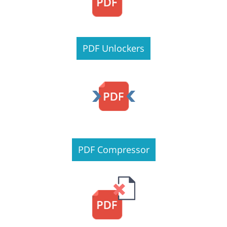
PDF Unlockers
PDF Compressor