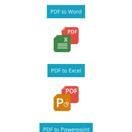
PDF to Word
PDF to Excel
PDF to Powerpoint