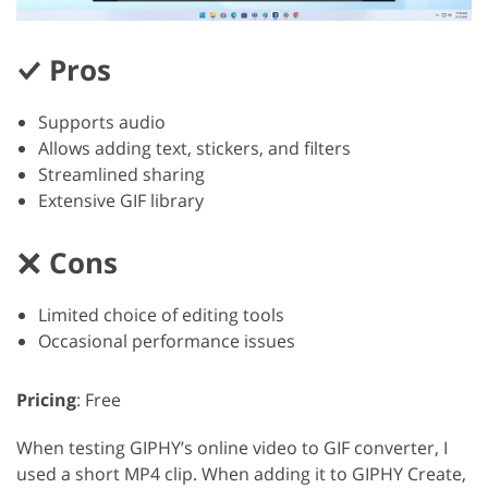
Pros
Supports audio
Allows adding text, stickers, and filters
Streamlined sharing
Extensive GIF library
Cons
Limited choice of editing tools
Occasional performance issues
Pricing
: Free
When testing GIPHY’s online video to GIF converter, I
used a short MP4 clip. When adding it to GIPHY Create,