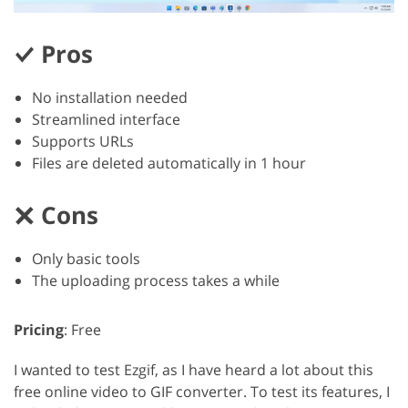
Pros
No installation needed
Streamlined interface
Supports URLs
Files are deleted automatically in 1 hour
Cons
Only basic tools
The uploading process takes a while
Pricing
: Free
I wanted to test Ezgif, as I have heard a lot about this
free online video to GIF converter. To test its features, I