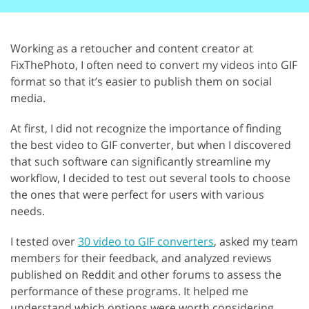
Working as a retoucher and content creator at
FixThePhoto, I often need to convert my videos into GIF
format so that it’s easier to publish them on social
media.
At first, I did not recognize the importance of finding
the best video to GIF converter, but when I discovered
that such software can significantly streamline my
workflow, I decided to test out several tools to choose
the ones that were perfect for users with various
needs.
I tested over
30 video to GIF converters
, asked my team
members for their feedback, and analyzed reviews
published on Reddit and other forums to assess the
performance of these programs. It helped me
understand which options were worth considering.