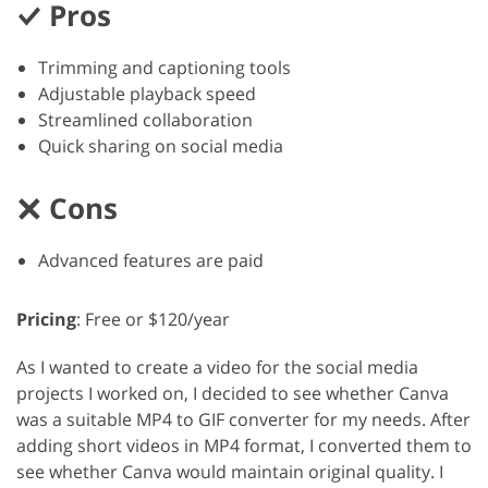
Pros
Trimming and captioning tools
Adjustable playback speed
Streamlined collaboration
Quick sharing on social media
Cons
Advanced features are paid
Pricing
: Free or $120/year
As I wanted to create a video for the social media
projects I worked on, I decided to see whether Canva
was a suitable MP4 to GIF converter for my needs. After
adding short videos in MP4 format, I converted them to
see whether Canva would maintain original quality. I