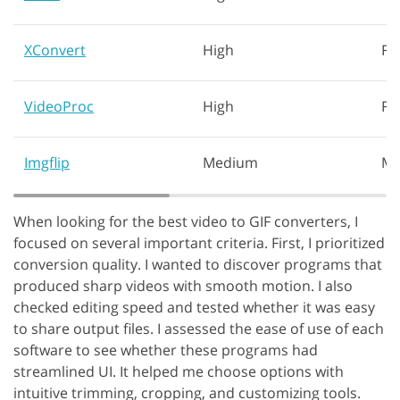
XConvert
High
Fa
VideoProc
High
Fa
Imgflip
Medium
Mo
When looking for the best video to GIF converters, I
focused on several important criteria. First, I prioritized
conversion quality. I wanted to discover programs that
produced sharp videos with smooth motion. I also
checked editing speed and tested whether it was easy
to share output files. I assessed the ease of use of each
software to see whether these programs had
streamlined UI. It helped me choose options with
intuitive trimming, cropping, and customizing tools.