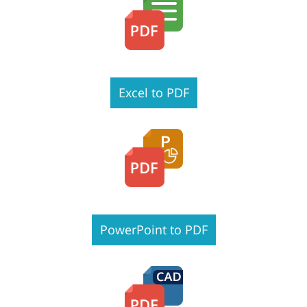
Excel to PDF
PowerPoint to PDF