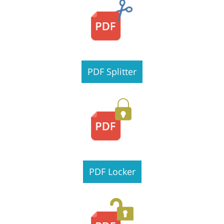
PDF Splitter
PDF Locker