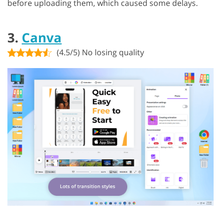
before uploading them, which caused some delays.
3.
Canva
(4.5/5) No losing quality