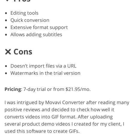
Editing tools
Quick conversion
Extensive format support
Allows adding subtitles
Cons
Doesn’t import files via a URL
Watermarks in the trial version
Pricing
: 7-day trial or from $21.95/mo.
I was intrigued by Movavi Converter after reading many
positive reviews and decided to check how well it
converts videos into GIF format. After uploading
several product demo videos I created for my client, I
used this software to create GIFs.