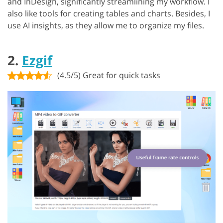
and InDesign, significantly streamlining my workflow. I
also like tools for creating tables and charts. Besides, I
use AI insights, as they allow me to organize my files.
2.
Ezgif
(4.5/5) Great for quick tasks