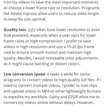
trim my videos to save the most important moments
or choose a lower frame rate or resolution. Programs
like Adobe Express allow users to reduce video length
to keep file size optimal.
Quality loss
.
GIFs
often have lower resolution or even
look pixelated, especially when a user opts for lower
frame rates or high compression. I prefer to save
videos in high resolution and use a 15-20 fps frame
rate to ensure smooth motion and maintain high
quality. Besides, I avoid noticeable color adjustments,
as it might cause banding or distort colors.
Low conversion speed
. It takes a while for some
programs to convert videos to high-quality GIF files. If I
need to convert multiple videos, I prefer to trim clips
and upload videos in MP4 or other lightweight formats
to expedite my workflow. Giphy and EZGIF allow me to
convert my videos online without delays. However,