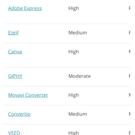
Adobe Express
High
Fa
Ezgif
Medium
Fa
Canva
High
Mo
GIPHY
Moderate
Fa
Movavi Converter
High
Me
Convertio
Medium
Mo
VEED
High
Fa