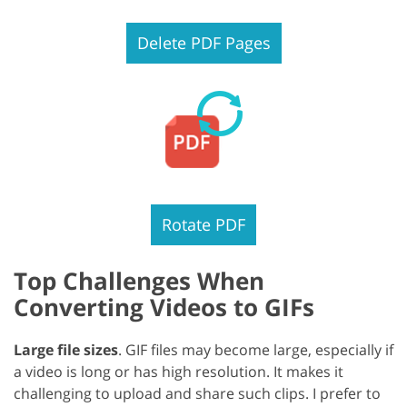
Delete PDF Pages
Rotate PDF
Top Challenges When
Converting Videos to GIFs
Large file sizes
. GIF files may become large, especially if
a video is long or has high resolution. It makes it
challenging to upload and share such clips. I prefer to