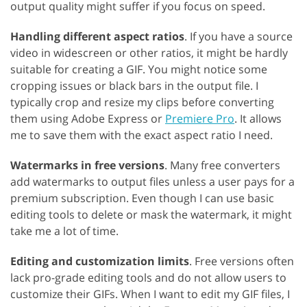
output quality might suffer if you focus on speed.
Handling different aspect ratios
. If you have a source
video in widescreen or other ratios, it might be hardly
suitable for creating a GIF. You might notice some
cropping issues or black bars in the output file. I
typically crop and resize my clips before converting
them using Adobe Express or
Premiere Pro
. It allows
me to save them with the exact aspect ratio I need.
Watermarks in free versions
. Many free converters
add watermarks to output files unless a user pays for a
premium subscription. Even though I can use basic
editing tools to delete or mask the watermark, it might
take me a lot of time.
Editing and customization limits
. Free versions often
lack pro-grade editing tools and do not allow users to
customize their GIFs. When I want to edit my GIF files, I