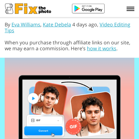
By
Eva Williams
,
Kate Debela
4 days ago,
Video Editing
Tips
When you purchase through affiliate links on our site,
we may earn a commission. Here’s
how it works
.