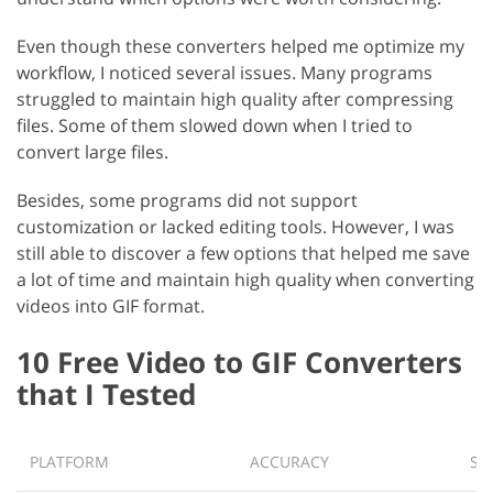
Even though these converters helped me optimize my
workflow, I noticed several issues. Many programs
struggled to maintain high quality after compressing
files. Some of them slowed down when I tried to
convert large files.
Besides, some programs did not support
customization or lacked editing tools. However, I was
still able to discover a few options that helped me save
a lot of time and maintain high quality when converting
videos into GIF format.
10 Free Video to GIF Converters
that I Tested
PLATFORM
ACCURACY
SP