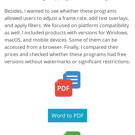
Besides, I wanted to see whether these programs
allowed users to adjust a frame rate, add text overlays,
and apply filters. We focused on platform compatibility
as well. I included products with versions for Windows,
macOS, and mobile devices. Some of them can be
accessed from a browser. Finally, I compared their
prices and checked whether these programs had free
versions without watermarks or significant restrictions.
Word to PDF