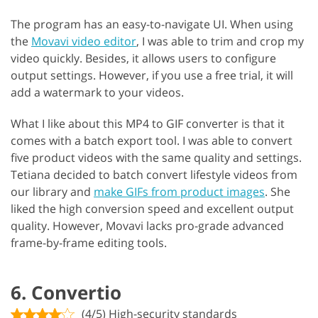
The program has an easy-to-navigate UI. When using
the
Movavi video editor
, I was able to trim and crop my
video quickly. Besides, it allows users to configure
output settings. However, if you use a free trial, it will
add a watermark to your videos.
What I like about this MP4 to GIF converter is that it
comes with a batch export tool. I was able to convert
five product videos with the same quality and settings.
Tetiana decided to batch convert lifestyle videos from
our library and
make GIFs from product images
. She
liked the high conversion speed and excellent output
quality. However, Movavi lacks pro-grade advanced
frame-by-frame editing tools.
6. Convertio
(4/5) High-security standards