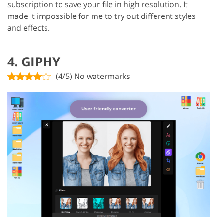
subscription to save your file in high resolution. It
made it impossible for me to try out different styles
and effects.
4. GIPHY
(4/5) No watermarks