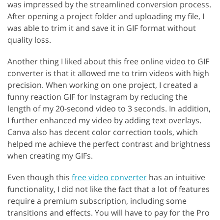
was impressed by the streamlined conversion process.
After opening a project folder and uploading my file, I
was able to trim it and save it in GIF format without
quality loss.
Another thing I liked about this free online video to GIF
converter is that it allowed me to trim videos with high
precision. When working on one project, I created a
funny reaction GIF for Instagram by reducing the
length of my 20-second video to 3 seconds. In addition,
I further enhanced my video by adding text overlays.
Canva also has decent color correction tools, which
helped me achieve the perfect contrast and brightness
when creating my GIFs.
Even though this
free video converter
has an intuitive
functionality, I did not like the fact that a lot of features
require a premium subscription, including some
transitions and effects. You will have to pay for the Pro