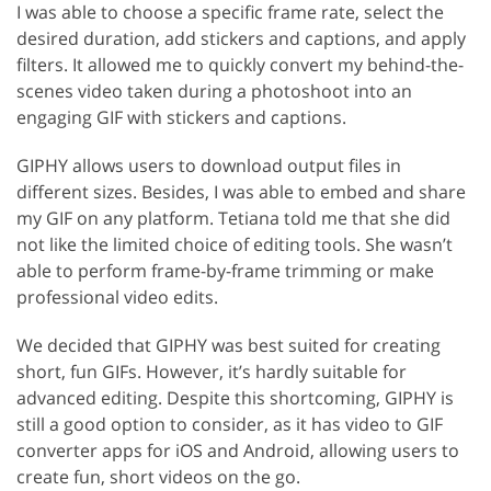
I was able to choose a specific frame rate, select the
desired duration, add stickers and captions, and apply
filters. It allowed me to quickly convert my behind-the-
scenes video taken during a photoshoot into an
engaging GIF with stickers and captions.
GIPHY allows users to download output files in
different sizes. Besides, I was able to embed and share
my GIF on any platform. Tetiana told me that she did
not like the limited choice of editing tools. She wasn’t
able to perform frame-by-frame trimming or make
professional video edits.
We decided that GIPHY was best suited for creating
short, fun GIFs. However, it’s hardly suitable for
advanced editing. Despite this shortcoming, GIPHY is
still a good option to consider, as it has video to GIF
converter apps for iOS and Android, allowing users to
create fun, short videos on the go.