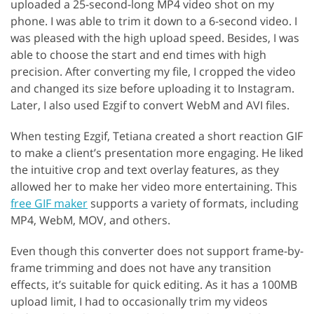
uploaded a 25-second-long MP4 video shot on my
phone. I was able to trim it down to a 6-second video. I
was pleased with the high upload speed. Besides, I was
able to choose the start and end times with high
precision. After converting my file, I cropped the video
and changed its size before uploading it to Instagram.
Later, I also used Ezgif to convert WebM and AVI files.
When testing Ezgif, Tetiana created a short reaction GIF
to make a client’s presentation more engaging. He liked
the intuitive crop and text overlay features, as they
allowed her to make her video more entertaining. This
free GIF maker
supports a variety of formats, including
MP4, WebM, MOV, and others.
Even though this converter does not support frame-by-
frame trimming and does not have any transition
effects, it’s suitable for quick editing. As it has a 100MB
upload limit, I had to occasionally trim my videos