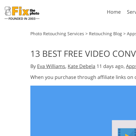
Home
Ser
FOUNDED IN 2003
Lightroom
P
Photo Retouching Services
>
Retouching Blog
>
App
Lightroom Presets
Photosho
13 BEST FREE VIDEO CON
Entire LR Preset
Photosho
Portrait Retouching
Bod
Collections
By
Eva Williams
,
Kate Debela
11 days ago,
App
Photosho
Best Deal Presets
Photosho
When you purchase through affiliate links on
Mobile Collection
Entire Ps
Collectio
Entire Ps
AI Gene
Wedding Photo Editing
Bundles