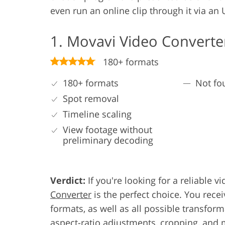
even run an online clip through it via an 
1. Movavi Video Converte
180+ formats
180+ formats
Not fo
Spot removal
Timeline scaling
View footage without
preliminary decoding
Verdict:
If you're looking for a reliable
Converter
is the perfect choice. You rece
formats, as well as all possible transform
aspect-ratio adjustments, cropping, and