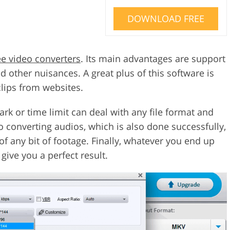
DOWNLOAD FREE
ee video converters
. Its main advantages are support
 other nuisances. A great plus of this software is
clips from websites.
rk or time limit can deal with any file format and
to converting audios, which is also done successfully,
of any bit of footage. Finally, whatever you end up
give you a perfect result.