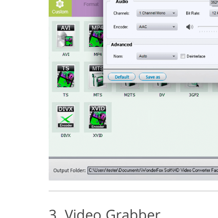
3. Video Grabber