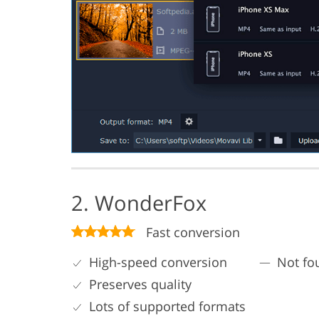
2. WonderFox
Fast conversion
High-speed conversion
Not fo
Preserves quality
Lots of supported formats