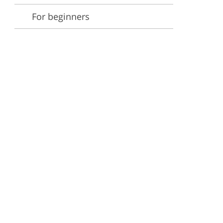
For beginners
ervices