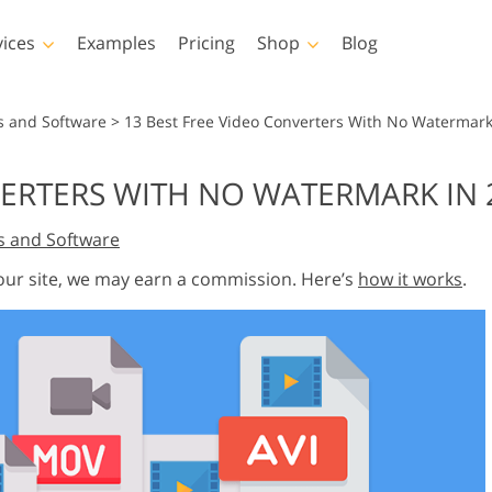
vices
Examples
Pricing
Shop
Blog
hotoshop
Templates
Vide
s and Software
>
13 Best Free Video Converters With No Watermark
p Actions
All Templates
LUTs for Vide
VERTERS WITH NO WATERMARK IN 
p Brushes
Marketing Templates
Video Overla
y Retouching
Newborn Photo Editing
Real Estate Phot
s and Software
p Overlays
Valentine’s Day Cards
p Textures
Wedding Invitations
 our site, we may earn a commission. Here’s
how it works
.
 Actions
Baby Shower Invitation
ns
 Overlays
rated Models for
Photo Manipulation
Photo Restor
Clothing