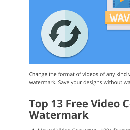
Product Photo Editing
Jewelle
Change the format of videos of any kind w
watermark. Save your designs without wa
Top 13 Free Video 
Watermark