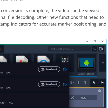
he conversion is complete, the video can be viewed
ional file decoding. Other new functions that need to
tamp indicators for accurate marker positioning, and