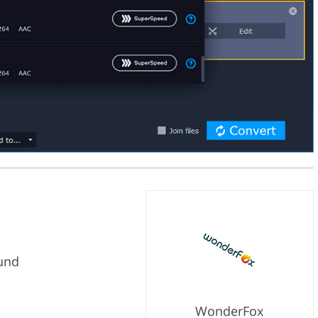
und
WonderFox