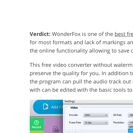
Verdict:
WonderFox is one of the
best fr
for most formats and lack of markings and
the online functionality allowing to save 
This free video converter without waterma
preserve the quality for you. In addition 
the program can pull the audio track out 
with can be edited with the basic tools to 