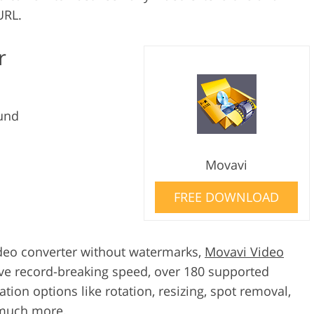
URL.
r
und
Movavi
FREE DOWNLOAD
 video converter without watermarks,
Movavi Video
ive record-breaking speed, over 180 supported
ation options like rotation, resizing, spot removal,
 much more.