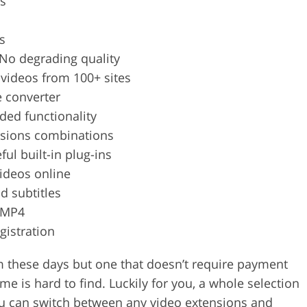
s
s
No degrading quality
videos from 100+ sites
e converter
ded functionality
rsions combinations
ful built-in plug-ins
ideos online
dd subtitles
 MP4
gistration
em these days but one that doesn’t require payment
 is hard to find. Luckily for you, a whole selection
u can switch between any video extensions and