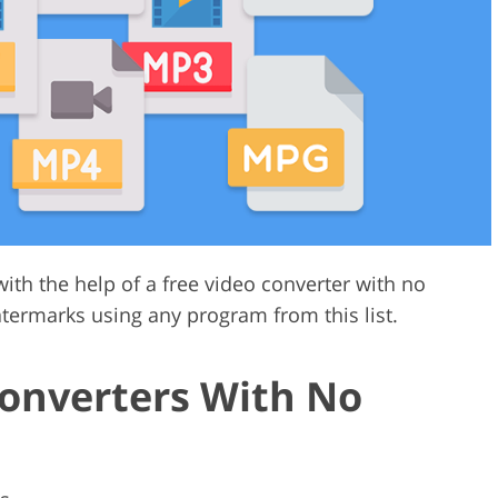
Video Editing S
ry Photo Editing
AI Training Data
ith the help of a free video converter with no
termarks using any program from this list.
Converters With No