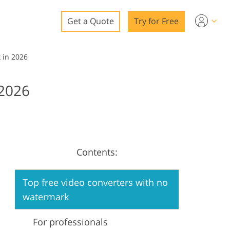
Get a Quote
Try for Free
o
 in 2026
o Editing
2026
ys
o Editing
Contents:
ation
Top free video converters with no
watermark
For professionals