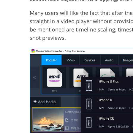
Many users will like the fact that after t
straight in a video player without provis
be mentioned are timeline scaling, times
shot previews.