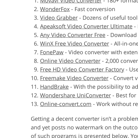
Movavi Video Converter
-
180+ format
WonderFox
-
Fast conversion
Video Grabber
-
Dozens of useful tool
Apeaksoft Video Converter Ultimate
-
Any Video Converter Free
-
Download 
WinX Free Video Converter
-
All-in-on
FonePaw
-
Video converter with exten
Online Video Converter
-
2,000 conve
Free HD Video Converter Factory
-
Use
Freemake Video Converter
-
Convert v
HandBrake
-
With the possibility to a
Wondershare UniConverter
-
Best for
Online-convert.com
-
Work without re
Getting a decent converter isn’t a probl
and yet posts no watermark on the outcome
of such programs is presented below. Yo