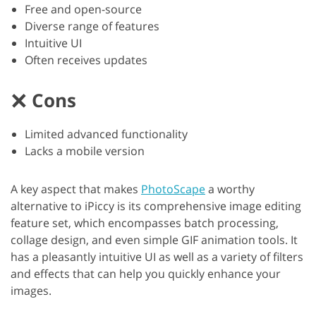
Free and open-source
Diverse range of features
Intuitive UI
Often receives updates
Cons
Limited advanced functionality
Lacks a mobile version
A key aspect that makes
PhotoScape
a worthy
alternative to iPiccy is its comprehensive image editing
feature set, which encompasses batch processing,
collage design, and even simple GIF animation tools. It
has a pleasantly intuitive UI as well as a variety of filters
and effects that can help you quickly enhance your
images.