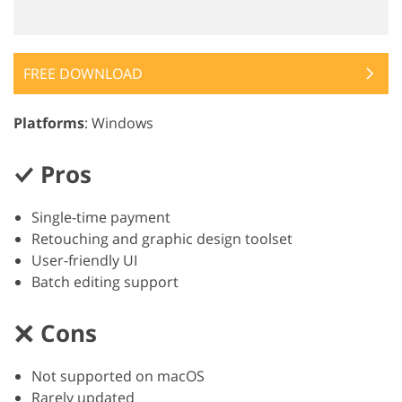
FREE DOWNLOAD
Platforms
: Windows
Pros
Single-time payment
Retouching and graphic design toolset
User-friendly UI
Batch editing support
Cons
Not supported on macOS
Rarely updated