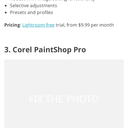
Selective adjustments
Presets and profiles
Pricing
:
Lightroom free
trial, from $9.99 per month
3. Corel PaintShop Pro