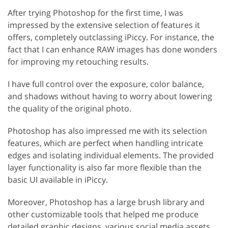
After trying Photoshop for the first time, I was
impressed by the extensive selection of features it
offers, completely outclassing iPiccy. For instance, the
fact that I can enhance RAW images has done wonders
for improving my retouching results.
I have full control over the exposure, color balance,
and shadows without having to worry about lowering
the quality of the original photo.
Photoshop has also impressed me with its selection
features, which are perfect when handling intricate
edges and isolating individual elements. The provided
layer functionality is also far more flexible than the
basic UI available in iPiccy.
Moreover, Photoshop has a large brush library and
other customizable tools that helped me produce
detailed graphic designs, various social media assets,