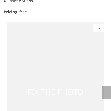
Print options
Pricing
: free
1/2