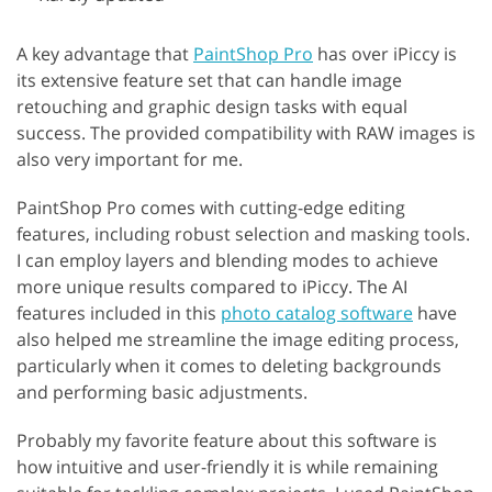
A key advantage that
PaintShop Pro
has over iPiccy is
its extensive feature set that can handle image
retouching and graphic design tasks with equal
success. The provided compatibility with RAW images is
also very important for me.
PaintShop Pro comes with cutting-edge editing
features, including robust selection and masking tools.
I can employ layers and blending modes to achieve
more unique results compared to iPiccy. The AI
features included in this
photo catalog software
have
also helped me streamline the image editing process,
particularly when it comes to deleting backgrounds
and performing basic adjustments.
Probably my favorite feature about this software is
how intuitive and user-friendly it is while remaining