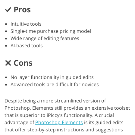
Pros
Intuitive tools
Single-time purchase pricing model
Wide range of editing features
AI-based tools
Cons
No layer functionality in guided edits
Advanced tools are difficult for novices
Despite being a more streamlined version of
Photoshop, Elements still provides an extensive toolset
that is superior to iPiccy’s functionality. A crucial
advantage of
Photoshop Elements
is its guided edits
that offer step-by-step instructions and suggestions