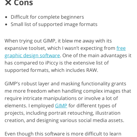
Cons
Difficult for complete beginners
Small list of supported image formats
When trying out GIMP, it blew me away with its
expansive toolset, which I wasn’t expecting from
free
graphic design software
. One of the main advantages it
has compared to iPiccy is the extensive list of
supported formats, which includes RAW.
GIMP’s robust layer and masking functionality grants
me more freedom when handling complex images that
require intricate manipulations or involve a lot of
elements. I employed
GIMP
for different types of
projects, including portrait retouching, illustration
creation, and designing various social media assets.
Even though this software is more difficult to learn