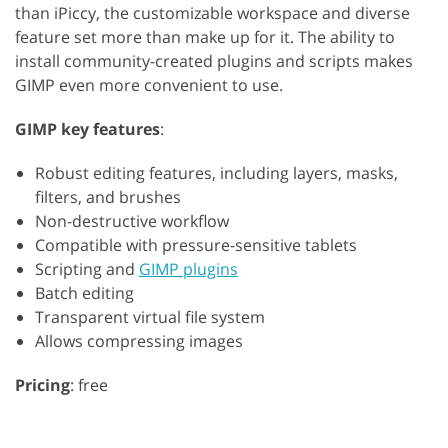
than iPiccy, the customizable workspace and diverse
feature set more than make up for it. The ability to
install community-created plugins and scripts makes
GIMP even more convenient to use.
GIMP key features
:
Robust editing features, including layers, masks,
filters, and brushes
Non-destructive workflow
Compatible with pressure-sensitive tablets
Scripting and
GIMP plugins
Batch editing
Transparent virtual file system
Allows compressing images
Pricing
: free