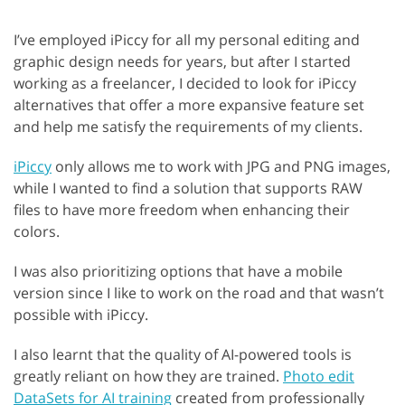
I’ve employed iPiccy for all my personal editing and
graphic design needs for years, but after I started
working as a freelancer, I decided to look for iPiccy
alternatives that offer a more expansive feature set
and help me satisfy the requirements of my clients.
iPiccy
only allows me to work with JPG and PNG images,
while I wanted to find a solution that supports RAW
files to have more freedom when enhancing their
colors.
I was also prioritizing options that have a mobile
version since I like to work on the road and that wasn’t
possible with iPiccy.
I also learnt that the quality of AI-powered tools is
greatly reliant on how they are trained.
Photo edit
DataSets for AI training
created from professionally