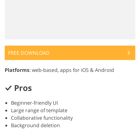
FREE DOWNLOAD
Platforms
: web-based, apps for iOS & Android
Pros
Beginner-friendly UI
Large range of template
Collaborative functionality
Background deletion