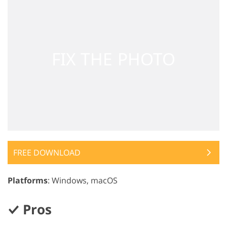
FREE DOWNLOAD
Platforms
: Windows, macOS
Pros