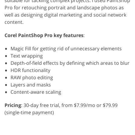
suitable for tackling complex projects. I used PaintShop
Pro for retouching portrait and landscape photos as
well as designing digital marketing and social network
content.
Corel PaintShop Pro key features
:
Magic Fill for getting rid of unnecessary elements
Text wrapping
Depth-of-field effects by defining which areas to blur
HDR functionality
RAW photo editing
Layers and masks
Content-aware scaling
Pricing
: 30-day free trial, from $7.99/mo or $79.99
(single-time payment)