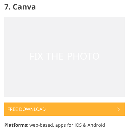
7. Canva
FREE DOWNLOAD
Platforms
: web-based, apps for iOS & Android