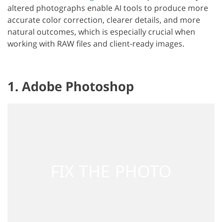
altered photographs enable AI tools to produce more
accurate color correction, clearer details, and more
natural outcomes, which is especially crucial when
working with RAW files and client-ready images.
1. Adobe Photoshop