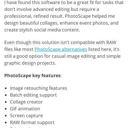
I have found this software to be a great fit for tasks that
don’t involve advanced editing but require a
professional, refined result. PhotoScape helped me
design beautiful collages, enhance event photos, and
create stylish social media content.
Even though this solution isn’t compatible with RAW
files like most
PhotoScape alternatives
listed here, it’s
still a good option for casual image editing and simple
graphic design projects.
PhotoScape key features
:
Image retouching features
Batch editing support
Collage creator
GIF animation
Screen capture
RAW format support