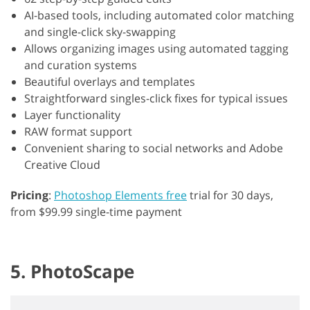
AI-based tools, including automated color matching
and single-click sky-swapping
Allows organizing images using automated tagging
and curation systems
Beautiful overlays and templates
Straightforward singles-click fixes for typical issues
Layer functionality
RAW format support
Convenient sharing to social networks and Adobe
Creative Cloud
Pricing
:
Photoshop Elements free
trial for 30 days,
from $99.99 single-time payment
5. PhotoScape