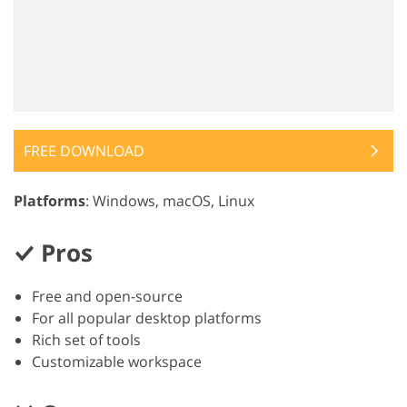
FREE DOWNLOAD
Platforms
: Windows, macOS, Linux
Pros
Free and open-source
For all popular desktop platforms
Rich set of tools
Customizable workspace