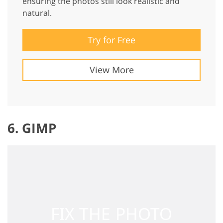
ensuring the photos still look realistic and
natural.
Try for Free
View More
6. GIMP