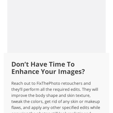
Don’t Have Time To
Enhance Your Images?
Reach out to FixThePhoto retouchers and
they’ll perform all the required edits. They will
improve the body shape and skin texture,
tweak the colors, get rid of any skin or makeup
flaws, and apply any other specified edits while