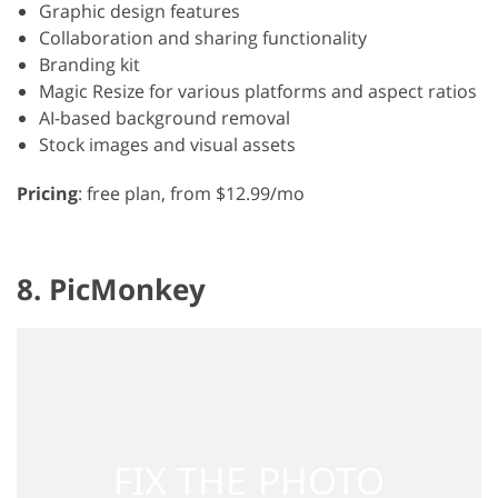
Graphic design features
Collaboration and sharing functionality
Branding kit
Magic Resize for various platforms and aspect ratios
AI-based background removal
Stock images and visual assets
Pricing
: free plan, from $12.99/mo
8. PicMonkey