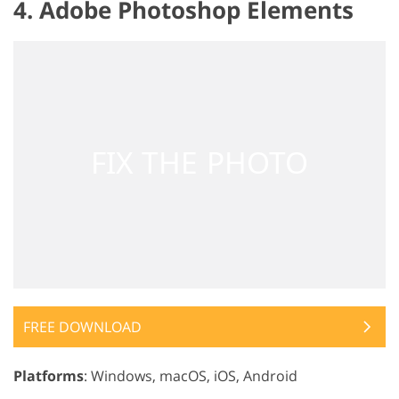
4. Adobe Photoshop Elements
FREE DOWNLOAD
Platforms
: Windows, macOS, iOS, Android