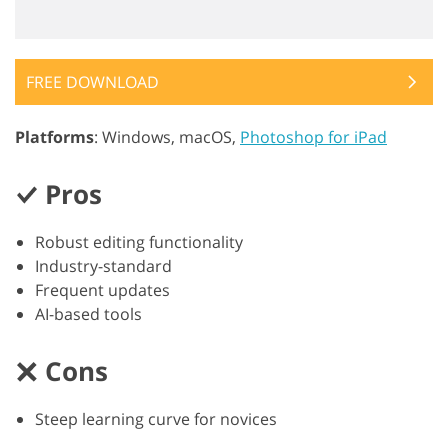
FREE DOWNLOAD
Platforms
: Windows, macOS,
Photoshop for iPad
Pros
Robust editing functionality
Industry-standard
Frequent updates
AI-based tools
Cons
Steep learning curve for novices