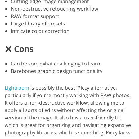
Cutting-edge image management
Non-destructive retouching workflow
RAW format support
Large library of presets
Intricate color correction
Cons
Can be somewhat challenging to learn
Barebones graphic design functionality
Lightroom
is possibly the best iPiccy alternative,
particularly if you’re mostly working with RAW photos.
It offers a non-destructive workflow, allowing me to
apply all sorts of edits without affecting the original
version of the image. It also has a user-friendly UI,
which is great for organizing and navigating expansive
photography libraries, which is something iPiccy lacks.