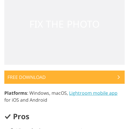
FREE DOWNLOAD
Platforms
: Windows, macOS,
Lightroom mobile app
for iOS and Android
Pros