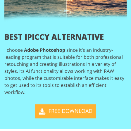
BEST IPICCY ALTERNATIVE
I choose
Adobe Photoshop
since it’s an industry-
leading program that is
suitable for both professional
retouching and creating illustrations in a variety
of
styles. Its AI functionality allows working with RAW
photos, while the customizable
interface makes it easy
to get used to its tools to establish an efficient
workflow.
FREE DOWNLOAD