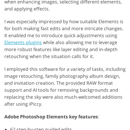
when enhancing images, selecting different elements,
and applying effects.
I was especially impressed by how suitable Elements is
for both making fast edits and more intricate changes.
It enabled me to introduce quick adjustments using
Elements plugins
while also allowing me to leverage
more robust features like layer editing and in-depth
retouching when the situation calls for it.
I employed this software for a variety of tasks, including
image retouching, family photography album design,
and invitation creation. The provided RAW format
support and AI tools for removing backgrounds and
replacing the sky were also much-welcomed additions
after using iPiccy.
Adobe Photoshop Elements key features
:
62 step-by-step guided edits