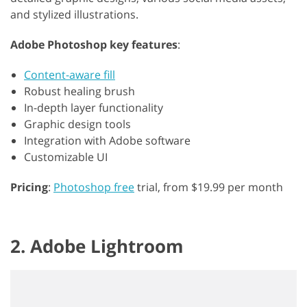
and stylized illustrations.
Adobe Photoshop key features
:
Content-aware fill
Robust healing brush
In-depth layer functionality
Graphic design tools
Integration with Adobe software
Customizable UI
Pricing
:
Photoshop free
trial, from $19.99 per month
2. Adobe Lightroom