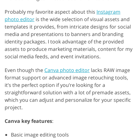
Probably my favorite aspect about this
Instagram
photo editor
is the wide selection of visual assets and
templates it provides, from intricate designs for social
media and presentations to banners and branding
identity packages. I took advantage of the provided
assets to produce marketing materials, content for my
social media feeds, and event invitations.
Even though the
Canva photo editor
lacks RAW image
format support or advanced image retouching tools,
it’s the perfect option if you’re looking for a
straightforward solution with a lot of premade assets,
which you can adjust and personalize for your specific
project.
Canva key features
:
Basic image editing tools