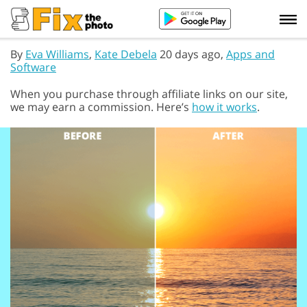
By
Eva Williams
,
Kate Debela
20 days ago,
Apps and
Software
When you purchase through affiliate links on our site,
we may earn a commission. Here’s
how it works
.