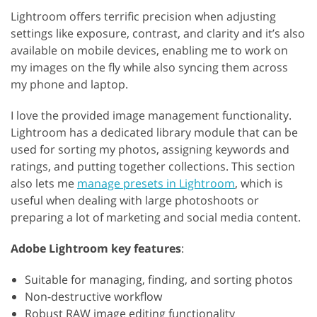
Lightroom offers terrific precision when adjusting
settings like exposure, contrast, and clarity and it’s also
available on mobile devices, enabling me to work on
my images on the fly while also syncing them across
my phone and laptop.
I love the provided image management functionality.
Lightroom has a dedicated library module that can be
used for sorting my photos, assigning keywords and
ratings, and putting together collections. This section
also lets me
manage presets in Lightroom
, which is
useful when dealing with large photoshoots or
preparing a lot of marketing and social media content.
Adobe Lightroom key features
:
Suitable for managing, finding, and sorting photos
Non-destructive workflow
Robust RAW image editing functionality