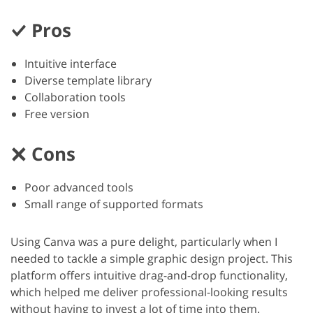
Pros
Intuitive interface
Diverse template library
Collaboration tools
Free version
Cons
Poor advanced tools
Small range of supported formats
Using Canva was a pure delight, particularly when I
needed to tackle a simple graphic design project. This
platform offers intuitive drag-and-drop functionality,
which helped me deliver professional-looking results
without having to invest a lot of time into them.