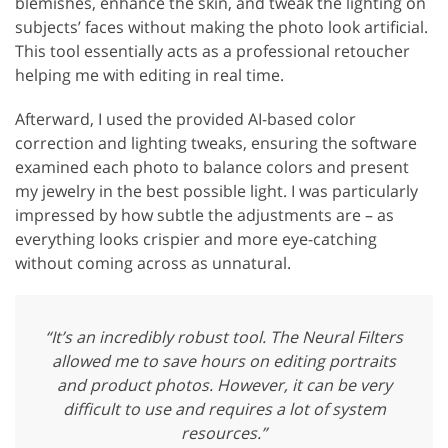
blemishes, enhance the skin, and tweak the lighting on
subjects’ faces without making the photo look artificial.
This tool essentially acts as a professional retoucher
helping me with editing in real time.
Afterward, I used the provided AI-based color
correction and lighting tweaks, ensuring the software
examined each photo to balance colors and present
my jewelry in the best possible light. I was particularly
impressed by how subtle the adjustments are – as
everything looks crispier and more eye-catching
without coming across as unnatural.
“It’s an incredibly robust tool. The Neural Filters
allowed me to save hours on editing portraits
and product photos. However, it can be very
difficult to use and requires a lot of system
resources.”