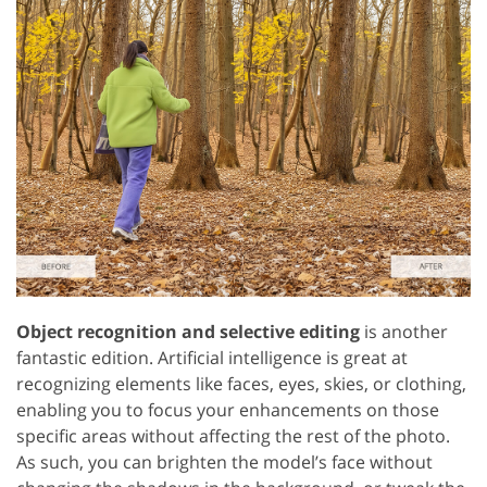
Object recognition and selective editing
is another
fantastic edition. Artificial intelligence is great at
recognizing elements like faces, eyes, skies, or clothing,
enabling you to focus your enhancements on those
specific areas without affecting the rest of the photo.
As such, you can brighten the model’s face without