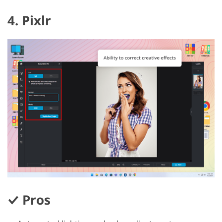
4. Pixlr
Pros