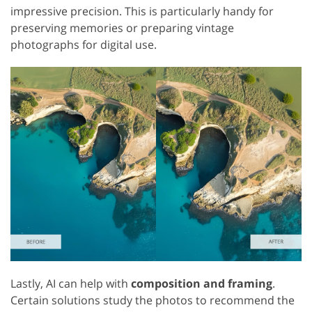
impressive precision. This is particularly handy for
preserving memories or preparing vintage
photographs for digital use.
Lastly, AI can help with
composition and framing
.
Certain solutions study the photos to recommend the