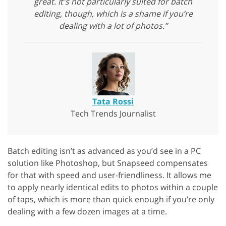
great. It's not particularly suited for batch
editing, though, which is a shame if you’re
dealing with a lot of photos.”
Tata Rossi
Tech Trends Journalist
Batch editing isn’t as advanced as you’d see in a PC
solution like Photoshop, but Snapseed compensates
for that with speed and user-friendliness. It allows me
to apply nearly identical edits to photos within a couple
of taps, which is more than quick enough if you’re only
dealing with a few dozen images at a time.