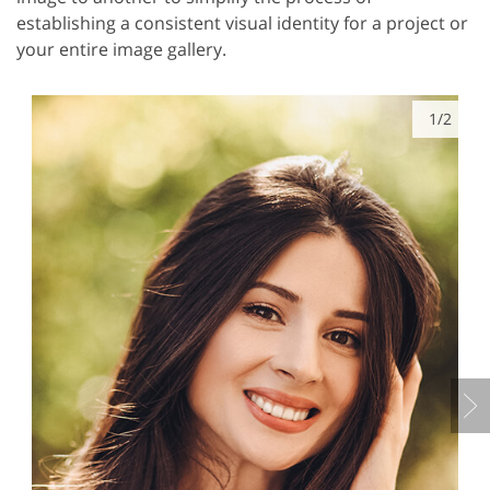
establishing a consistent visual identity for a project or
your entire image gallery.
1/2