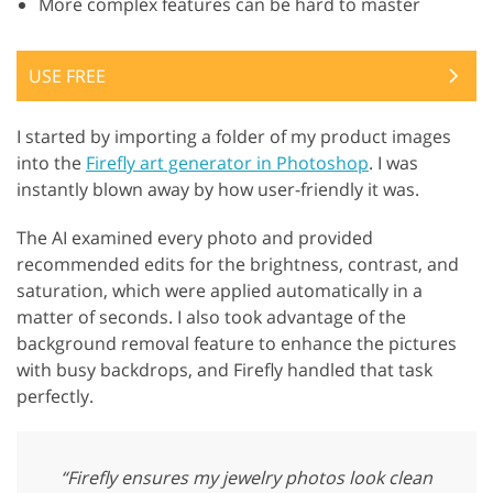
More complex features can be hard to master
USE FREE
I started by importing a folder of my product images
into the
Firefly art generator in Photoshop
. I was
instantly blown away by how user-friendly it was.
The AI examined every photo and provided
recommended edits for the brightness, contrast, and
saturation, which were applied automatically in a
matter of seconds. I also took advantage of the
background removal feature to enhance the pictures
with busy backdrops, and Firefly handled that task
perfectly.
“Firefly ensures my jewelry photos look clean