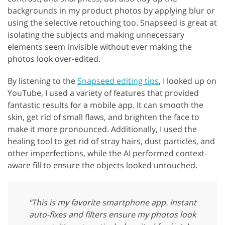
backgrounds in my product photos by applying blur or
using the selective retouching too. Snapseed is great at
isolating the subjects and making unnecessary
elements seem invisible without ever making the
photos look over-edited.
By listening to the
Snapseed editing tips
, I looked up on
YouTube, I used a variety of features that provided
fantastic results for a mobile app. It can smooth the
skin, get rid of small flaws, and brighten the face to
make it more pronounced. Additionally, I used the
healing tool to get rid of stray hairs, dust particles, and
other imperfections, while the AI performed context-
aware fill to ensure the objects looked untouched.
“This is my favorite smartphone app. Instant
auto-fixes and filters ensure my photos look