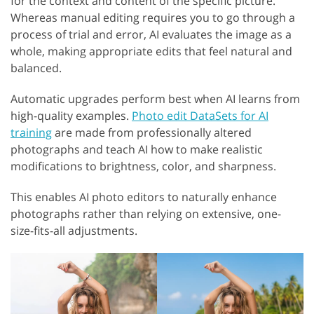
for the context and content of the specific picture.
Whereas manual editing requires you to go through a
process of trial and error, AI evaluates the image as a
whole, making appropriate edits that feel natural and
balanced.
Automatic upgrades perform best when AI learns from
high-quality examples.
Photo edit DataSets for AI
training
are made from professionally altered
photographs and teach AI how to make realistic
modifications to brightness, color, and sharpness.
This enables AI photo editors to naturally enhance
photographs rather than relying on extensive, one-
size-fits-all adjustments.