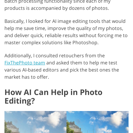
batch processing functionality since each of my
products is accompanied by dozens of photos.
Basically, I looked for AI image editing tools that would
help me save time, improve the quality of my photos,
and deliver quick, reliable results without forcing me to
master complex solutions like Photoshop.
Additionally, I consulted retouchers from the
FixThePhoto team
and asked them to help me test
various AI-based editors and pick the best ones the
market has to offer.
How AI Can Help in Photo
Editing?