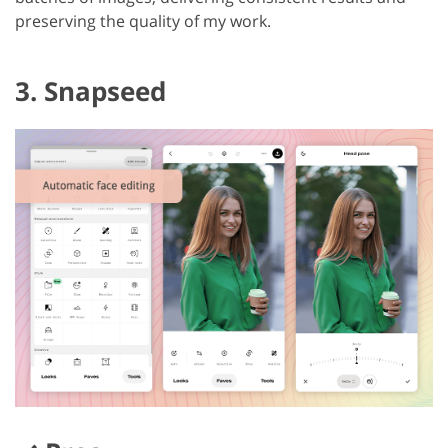
preserving the quality of my work.
3. Snapseed