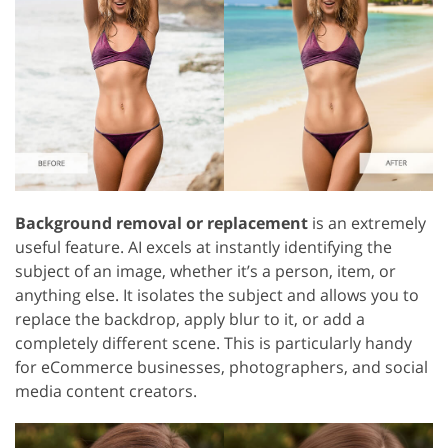
Background removal or replacement
is an extremely
useful feature. AI excels at instantly identifying the
subject of an image, whether it’s a person, item, or
anything else. It isolates the subject and allows you to
replace the backdrop, apply blur to it, or add a
completely different scene. This is particularly handy
for eCommerce businesses, photographers, and social
media content creators.