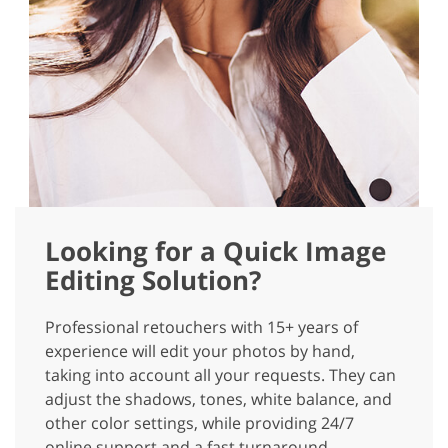
Looking for a Quick Image
Editing Solution?
Professional retouchers with 15+ years of
experience will edit your photos by hand,
taking into account all your requests. They can
adjust the shadows, tones, white balance, and
other color settings, while providing 24/7
online support and a fast turnaround.