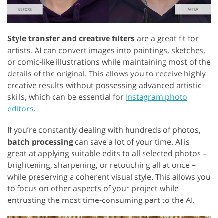
Style transfer and creative filters
are a great fit for
artists. AI can convert images into paintings, sketches,
or comic-like illustrations while maintaining most of the
details of the original. This allows you to receive highly
creative results without possessing advanced artistic
skills, which can be essential for
Instagram photo
editors
.
If you’re constantly dealing with hundreds of photos,
batch processing
can save a lot of your time. AI is
great at applying suitable edits to all selected photos –
brightening, sharpening, or retouching all at once –
while preserving a coherent visual style. This allows you
to focus on other aspects of your project while
entrusting the most time-consuming part to the AI.