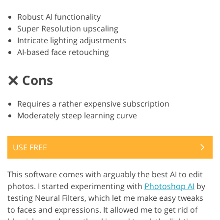
Robust AI functionality
Super Resolution upscaling
Intricate lighting adjustments
AI-based face retouching
Cons
Requires a rather expensive subscription
Moderately steep learning curve
USE FREE
This software comes with arguably the best AI to edit
photos. I started experimenting with
Photoshop AI
by
testing Neural Filters, which let me make easy tweaks
to faces and expressions. It allowed me to get rid of