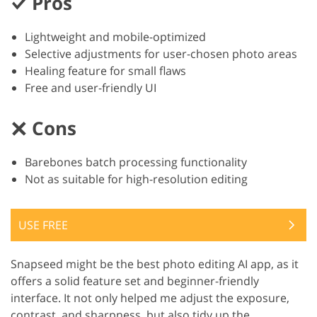
Pros
Lightweight and mobile-optimized
Selective adjustments for user-chosen photo areas
Healing feature for small flaws
Free and user-friendly UI
Cons
Barebones batch processing functionality
Not as suitable for high-resolution editing
USE FREE
Snapseed might be the best photo editing AI app, as it
offers a solid feature set and beginner-friendly
interface. It not only helped me adjust the exposure,
contrast, and sharpness, but also tidy up the