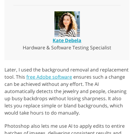
Kate Debela
Hardware & Software Testing Specialist
Later, I used the background removal and replacement
tool. This
free Adobe software
ensures such a change
can be achieved without any effort. The AI
automatically detects the jewelry and people, cleaning
up busy backdrops without losing sharpness. It also
lets you replace simple or bland backgrounds, which
would take hours to do manually.
Photoshop also lets me use AI to apply edits to entire
batches of images, delivering consistent results and