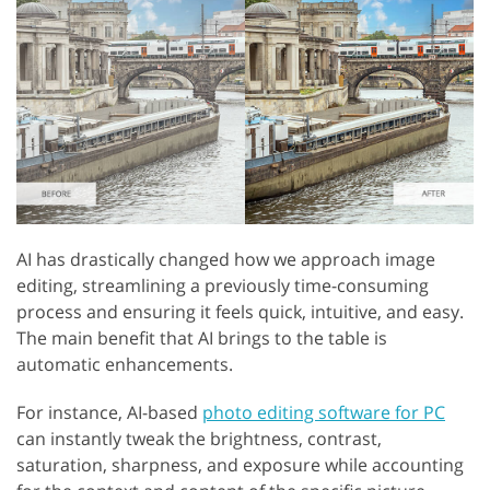
AI has drastically changed how we approach image
editing, streamlining a previously time-consuming
process and ensuring it feels quick, intuitive, and easy.
The main benefit that AI brings to the table is
automatic enhancements.
For instance, AI-based
photo editing software for PC
can instantly tweak the brightness, contrast,
saturation, sharpness, and exposure while accounting