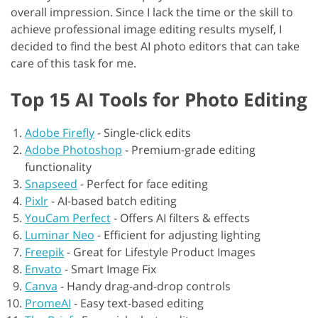
overall impression. Since I lack the time or the skill to
achieve professional image editing results myself, I
decided to find the best AI photo editors that can take
care of this task for me.
Top 15 AI Tools for Photo Editing
Adobe Firefly
-
Single-click edits
Adobe Photoshop
-
Premium-grade editing
functionality
Snapseed
-
Perfect for face editing
Pixlr
-
AI-based batch editing
YouCam Perfect
-
Offers AI filters & effects
Luminar Neo
-
Efficient for adjusting lighting
Freepik
-
Great for Lifestyle Product Images
Envato
-
Smart Image Fix
Canva
-
Handy drag-and-drop controls
PromeAI
-
Easy text-based editing