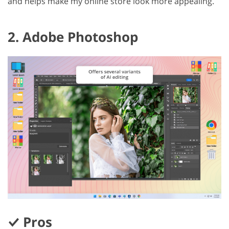
and helps make my online store look more appealing.
2. Adobe Photoshop
Pros