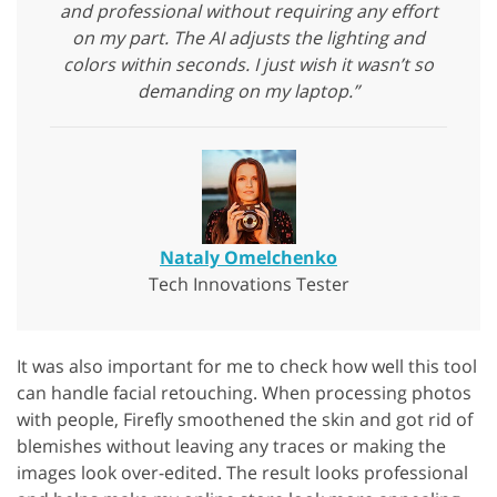
and professional without requiring any effort
on my part. The AI adjusts the lighting and
colors within seconds. I just wish it wasn’t so
demanding on my laptop.”
Nataly Omelchenko
Tech Innovations Tester
It was also important for me to check how well this tool
can handle facial retouching. When processing photos
with people, Firefly smoothened the skin and got rid of
blemishes without leaving any traces or making the
images look over-edited. The result looks professional