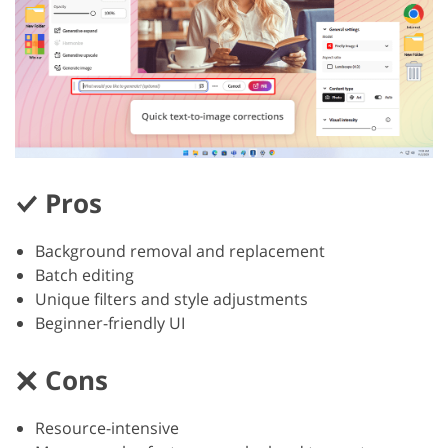
Pros
Background removal and replacement
Batch editing
Unique filters and style adjustments
Beginner-friendly UI
Cons
Resource-intensive