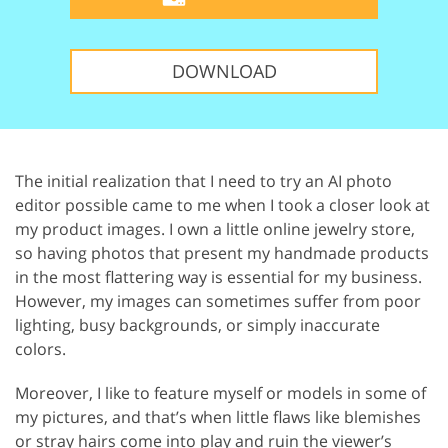
DOWNLOAD
The initial realization that I need to try an AI photo
editor possible came to me when I took a closer look at
my product images. I own a little online jewelry store,
so having photos that present my handmade products
in the most flattering way is essential for my business.
However, my images can sometimes suffer from poor
lighting, busy backgrounds, or simply inaccurate
colors.
Moreover, I like to feature myself or models in some of
my pictures, and that’s when little flaws like blemishes
or stray hairs come into play and ruin the viewer’s