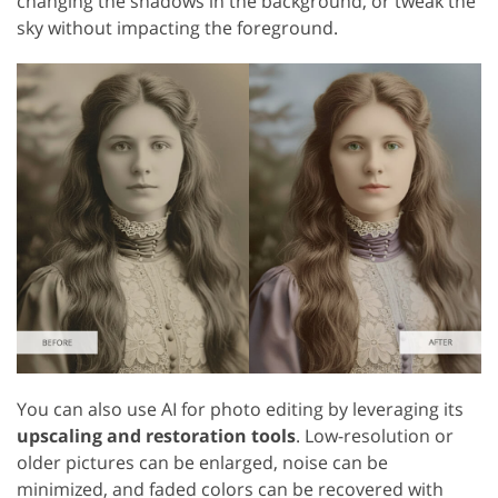
changing the shadows in the background, or tweak the
sky without impacting the foreground.
You can also use AI for photo editing by leveraging its
upscaling and restoration tools
. Low-resolution or
older pictures can be enlarged, noise can be
minimized, and faded colors can be recovered with