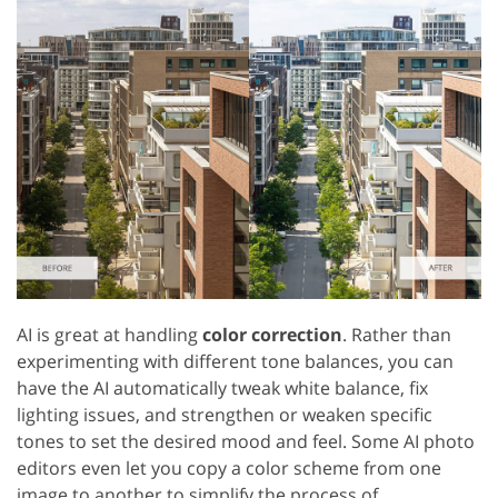
AI is great at handling
color correction
. Rather than
experimenting with different tone balances, you can
have the AI automatically tweak white balance, fix
lighting issues, and strengthen or weaken specific
tones to set the desired mood and feel. Some AI photo
editors even let you copy a color scheme from one
image to another to simplify the process of