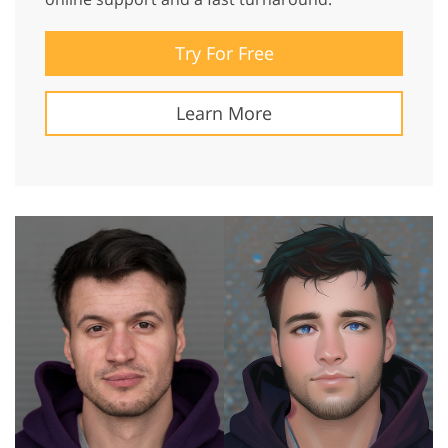
Try For Free
Learn More