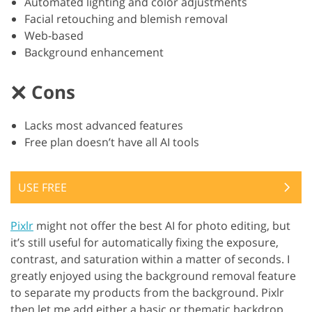
Automated lighting and color adjustments
Facial retouching and blemish removal
Web-based
Background enhancement
Cons
Lacks most advanced features
Free plan doesn’t have all AI tools
USE FREE
Pixlr
might not offer the best AI for photo editing, but
it’s still useful for automatically fixing the exposure,
contrast, and saturation within a matter of seconds. I
greatly enjoyed using the background removal feature
to separate my products from the background. Pixlr
then let me add either a basic or thematic backdrop