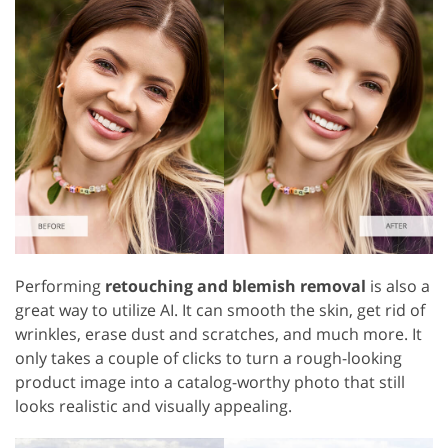
Performing
retouching and blemish removal
is also a
great way to utilize AI. It can smooth the skin, get rid of
wrinkles, erase dust and scratches, and much more. It
only takes a couple of clicks to turn a rough-looking
product image into a catalog-worthy photo that still
looks realistic and visually appealing.