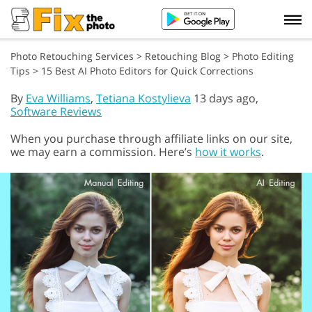
Photo Retouching Services
>
Retouching Blog
>
Photo Editing
Tips
>
15 Best AI Photo Editors for Quick Corrections
By
Eva Williams
,
Tetiana Kostylieva
13 days ago,
Software Reviews
When you purchase through affiliate links on our site,
we may earn a commission. Here’s
how it works
.