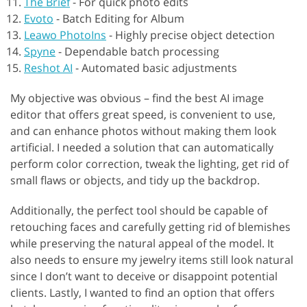
The Brief
-
For quick photo edits
Evoto
-
Batch Editing for Album
Leawo PhotoIns
-
Highly precise object detection
Spyne
-
Dependable batch processing
Reshot AI
-
Automated basic adjustments
My objective was obvious – find the best AI image
editor that offers great speed, is convenient to use,
and can enhance photos without making them look
artificial. I needed a solution that can automatically
perform color correction, tweak the lighting, get rid of
small flaws or objects, and tidy up the backdrop.
Additionally, the perfect tool should be capable of
retouching faces and carefully getting rid of blemishes
while preserving the natural appeal of the model. It
also needs to ensure my jewelry items still look natural
since I don’t want to deceive or disappoint potential
clients. Lastly, I wanted to find an option that offers