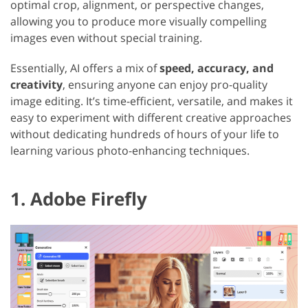
optimal crop, alignment, or perspective changes,
allowing you to produce more visually compelling
images even without special training.
Essentially, AI offers a mix of
speed, accuracy, and
creativity
, ensuring anyone can enjoy pro-quality
image editing. It’s time-efficient, versatile, and makes it
easy to experiment with different creative approaches
without dedicating hundreds of hours of your life to
learning various photo-enhancing techniques.
1. Adobe Firefly