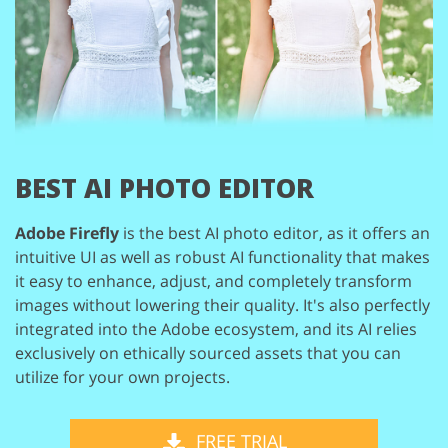
BEST AI PHOTO EDITOR
Adobe Firefly
is the best AI photo editor, as it offers an
intuitive UI
as well as robust AI functionality that makes
it easy to enhance, adjust,
and completely transform
images without lowering their quality. It's
also perfectly
integrated into the Adobe ecosystem, and its AI relies
exclusively on ethically sourced assets that you can
utilize for your
own projects.
FREE TRIAL