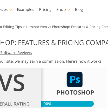
vices
Examples
Pricing
Shop
Blog
hotoshop
Templates
Vide
o Editing Tips
>
Luminar Neo vs Photoshop: Features & Pricing Co
p Actions
All Templates
LUTs for Vide
HOP: FEATURES & PRICING COMP
p Brushes
Marketing Templates
Video Overla
y Retouching
Newborn Photo Editing
Real Estate Phot
,
Software Reviews
p Overlays
Valentine’s Day Cards
p Textures
Wedding Invitations
 our site, we may earn a commission. Here’s
how it works
.
 Actions
Baby Shower Invitation
ns
 Overlays
rated Models for
Photo Manipulation
Photo Restor
Clothing