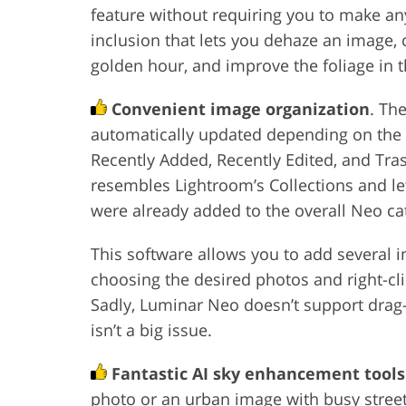
feature without requiring you to make any
inclusion that lets you dehaze an image, c
golden hour, and improve the foliage in t
Convenient image organization
. Th
automatically updated depending on the us
Recently Added, Recently Edited, and Tra
resembles Lightroom’s Collections and let
were already added to the overall Neo ca
This software allows you to add several 
choosing the desired photos and right-cl
Sadly, Luminar Neo doesn’t support drag-
isn’t a big issue.
Fantastic AI sky enhancement tools
photo or an urban image with busy street