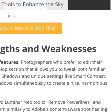
 LUMINAR NEO FOR FREE
ngths and Weaknesses
 features
. Photographers who prefer to edit their
lop section that allows you to tweak both familiar
d Shadows and unique settings like Smart Contrast,
hadows simultaneously to create a nice, harmonious
 two Luminar Neo tools: "Remove Powerlines" and
rm similarly to Adobe's content-aware spot healing