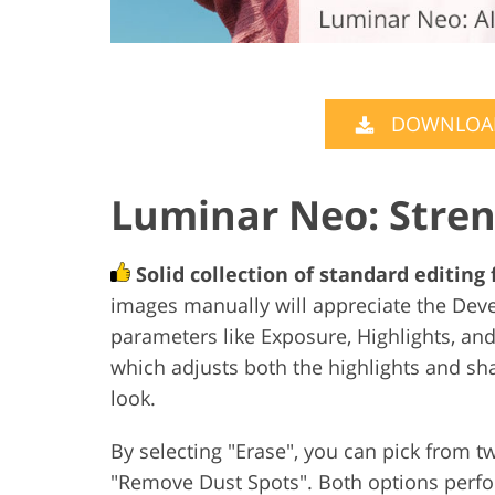
DOWNLOAD
Luminar Neo: Stre
Solid collection of standard editing
images manually will appreciate the Deve
parameters like Exposure, Highlights, an
which adjusts both the highlights and s
look.
By selecting "Erase", you can pick from
"Remove Dust Spots". Both options perfo