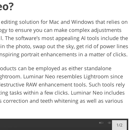
eo?
editing solution for Mac and Windows that relies on
nology to ensure you can make complex adjustments
l. The software’s most appealing AI tools include the
 in the photo, swap out the sky, get rid of power lines
nspiring portrait enhancements in a matter of clicks.
roducts can be employed as either standalone
Lightroom. Luminar Neo resembles Lightroom since
destructive RAW enhancement tools. Such tools rely
ing tasks within a few clicks. Luminar Neo includes
es correction and teeth whitening as well as various
1/2