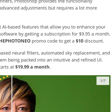
nners, Photoshop provides the functionality
advanced adjustments but requires a lot more
t AI-based features that allow you to enhance your
 software by getting a subscription for $9.95 a month.
THEPHOTONEO
promo code to get a
$10
discount.
based neural filters, automated sky replacement, and
them being packed into an intuitive and refined UI.
tarts at
$19.99 a month
.
1/7