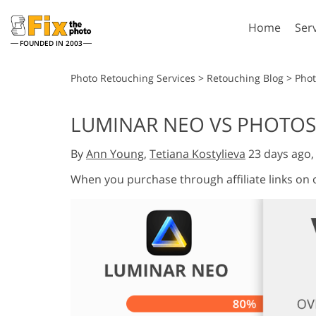
Home
Ser
FOUNDED IN 2003
Lightroom
P
Photo Retouching Services
>
Retouching Blog
>
Phot
Lightroom Presets
Photosho
LUMINAR NEO VS PHOTOS
Entire LR Preset
Photosho
Portrait Retouching
Bod
Collections
By
Ann Young
,
Tetiana Kostylieva
23 days ago
Photosho
Best Deal Presets
Photosho
When you purchase through affiliate links on
Mobile Collection
Entire Ps
Collectio
Entire Ps
AI Gene
Wedding Photo Editing
Bundles