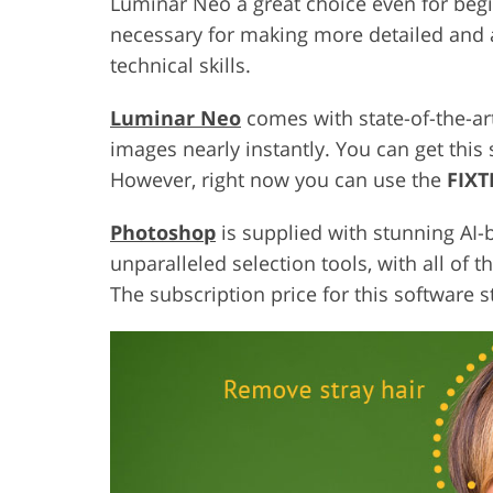
Luminar Neo a great choice even for begi
necessary for making more detailed and 
technical skills.
Luminar Neo
comes with state-of-the-ar
images nearly instantly. You can get this
However, right now you can use the
FIX
Photoshop
is supplied with stunning AI-
unparalleled selection tools, with all of 
The subscription price for this software s