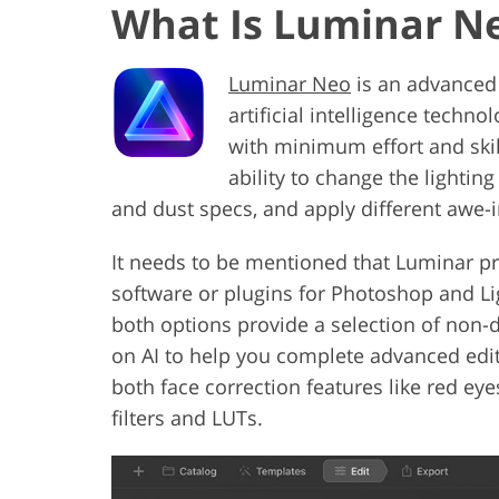
What Is Luminar N
Luminar Neo
is an advanced 
artificial intelligence tech
with minimum effort and skil
ability to change the lighting
and dust specs, and apply different awe-i
It needs to be mentioned that Luminar p
software or plugins for Photoshop and 
both options provide a selection of non-
on AI to help you complete advanced edit
both face correction features like red ey
filters and LUTs.