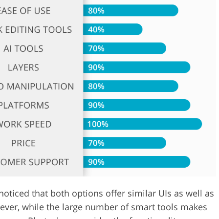
Video Editing S
ry Photo Editing
AI Training Data
oticed that both options offer similar UIs as well as
ever, while the large number of smart tools makes