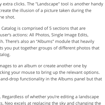
 extra clicks. The "Landscape" tool is another handy
reate the illusion of a picture taken during the
he shot.
e Catalog is comprised of 5 sections that are
er’s actions: All Photos, Single Image Edits,
sh. There’s also an “Albums” module that heavily
s you put together groups of different photos that
talog.
images to an album or create another one by
icking your mouse to bring up the relevant options.
and-drop functionality in the Albums panel but that
. Regardless of whether you’re editing a landscape
s, Neo excels at replacing the sky and changing the