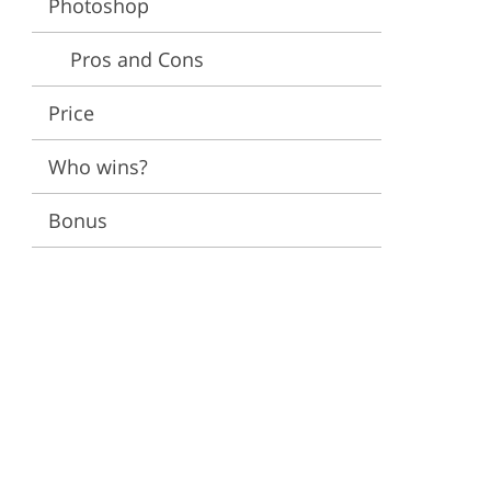
Photoshop
ervices
Pros and Cons
Price
Who wins?
Bonus