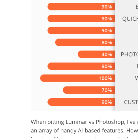
Product Photo Editing
Jewelle
When pitting Luminar vs Photoshop, I've n
an array of handy AI-based features. How