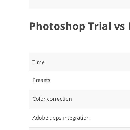
Photoshop Trial vs 
Time
Presets
Color correction
Adobe apps integration