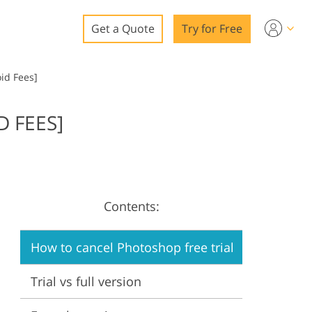
Get a Quote
Try for Free
o
oid Fees]
o Editing
D FEES]
ys
o Editing
Contents:
ation
How to cancel Photoshop free trial
Trial vs full version