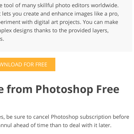
te tool of many skillful photo editors worldwide.
t lets you create and enhance images like a pro,
eriment with digital art projects. You can make
lex designs thanks to the provided layers,
s.
WNLOAD FOR FREE
e from Photoshop Free
rges, be sure to cancel Photoshop subscription before
annul ahead of time than to deal with it later.