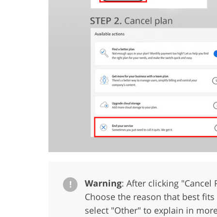
Warning
: After clicking "Cancel
!
Choose the reason that best fits y
select "Other" to explain in more