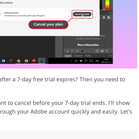
Video Editing S
ry Photo Editing
AI Training Data
ter a 7-day free trial expires? Then you need to
t to cancel before your 7-day trial ends. I'll show
hrough your Adobe account quickly and easily. Let's