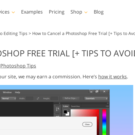
vices
Examples
Pricing
Shop
Blog
hotoshop
Templates
Vide
o Editing Tips
>
How to Cancel a Photoshop Free Trial [+ Tips to Av
p Actions
All Templates
LUTs for Vide
OP FREE TRIAL [+ TIPS TO AVOI
p Brushes
Marketing Templates
Video Overla
y Retouching
Newborn Photo Editing
Real Estate Phot
,
Photoshop Tips
p Overlays
Valentine’s Day Cards
p Textures
Wedding Invitations
 our site, we may earn a commission. Here’s
how it works
.
 Actions
Baby Shower Invitation
ns
 Overlays
rated Models for
Photo Manipulation
Photo Restor
Clothing