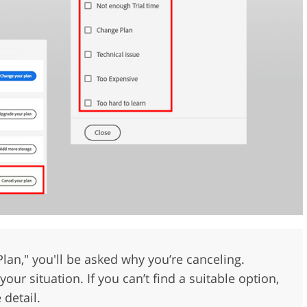
 Plan," you'll be asked why you’re canceling.
our situation. If you can’t find a suitable option,
 detail.