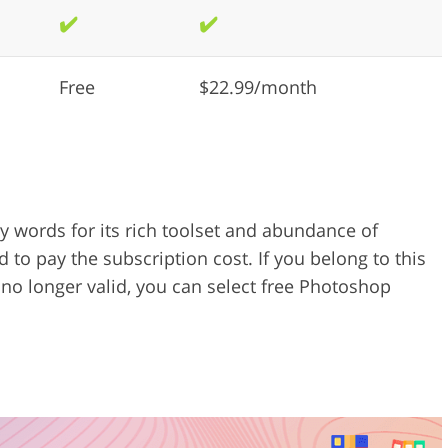
✔️
✔️
Free
$22.99/month
words for its rich toolset and abundance of
d to pay the subscription cost. If you belong to this
 no longer valid, you can select free Photoshop