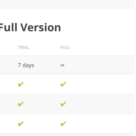
Full Version
TRIAL
FULL
7 days
∞
✔️
✔️
✔️
✔️
✔️
✔️