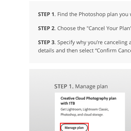
STEP 1
. Find the Photoshop plan you 
STEP 2
. Choose the "Cancel Your Plan
STEP 3
. Specify why you’re canceling a
details and then select “Confirm Cance