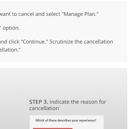
want to cancel and select "Manage Plan."
" option.
nd click "Continue." Scrutinize the cancellation
llation.”