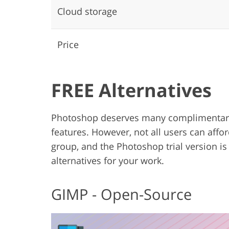
Cloud storage
Price
FREE Alternatives
Photoshop deserves many complimentary 
features. However, not all users can affor
group, and the Photoshop trial version is
alternatives for your work.
GIMP - Open-Source