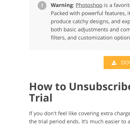
Warning
:
Photoshop
is a favori
!
Packed with powerful features, i
produce catchy designs, and exp
both basic adjustments and comp
filters, and customization option
DO
How to Unsubscrib
Trial
If you don't feel like covering extra cha
the trial period ends. It’s much easier to 