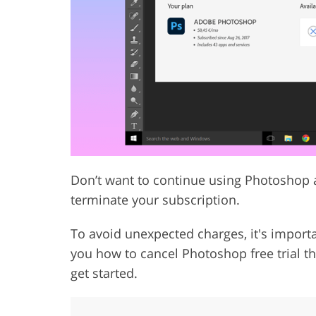
Product Photo Editing
Jewelle
Don’t want to continue using Photoshop af
terminate your subscription.
To avoid unexpected charges, it's importan
you how to cancel Photoshop free trial t
get started.