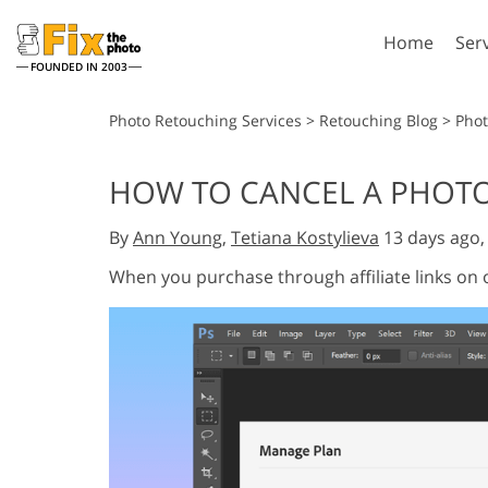
Home
Ser
FOUNDED IN 2003
Lightroom
P
Photo Retouching Services
>
Retouching Blog
>
Phot
Lightroom Presets
Photosho
HOW TO CANCEL A PHOTOSH
Entire LR Preset
Photosho
Portrait Retouching
Bod
Collections
By
Ann Young
,
Tetiana Kostylieva
13 days ago
Photosho
Best Deal Presets
Photosho
When you purchase through affiliate links on
Mobile Collection
Entire Ps
Collectio
Entire Ps
AI Gene
Wedding Photo Editing
Bundles