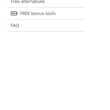
Free alternatives
ervices
FREE bonus tools
FAQ