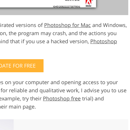
pirated versions of
Photoshop for Mac
and Windows,
ion, the program may crash, and the actions you
mind that if you use a hacked version,
Photoshop
DATE FOR FREE
uses on your computer and opening access to your
or reliable and qualitative work, I advise you to use
example, try their
Photoshop free
trial) and
heir main page.