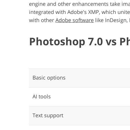
engine and other enhancements take image
integrated with Adobe's XMP, which unit
with other
Adobe software
like InDesign, 
Photoshop 7.0 vs P
Basic options
AI tools
Text support