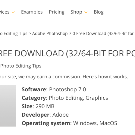
vices
Examples
Pricing
Shop
Blog
hotoshop
Templates
Vide
o Editing Tips
>
Adobe Photoshop 7.0 Free Download (32/64-Bit for
p Actions
All Templates
LUTs for Vide
EE DOWNLOAD (32/64-BIT FOR PC
p Brushes
Marketing Templates
Video Overla
y Retouching
Newborn Photo Editing
Real Estate Phot
,
Photo Editing Tips
p Overlays
Valentine’s Day Cards
p Textures
Wedding Invitations
 our site, we may earn a commission. Here’s
how it works
.
 Actions
Baby Shower Invitation
Software
: Photoshop 7.0
ns
Category
: Photo Editing, Graphics
 Overlays
rated Models for
Photo Manipulation
Photo Restor
Clothing
Size
: 290 MB
Developer
: Adobe
Operating system
: Windows, MacOS