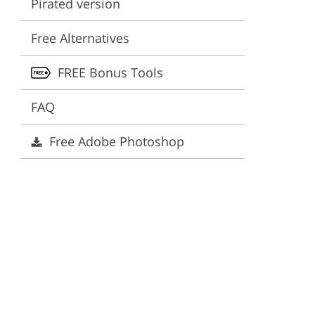
Pirated version
ervices
Free Alternatives
FREE Bonus Tools
FAQ
Free Adobe Photoshop