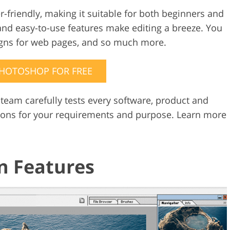
-friendly, making it suitable for both beginners and
Video Editing S
ry Photo Editing
AI Training Data
e and easy-to-use features make editing a breeze. You
igns for web pages, and so much more.
PHOTOSHOP FOR FREE
 team carefully tests every software, product and
ions for your requirements and purpose. Learn more
n Features