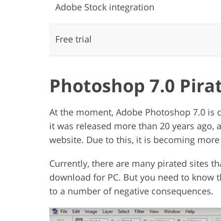
Adobe Stock integration
Free trial
Photoshop 7.0 Pira
At the moment, Adobe Photoshop 7.0 is 
it was released more than 20 years ago, 
website. Due to this, it is becoming more di
Currently, there are many pirated sites th
download for PC. But you need to know t
to a number of negative consequences.