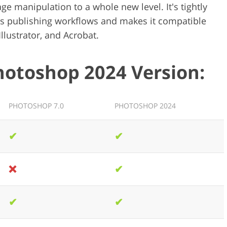
 manipulation to a whole new level. It's tightly
es publishing workflows and makes it compatible
Illustrator, and Acrobat.
hotoshop 2024 Version:
PHOTOSHOP 7.0
PHOTOSHOP 2024
✔
✔
❌
✔
✔
✔