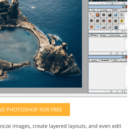
D PHOTOSHOP FOR FREE
esize images, create layered layouts, and even edit