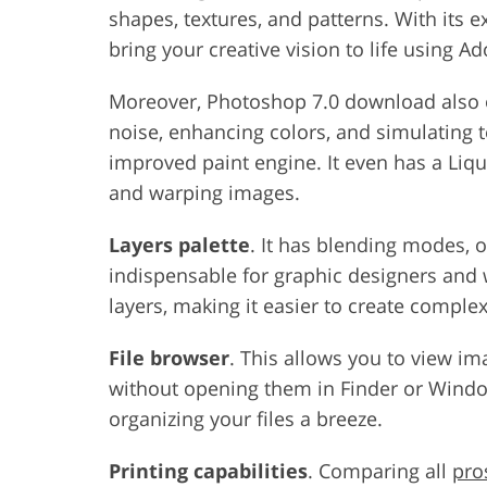
shapes, textures, and patterns. With its ex
bring your creative vision to life using 
Moreover, Photoshop 7.0 download also 
noise, enhancing colors, and simulating 
improved paint engine. It even has a Liqui
and warping images.
Layers palette
. It has blending modes, op
indispensable for graphic designers and 
layers, making it easier to create compl
File browser
. This allows you to view im
without opening them in Finder or Window
organizing your files a breeze.
Printing capabilities
. Comparing all
pro