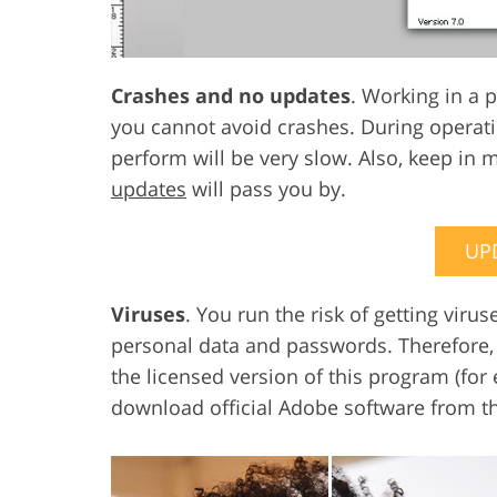
Crashes and no updates
. Working in a 
you cannot avoid crashes. During operat
perform will be very slow. Also, keep in 
updates
will pass you by.
UP
Viruses
. You run the risk of getting vir
personal data and passwords. Therefore, f
the licensed version of this program (for 
download official Adobe software from t