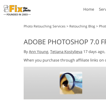
Home
Ser
FOUNDED IN 2003
Lightroom
P
Photo Retouching Services
>
Retouching Blog
>
Phot
Lightroom Presets
Photosho
ADOBE PHOTOSHOP 7.0 FR
Entire LR Preset
Photosho
Portrait Retouching
Bod
Collections
By
Ann Young
,
Tetiana Kostylieva
17 days ago
Photosho
Best Deal Presets
Photosho
When you purchase through affiliate links on
Mobile Collection
Entire Ps
Collectio
Entire Ps
AI Gene
Wedding Photo Editing
Bundles