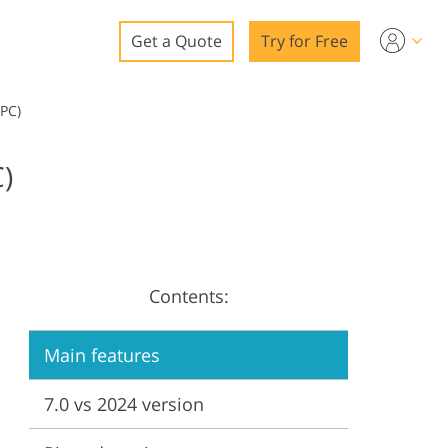
Get a Quote
Try for Free
o
 PC)
o Editing
)
ys
o Editing
Contents:
ation
Main features
7.0 vs 2024 version