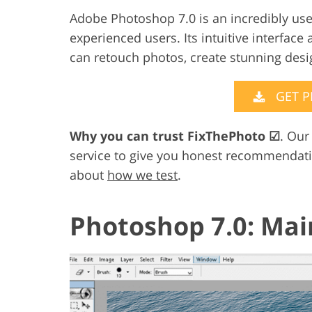
Adobe Photoshop 7.0 is an incredibly user
Product Photo Editing
Jewelle
experienced users. Its intuitive interfac
can retouch photos, create stunning des
GET 
Why you can trust FixThePhoto
☑
. Our
service to give you honest recommendat
about
how we test
.
Photoshop 7.0: Mai