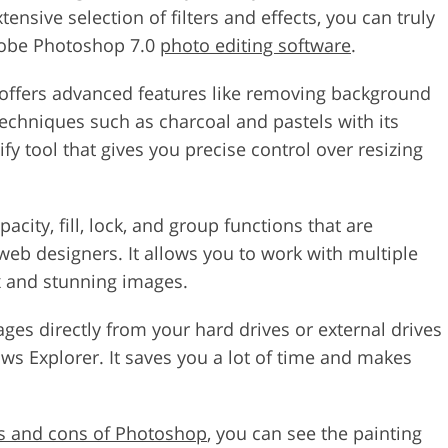
tensive selection of filters and effects, you can truly
Adobe Photoshop 7.0
photo editing software
.
offers advanced features like removing background
techniques such as charcoal and pastels with its
fy tool that gives you precise control over resizing
acity, fill, lock, and group functions that are
web designers. It allows you to work with multiple
ex and stunning images.
ages directly from your hard drives or external drives
s Explorer. It saves you a lot of time and makes
s and cons of Photoshop
, you can see the painting