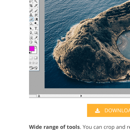
DOWNLOA
Wide range of tools
. You can crop and r