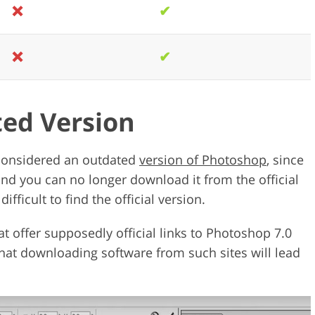
❌
✔
❌
✔
ted Version
considered an outdated
version of Photoshop
, since
and you can no longer download it from the official
fficult to find the official version.
at offer supposedly official links to Photoshop 7.0
hat downloading software from such sites will lead