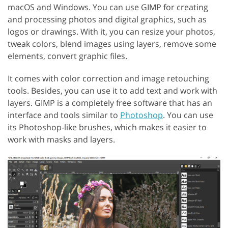
macOS and Windows. You can use GIMP for creating
and processing photos and digital graphics, such as
logos or drawings. With it, you can resize your photos,
tweak colors, blend images using layers, remove some
elements, convert graphic files.
It comes with color correction and image retouching
tools. Besides, you can use it to add text and work with
layers. GIMP is a completely free software that has an
interface and tools similar to
Photoshop
. You can use
its Photoshop-like brushes, which makes it easier to
work with masks and layers.