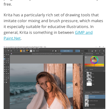
free.
Krita has a particularly rich set of drawing tools that
imitate color mixing and brush pressure, which makes
it especially suitable for educative illustrations. In
general, Krita is something in between
GIMP and
Paint.Net
.