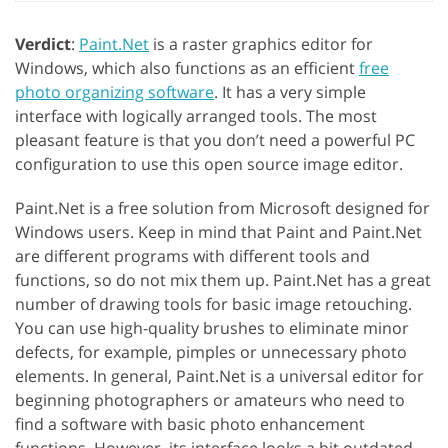
Verdict
:
Paint.Net
is a raster graphics editor for
Windows, which also functions as an efficient
free
photo organizing software
. It has a very simple
interface with logically arranged tools. The most
pleasant feature is that you don’t need a powerful PC
configuration to use this open source image editor.
Paint.Net is a free solution from Microsoft designed for
Windows users. Keep in mind that Paint and Paint.Net
are different programs with different tools and
functions, so do not mix them up. Paint.Net has a great
number of drawing tools for basic image retouching.
You can use high-quality brushes to eliminate minor
defects, for example, pimples or unnecessary photo
elements. In general, Paint.Net is a universal editor for
beginning photographers or amateurs who need to
find a software with basic photo enhancement
functions. However, its interface looks a bit outdated.