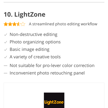
10. LightZone
A streamlined photo editing workflow
Non-destructive editing
Photo organizing options
Basic image editing
A variety of creative tools
Not suitable for pro-lever color correction
Inconvenient photo retouching panel