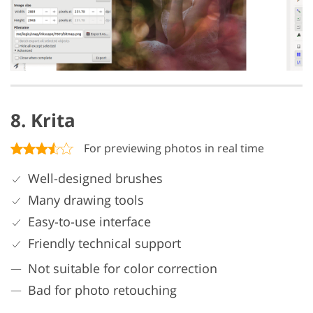
8. Krita
For previewing photos in real time
Well-designed brushes
Many drawing tools
Easy-to-use interface
Friendly technical support
Not suitable for color correction
Bad for photo retouching