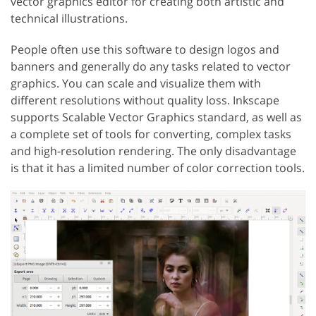
vector graphics editor for creating both artistic and
technical illustrations.
People often use this software to design logos and
banners and generally do any tasks related to vector
graphics. You can scale and visualize them with
different resolutions without quality loss. Inkscape
supports Scalable Vector Graphics standard, as well as
a complete set of tools for converting, complex tasks
and high-resolution rendering. The only disadvantage
is that it has a limited number of color correction tools.