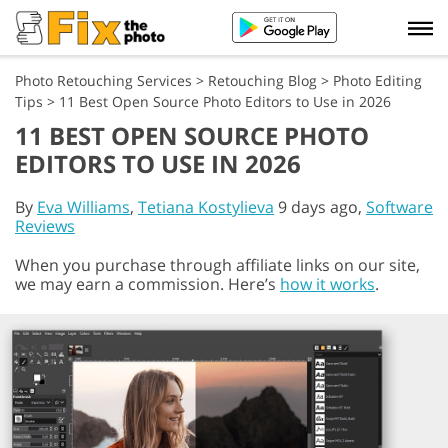
Photo Retouching Services
>
Retouching Blog
>
Photo Editing
Tips
>
11 Best Open Source Photo Editors to Use in 2026
11 BEST OPEN SOURCE PHOTO
EDITORS TO USE IN 2026
By
Eva Williams
,
Tetiana Kostylieva
9 days ago,
Software
Reviews
When you purchase through affiliate links on our site,
we may earn a commission. Here’s
how it works
.