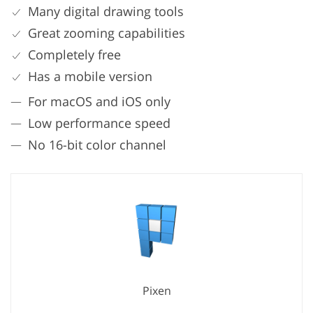
Many digital drawing tools
Great zooming capabilities
Completely free
Has a mobile version
For macOS and iOS only
Low performance speed
No 16-bit color channel
Pixen