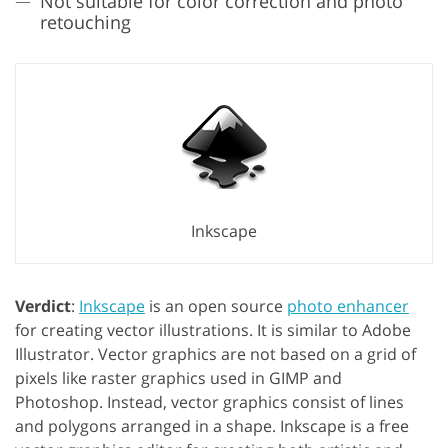
Not suitable for color correction and photo
retouching
Inkscape
Verdict
:
Inkscape
is an open source
photo enhancer
for creating vector illustrations. It is similar to Adobe
Illustrator. Vector graphics are not based on a grid of
pixels like raster graphics used in GIMP and
Photoshop. Instead, vector graphics consist of lines
and polygons arranged in a shape. Inkscape is a free