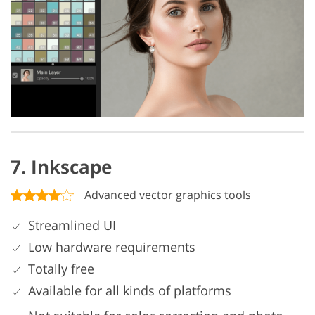
7. Inkscape
Advanced vector graphics tools
Streamlined UI
Low hardware requirements
Totally free
Available for all kinds of platforms