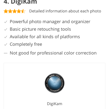
4. DigiKam
Detailed information about each photo
Powerful photo manager and organizer
Basic picture retouching tools
Available for all kinds of platforms
Completely free
Not good for professional color correction
DigiKam