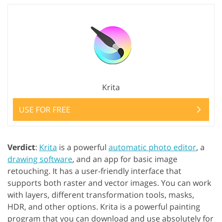
Krita
USE FOR FREE
Verdict
:
Krita
is a powerful
automatic photo editor
, a
drawing software
, and an app for basic image
retouching. It has a user-friendly interface that
supports both raster and vector images. You can work
with layers, different transformation tools, masks,
HDR, and other options. Krita is a powerful painting
program that you can download and use absolutely for