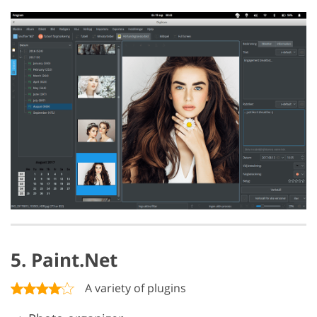
5. Paint.Net
A variety of plugins