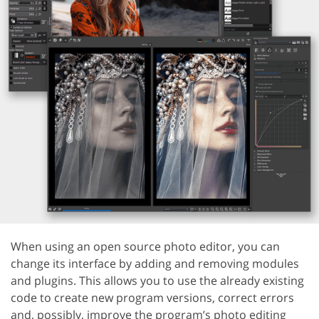
When using an open source photo editor, you can
change its interface by adding and removing modules
and plugins. This allows you to use the already existing
code to create new program versions, correct errors
and, possibly, improve the program’s photo editing