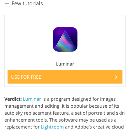
Few tutorials
Luminar
USE FOR FREE
Verdict
:
Luminar
is a program designed for images
management and editing. It is popular because of its
auto sky replacement feature, a set of portrait and skin
enhancement tools. The software may be used as a
replacement for
Lightroom
and Adobe’s creative cloud