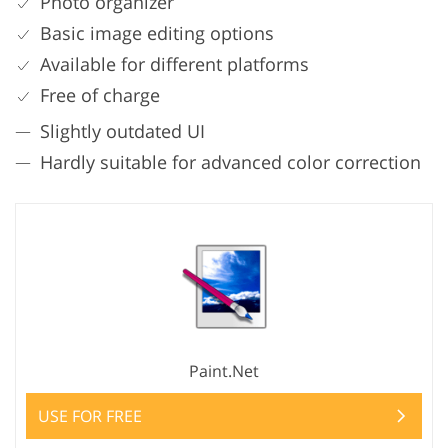
Photo organizer
Basic image editing options
Available for different platforms
Free of charge
Slightly outdated UI
Hardly suitable for advanced color correction
Paint.Net
USE FOR FREE