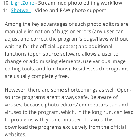
LightZone
-
Streamlined photo editing workflow
Shotwell
-
Video and RAW photo support
Among the key advantages of such photo editors are
manual elimination of bugs or errors (any user can
adjust and correct the program’s bugs/flaws without
waiting for the official updates) and additional
functions (open source software allows a user to
change or add missing elements, use various image
editing tools, and functions). Besides, such programs
are usually completely free.
However, there are some shortcomings as well. Open-
source programs aren’t always safe. Be aware of
viruses, because photo editors’ competitors can add
viruses to the program, which, in the long run, can lead
to problems with your computer. To avoid this,
download the programs exclusively from the official
websites.