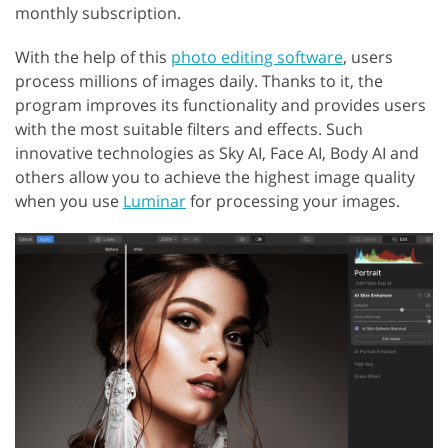
monthly subscription.
With the help of this
photo editing software
, users
process millions of images daily. Thanks to it, the
program improves its functionality and provides users
with the most suitable filters and effects. Such
innovative technologies as Sky AI, Face AI, Body AI and
others allow you to achieve the highest image quality
when you use
Luminar
for processing your images.