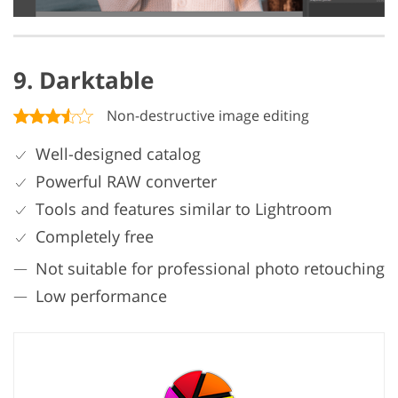
9. Darktable
Non-destructive image editing
Well-designed catalog
Powerful RAW converter
Tools and features similar to Lightroom
Completely free
Not suitable for professional photo retouching
Low performance