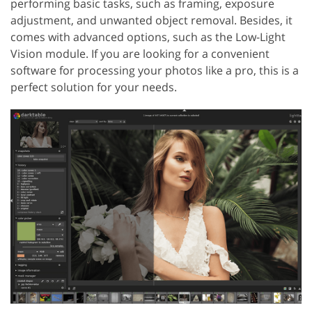
performing basic tasks, such as framing, exposure
adjustment, and unwanted object removal. Besides, it
comes with advanced options, such as the Low-Light
Vision module. If you are looking for a convenient
software for processing your photos like a pro, this is a
perfect solution for your needs.