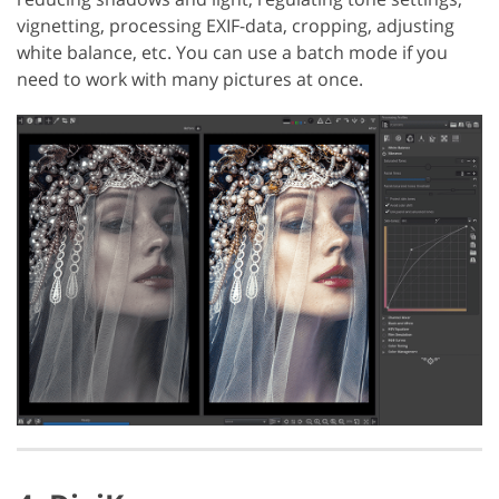
vignetting, processing EXIF-data, cropping, adjusting
white balance, etc. You can use a batch mode if you
need to work with many pictures at once.