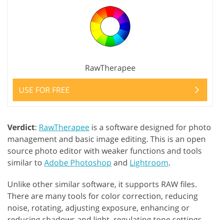
RawTherapee
USE FOR FREE
Verdict
:
RawTherapee
is a software designed for photo
management and basic image editing. This is an open
source photo editor with weaker functions and tools
similar to
Adobe Photoshop
and
Lightroom
.
Unlike other similar software, it supports RAW files.
There are many tools for color correction, reducing
noise, rotating, adjusting exposure, enhancing or
reducing shadows and light, regulating tone settings,