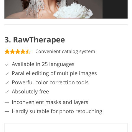
3. RawTherapee
Convenient catalog system
Available in 25 languages
Parallel editing of multiple images
Powerful color correction tools
Absolutely free
Inconvenient masks and layers
Hardly suitable for photo retouching