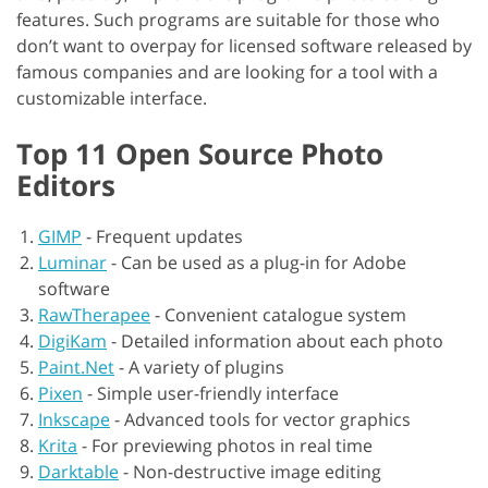
features. Such programs are suitable for those who
don’t want to overpay for licensed software released by
famous companies and are looking for a tool with a
customizable interface.
Top 11 Open Source Photo
Editors
GIMP
-
Frequent updates
Luminar
-
Can be used as a plug-in for Adobe
software
RawTherapee
-
Convenient catalogue system
DigiKam
-
Detailed information about each photo
Paint.Net
-
A variety of plugins
Pixen
-
Simple user-friendly interface
Inkscape
-
Advanced tools for vector graphics
Krita
-
For previewing photos in real time
Darktable
-
Non-destructive image editing