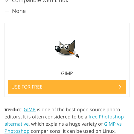
Compatible with Linux
None
GIMP
USE FOR FREE
Verdict
:
GIMP
is one of the best open source photo
editors. It is often considered to be a
free Photoshop
alternative
, which explains a huge variety of
GIMP vs
Photoshop
comparisons. It can be used on Linux,