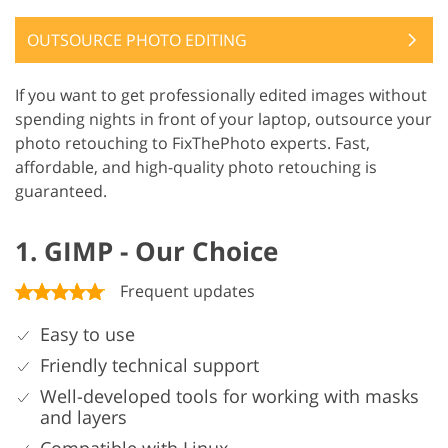
OUTSOURCE PHOTO EDITING
If you want to get professionally edited images without
spending nights in front of your laptop, outsource your
photo retouching to FixThePhoto experts. Fast,
affordable, and high-quality photo retouching is
guaranteed.
1. GIMP - Our Choice
Frequent updates
Easy to use
Friendly technical support
Well-developed tools for working with masks
and layers