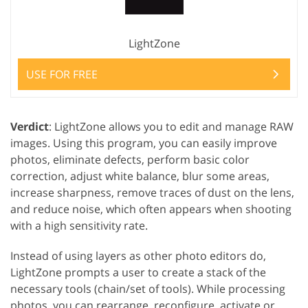
LightZone
USE FOR FREE
Verdict
: LightZone allows you to edit and manage RAW
images. Using this program, you can easily improve
photos, eliminate defects, perform basic color
correction, adjust white balance, blur some areas,
increase sharpness, remove traces of dust on the lens,
and reduce noise, which often appears when shooting
with a high sensitivity rate.
Instead of using layers as other photo editors do,
LightZone prompts a user to create a stack of the
necessary tools (chain/set of tools). While processing
photos, you can rearrange, reconfigure, activate or