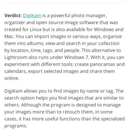
Verdict
:
DigiKam
is a powerful photo manager,
organizer and open source image software that was
created for Linux but is also available for Windows and
Mac. You can import images in various ways, organize
them into albums, view and search in your collection
by location, time, tags, and people. This alternative to
Lightroom also runs under Windows 7. With it, you can
experiment with different tools: create panoramas and
calendars, export selected images and share them
online.
DigiKam allows you to find images by name or tag. The
search option helps you find images that are similar to
others. Although the program is designed to manage
your images more than to retouch them, in some
cases, it has more useful functions than the specialized
programs.