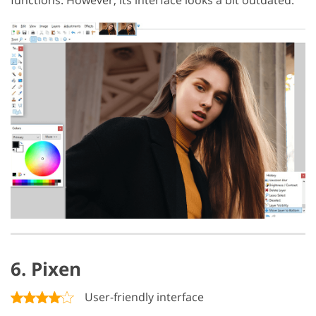
6. Pixen
User-friendly interface