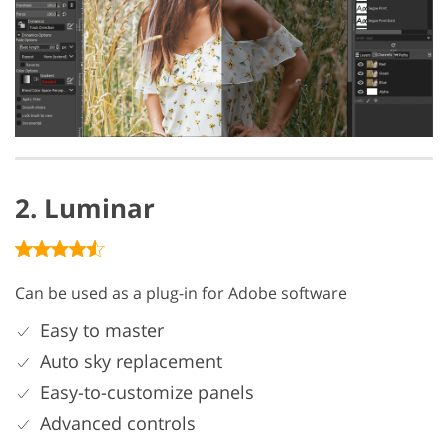
2. Luminar
Can be used as a plug-in for Adobe software
Easy to master
Auto sky replacement
Easy-to-customize panels
Advanced controls