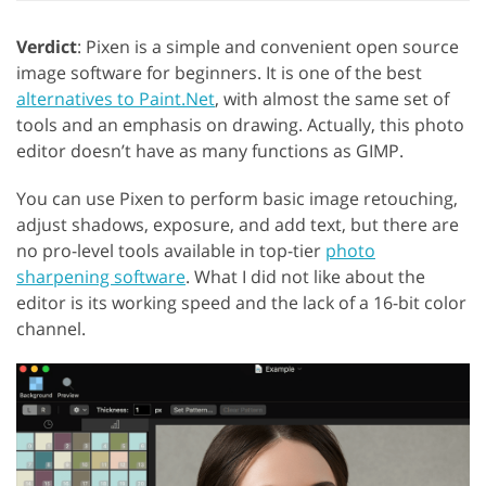
Verdict
: Pixen is a simple and convenient open source
image software for beginners. It is one of the best
alternatives to Paint.Net
, with almost the same set of
tools and an emphasis on drawing. Actually, this photo
editor doesn’t have as many functions as GIMP.
You can use Pixen to perform basic image retouching,
adjust shadows, exposure, and add text, but there are
no pro-level tools available in top-tier
photo
sharpening software
. What I did not like about the
editor is its working speed and the lack of a 16-bit color
channel.