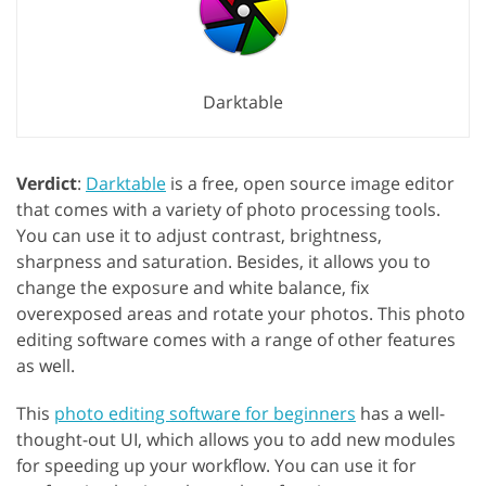
Darktable
Verdict
:
Darktable
is a free, open source image editor
that comes with a variety of photo processing tools.
You can use it to adjust contrast, brightness,
sharpness and saturation. Besides, it allows you to
change the exposure and white balance, fix
overexposed areas and rotate your photos. This photo
editing software comes with a range of other features
as well.
This
photo editing software for beginners
has a well-
thought-out UI, which allows you to add new modules
for speeding up your workflow. You can use it for