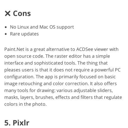
Cons
No Linux and Mac OS support
Rare updates
Paint.Net is a great alternative to ACDSee viewer with
open source code. The raster editor has a simple
interface and sophisticated tools. The thing that
pleases users is that it does not require a powerful PC
configuration. The app is primarily focused on basic
image retouching and color correction. It also offers
many tools for drawing: various adjustable sliders,
masks, layers, brushes, effects and filters that regulate
colors in the photo.
5. Pixlr