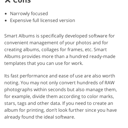
Narrowly focused
Expensive full licensed version
Smart Albums is specifically developed software for
convenient management of your photos and for
creating albums, collages for frames, etc. Smart
Albums provides more than a hundred ready-made
templates that you can use for work.
Its fast performance and ease of use are also worth
noting. You may not only convert hundreds of RAW
photographs within seconds but also manage them,
for example, divide them according to color marks,
stars, tags and other data. If you need to create an
album for printing, don’t look further since you have
already found the ideal software.