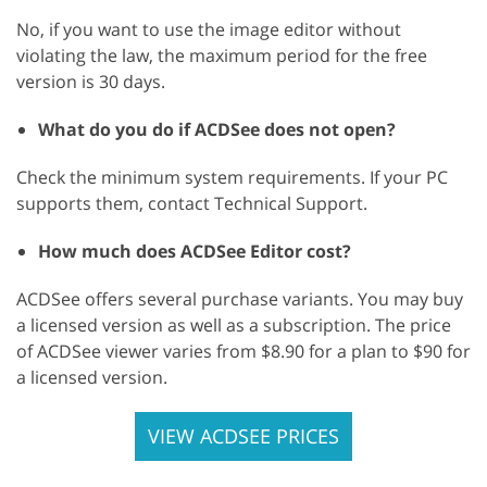
No, if you want to use the image editor without
violating the law, the maximum period for the free
version is 30 days.
What do you do if ACDSee does not open?
Check the minimum system requirements. If your PC
supports them, contact Technical Support.
How much does ACDSee Editor cost?
ACDSee offers several purchase variants. You may buy
a licensed version as well as a subscription. The price
of ACDSee viewer varies from $8.90 for a plan to $90 for
a licensed version.
VIEW ACDSEE PRICES