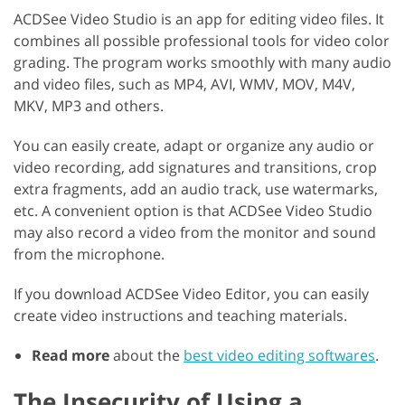
ACDSee Video Studio is an app for editing video files. It
combines all possible professional tools for video color
grading. The program works smoothly with many audio
and video files, such as MP4, AVI, WMV, MOV, M4V,
MKV, MP3 and others.
You can easily create, adapt or organize any audio or
video recording, add signatures and transitions, crop
extra fragments, add an audio track, use watermarks,
etc. A convenient option is that ACDSee Video Studio
may also record a video from the monitor and sound
from the microphone.
If you download ACDSee Video Editor, you can easily
create video instructions and teaching materials.
Read more
about the
best video editing softwares
.
The Insecurity of Using a