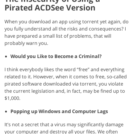
Pirated ACDSee Version
When you download an app using torrent yet again, do
you fully understand all the risks and consequences? I
have prepared a small list of problems, that will
probably warn you.
Would you Like to Become a Criminal?
I think everybody likes the word “free” and everything
related to it. However, when it comes to free, so-called
pirated software downloaded via torrent, you violate
the current legislation and, in fact, may be fined up to
$1,000.
Popping up Windows and Computer Lags
It’s not a secret that a virus may significantly damage
your computer and destroy all your files. We often