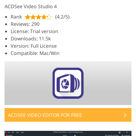
ACDSee Video Studio 4
Rank
(4.2/5)
Reviews: 290
License: Trial version
Downloads: 11.5k
Version: Full License
Compatible: Mac/Win
ACDSEE VIDEO EDITOR FOR FREE