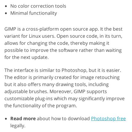
No color correction tools
Minimal functionality
GIMP is a cross-platform open source app. It the best
variant for Linux users. Open source code, in its turn,
allows for changing the code, thereby making it
possible to improve the software rather than waiting
for the next update.
The interface is similar to Photoshop, but it is easier.
The editor is primarily created for image retouching
but it also offers many drawing tools, including
adjustable brushes. Moreover, GIMP supports
customizable plug-ins which may significantly improve
the functionality of the program.
Read more
about how to download
Photoshop free
legally.