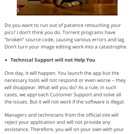
Do you want to run out of patience retouching your
pics? I don’t think you do. Torrent programs have
“broken” source code, causing various errors and lag.
Don’t turn your image editing work into a catastrophe.
Technical Support will not Help You
One day, it will happen. You launch the app but the
necessary tools will not respond or even worse ‒ they
will disappear. What will you do? As a rule, in such
cases, we approach Customer Support and solve all
the issues. But it will not work if the software is illegal.
Managers and technicians from the official site will
reject your application and will not provide any
assistance. Therefore, you will on your own with your