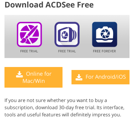
Download ACDSee Free
Online for
For Android/iOS
Mac/Win
If you are not sure whether you want to buy a
subscription, download 30-day free trial. Its interface,
tools and useful features will definitely impress you.