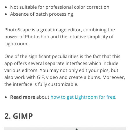
Not suitable for professional color correction
Absence of batch processing
PhotoScape is a great image editor, combining the
power of Photoshop and the intuitive simplicity of
Lightroom.
One of the significant peculiarities is the fact that this
app offers several separate interfaces which include
various editors. You may not only edit your pics, but
also work with GIF, video and create albums. Moreover,
the interface is fully customizable.
Read more
about
how to get Lightroom for free
.
2. GIMP