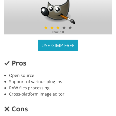
USE GIMP FREE
Pros
Open source
Support of various plug-ins
RAW files processing
Cross-platform image editor
Cons