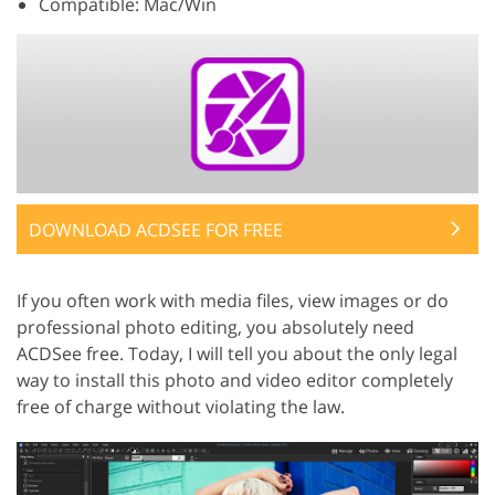
Compatible: Mac/Win
DOWNLOAD ACDSEE FOR FREE
If you often work with media files, view images or do
professional photo editing, you absolutely need
ACDSee free. Today, I will tell you about the only legal
way to install this photo and video editor completely
free of charge without violating the law.