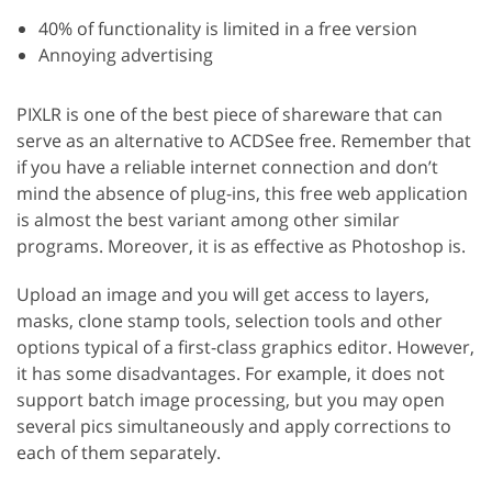
40% of functionality is limited in a free version
Annoying advertising
PIXLR is one of the best piece of shareware that can
serve as an alternative to ACDSee free. Remember that
if you have a reliable internet connection and don’t
mind the absence of plug-ins, this free web application
is almost the best variant among other similar
programs. Moreover, it is as effective as Photoshop is.
Upload an image and you will get access to layers,
masks, clone stamp tools, selection tools and other
options typical of a first-class graphics editor. However,
it has some disadvantages. For example, it does not
support batch image processing, but you may open
several pics simultaneously and apply corrections to
each of them separately.