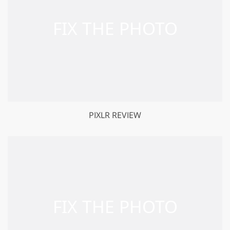
PIXLR REVIEW