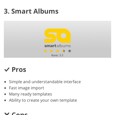
3. Smart Albums
Pros
Simple and understandable interface
Fast image import
Many ready templates
Ability to create your own template
Cons