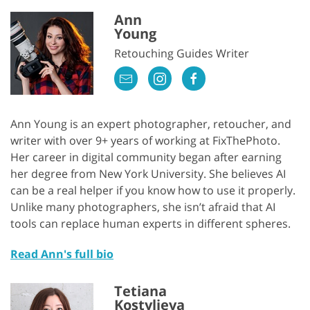
Ann
Young
Retouching Guides Writer
Ann Young is an expert photographer, retoucher, and
writer with over 9+ years of working at FixThePhoto.
Her career in digital community began after earning
her degree from New York University. She believes AI
can be a real helper if you know how to use it properly.
Unlike many photographers, she isn’t afraid that AI
tools can replace human experts in different spheres.
Read Ann's full bio
Tetiana
Kostylieva