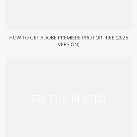
HOW TO GET ADOBE PREMIERE PRO FOR FREE (2026
VERSION)