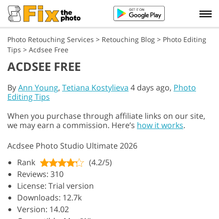
Photo Retouching Services
>
Retouching Blog
>
Photo Editing
Tips
>
Acdsee Free
ACDSEE FREE
By
Ann Young
,
Tetiana Kostylieva
4 days ago,
Photo
Editing Tips
When you purchase through affiliate links on our site,
we may earn a commission. Here’s
how it works
.
Acdsee Photo Studio Ultimate 2026
Rank
(4.2/5)
Reviews: 310
License: Trial version
Downloads: 12.7k
Version: 14.02