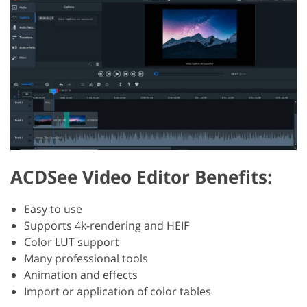
ACDSee Video Editor Benefits:
Easy to use
Supports 4k-rendering and HEIF
Color LUT support
Many professional tools
Animation and effects
Import or application of color tables