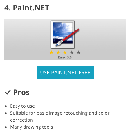
4. Paint.NET
USE PAINT.NET FREE
Pros
Easy to use
Suitable for basic image retouching and color
correction
Many drawing tools