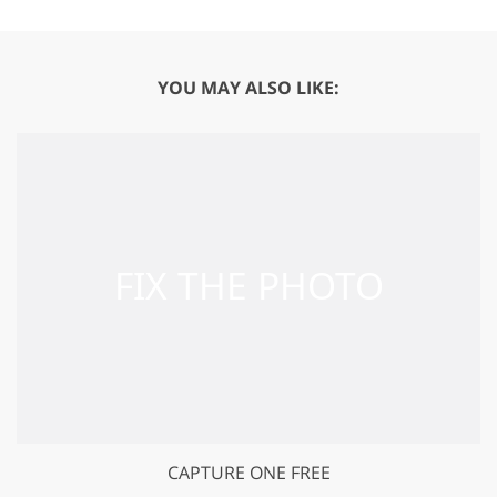
YOU MAY ALSO LIKE:
CAPTURE ONE FREE