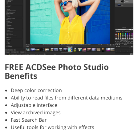
FREE ACDSee Photo Studio
Benefits
Deep color correction
Ability to read files from different data mediums
Adjustable interface
View archived images
Fast Search Bar
Useful tools for working with effects