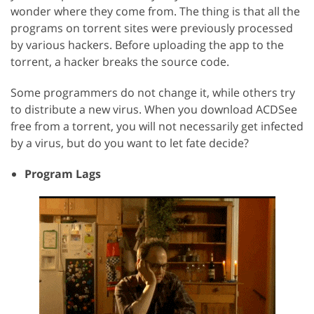
wonder where they come from. The thing is that all the
programs on torrent sites were previously processed
by various hackers. Before uploading the app to the
torrent, a hacker breaks the source code.
Some programmers do not change it, while others try
to distribute a new virus. When you download ACDSee
free from a torrent, you will not necessarily get infected
by a virus, but do you want to let fate decide?
Program Lags