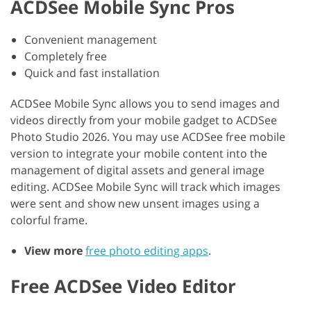
ACDSee Mobile Sync Pros
Convenient management
Completely free
Quick and fast installation
ACDSee Mobile Sync allows you to send images and
videos directly from your mobile gadget to ACDSee
Photo Studio 2026. You may use ACDSee free mobile
version to integrate your mobile content into the
management of digital assets and general image
editing. ACDSee Mobile Sync will track which images
were sent and show new unsent images using a
colorful frame.
View more
free photo editing apps
.
Free ACDSee Video Editor