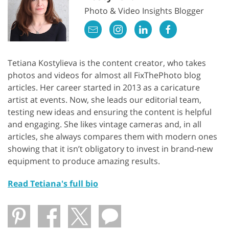
Photo & Video Insights Blogger
Tetiana Kostylieva is the content creator, who takes
photos and videos for almost all FixThePhoto blog
articles. Her career started in 2013 as a caricature
artist at events. Now, she leads our editorial team,
testing new ideas and ensuring the content is helpful
and engaging. She likes vintage cameras and, in all
articles, she always compares them with modern ones
showing that it isn’t obligatory to invest in brand-new
equipment to produce amazing results.
Read Tetiana's full bio