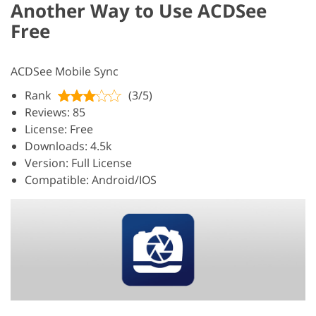
Another Way to Use ACDSee
Free
ACDSee Mobile Sync
Rank
(3/5)
Reviews: 85
License: Free
Downloads: 4.5k
Version: Full License
Compatible: Android/IOS