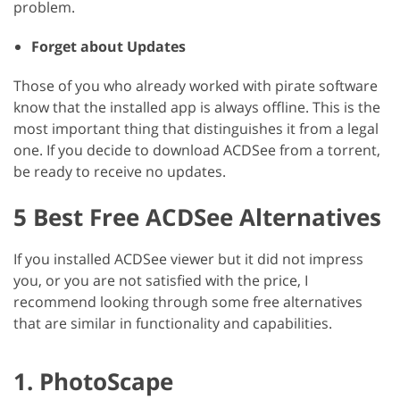
problem.
Forget about Updates
Those of you who already worked with pirate software
know that the installed app is always offline. This is the
most important thing that distinguishes it from a legal
one. If you decide to download ACDSee from a torrent,
be ready to receive no updates.
5 Best Free ACDSee Alternatives
If you installed ACDSee viewer but it did not impress
you, or you are not satisfied with the price, I
recommend looking through some free alternatives
that are similar in functionality and capabilities.
1. PhotoScape