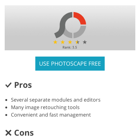
USE PHOTOSCAPE FREE
Pros
Several separate modules and editors
Many image retouching tools
Convenient and fast management
Cons