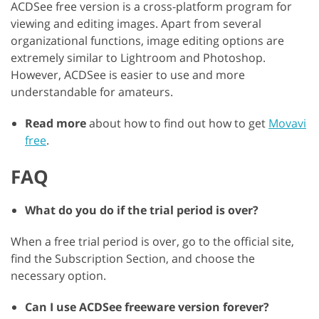
ACDSee free version is a cross-platform program for
viewing and editing images. Apart from several
organizational functions, image editing options are
extremely similar to Lightroom and Photoshop.
However, ACDSee is easier to use and more
understandable for amateurs.
Read more
about how to find out how to get
Movavi
free
.
FAQ
What do you do if the trial period is over?
When a free trial period is over, go to the official site,
find the Subscription Section, and choose the
necessary option.
Can I use ACDSee freeware version forever?