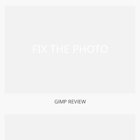
GIMP REVIEW