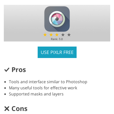
USE PIXLR FREE
Pros
Tools and interface similar to Photoshop
Many useful tools for effective work
Supported masks and layers
Cons