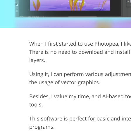
Product Photo Editing
Jewelle
When I first started to use Photopea, I lik
There is no need to download and install i
layers.
Using it, I can perform various adjustmen
the usage of vector graphics.
Besides, I value my time, and AI-based 
tools.
This software is perfect for basic and int
programs.