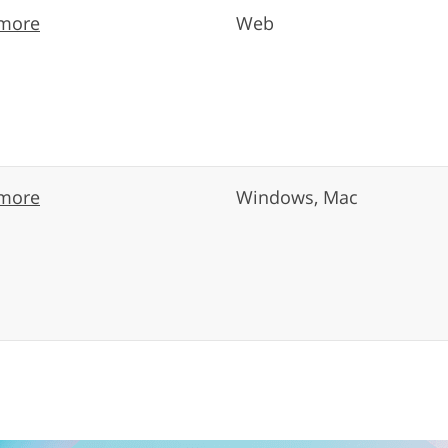
more
Web
more
Windows, Mac