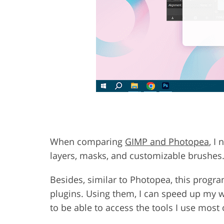
When comparing
GIMP and Photopea
, I
layers, masks, and customizable brushes
Besides, similar to Photopea, this program
plugins. Using them, I can speed up my 
to be able to access the tools I use most 