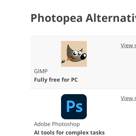
Photopea Alternati
View 
GIMP
Fully free for PC
View 
Adobe Photoshop
AI tools for complex tasks