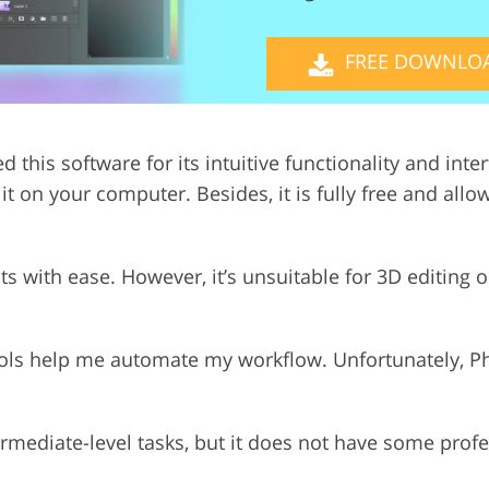
Video Editing S
ry Photo Editing
AI Training Data
FREE DOWNLO
ed this software for its intuitive functionality and int
t on your computer. Besides, it is fully free and allo
ts with ease. However, it’s unsuitable for 3D editing
tools help me automate my workflow. Unfortunately, 
ermediate-level tasks, but it does not have some profe