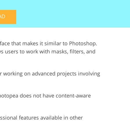
ervices
AD
erface that makes it similar to Photoshop.
ws users to work with masks, filters, and
 or working on advanced projects involving
Photopea does not have content-aware
ssional features available in other