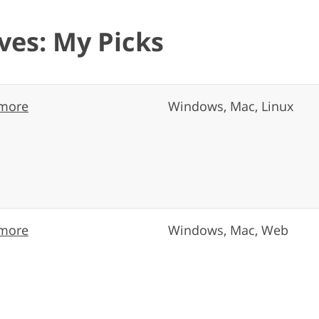
ves: My Picks
more
Windows, Mac, Linux
more
Windows, Mac, Web