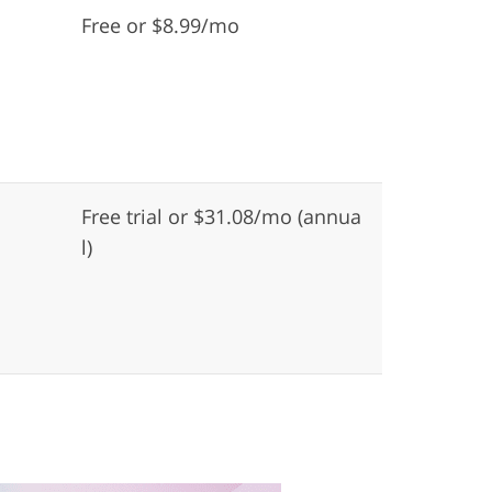
Free or $8.99/mo
Free trial or $31.08/mo (annua
l)