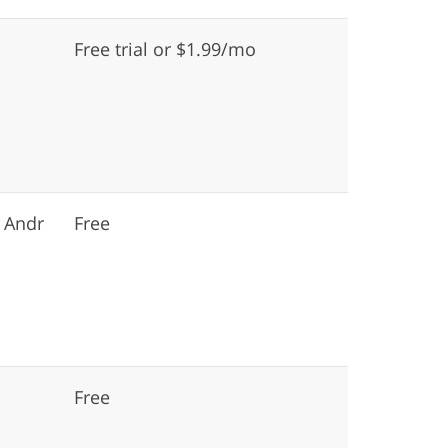
Free trial or $1.99/mo
 Andr
Free
Free