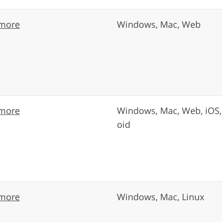
more
Windows, Mac, Web
more
Windows, Mac, Web, iOS,
oid
more
Windows, Mac, Linux