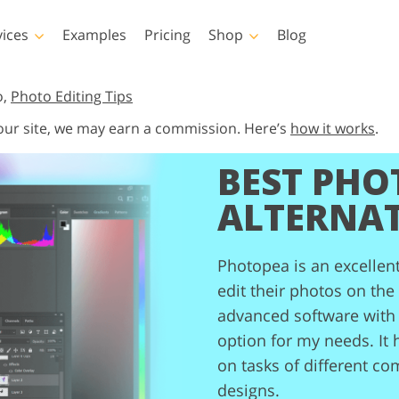
vices
Examples
Pricing
Shop
Blog
hotoshop
Templates
Vide
o,
Photo Editing Tips
 our site, we may earn a commission. Here’s
how it works
.
p Actions
All Templates
LUTs for Vide
BEST PHO
p Brushes
Marketing Templates
Video Overla
y Retouching
Newborn Photo Editing
Real Estate Phot
p Overlays
Valentine’s Day Cards
ALTERNAT
p Textures
Wedding Invitations
 Actions
Baby Shower Invitation
ns
Photopea is an excellen
 Overlays
edit their photos on the
rated Models for
Photo Manipulation
Photo Restor
Clothing
advanced software with 
option for my needs. It 
on tasks of different co
designs.