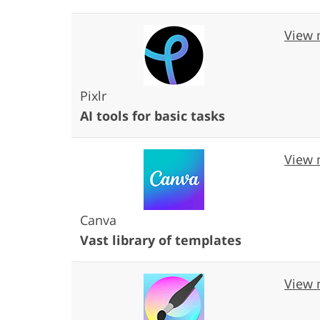
View 
Pixlr
AI tools for basic tasks
View 
Canva
Vast library of templates
View 