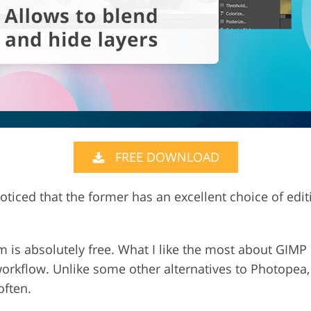
FREE DOWNLOAD
 noticed that the former has an excellent choice of edit
.
 is absolutely free. What I like the most about GIMP i
workflow. Unlike some other alternatives to Photopea
often.