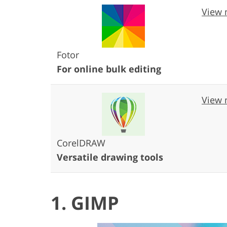
View 
Fotor
For online bulk editing
View 
CorelDRAW
Versatile drawing tools
1. GIMP