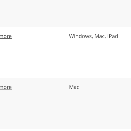
more
Windows, Mac, iPad
more
Mac