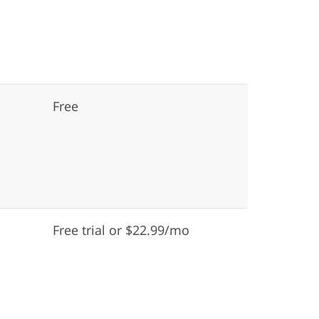
Free
Free trial or $22.99/mo