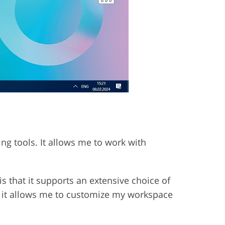
ing tools. It allows me to work with
s that it supports an extensive choice of
, it allows me to customize my workspace