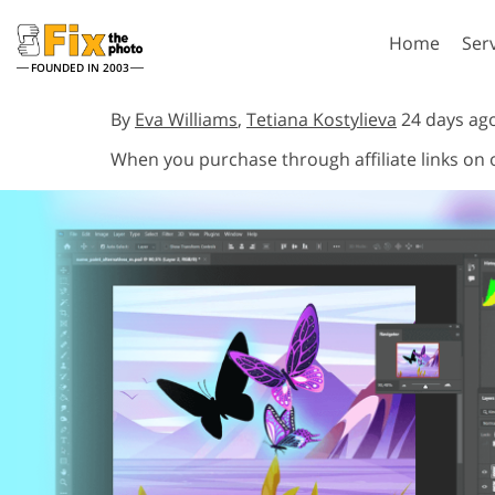
Home
Ser
FOUNDED IN 2003
Lightroom
P
By
Eva Williams
,
Tetiana Kostylieva
24 days ag
When you purchase through affiliate links on
Lightroom Presets
Photosho
Entire LR Preset
Photosho
Portrait Retouching
Bod
Collections
Photosho
Best Deal Presets
Photosho
Mobile Collection
Entire Ps
Collectio
Entire Ps
AI Gene
Wedding Photo Editing
Bundles