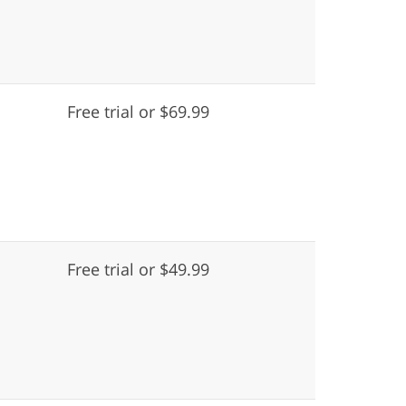
Free trial or $69.99
Free trial or $49.99