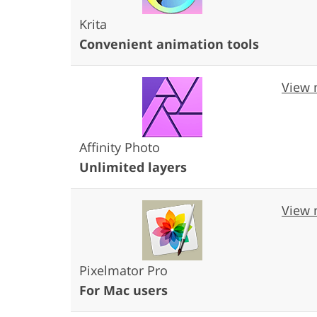
Krita
Convenient animation tools
View 
Affinity Photo
Unlimited layers
View 
Pixelmator Pro
For Mac users