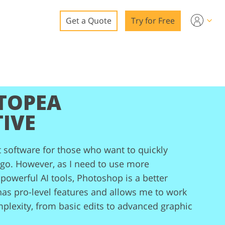
Get a Quote
Try for Free
o
o Editing
TOPEA
ys
o Editing
IVE
t software for those who want to quickly
 go. However, as I need to use more
ation
powerful AI tools, Photoshop is a better
has pro-level features and allows me to work
mplexity, from basic edits to advanced graphic