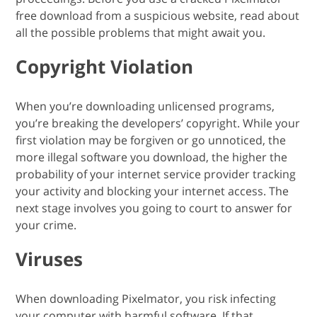
free download from a suspicious website, read about
all the possible problems that might await you.
Copyright Violation
When you’re downloading unlicensed programs,
you’re breaking the developers’ copyright. While your
first violation may be forgiven or go unnoticed, the
more illegal software you download, the higher the
probability of your internet service provider tracking
your activity and blocking your internet access. The
next stage involves you going to court to answer for
your crime.
Viruses
When downloading Pixelmator, you risk infecting
your computer with harmful software. If that