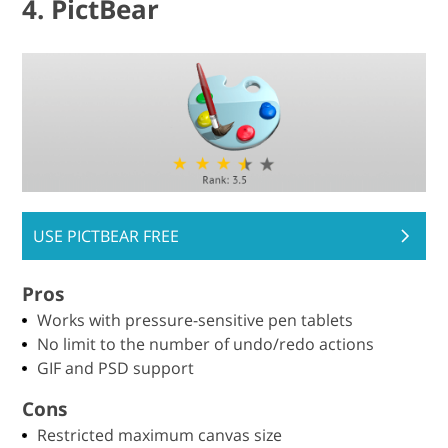
4. PictBear
USE PICTBEAR FREE
Pros
Works with pressure-sensitive pen tablets
No limit to the number of undo/redo actions
GIF and PSD support
Cons
Restricted maximum canvas size