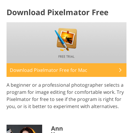
Download Pixelmator Free
Download Pixelmator Free for Mac
A beginner or a professional photographer selects a
program for image editing for comfortable work. Try
Pixelmator for free to see if the program is right for
you, or is it better to experiment with alternatives.
Ann