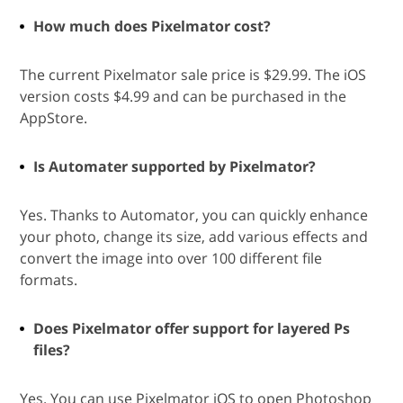
How much does Pixelmator cost?
The current Pixelmator sale price is $29.99. The iOS
version costs $4.99 and can be purchased in the
AppStore.
Is Automater supported by Pixelmator?
Yes. Thanks to Automator, you can quickly enhance
your photo, change its size, add various effects and
convert the image into over 100 different file
formats.
Does Pixelmator offer support for layered Ps
files?
Yes. You can use Pixelmator iOS to open Photoshop