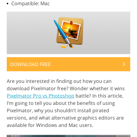
Compatible: Mac
DOWNLOAD FREE
Are you interested in finding out how you can
download Pixelmator free? Wonder whether it wins
Pixelmator Pro vs Photoshop
battle? In this article,
I’m going to tell you about the benefits of using
Pixelmator, why you shouldn’t install pirated
versions, and what alternative graphics editors are
available for Windows and Mac users.