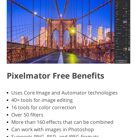
Pixelmator Free Benefits
Uses Core Image and Automator technologies
40+ tools for image editing
16 tools for color correction
Over 50 filters
More than 160 effects that can be combined
Can work with images in Photoshop
Supports PNG, PSD, and JPEG formats