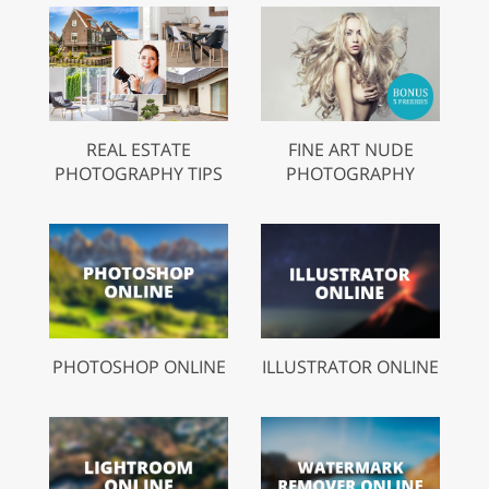
REAL ESTATE
FINE ART NUDE
PHOTOGRAPHY TIPS
PHOTOGRAPHY
PHOTOSHOP ONLINE
ILLUSTRATOR ONLINE