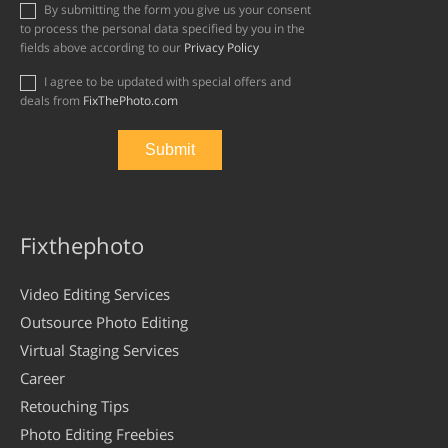
By submitting the form you give us your consent
to process the personal data specified by you in the
fields above according to our
Privacy Policy
I agree to be updated with special offers and
deals from
FixThePhoto.com
Fixthephoto
Video Editing Services
Outsource Photo Editing
Virtual Staging Services
Career
Retouching Tips
Photo Editing Freebies