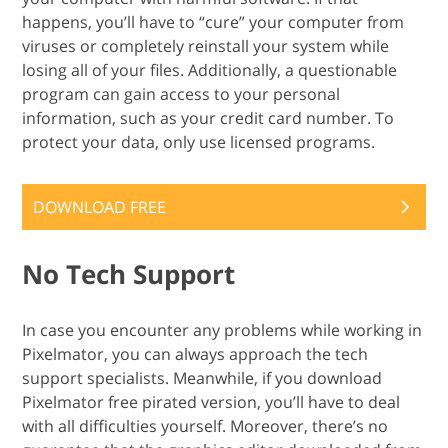
happens, you’ll have to “cure” your computer from
viruses or completely reinstall your system while
losing all of your files. Additionally, a questionable
program can gain access to your personal
information, such as your credit card number. To
protect your data, only use licensed programs.
DOWNLOAD FREE
No Tech Support
In case you encounter any problems while working in
Pixelmator, you can always approach the tech
support specialists. Meanwhile, if you download
Pixelmator free pirated version, you’ll have to deal
with all difficulties yourself. Moreover, there’s no