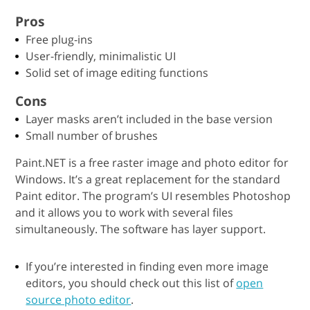
Pros
Free plug-ins
User-friendly, minimalistic UI
Solid set of image editing functions
Cons
Layer masks aren’t included in the base version
Small number of brushes
Paint.NET is a free raster image and photo editor for
Windows. It’s a great replacement for the standard
Paint editor. The program’s UI resembles Photoshop
and it allows you to work with several files
simultaneously. The software has layer support.
If you’re interested in finding even more image
editors, you should check out this list of
open
source photo editor
.