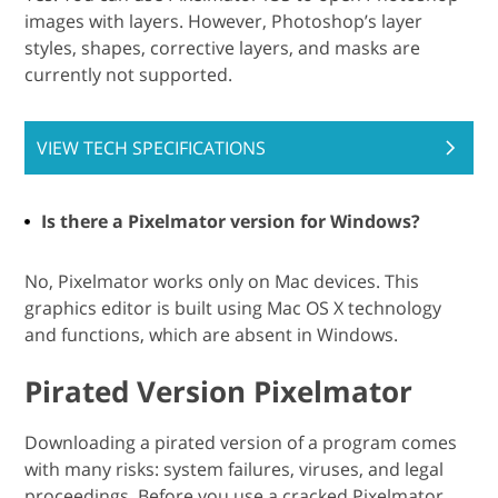
images with layers. However, Photoshop’s layer
styles, shapes, corrective layers, and masks are
currently not supported.
VIEW TECH SPECIFICATIONS
Is there a Pixelmator version for Windows?
No, Pixelmator works only on Mac devices. This
graphics editor is built using Mac OS X technology
and functions, which are absent in Windows.
Pirated Version Pixelmator
Downloading a pirated version of a program comes
with many risks: system failures, viruses, and legal
proceedings. Before you use a cracked Pixelmator