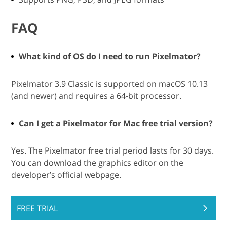
FAQ
What kind of OS do I need to run Pixelmator?
Pixelmator 3.9 Classic is supported on macOS 10.13
(and newer) and requires a 64-bit processor.
Can I get a Pixelmator for Mac free trial version?
Yes. The Pixelmator free trial period lasts for 30 days.
You can download the graphics editor on the
developer’s official webpage.
FREE TRIAL