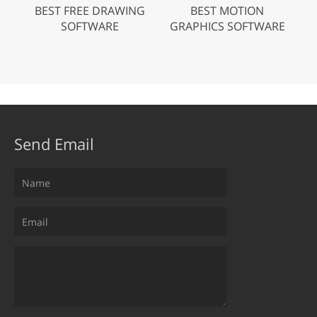
BEST FREE DRAWING
BEST MOTION
SOFTWARE
GRAPHICS SOFTWARE
Send Email