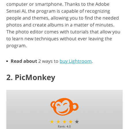
computer or smartphone. Thanks to the Adobe
Sensei AI, the program is capable of recognizing
people and themes, allowing you to find the needed
photos and create albums in a matter of minutes.
The photo editor comes with tutorials that allow you
to learn new techniques without ever leaving the
program.
Read about
2 ways to
buy Lightroom
.
2. PicMonkey