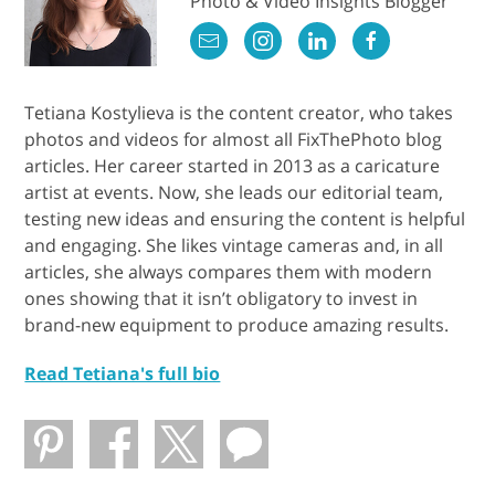
Photo & Video Insights Blogger
Tetiana Kostylieva is the content creator, who takes
photos and videos for almost all FixThePhoto blog
articles. Her career started in 2013 as a caricature
artist at events. Now, she leads our editorial team,
testing new ideas and ensuring the content is helpful
and engaging. She likes vintage cameras and, in all
articles, she always compares them with modern
ones showing that it isn’t obligatory to invest in
brand-new equipment to produce amazing results.
Read Tetiana's full bio