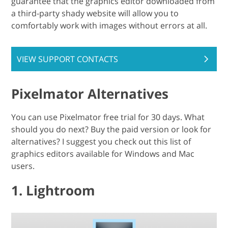
guarantee that the graphics editor downloaded from
a third-party shady website will allow you to
comfortably work with images without errors at all.
VIEW SUPPORT CONTACTS
Pixelmator Alternatives
You can use Pixelmator free trial for 30 days. What
should you do next? Buy the paid version or look for
alternatives? I suggest you check out this list of
graphics editors available for Windows and Mac
users.
1. Lightroom