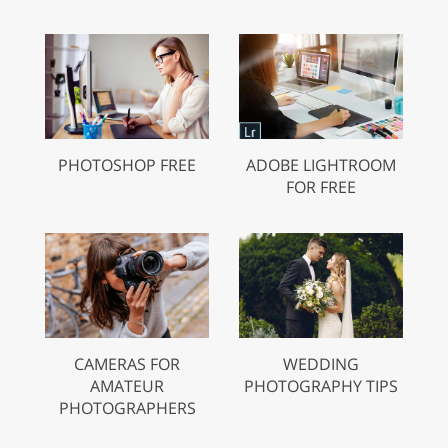
PHOTOSHOP FREE
ADOBE LIGHTROOM
FOR FREE
CAMERAS FOR
WEDDING
AMATEUR
PHOTOGRAPHY TIPS
PHOTOGRAPHERS