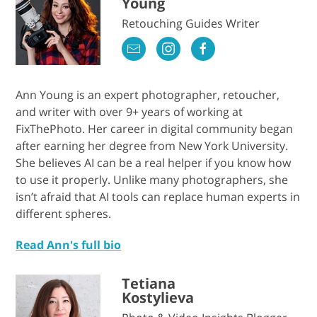
Young
Retouching Guides Writer
Ann Young is an expert photographer, retoucher,
and writer with over 9+ years of working at
FixThePhoto. Her career in digital community began
after earning her degree from New York University.
She believes AI can be a real helper if you know how
to use it properly. Unlike many photographers, she
isn’t afraid that AI tools can replace human experts in
different spheres.
Read Ann's full bio
Tetiana
Kostylieva