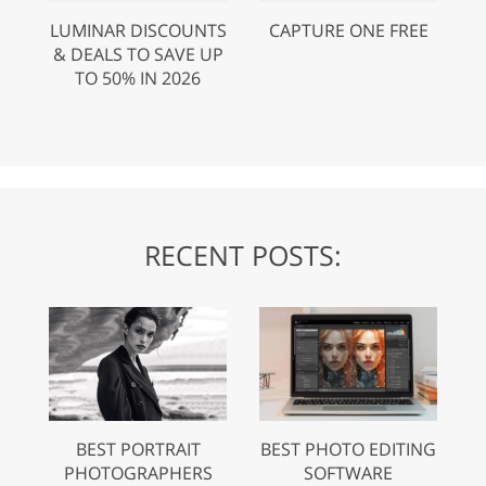
LUMINAR DISCOUNTS
CAPTURE ONE FREE
& DEALS TO SAVE UP
TO 50% IN 2026
RECENT POSTS:
BEST PORTRAIT
BEST PHOTO EDITING
PHOTOGRAPHERS
SOFTWARE