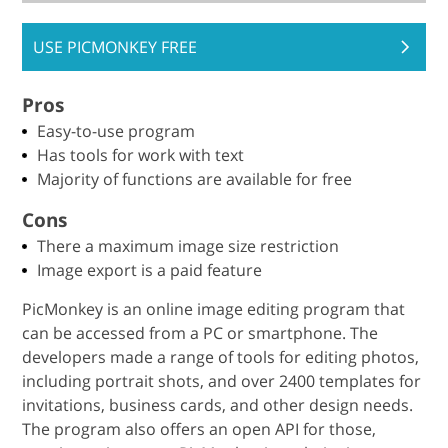
USE PICMONKEY FREE
Pros
Easy-to-use program
Has tools for work with text
Majority of functions are available for free
Cons
There a maximum image size restriction
Image export is a paid feature
PicMonkey is an online image editing program that
can be accessed from a PC or smartphone. The
developers made a range of tools for editing photos,
including portrait shots, and over 2400 templates for
invitations, business cards, and other design needs.
The program also offers an open API for those,