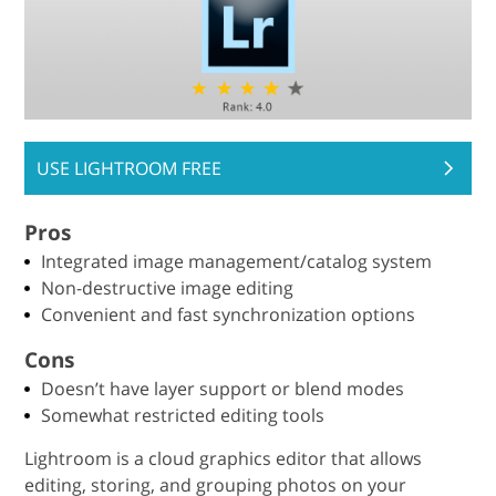
USE LIGHTROOM FREE
Pros
Integrated image management/catalog system
Non-destructive image editing
Convenient and fast synchronization options
Cons
Doesn’t have layer support or blend modes
Somewhat restricted editing tools
Lightroom is a cloud graphics editor that allows
editing, storing, and grouping photos on your