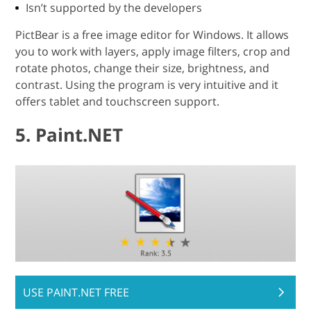
Isn’t supported by the developers
PictBear is a free image editor for Windows. It allows
you to work with layers, apply image filters, crop and
rotate photos, change their size, brightness, and
contrast. Using the program is very intuitive and it
offers tablet and touchscreen support.
5. Paint.NET
USE PAINT.NET FREE