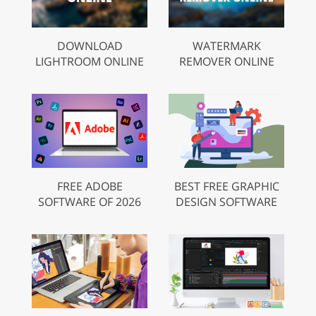
DOWNLOAD
WATERMARK
LIGHTROOM ONLINE
REMOVER ONLINE
FREE ADOBE
BEST FREE GRAPHIC
SOFTWARE OF 2026
DESIGN SOFTWARE