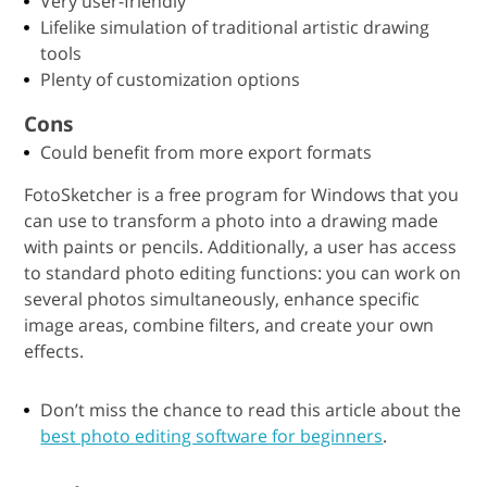
Very user-friendly
Lifelike simulation of traditional artistic drawing
tools
Plenty of customization options
Cons
Could benefit from more export formats
FotoSketcher is a free program for Windows that you
can use to transform a photo into a drawing made
with paints or pencils. Additionally, a user has access
to standard photo editing functions: you can work on
several photos simultaneously, enhance specific
image areas, combine filters, and create your own
effects.
Don’t miss the chance to read this article about the
best photo editing software for beginners
.