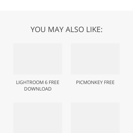
YOU MAY ALSO LIKE:
LIGHTROOM 6 FREE
PICMONKEY FREE
DOWNLOAD