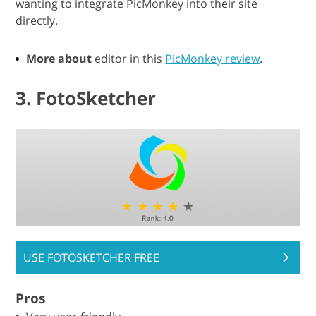
wanting to integrate PicMonkey into their site
directly.
More about
editor in this
PicMonkey review
.
3. FotoSketcher
USE FOTOSKETCHER FREE
Pros