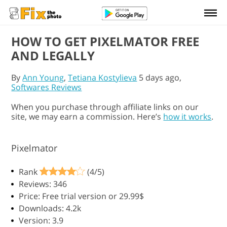
HOW TO GET PIXELMATOR FREE
AND LEGALLY
By
Ann Young
,
Tetiana Kostylieva
5 days ago,
Softwares Reviews
When you purchase through affiliate links on our
site, we may earn a commission. Here’s
how it works
.
Pixelmator
Rank
(4/5)
Reviews: 346
Price: Free trial version or 29.99$
Downloads: 4.2k
Version: 3.9