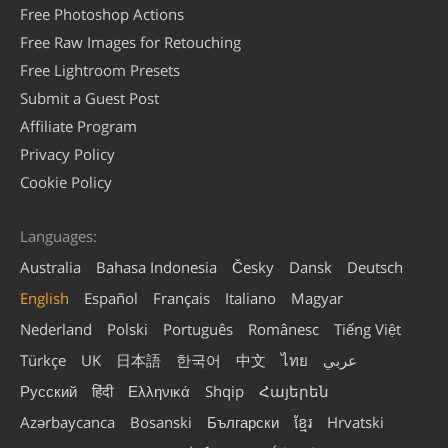
Free Photoshop Actions
Free Raw Images for Retouching
Free Lightroom Presets
Submit a Guest Post
Affiliate Program
Privacy Policy
Cookie Policy
Languages:
Australia
Bahasa Indonesia
Česky
Dansk
Deutsch
English
Español
Français
Italiano
Magyar
Nederland
Polski
Português
Românesc
Tiếng Việt
Türkçe
UK
日本語
한국어
中文
ไทย
عربي
Русский
हिंदी
Ελληνικά
Shqip
Հայերեն
Azərbaycanca
Bosanski
Български
ខ្មែរ
Hrvatski