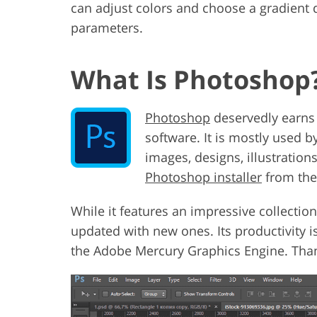
can adjust colors and choose a gradient d
parameters.
What Is Photoshop
Photoshop
deservedly earns 
software. It is mostly used 
images, designs, illustration
Photoshop installer
from the 
While it features an impressive collection
updated with new ones. Its productivity 
the Adobe Mercury Graphics Engine. Thank