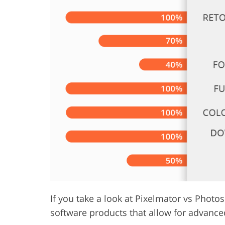
Product Photo Editing
Jewelle
If you take a look at Pixelmator vs Photos
software products that allow for advance