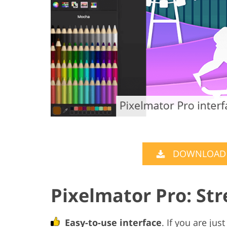
DOWNLOAD P
Pixelmator Pro: St
Easy-to-use interface
. If you are jus