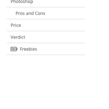
Photoshop
ervices
Pros and Cons
Price
Verdict
Freebies