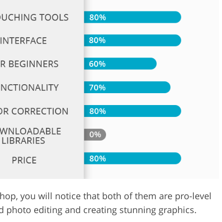
Video Editing S
ry Photo Editing
AI Training Data
hop, you will notice that both of them are pro-level
d photo editing and creating stunning graphics.