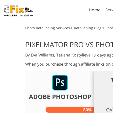
Home
Ser
FOUNDED IN 2003
Lightroom
P
Photo Retouching Services
>
Retouching Blog
>
Phot
Lightroom Presets
Photosho
PIXELMATOR PRO VS PH
Entire LR Preset
Photosho
Portrait Retouching
Bod
Collections
By
Eva Williams
,
Tetiana Kostylieva
19 days ag
Photosho
Best Deal Presets
Photosho
When you purchase through affiliate links on
Mobile Collection
Entire Ps
Collectio
Entire Ps
AI Gene
Wedding Photo Editing
Bundles