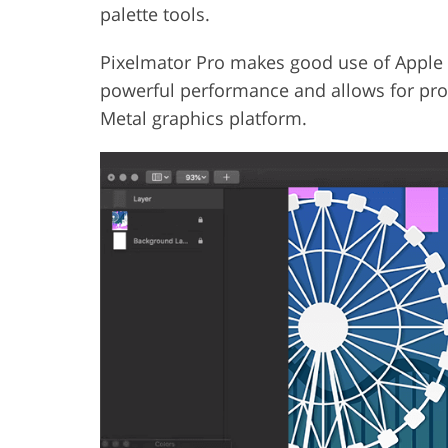
palette tools.
Pixelmator Pro makes good use of Apple fu
powerful performance and allows for prod
Metal graphics platform.