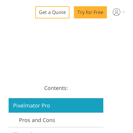
Get a Quote
Try for Free
o
o Editing
ys
o Editing
Contents:
ation
Pixelmator Pro
Pros and Cons