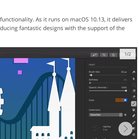
nctionality. As it runs on macOS 10.13, it delivers
ucing fantastic designs with the support of the
1/2