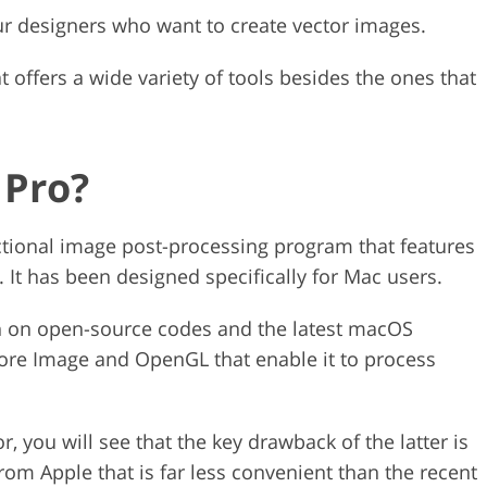
eur designers who want to create vector images.
t offers a wide variety of tools besides the ones that
 Pro?
ctional image post-processing program that features
. It has been designed specifically for Mac users.
th on open-source codes and the latest macOS
ore Image and OpenGL that enable it to process
you will see that the key drawback of the latter is
from Apple that is far less convenient than the recent