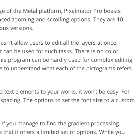
ge of the Metal platform, Pixelmator Pro boasts
ced zooming and scrolling options. They are 10
ous versions.
doesn’t allow users to edit all the layers at once.
t can be used for such tasks. There is no color
 this program can be hardly used for complex editing
ble to understand what each of the pictograms refers
dd text elements to your works, it won’t be easy. For
e spacing. The options to set the font size to a custom
n if you manage to find the gradient processing
 that it offers a limited set of options. While you