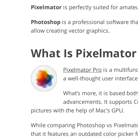
Pixelmator
is perfectly suited for amat
Photoshop
is a professional software tha
allow creating vector graphics.
What Is Pixelmator
Pixelmator Pro
is a multifun
a well-thought user interface
What’s more, it is based bo
advancements. It supports C
pictures with the help of Mac’s GPU.
While comparing Photoshop vs Pixelmator, 
that it features an outdated color picker 