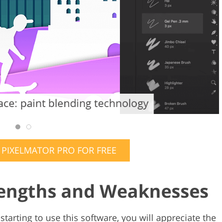
IXELMATOR PRO FOR FREE
rengths and Weaknesses
t starting to use this software, you will appreciate the