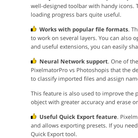
well-designed toolbar with handy icons. T
loading progress bars quite useful.
Works with popular file formats
. T
to work on several layers. You can also o
and useful extensions, you can easily sh
Neural Network support
. One of th
PixelmatorPro vs Photoshopis that the d
to classify imported files and assign na
This feature is also used to improve the 
object with greater accuracy and erase on
Useful Quick Export feature
. Pixel
and allows exporting presets. If you need
Quick Export tool.