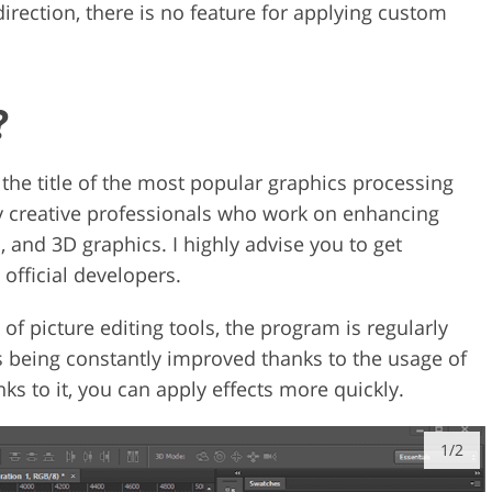
irection, there is no feature for applying custom
?
the title of the most popular graphics processing
by creative professionals who work on enhancing
s, and 3D graphics. I highly advise you to get
official developers.
 of picture editing tools, the program is regularly
is being constantly improved thanks to the usage of
s to it, you can apply effects more quickly.
1/2