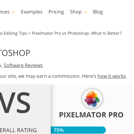
vices
Examples
Pricing
Shop
Blog
hotoshop
Templates
Vide
o Editing Tips
>
Pixelmator Pro vs Photoshop: What Is Better?
p Actions
All Templates
LUTs for Vide
OTOSHOP
p Brushes
Marketing Templates
Video Overla
y Retouching
Newborn Photo Editing
Real Estate Phot
o,
Software Reviews
p Overlays
Valentine’s Day Cards
p Textures
Wedding Invitations
 our site, we may earn a commission. Here’s
how it works
.
 Actions
Baby Shower Invitation
ns
 Overlays
rated Models for
Photo Manipulation
Photo Restor
Clothing