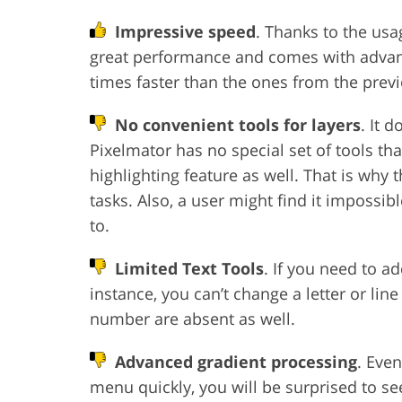
Impressive speed
. Thanks to the usa
great performance and comes with advan
times faster than the ones from the previ
No convenient tools for layers
. It 
Pixelmator has no special set of tools tha
highlighting feature as well. That is why
tasks. Also, a user might find it impossi
to.
Limited Text Tools
. If you need to a
instance, you can’t change a letter or lin
number are absent as well.
Advanced gradient processing
. Eve
menu quickly, you will be surprised to see