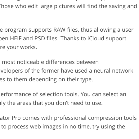
hose who edit large pictures will find the saving and
he program supports RAW files, thus allowing a user
pen HEIF and PSD files. Thanks to iCloud support
are your works.
e most noticeable differences between
evelopers of the former have used a neural network
mes to them depending on their type.
performance of selection tools. You can select an
ly the areas that you don’t need to use.
mator Pro comes with professional compression tools
 to process web images in no time, try using the