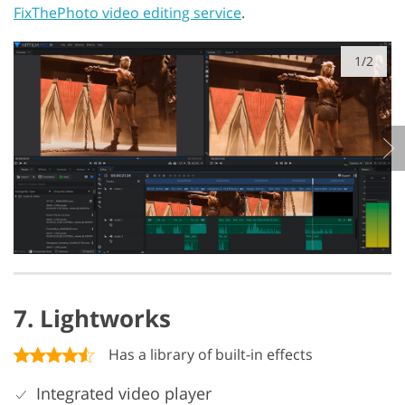
FixThePhoto video editing service
.
1/2
7. Lightworks
Has a library of built-in effects
Integrated video player