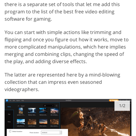
there is a separate set of tools that let me add this
program to the list of the best free video editing
software for gaming.
You can start with simple actions like trimming and
flipping and once you figure out how it works, move to
more complicated manipulations, which here implies
merging and combining clips, changing the speed of
the play, and adding diverse effects.
The latter are represented here by a mind-blowing
collection that can impress even seasoned
videographers.
1/2