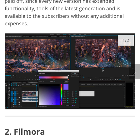
paid off, since every new version has extended
functionality, tools of the latest generation and is
available to the subscribers without any additional
expenses.
1/2
2. Filmora