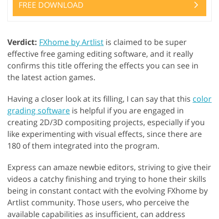
FREE DOWNLOAD
Verdict:
FXhome by Artlist
is claimed to be super
effective free gaming editing software, and it really
confirms this title offering the effects you can see in
the latest action games.
Having a closer look at its filling, I can say that this
color
grading software
is helpful if you are engaged in
creating 2D/3D compositing projects, especially if you
like experimenting with visual effects, since there are
180 of them integrated into the program.
Express can amaze newbie editors, striving to give their
videos a catchy finishing and trying to hone their skills
being in constant contact with the evolving FXhome by
Artlist community. Those users, who perceive the
available capabilities as insufficient, can address