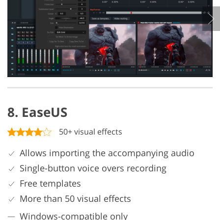
8. EaseUS
50+ visual effects
Allows importing the accompanying audio
Single-button voice overs recording
Free templates
More than 50 visual effects
Windows-compatible only