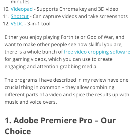
minutes
Videopad
-
Supports Chroma key and 3D video
Shotcut
-
Can capture videos and take screenshots
VSDC
-
3-in-1 tool
Either you enjoy playing Fortnite or God of War, and
want to make other people see how skillful you are,
there is a whole bunch of
free video cropping software
for gaming videos, which you can use to create
engaging and attention-grabbing media.
The programs I have described in my review have one
crucial thing in common – they allow combining
different parts of a video and spice the results up with
music and voice overs.
1. Adobe Premiere Pro – Our
Choice