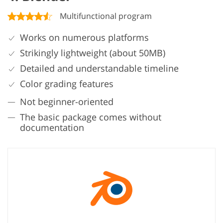
Multifunctional program
Works on numerous platforms
Strikingly lightweight (about 50MB)
Detailed and understandable timeline
Color grading features
Not beginner-oriented
The basic package comes without
documentation