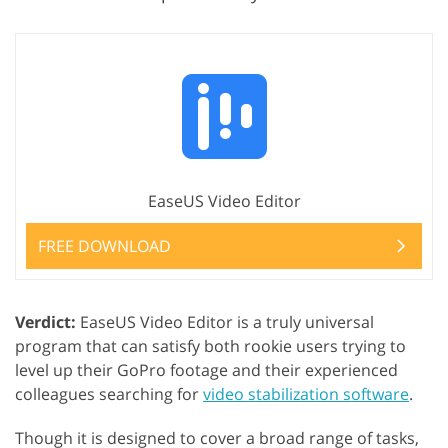
EaseUS Video Editor
FREE DOWNLOAD
Verdict:
EaseUS Video Editor is a truly universal
program that can satisfy both rookie users trying to
level up their GoPro footage and their experienced
colleagues searching for
video stabilization software
.
Though it is designed to cover a broad range of tasks,