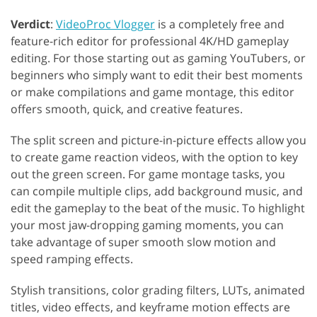
Verdict
:
VideoProc Vlogger
is a completely free and
feature-rich editor for professional 4K/HD gameplay
editing. For those starting out as gaming YouTubers, or
beginners who simply want to edit their best moments
or make compilations and game montage, this editor
offers smooth, quick, and creative features.
The split screen and picture-in-picture effects allow you
to create game reaction videos, with the option to key
out the green screen. For game montage tasks, you
can compile multiple clips, add background music, and
edit the gameplay to the beat of the music. To highlight
your most jaw-dropping gaming moments, you can
take advantage of super smooth slow motion and
speed ramping effects.
Stylish transitions, color grading filters, LUTs, animated
titles, video effects, and keyframe motion effects are