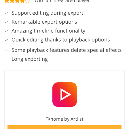
With an integrated player
Support editing during export
Remarkable export options
Amazing timeline functionality
Quick editing thanks to playback options
Some playback features delete special effects
Long exporting
FXhome by Artlist