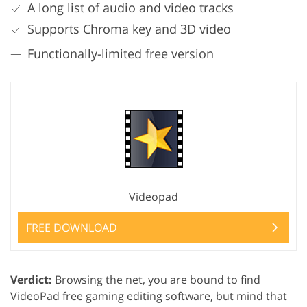
A long list of audio and video tracks
Supports Chroma key and 3D video
Functionally-limited free version
Videopad
FREE DOWNLOAD
Verdict:
Browsing the net, you are bound to find
VideoPad free gaming editing software, but mind that