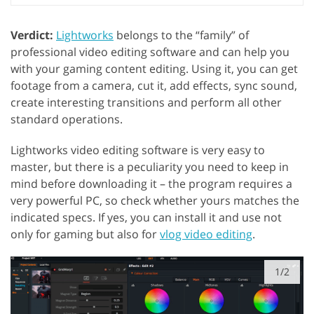
Verdict:
Lightworks
belongs to the “family” of
professional video editing software and can help you
with your gaming content editing. Using it, you can get
footage from a camera, cut it, add effects, sync sound,
create interesting transitions and perform all other
standard operations.
Lightworks video editing software is very easy to
master, but there is a peculiarity you need to keep in
mind before downloading it – the program requires a
very powerful PC, so check whether yours matches the
indicated specs. If yes, you can install it and use not
only for gaming but also for
vlog video editing
.
1/2