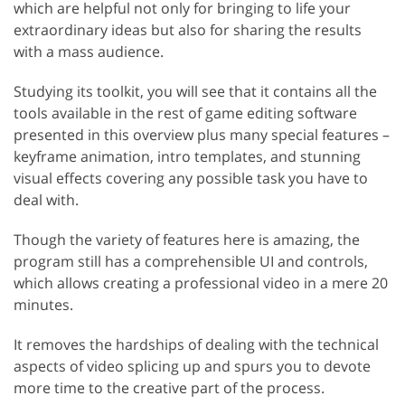
which are helpful not only for bringing to life your
extraordinary ideas but also for sharing the results
with a mass audience.
Studying its toolkit, you will see that it contains all the
tools available in the rest of game editing software
presented in this overview plus many special features –
keyframe animation, intro templates, and stunning
visual effects covering any possible task you have to
deal with.
Though the variety of features here is amazing, the
program still has a comprehensible UI and controls,
which allows creating a professional video in a mere 20
minutes.
It removes the hardships of dealing with the technical
aspects of video splicing up and spurs you to devote
more time to the creative part of the process.