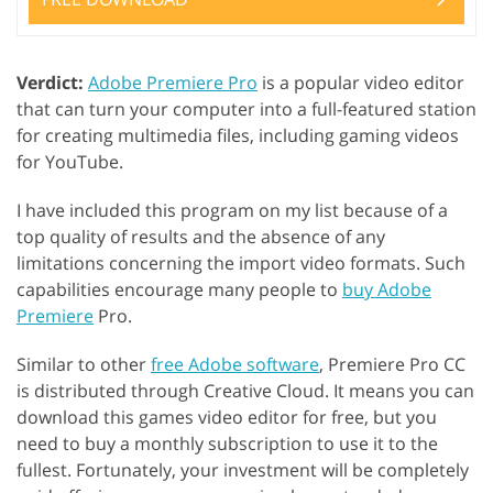
Verdict:
Adobe Premiere Pro
is a popular video editor
that can turn your computer into a full-featured station
for creating multimedia files, including gaming videos
for YouTube.
I have included this program on my list because of a
top quality of results and the absence of any
limitations concerning the import video formats. Such
capabilities encourage many people to
buy Adobe
Premiere
Pro.
Similar to other
free Adobe software
, Premiere Pro CC
is distributed through Creative Cloud. It means you can
download this games video editor for free, but you
need to buy a monthly subscription to use it to the
fullest. Fortunately, your investment will be completely