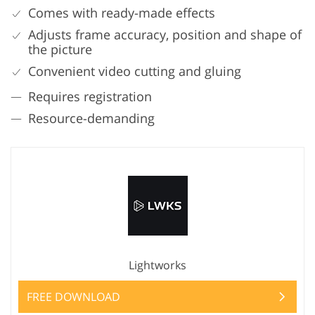
Comes with ready-made effects
Adjusts frame accuracy, position and shape of
the picture
Convenient video cutting and gluing
Requires registration
Resource-demanding
Lightworks
FREE DOWNLOAD