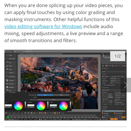
When you are done splicing up your video pieces, you
can apply final touches by using color grading and
masking instruments. Other helpful functions of this
video editing software for Windows
include audio
mixing, speed adjustments, a live preview and a range
of smooth transitions and filters.
1/2