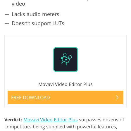
video
Lacks audio meters
Doesn’t support LUTs
Movavi Video Editor Plus
FREE DOWNLOAD
Verdict:
Movavi Video Editor Plus
surpasses dozens of
competitors being supplied with powerful features,