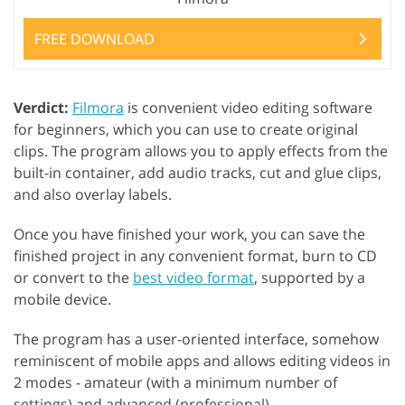
FREE DOWNLOAD
Verdict:
Filmora
is convenient video editing software
for beginners, which you can use to create original
clips. The program allows you to apply effects from the
built-in container, add audio tracks, cut and glue clips,
and also overlay labels.
Once you have finished your work, you can save the
finished project in any convenient format, burn to CD
or convert to the
best video format
, supported by a
mobile device.
The program has a user-oriented interface, somehow
reminiscent of mobile apps and allows editing videos in
2 modes - amateur (with a minimum number of
settings) and advanced (professional).