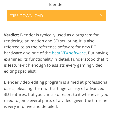
Blender
FREE DOWNLOAD
Verdict:
Blender is typically used as a program for
rendering, animation and 3D sculpting. It is also
referred to as the reference software for new PC
hardware and one of the
best VFX software
. But having
examined its functionality in detail, I understood that it
is feature-rich enough to assists every gaming video
editing specialist.
Blender video editing program is aimed at professional
users, pleasing them with a huge variety of advanced
3D features, but you can also resort to it whenever you
need to join several parts of a video, given the timeline
is very intuitive and detailed.