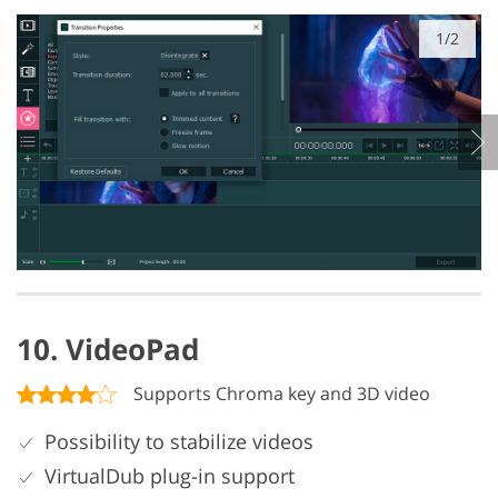
1/2
10. VideoPad
Supports Chroma key and 3D video
Possibility to stabilize videos
VirtualDub plug-in support