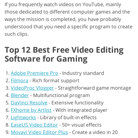
If you frequently watch videos on YouTube, mainly
those dedicated to different computer games and the
ways the mission is completed, you have probably
understood that you need a specific program to create
such clips.
Top 12 Best Free Video Editing
Software for Gaming
Adobe Premiere Pro
-
Industry standard
Filmora
-
Rich format support
VideoProc Vlogger
-
Straightforward game montage
Blender
-
Multifunctional program
DaVinci Resolve
-
Extensive functionality
FXhome by Artlist
-
With integrated player
Lightworks
-
Library of built-in effects
EaseUS Video Editor
-
50+ visual effects
Movavi Video Editor Plus
-
Create a video in 20