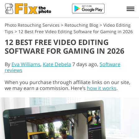
Photo Retouching Services
>
Retouching Blog
>
Video Editing
Tips
>
12 Best Free Video Editing Software for Gaming in 2026
12 BEST FREE VIDEO EDITING
SOFTWARE FOR GAMING IN 2026
By
Eva Williams
,
Kate Debela
7 days ago,
Software
reviews
When you purchase through affiliate links on our site,
we may earn a commission. Here’s
how it works
.