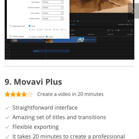
9. Movavi Plus
Create a video in 20 minutes
Straightforward interface
Amazing set of titles and transitions
Flexible exporting
It takes 20 minutes to create a professional