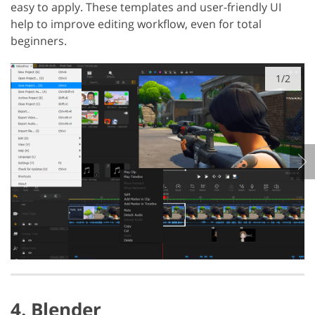
easy to apply. These templates and user-friendly UI
help to improve editing workflow, even for total
beginners.
1/2
4. Blender