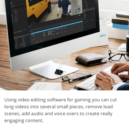
Using video editing software for gaming you can cut
long videos into several small pieces, remove load
scenes, add audio and voice overs to create really
engaging content.