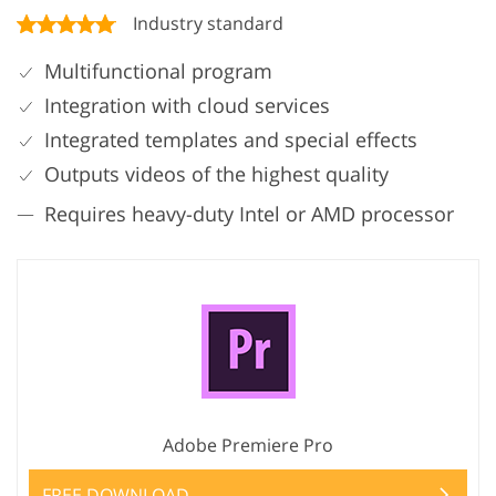
Industry standard
Multifunctional program
Integration with cloud services
Integrated templates and special effects
Outputs videos of the highest quality
Requires heavy-duty Intel or AMD processor
Adobe Premiere Pro
FREE DOWNLOAD