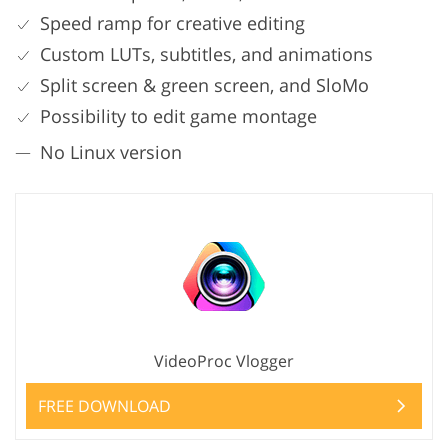
Speed ramp for creative editing
Custom LUTs, subtitles, and animations
Split screen & green screen, and SloMo
Possibility to edit game montage
No Linux version
VideoProc Vlogger
FREE DOWNLOAD