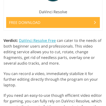
DaVinci Resolve
FREE DOWNLOAD
Verdict:
DaVinci Resolve Free
can cater to the needs of
both beginner users and professionals. This video
editing service allows you to cut, rotate, change
fragments, get rid of needless parts, overlay one or
several audio tracks, and more.
You can record a video, immediately stabilize it for
further editing directly through the program on your
laptop.
If you need an easy-to-use though efficient video editor
for gaming, you can fully rely on DaVinci Resolve, which