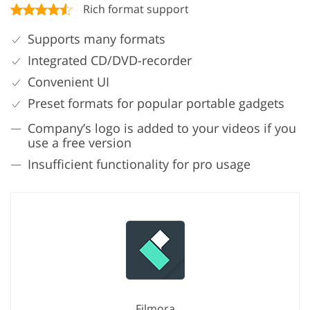
Rich format support
Supports many formats
Integrated CD/DVD-recorder
Convenient UI
Preset formats for popular portable gadgets
Company’s logo is added to your videos if you
use a free version
Insufficient functionality for pro usage
Filmora