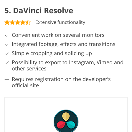
5. DaVinci Resolve
Extensive functionality
Convenient work on several monitors
Integrated footage, effects and transitions
Simple cropping and splicing up
Possibility to export to Instagram, Vimeo and
other services
Requires registration on the developer’s
official site