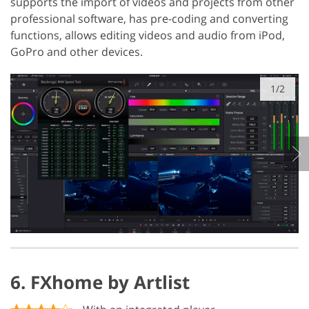
supports the import of videos and projects from other
professional software, has pre-coding and converting
functions, allows editing videos and audio from iPod,
GoPro and other devices.
1/2
6. FXhome by Artlist