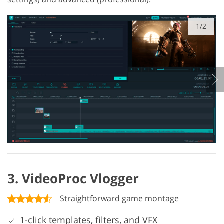
1/2
3. VideoProc Vlogger
Straightforward game montage
1-click templates, filters, and VFX