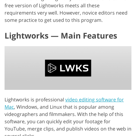
free version of Lightworks meets all these
requirements very well. However, novice editors need
some practice to get used to this program.
Lightworks — Main Features
Lightworks is professional
video editing software for
Mac
, Windows, and Linux that is popular among
videographers and filmmakers. With the help of this
software, you can quickly edit your footage for
YouTube, merge clips, and publish videos on the web in