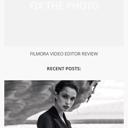
FILMORA VIDEO EDITOR REVIEW
RECENT POSTS: