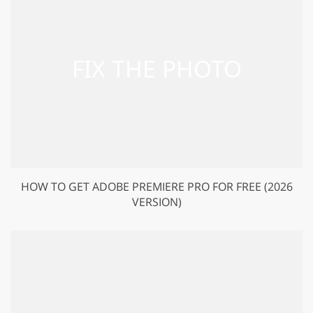
HOW TO GET ADOBE PREMIERE PRO FOR FREE (2026
VERSION)