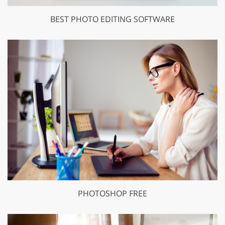
BEST PHOTO EDITING SOFTWARE
PHOTOSHOP FREE