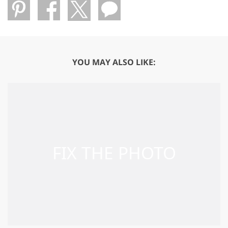
YOU MAY ALSO LIKE: