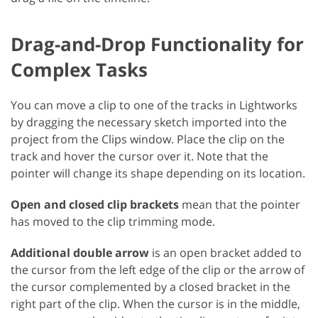
Drag-and-Drop Functionality for
Complex Tasks
You can move a clip to one of the tracks in Lightworks
by dragging the necessary sketch imported into the
project from the Clips window. Place the clip on the
track and hover the cursor over it. Note that the
pointer will change its shape depending on its location.
Open and closed clip brackets
mean that the pointer
has moved to the clip trimming mode.
Additional double arrow
is an open bracket added to
the cursor from the left edge of the clip or the arrow of
the cursor complemented by a closed bracket in the
right part of the clip. When the cursor is in the middle,