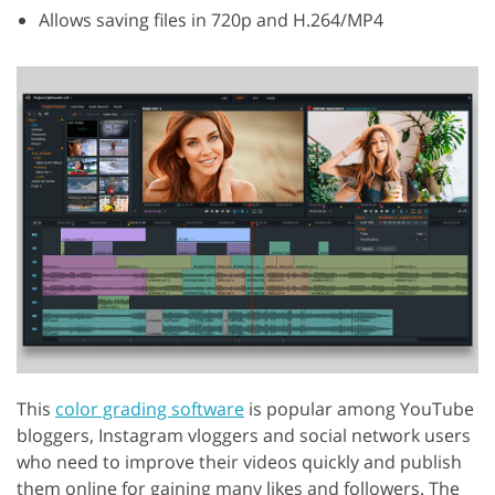
Allows saving files in 720p and H.264/MP4
This
color grading software
is popular among YouTube
bloggers, Instagram vloggers and social network users
who need to improve their videos quickly and publish
them online for gaining many likes and followers. The