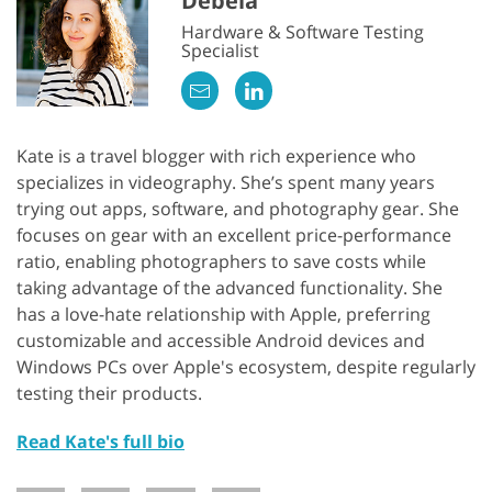
Debela
Hardware & Software Testing
Specialist
Kate is a travel blogger with rich experience who
specializes in videography. She’s spent many years
trying out apps, software, and photography gear. She
focuses on gear with an excellent price-performance
ratio, enabling photographers to save costs while
taking advantage of the advanced functionality. She
has a love-hate relationship with Apple, preferring
customizable and accessible Android devices and
Windows PCs over Apple's ecosystem, despite regularly
testing their products.
Read Kate's full bio