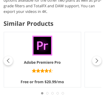
options available for the other two plans as well as pro-
grade filters and TotalFX and DAW support. You can
export your videos in 4K.
Similar Products
Adobe Premiere Pro
Free or from $20.99/mo