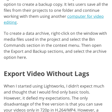
option to create a backup copy. It lets users save all the
files from their projects to one folder and continue
working with them using another
computer for video
editing
.
To create a data archive, right-click on the window with
media files used in the project and select the Bin
Commands section in the context menu. Then open
the Export and Backup sections, and select the archive
option here.
Export Video Without Lags
When I started using Lightworks, I didn’t expect much
and thought that I would find only basic tools.
However, it defied my expectations. The only
disadvantage of the free version is that you can save
your videos only in 720p in H.264/MP4. However, a