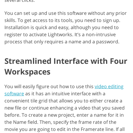
several clicks.
You can set up and use this software without any prior
skills. To get access to its tools, you need to sign up.
Installation is quick and easy, although you need to
register to activate Lightworks. It’s a non-intrusive
process that only requires a name and a password.
Streamlined Interface with Four
Workspaces
You will easily figure out how to use this
video editing
software
as it has an intuitive interface with a
convenient tile grid that allows you to either create a
new file or continue enhancing a video that you saved
before. To create a new project, enter a name for it in
the Name field. Then, specify the frame rate of the
movie you are going to edit in the Framerate line. If all