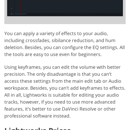
You can apply a variety of effects to your audio,
including crossfades, sibilance reduction, and hum
deletion. Besides, you can configure the EQ settings. All
the tools are easy to use even for beginners.
Using keyframes, you can edit the volume with better
precision. The only disadvantage is that you can’t
access these settings from the main edit tab or Audio
workspace. Besides, you can’t add keyframes to effects.
All in all, Lightworks is suitable for editing your audio
tracks, however, if you need to use more advanced
features, it’s better to use DaVinci Resolve or other
professional software instead.