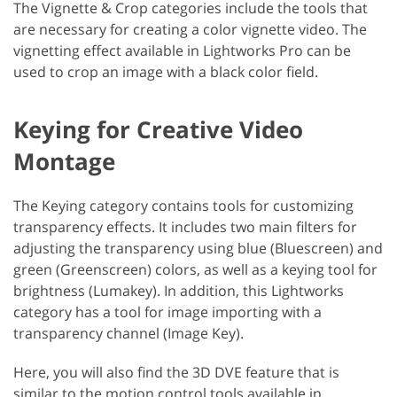
The Vignette & Crop categories include the tools that
are necessary for creating a color vignette video. The
vignetting effect available in Lightworks Pro can be
used to crop an image with a black color field.
Keying for Creative Video
Montage
The Keying category contains tools for customizing
transparency effects. It includes two main filters for
adjusting the transparency using blue (Bluescreen) and
green (Greenscreen) colors, as well as a keying tool for
brightness (Lumakey). In addition, this Lightworks
category has a tool for image importing with a
transparency channel (Image Key).
Here, you will also find the 3D DVE feature that is
similar to the motion control tools available in