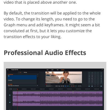
video that is placed above another one.
By default, the transition will be applied to the whole
video. To change its length, you need to go to the
Graph menu and add keyframes. It might seem a bit
convoluted at first, but it lets you customize the
transition effects to your liking.
Professional Audio Effects