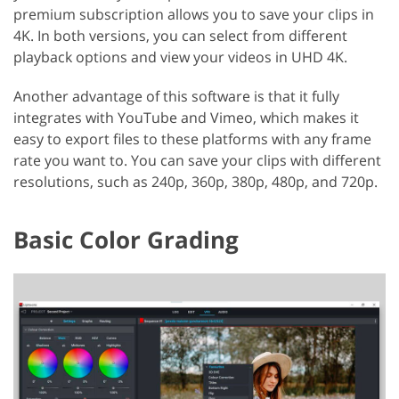
premium subscription allows you to save your clips in
4K. In both versions, you can select from different
playback options and view your videos in UHD 4K.
Another advantage of this software is that it fully
integrates with YouTube and Vimeo, which makes it
easy to export files to these platforms with any frame
rate you want to. You can save your clips with different
resolutions, such as 240p, 360p, 380p, 480p, and 720p.
Basic Color Grading