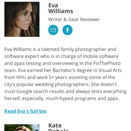
Eva
Williams
Writer & Gear Reviewer
Eva Williams is a talented family photographer and
software expert who is in charge of mobile software
and apps testing and overviewing in the FixThePhoto
team. Eva earned her Bachelor’s degree in Visual Arts
from NYU and work 5+ years assisting some of the
city’s popular wedding photographers. She doesn't
trust Google search results and always tests everything
herself, especially, much-hyped programs and apps.
Read Eva's full bio
Kate