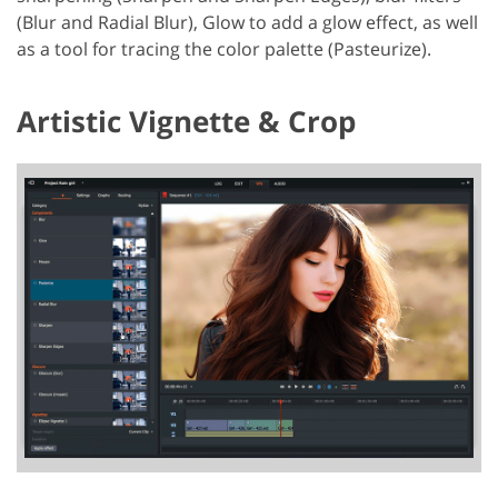
(Blur and Radial Blur), Glow to add a glow effect, as well
as a tool for tracing the color palette (Pasteurize).
Artistic Vignette & Crop