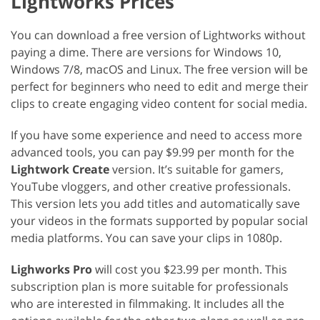
Lightworks Prices
You can download a free version of Lightworks without
paying a dime. There are versions for Windows 10,
Windows 7/8, macOS and Linux. The free version will be
perfect for beginners who need to edit and merge their
clips to create engaging video content for social media.
If you have some experience and need to access more
advanced tools, you can pay $9.99 per month for the
Lightwork Create
version. It’s suitable for gamers,
YouTube vloggers, and other creative professionals.
This version lets you add titles and automatically save
your videos in the formats supported by popular social
media platforms. You can save your clips in 1080p.
Lighworks Pro
will cost you $23.99 per month. This
subscription plan is more suitable for professionals
who are interested in filmmaking. It includes all the