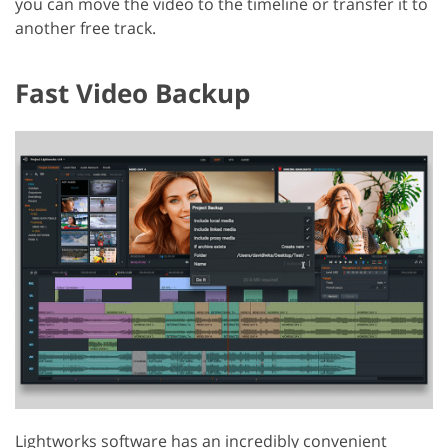
you can move the video to the timeline or transfer it to
another free track.
Fast Video Backup
Lightworks software has an incredibly convenient