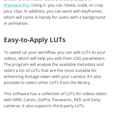
Premiere Pro
. Using it, you can rotate, scale, or crop
your clips. In addition, you can work with keyframes,
which will come in handy for users with a background
in animation.
Easy-to-Apply LUTs
To speed up your workflow, you can add LUTs to your
videos, which will help you edit their LOG parameters.
The program will analyze the available metadata and
select a list of LUTs that are the most suitable for
enhancing footage taken with your camera. It’s also
possible to select other LUTs from the library.
This software has a collection of LUTs for videos taken
with ARRI, Canon, GoPro, Panasonic, RED and Sony
cameras. It also supports third-party LUTs.