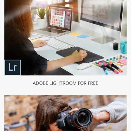
ADOBE LIGHTROOM FOR FREE