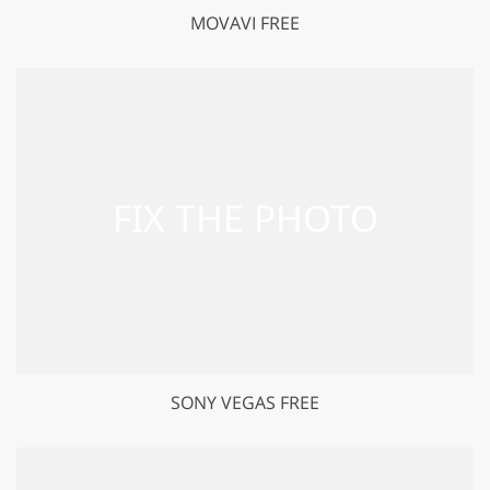
MOVAVI FREE
SONY VEGAS FREE