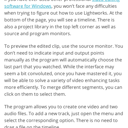
software for Windows
, you won’t face any difficulties
when trying to figure out how to use Lightworks. At the
bottom of the page, you will see a timeline. There is
also a project library in the top left corner as well as
source and program monitors.
To preview the edited clip, use the source monitor. You
don’t need to indicate input and output points
manually as the program will automatically choose the
last part that you watched. While the interface may
seem a bit convoluted, once you have mastered it, you
will be able to solve a variety of video enhancing tasks
more efficiently. To merge different segments, you can
click on them to select them.
The program allows you to create one video and two
audio files. To add a new track, just open the menu and
select the corresponding option. There is no need to
drag a file on the timeline.