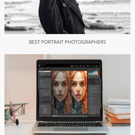
BEST PORTRAIT PHOTOGRAPHERS