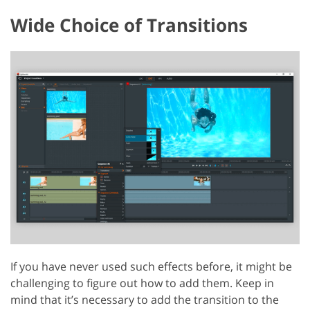
Wide Choice of Transitions
If you have never used such effects before, it might be
challenging to figure out how to add them. Keep in
mind that it’s necessary to add the transition to the