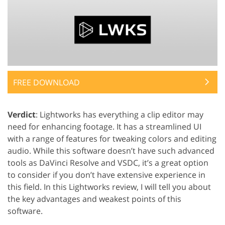
FREE DOWNLOAD
Verdict
: Lightworks has everything a clip editor may
need for enhancing footage. It has a streamlined UI
with a range of features for tweaking colors and editing
audio. While this software doesn’t have such advanced
tools as DaVinci Resolve and VSDC, it’s a great option
to consider if you don’t have extensive experience in
this field. In this Lightworks review, I will tell you about
the key advantages and weakest points of this
software.