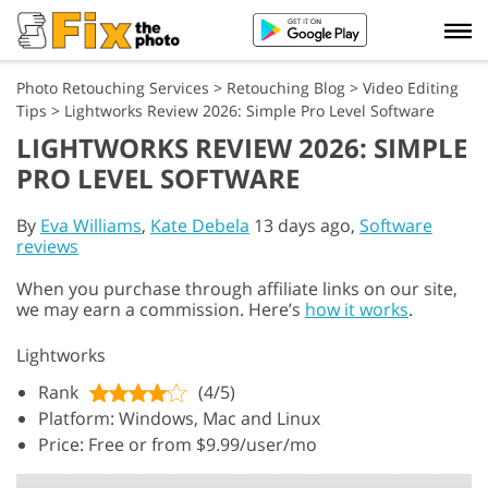
Photo Retouching Services
>
Retouching Blog
>
Video Editing
Tips
>
Lightworks Review 2026: Simple Pro Level Software
LIGHTWORKS REVIEW 2026: SIMPLE
PRO LEVEL SOFTWARE
By
Eva Williams
,
Kate Debela
13 days ago,
Software
reviews
When you purchase through affiliate links on our site,
we may earn a commission. Here’s
how it works
.
Lightworks
Rank
(4/5)
Platform: Windows, Mac and Linux
Price: Free or from $9.99/user/mo