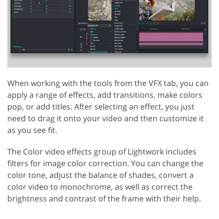
When working with the tools from the VFX tab, you can
apply a range of effects, add transitions, make colors
pop, or add titles. After selecting an effect, you just
need to drag it onto your video and then customize it
as you see fit.
The Color video effects group of Lightwork includes
filters for image color correction. You can change the
color tone, adjust the balance of shades, convert a
color video to monochrome, as well as correct the
brightness and contrast of the frame with their help.