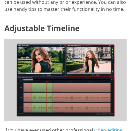
can be used without any prior experience. You can also
use handy tips to master their functionality in no time.
Adjustable Timeline
If you have ever used other professional
video editing