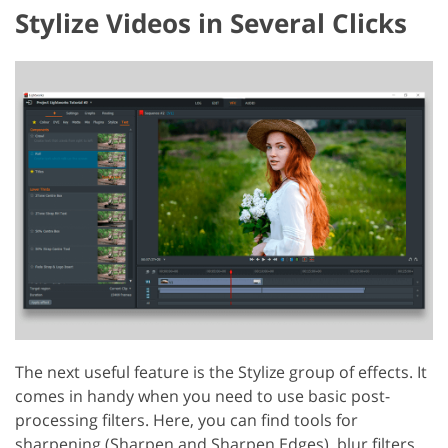
Stylize Videos in Several Clicks
The next useful feature is the Stylize group of effects. It
comes in handy when you need to use basic post-
processing filters. Here, you can find tools for
sharpening (Sharpen and Sharpen Edges), blur filters