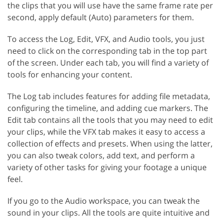
the clips that you will use have the same frame rate per
second, apply default (Auto) parameters for them.
To access the Log, Edit, VFX, and Audio tools, you just
need to click on the corresponding tab in the top part
of the screen. Under each tab, you will find a variety of
tools for enhancing your content.
The Log tab includes features for adding file metadata,
configuring the timeline, and adding cue markers. The
Edit tab contains all the tools that you may need to edit
your clips, while the VFX tab makes it easy to access a
collection of effects and presets. When using the latter,
you can also tweak colors, add text, and perform a
variety of other tasks for giving your footage a unique
feel.
If you go to the Audio workspace, you can tweak the
sound in your clips. All the tools are quite intuitive and