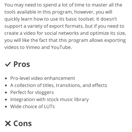
You may need to spend a lot of time to master all the
tools available in this program, however, you will
quickly learn how to use its basic toolset. It doesn’t
support a variety of export formats, but if you need to
create a video for social networks and optimize its size,
you will like the fact that this program allows exporting
videos to Vimeo and YouTube.
Pros
Pro-level video enhancement
A collection of titles, transitions, and effects
Perfect for vloggers
Integration with stock music library
Wide choice of LUTs
Cons