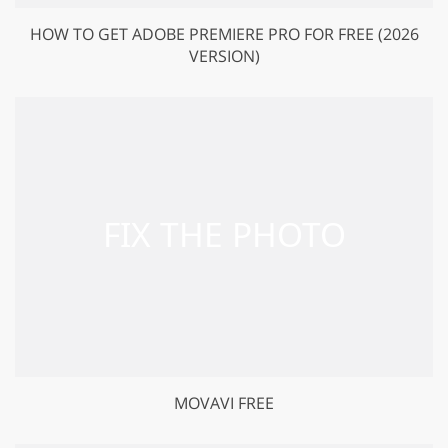
HOW TO GET ADOBE PREMIERE PRO FOR FREE (2026
VERSION)
MOVAVI FREE