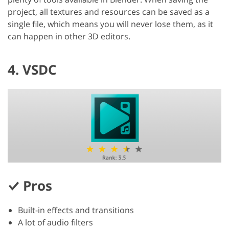
project, all textures and resources can be saved as a
single file, which means you will never lose them, as it
can happen in other 3D editors.
4. VSDC
Pros
Built-in effects and transitions
A lot of audio filters