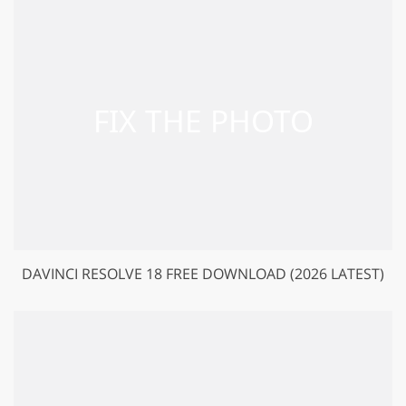
DAVINCI RESOLVE 18 FREE DOWNLOAD (2026 LATEST)