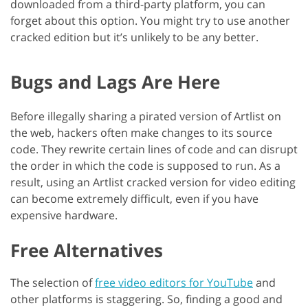
downloaded from a third-party platform, you can
forget about this option. You might try to use another
cracked edition but it’s unlikely to be any better.
Bugs and Lags Are Here
Before illegally sharing a pirated version of Artlist on
the web, hackers often make changes to its source
code. They rewrite certain lines of code and can disrupt
the order in which the code is supposed to run. As a
result, using an Artlist cracked version for video editing
can become extremely difficult, even if you have
expensive hardware.
Free Alternatives
The selection of
free video editors for YouTube
and
other platforms is staggering. So, finding a good and