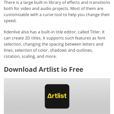
There is a large built-in library of effects and transitions
both for video and audio projects. Most of them are
customizable with a curve tool to help you change their
speed.
Kdenlive also has a built-in title editor, called Titler. It
can create 2D titles. It supports such features as font
selection, changing the spacing between letters and
lines, selection of color, shadows and outlines,
rotation, scaling, and more.
Download Artlist io Free