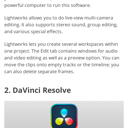
powerful computer to run this software.
Lightworks allows you to do live-view multi-camera
editing. It also supports stereo sound, group editing,
and various special effects.
Lightworks lets you create several workspaces within
one project. The Edit tab contains windows for audio
and video editing as well as a preview option. You can
move the clips onto empty tracks or the timeline; you
can also delete separate frames.
2. DaVinci Resolve