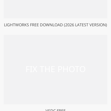
LIGHTWORKS FREE DOWNLOAD (2026 LATEST VERSION)
VSDC FREE