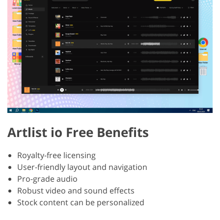
Artlist io Free Benefits
Royalty-free licensing
User-friendly layout and navigation
Pro-grade audio
Robust video and sound effects
Stock content can be personalized