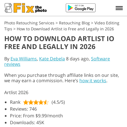
Photo Retouching Services
>
Retouching Blog
>
Video Editing
Tips
>
How to Download Artlist io Free and Legally in 2026
HOW TO DOWNLOAD ARTLIST IO
FREE AND LEGALLY IN 2026
By
Eva Williams
,
Kate Debela
8 days ago,
Software
reviews
When you purchase through affiliate links on our site,
we may earn a commission. Here’s
how it works
.
Artlist 2026
Rank
(4.5/5)
Reviews: 746
Price: From $9.99/month
Downloads: 45K