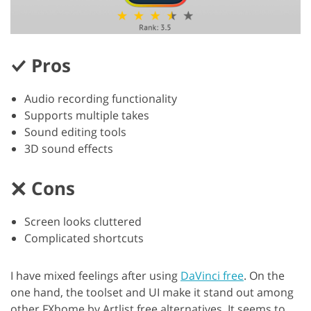
Pros
Audio recording functionality
Supports multiple takes
Sound editing tools
3D sound effects
Cons
Screen looks cluttered
Complicated shortcuts
I have mixed feelings after using
DaVinci free
. On the
one hand, the toolset and UI make it stand out among
other FXhome by Artlist free alternatives. It seems to