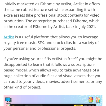
Initially marketed as FXhome by Artlist, Artlist io offers
the same robust feature set while expanding it with
extra assets (like professional stock content) for video
production. The enterprise purchased FXhome, which
is the creator of FXhome by Artlist, back in July 2021.
Artlist
is a useful platform that allows you to leverage
royalty-free music, SFX, and stock clips for a variety of
your personal and professional projects.
If you’ve asking yourself “Is Artlist io free?” you might be
disappointed to learn that it follows a subscription-
based model, which allows you to take advantage of a
huge collection of audio files and visual assets that you
can add to your videos, movies, advertisements, or any
other kind of project.