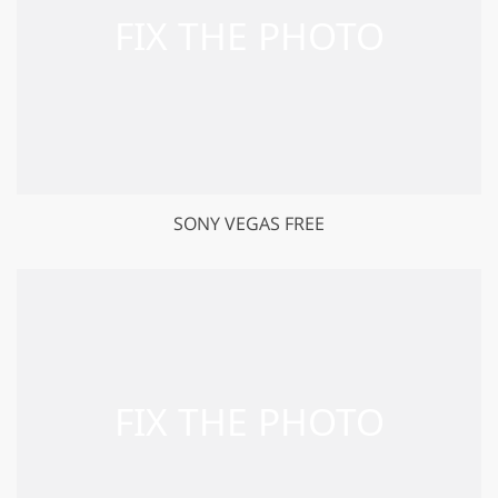
SONY VEGAS FREE