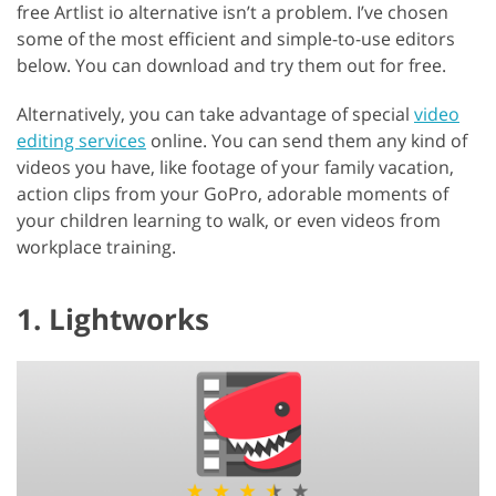
free Artlist io alternative isn’t a problem. I’ve chosen
some of the most efficient and simple-to-use editors
below. You can download and try them out for free.
Alternatively, you can take advantage of special
video
editing services
online. You can send them any kind of
videos you have, like footage of your family vacation,
action clips from your GoPro, adorable moments of
your children learning to walk, or even videos from
workplace training.
1. Lightworks