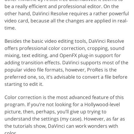
be a really efficient and professional editor. On the
other hand, DaVinci Resolve requires a rather powerful
video card, because all the changes are applied in real-
time.
Besides the basic video editing tools, DaVinci Resolve
offers professional color correction, cropping, sound
mixing, text editing, and OpenFX plug-in support for
adding transition effects. DaVinci supports most of the
popular video file formats, however, ProRes is the
preferred one, so, it’s advisable to convert a file before
starting to edit it.
Color correction is the most advanced feature of this
program. If you’re not looking for a Hollywood-level
picture, then, perhaps, you’ll give up trying to
understand the settings (my case). However, as far as
the tutorials show, DaVinci can work wonders with
color.