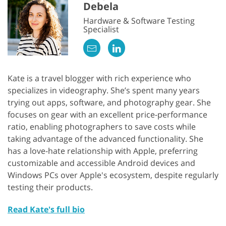
Debela
Hardware & Software Testing
Specialist
Kate is a travel blogger with rich experience who
specializes in videography. She’s spent many years
trying out apps, software, and photography gear. She
focuses on gear with an excellent price-performance
ratio, enabling photographers to save costs while
taking advantage of the advanced functionality. She
has a love-hate relationship with Apple, preferring
customizable and accessible Android devices and
Windows PCs over Apple's ecosystem, despite regularly
testing their products.
Read Kate's full bio