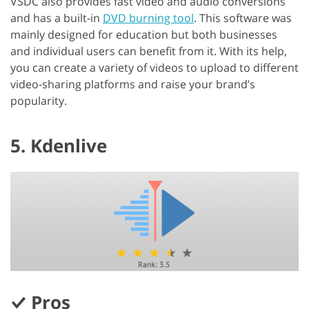
VSDC also provides fast video and audio conversions
and has a built-in
DVD burning tool
. This software was
mainly designed for education but both businesses
and individual users can benefit from it. With its help,
you can create a variety of videos to upload to different
video-sharing platforms and raise your brand’s
popularity.
5. Kdenlive
Pros