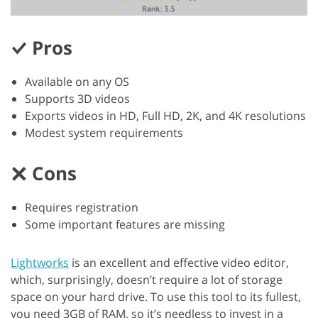
Pros
Available on any OS
Supports 3D videos
Exports videos in HD, Full HD, 2K, and 4K resolutions
Modest system requirements
Cons
Requires registration
Some important features are missing
Lightworks
is an excellent and effective video editor,
which, surprisingly, doesn’t require a lot of storage
space on your hard drive. To use this tool to its fullest,
you need 3GB of RAM, so it’s needless to invest in a