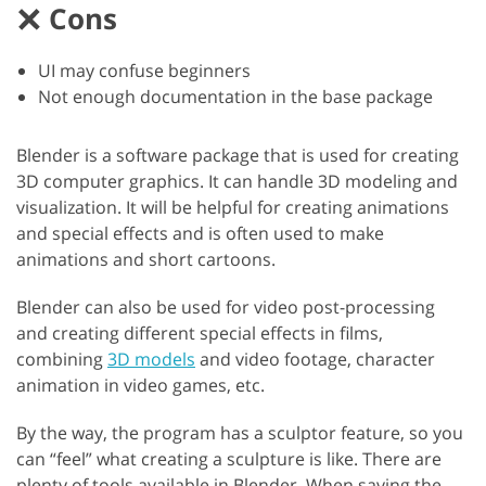
Cons
UI may confuse beginners
Not enough documentation in the base package
Blender is a software package that is used for creating
3D computer graphics. It can handle 3D modeling and
visualization. It will be helpful for creating animations
and special effects and is often used to make
animations and short cartoons.
Blender can also be used for video post-processing
and creating different special effects in films,
combining
3D models
and video footage, character
animation in video games, etc.
By the way, the program has a sculptor feature, so you
can “feel” what creating a sculpture is like. There are
plenty of tools available in Blender. When saving the