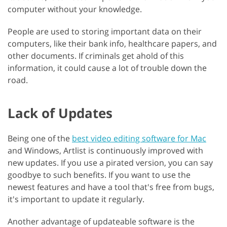
computer without your knowledge.
People are used to storing important data on their
computers, like their bank info, healthcare papers, and
other documents. If criminals get ahold of this
information, it could cause a lot of trouble down the
road.
Lack of Updates
Being one of the
best video editing software for Mac
and Windows, Artlist is continuously improved with
new updates. If you use a pirated version, you can say
goodbye to such benefits. If you want to use the
newest features and have a tool that's free from bugs,
it's important to update it regularly.
Another advantage of updateable software is the