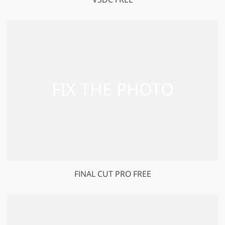
FINAL CUT PRO FREE