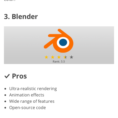
3. Blender
Pros
Ultra-realistic rendering
Animation effects
Wide range of features
Open-source code