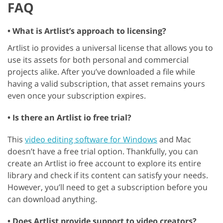
FAQ
• What is Artlist’s approach to licensing?
Artlist io provides a universal license that allows you to
use its assets for both personal and commercial
projects alike. After you’ve downloaded a file while
having a valid subscription, that asset remains yours
even once your subscription expires.
• Is there an Artlist io free trial?
This
video editing software for Windows
and Mac
doesn’t have a free trial option. Thankfully, you can
create an Artlist io free account to explore its entire
library and check if its content can satisfy your needs.
However, you’ll need to get a subscription before you
can download anything.
• Does Artlist provide support to video creators?