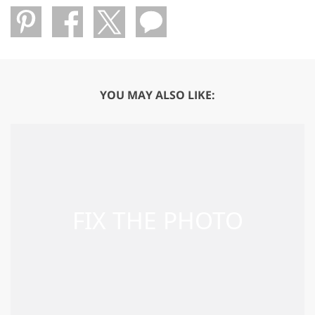
YOU MAY ALSO LIKE: