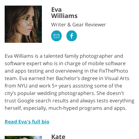
Eva
Williams
Writer & Gear Reviewer
Eva Williams is a talented family photographer and
software expert who is in charge of mobile software
and apps testing and overviewing in the FixThePhoto
team. Eva earned her Bachelor’s degree in Visual Arts
from NYU and work 5+ years assisting some of the
city’s popular wedding photographers. She doesn't
trust Google search results and always tests everything
herself, especially, much-hyped programs and apps.
Read Eva's full bio
Kate