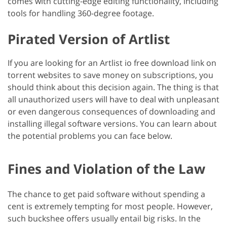
comes with cutting-edge editing functionality, including
tools for handling 360-degree footage.
Pirated Version of Artlist
If you are looking for an Artlist io free download link on
torrent websites to save money on subscriptions, you
should think about this decision again. The thing is that
all unauthorized users will have to deal with unpleasant
or even dangerous consequences of downloading and
installing illegal software versions. You can learn about
the potential problems you can face below.
Fines and Violation of the Law
The chance to get paid software without spending a
cent is extremely tempting for most people. However,
such buckshee offers usually entail big risks. In the