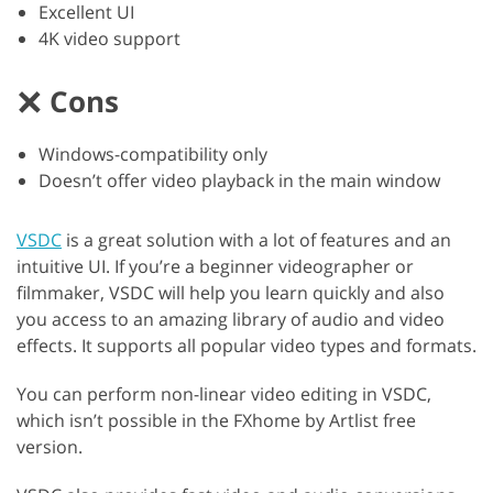
Excellent UI
4K video support
Cons
Windows-compatibility only
Doesn’t offer video playback in the main window
VSDC
is a great solution with a lot of features and an
intuitive UI. If you’re a beginner videographer or
filmmaker, VSDC will help you learn quickly and also
you access to an amazing library of audio and video
effects. It supports all popular video types and formats.
You can perform non-linear video editing in VSDC,
which isn’t possible in the FXhome by Artlist free
version.