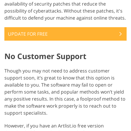
availability of security patches that reduce the
possibility of cyberattacks. Without these patches, it's
difficult to defend your machine against online threats.
UPDATE FOR FREE
No Customer Support
Though you may not need to address customer
support soon, it’s great to know that this option is
available to you. The software may fail to open or
perform some tasks, and popular methods won’t yield
any positive results. In this case, a foolproof method to
make the software work properly is to reach out to
support specialists.
However, if you have an Artlist.io free version