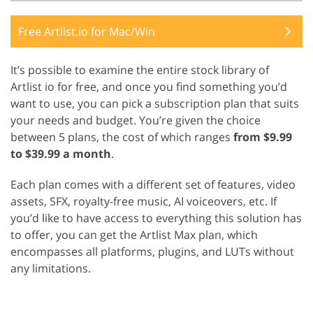
Free Artlist.io for Mac/Win
It’s possible to examine the entire stock library of
Artlist io for free, and once you find something you’d
want to use, you can pick a subscription plan that suits
your needs and budget. You’re given the choice
between 5 plans, the cost of which ranges
from $9.99
to $39.99 a month
.
Each plan comes with a different set of features, video
assets, SFX, royalty-free music, AI voiceovers, etc. If
you’d like to have access to everything this solution has
to offer, you can get the Artlist Max plan, which
encompasses all platforms, plugins, and LUTs without
any limitations.