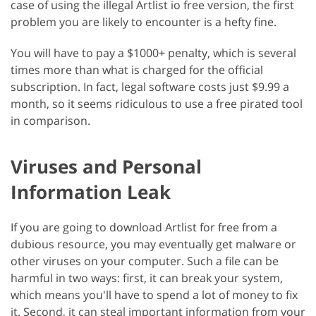
case of using the illegal Artlist io free version, the first
problem you are likely to encounter is a hefty fine.
You will have to pay a $1000+ penalty, which is several
times more than what is charged for the official
subscription. In fact, legal software costs just $9.99 a
month, so it seems ridiculous to use a free pirated tool
in comparison.
Viruses and Personal
Information Leak
If you are going to download Artlist for free from a
dubious resource, you may eventually get malware or
other viruses on your computer. Such a file can be
harmful in two ways: first, it can break your system,
which means you'll have to spend a lot of money to fix
it. Second, it can steal important information from your