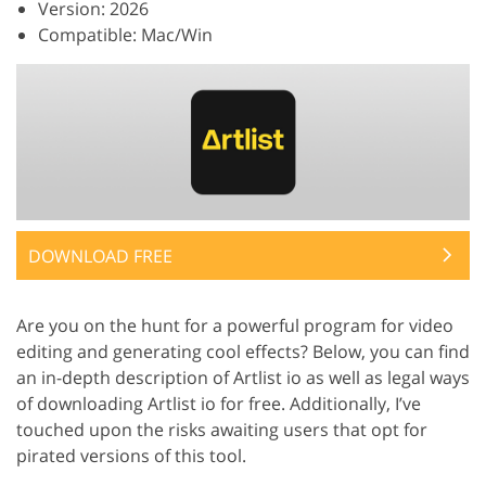
Version: 2026
Compatible: Mac/Win
DOWNLOAD FREE
Are you on the hunt for a powerful program for video
editing and generating cool effects? Below, you can find
an in-depth description of Artlist io as well as legal ways
of downloading Artlist io for free. Additionally, I’ve
touched upon the risks awaiting users that opt for
pirated versions of this tool.