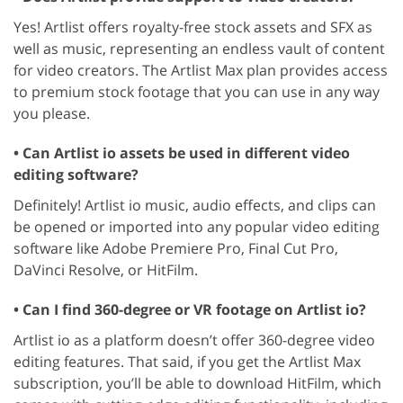
Yes! Artlist offers royalty-free stock assets and SFX as
well as music, representing an endless vault of content
for video creators. The Artlist Max plan provides access
to premium stock footage that you can use in any way
you please.
• Can Artlist io assets be used in different video
editing software?
Definitely! Artlist io music, audio effects, and clips can
be opened or imported into any popular video editing
software like Adobe Premiere Pro, Final Cut Pro,
DaVinci Resolve, or HitFilm.
• Can I find 360-degree or VR footage on Artlist io?
Artlist io as a platform doesn’t offer 360-degree video
editing features. That said, if you get the Artlist Max
subscription, you’ll be able to download HitFilm, which