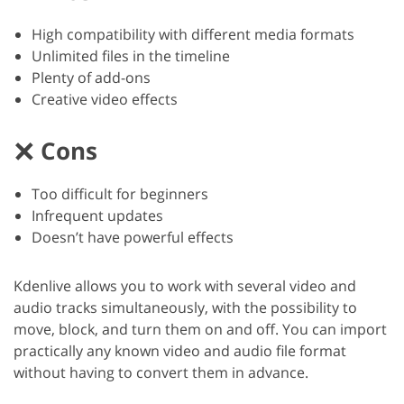
High compatibility with different media formats
Unlimited files in the timeline
Plenty of add-ons
Creative video effects
Cons
Too difficult for beginners
Infrequent updates
Doesn’t have powerful effects
Kdenlive allows you to work with several video and
audio tracks simultaneously, with the possibility to
move, block, and turn them on and off. You can import
practically any known video and audio file format
without having to convert them in advance.