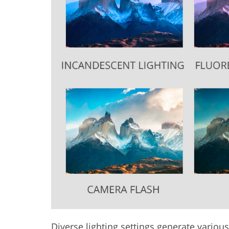
Diverse lighting settings generate various