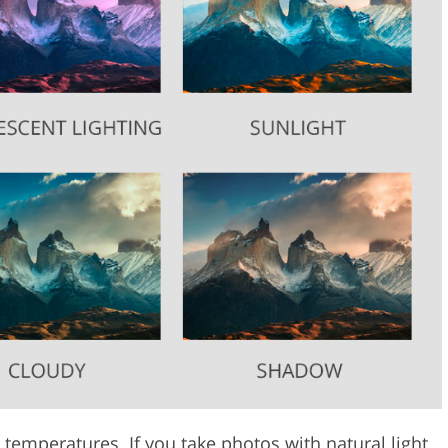
 temperatures. If you take photos with natural light