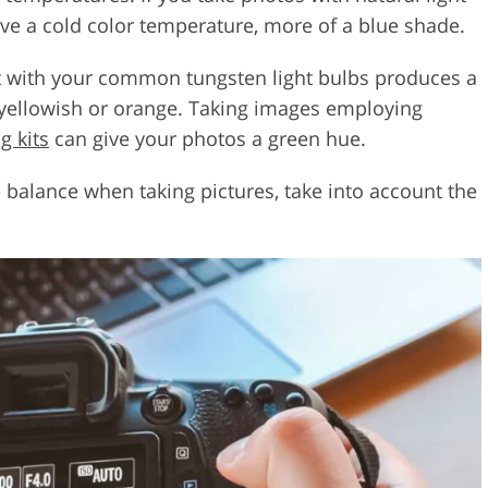
ave a cold color temperature, more of a blue shade.
ght with your common tungsten light bulbs produces a
e yellowish or orange. Taking images employing
g kits
can give your photos a green hue.
e balance when taking pictures, take into account the