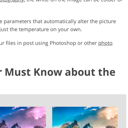
e parameters that automatically alter the picture
djust the temperature on your own.
ur files in post using Photoshop or other
photo
 Must Know about the