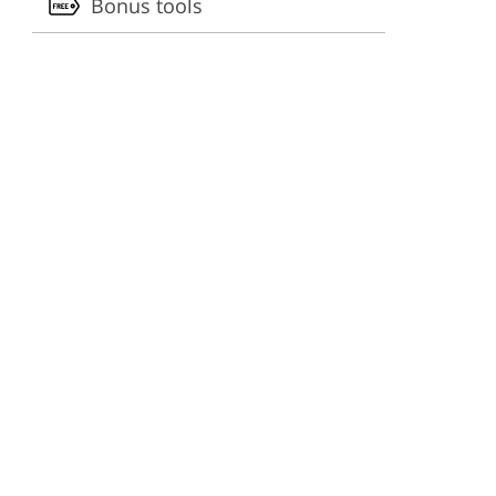
Bonus tools
ervices