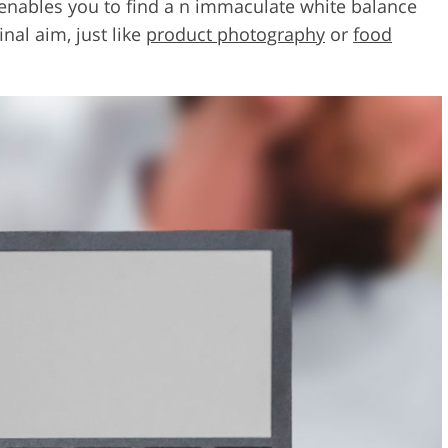
 enables you to find a n immaculate white balance
inal aim, just like
product photography
or
food