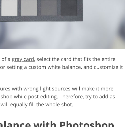
 of a
gray card
, select the card that fits the entire
or setting a custom white balance, and customize it
tures with wrong light sources will make it more
shop while post-editing. Therefore, try to add as
ill equally fill the whole shot.
alance with Photoshop