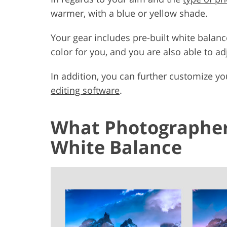
warmer, with a blue or yellow shade.
Your gear includes pre-built white balanc
color for you, and you are also able to a
In addition, you can further customize yo
editing software
.
What Photographer
White Balance