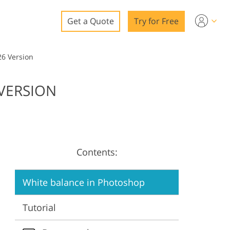
Get a Quote
Try for Free
o
26 Version
o Editing
 VERSION
ys
o Editing
Contents:
ation
White balance in Photoshop
Tutorial