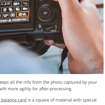
 keeps all the info from the photo captured by your
ith more agility for after-processing.
 balance card
is a square of material with special