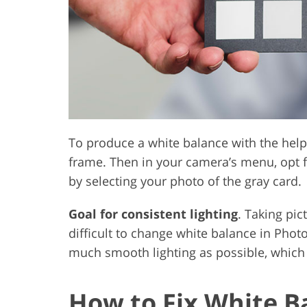
To produce a white balance with the help
frame. Then in your camera’s menu, opt f
by selecting your photo of the gray card.
Goal for consistent lighting
. Taking pic
difficult to change white balance in Photo
much smooth lighting as possible, which w
How to Fix White B