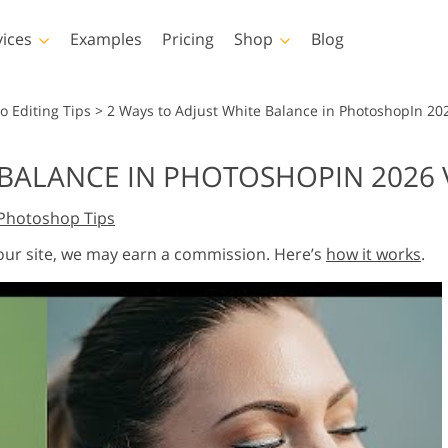
vices
Examples
Pricing
Shop
Blog
hotoshop
Templates
Vide
o Editing Tips
>
2 Ways to Adjust White Balance in PhotoshopIn 20
p Actions
All Templates
LUTs for Vide
 BALANCE IN PHOTOSHOPIN 2026
p Brushes
Marketing Templates
Video Overla
y Retouching
Newborn Photo Editing
Real Estate Phot
Photoshop Tips
p Overlays
Valentine’s Day Cards
p Textures
Wedding Invitations
 our site, we may earn a commission. Here’s
how it works
.
 Actions
Baby Shower Invitation
ns
 Overlays
rated Models for
Photo Manipulation
Photo Restor
Clothing