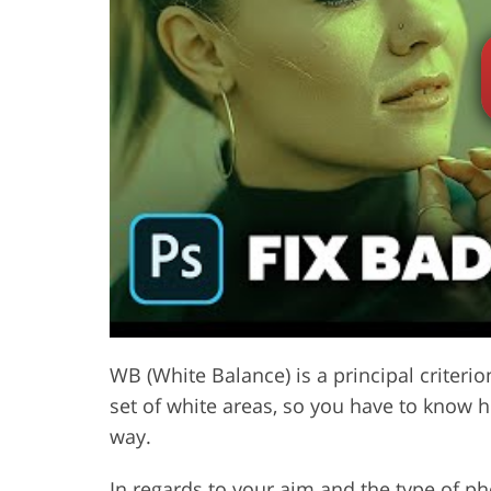
Product Photo Editing
Jewelle
WB (White Balance) is a principal criteri
set of white areas, so you have to know 
way.
In regards to your aim and the
type of p