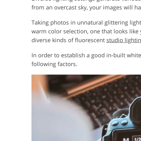
from an overcast sky, your images will h
Taking photos in unnatural glittering li
warm color selection, one that looks lik
diverse kinds of fluorescent
studio lightin
In order to establish a good in-built whit
following factors.