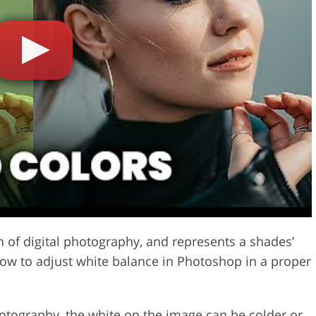
Video Editing S
ry Photo Editing
AI Training Data
on of digital photography, and represents a shades’
how to adjust white balance in Photoshop in a proper
hotography
, the white on the image can be colder or