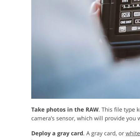
Take photos in the RAW
. This file type
camera’s sensor, which will provide you w
Deploy a gray card
. A gray card, or
white