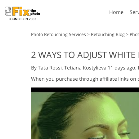
Home
Ser
FOUNDED IN 2003
Lightroom
P
Photo Retouching Services
>
Retouching Blog
>
Phot
Lightroom Presets
Photosho
2 WAYS TO ADJUST WHITE
Entire LR Preset
Photosho
Portrait Retouching
Bod
Collections
By
Tata Rossi
,
Tetiana Kostylieva
11 days ago,
Photosho
Best Deal Presets
Photosho
When you purchase through affiliate links on
Mobile Collection
Entire Ps
Collectio
Entire Ps
AI Gene
Wedding Photo Editing
Bundles