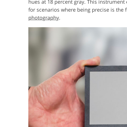
hues at 18 percent gray. This instrument
for scenarios where being precise is the f
photography
.