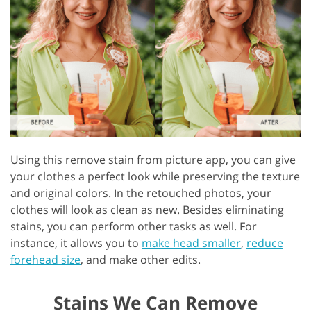
Using this remove stain from picture app, you can give
your clothes a perfect look while preserving the texture
and original colors. In the retouched photos, your
clothes will look as clean as new. Besides eliminating
stains, you can perform other tasks as well. For
instance, it allows you to
make head smaller
,
reduce
forehead size
, and make other edits.
Stains We Can Remove