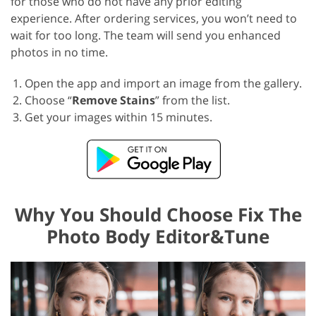
for those who do not have any prior editing
experience. After ordering services, you won’t need to
wait for too long. The team will send you enhanced
photos in no time.
Open the app and import an image from the gallery.
Choose “
Remove Stains
” from the list.
Get your images within 15 minutes.
Why You Should Choose Fix The
Photo Body Editor&Tune