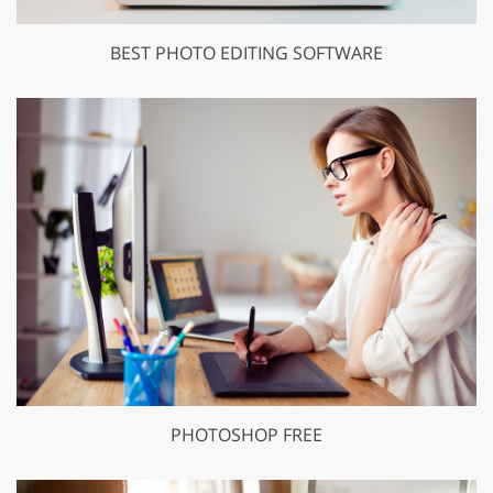
BEST PHOTO EDITING SOFTWARE
PHOTOSHOP FREE