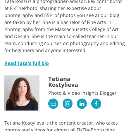
Tata Rossi is a photographer-advisor, key contributor
at FixThePhoto, sharing her expertise about
photography and 55% of photos you see at our blog
are taken by her. She is a Bachelor of Fine Arts in
Photography from the Massachusetts College of Art
and Design. She is the main so-called teacher in our
team, conducting courses on photography and editing
for beginners and anyone interested.
Read Tata's full bio
Tetiana
Kostylieva
Photo & Video Insights Blogger
Tetiana Kostylieva is the content creator, who takes
photos and videos for almost all FixThePhoto blog