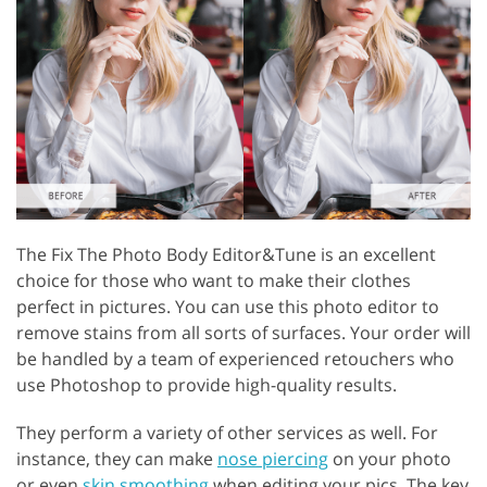
The Fix The Photo Body Editor&Tune is an excellent
choice for those who want to make their clothes
perfect in pictures. You can use this photo editor to
remove stains from all sorts of surfaces. Your order will
be handled by a team of experienced retouchers who
use Photoshop to provide high-quality results.
They perform a variety of other services as well. For
instance, they can make
nose piercing
on your photo
or even
skin smoothing
when editing your pics. The key