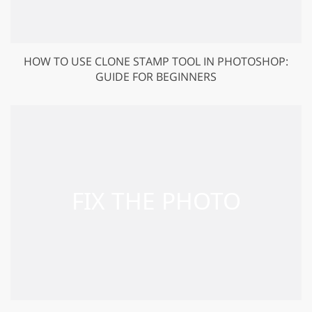
HOW TO USE CLONE STAMP TOOL IN PHOTOSHOP:
GUIDE FOR BEGINNERS