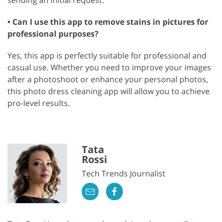
• Can I use this app to remove stains in pictures for
professional purposes?
Yes, this app is perfectly suitable for professional and
casual use. Whether you need to improve your images
after a photoshoot or enhance your personal photos,
this photo dress cleaning app will allow you to achieve
pro-level results.
Tata
Rossi
Tech Trends Journalist