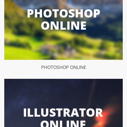
PHOTOSHOP ONLINE