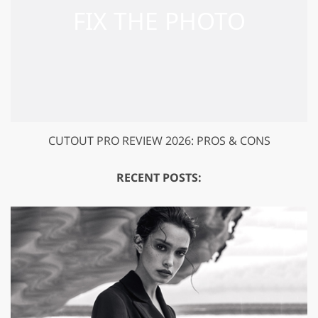
CUTOUT PRO REVIEW 2026: PROS & CONS
RECENT POSTS: