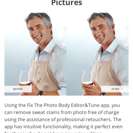
Pictures
Using the Fix The Photo Body Editor&Tune app, you
can remove sweat stains from photo free of charge
using the assistance of professional retouchers. The
app has intuitive functionality, making it perfect even