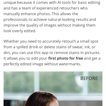
unique because it comes with AI tools for basic editing
and has a team of experienced retouchers who
manually enhance photos. This allows the
professionals to achieve natural-looking results and
improve the quality of images without making them
look overly edited.
Whether you need to accurately retouch a small spot
from a spilled drink or delete stains of sweat, ink, or
dirt, you can use this app to remove stains in pictures.
It allows you to edit your
first photo for free
and get a
perfectly edited image without watermarks.