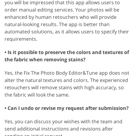
you will be impressed that this app allows users to
order manual editing services. Your photos will be
enhanced by human retouchers who will provide
natural-looking results. The app is better than
automated solutions, as it allows users to specify their
requirements.
• Is it possible to preserve the colors and textures of
the fabric when removing stains?
Yes, the Fix The Photo Body Editor&Tune app does not
alter the natural textures and colors. The experienced
retouchers will remove stains with high accuracy, so
the fabric will look the same.
• Can I undo or revise my request after submission?
Yes, you can discuss your wishes with the team and
send additional instructions and revisions after
sending an initial request.