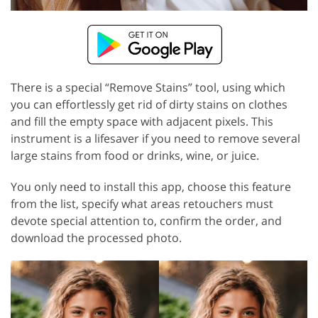
There is a special “Remove Stains” tool, using which
you can effortlessly get rid of dirty stains on clothes
and fill the empty space with adjacent pixels. This
instrument is a lifesaver if you need to remove several
large stains from food or drinks, wine, or juice.
You only need to install this app, choose this feature
from the list, specify what areas retouchers must
devote special attention to, confirm the order, and
download the processed photo.