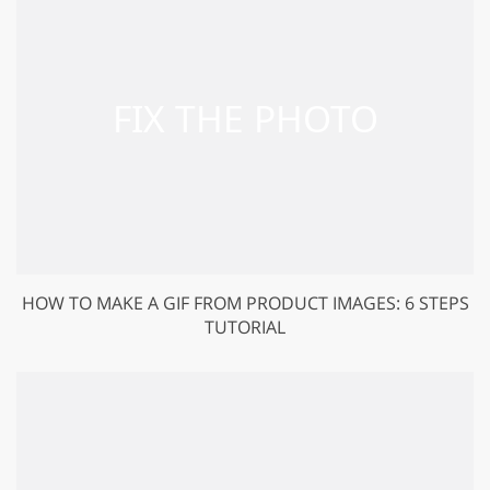
HOW TO MAKE A GIF FROM PRODUCT IMAGES: 6 STEPS
TUTORIAL