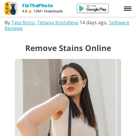
FixThePhoto
4.8
10M+ Downloads
By
Tata Rossi
,
Tetiana Kostylieva
14 days ago,
Software
Reviews
Remove Stains Online