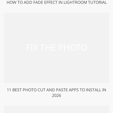
HOW TO ADD FADE EFFECT IN LIGHTROOM TUTORIAL
11 BEST PHOTO CUT AND PASTE APPS TO INSTALL IN
2026