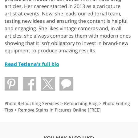
articles. Her career started in 2013 as a caricature
artist at events. Now, she leads our editorial team,
testing new ideas and ensuring the content is helpful
and engaging. She likes vintage cameras and, in all
articles, she always compares them with modern ones
showing that it isn’t obligatory to invest in brand-new
equipment to produce amazing results.
Read Tetiana's full bio
Photo Retouching Services
>
Retouching Blog
>
Photo Editing
Tips
>
Remove Stains in Pictures Online [FREE]
YOU MAY ALSO LIKE: