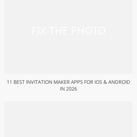
11 BEST INVITATION MAKER APPS FOR IOS & ANDROID
IN 2026