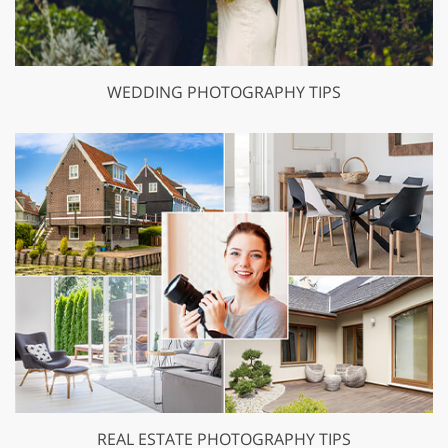
WEDDING PHOTOGRAPHY TIPS
REAL ESTATE PHOTOGRAPHY TIPS