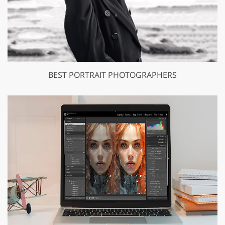
BEST PORTRAIT PHOTOGRAPHERS