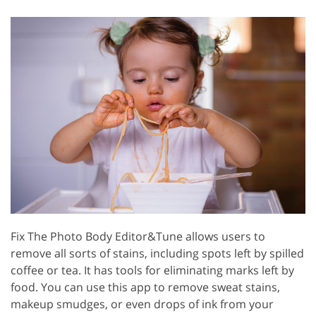
Fix The Photo Body Editor&Tune allows users to
remove all sorts of stains, including spots left by spilled
coffee or tea. It has tools for eliminating marks left by
food. You can use this app to remove sweat stains,
makeup smudges, or even drops of ink from your