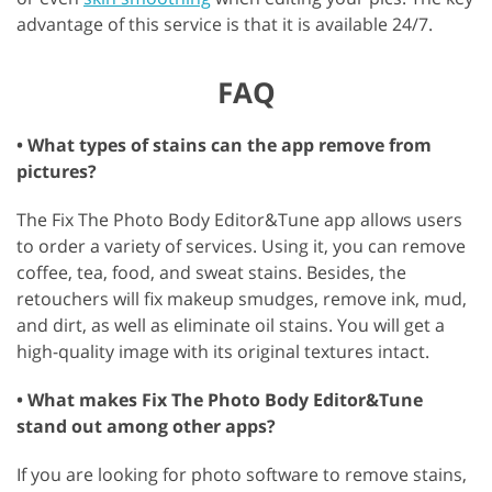
advantage of this service is that it is available 24/7.
FAQ
• What types of stains can the app remove from
pictures?
The Fix The Photo Body Editor&Tune app allows users
to order a variety of services. Using it, you can remove
coffee, tea, food, and sweat stains. Besides, the
retouchers will fix makeup smudges, remove ink, mud,
and dirt, as well as eliminate oil stains. You will get a
high-quality image with its original textures intact.
• What makes Fix The Photo Body Editor&Tune
stand out among other apps?
If you are looking for photo software to remove stains,