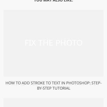
HOW TO ADD STROKE TO TEXT IN PHOTOSHOP: STEP-
BY-STEP TUTORIAL