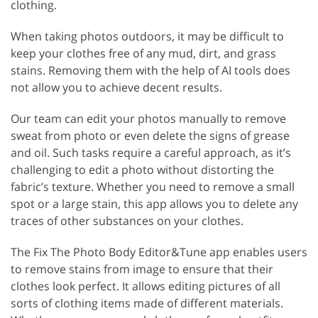
clothing.
When taking photos outdoors, it may be difficult to
keep your clothes free of any mud, dirt, and grass
stains. Removing them with the help of AI tools does
not allow you to achieve decent results.
Our team can edit your photos manually to remove
sweat from photo or even delete the signs of grease
and oil. Such tasks require a careful approach, as it’s
challenging to edit a photo without distorting the
fabric’s texture. Whether you need to remove a small
spot or a large stain, this app allows you to delete any
traces of other substances on your clothes.
The Fix The Photo Body Editor&Tune app enables users
to remove stains from image to ensure that their
clothes look perfect. It allows editing pictures of all
sorts of clothing items made of different materials.