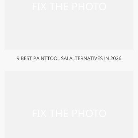
9 BEST PAINTTOOL SAI ALTERNATIVES IN 2026