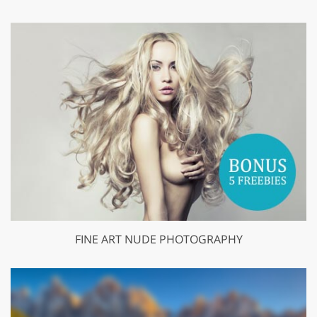
FINE ART NUDE PHOTOGRAPHY