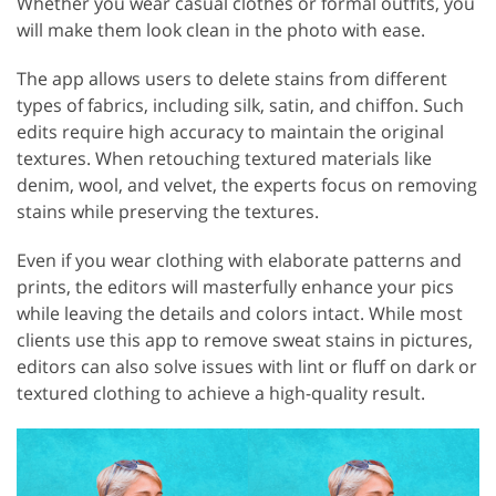
Whether you wear casual clothes or formal outfits, you
will make them look clean in the photo with ease.
The app allows users to delete stains from different
types of fabrics, including silk, satin, and chiffon. Such
edits require high accuracy to maintain the original
textures. When retouching textured materials like
denim, wool, and velvet, the experts focus on removing
stains while preserving the textures.
Even if you wear clothing with elaborate patterns and
prints, the editors will masterfully enhance your pics
while leaving the details and colors intact. While most
clients use this app to remove sweat stains in pictures,
editors can also solve issues with lint or fluff on dark or
textured clothing to achieve a high-quality result.