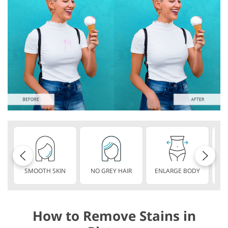
SMOOTH SKIN
NO GREY HAIR
ENLARGE BODY
S
How to Remove Stains in