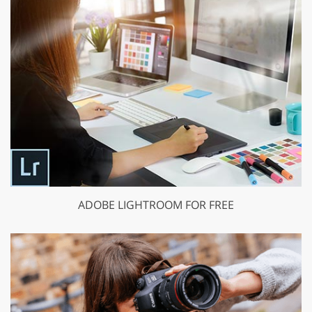
ADOBE LIGHTROOM FOR FREE