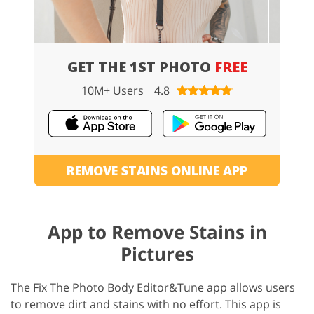
GET THE 1ST PHOTO
FREE
10M+ Users
4.8
REMOVE STAINS ONLINE APP
App to Remove Stains in
Pictures
The Fix The Photo Body Editor&Tune app allows users
to remove dirt and stains with no effort. This app is