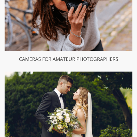
CAMERAS FOR AMATEUR PHOTOGRAPHERS