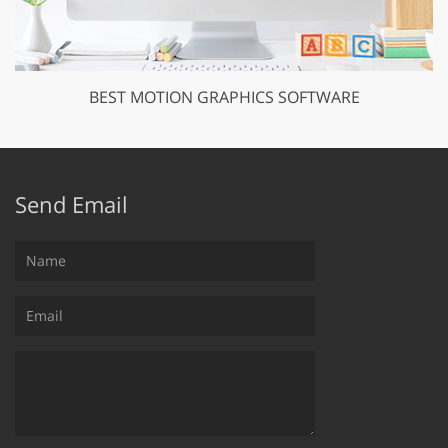
BEST MOTION GRAPHICS SOFTWARE
Send Email