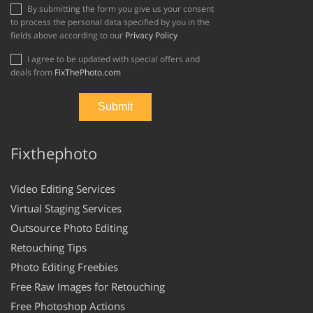
By submitting the form you give us your consent
to process the personal data specified by you in the
fields above according to our
Privacy Policy
I agree to be updated with special offers and
deals from
FixThePhoto.com
Fixthephoto
Video Editing Services
Virtual Staging Services
Outsource Photo Editing
Retouching Tips
Photo Editing Freebies
Free Raw Images for Retouching
Free Photoshop Actions