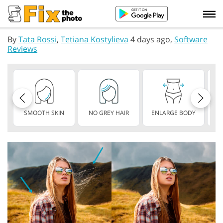
By
Tata Rossi
,
Tetiana Kostylieva
4 days ago,
Software
Reviews
SMOOTH SKIN
NO GREY HAIR
ENLARGE BODY
S