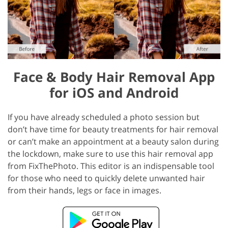
Face & Body Hair Removal App
for iOS and Android
If you have already scheduled a photo session but
don’t have time for beauty treatments for hair removal
or can’t make an appointment at a beauty salon during
the lockdown, make sure to use this hair removal app
from FixThePhoto. This editor is an indispensable tool
for those who need to quickly delete unwanted hair
from their hands, legs or face in images.