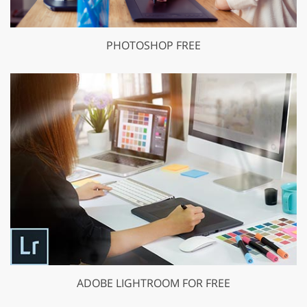
PHOTOSHOP FREE
ADOBE LIGHTROOM FOR FREE