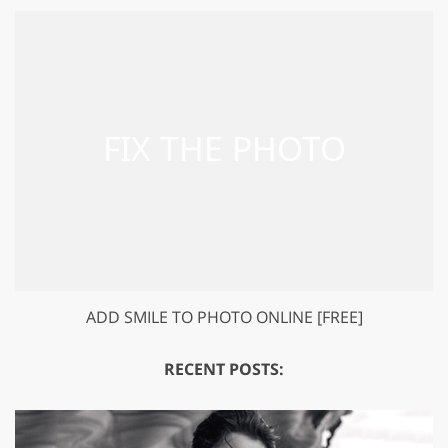
ADD SMILE TO PHOTO ONLINE [FREE]
RECENT POSTS: