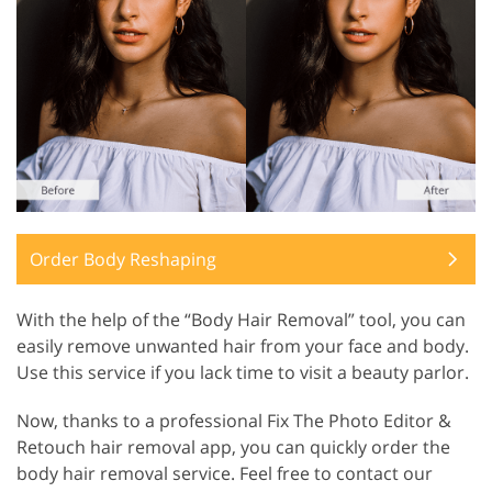
Order Body Reshaping
With the help of the “Body Hair Removal” tool, you can
easily remove unwanted hair from your face and body.
Use this service if you lack time to visit a beauty parlor.
Now, thanks to a professional Fix The Photo Editor &
Retouch hair removal app, you can quickly order the
body hair removal service. Feel free to contact our