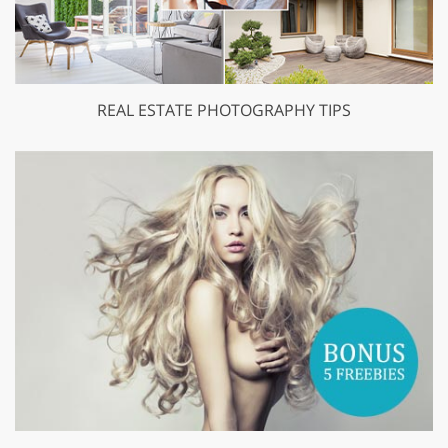
REAL ESTATE PHOTOGRAPHY TIPS