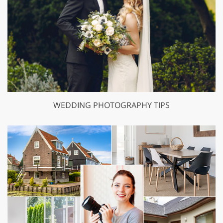
WEDDING PHOTOGRAPHY TIPS