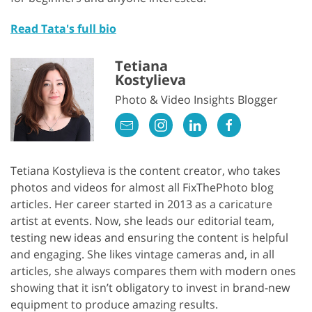
Read Tata's full bio
Tetiana
Kostylieva
Photo & Video Insights Blogger
Tetiana Kostylieva is the content creator, who takes
photos and videos for almost all FixThePhoto blog
articles. Her career started in 2013 as a caricature
artist at events. Now, she leads our editorial team,
testing new ideas and ensuring the content is helpful
and engaging. She likes vintage cameras and, in all
articles, she always compares them with modern ones
showing that it isn’t obligatory to invest in brand-new
equipment to produce amazing results.