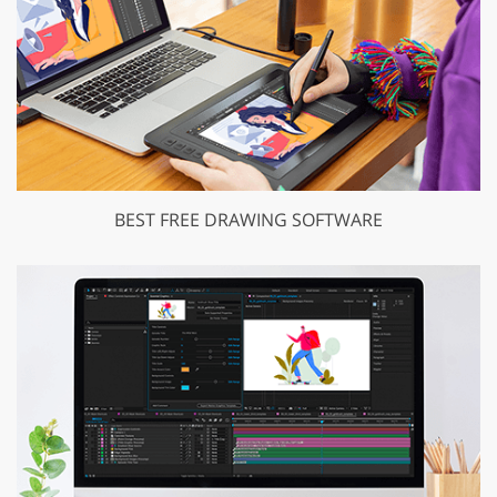
BEST FREE DRAWING SOFTWARE