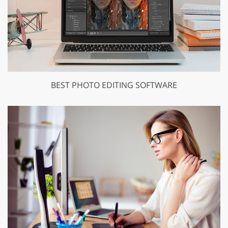
BEST PHOTO EDITING SOFTWARE