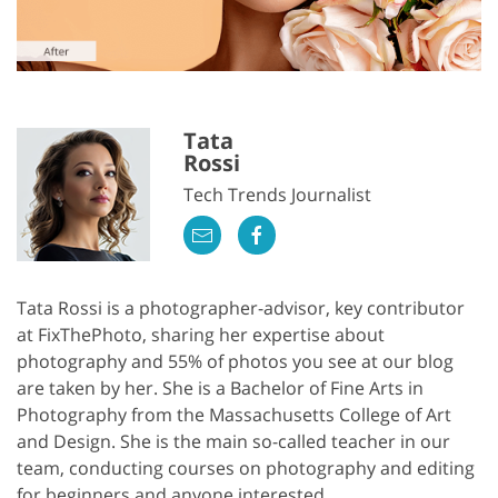
Tata
Rossi
Tech Trends Journalist
Tata Rossi is a photographer-advisor, key contributor
at FixThePhoto, sharing her expertise about
photography and 55% of photos you see at our blog
are taken by her. She is a Bachelor of Fine Arts in
Photography from the Massachusetts College of Art
and Design. She is the main so-called teacher in our
team, conducting courses on photography and editing
for beginners and anyone interested.