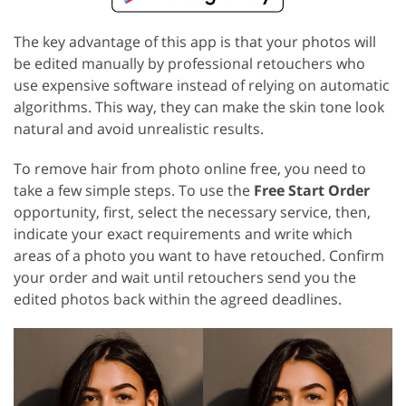
The key advantage of this app is that your photos will
be edited manually by professional retouchers who
use expensive software instead of relying on automatic
algorithms. This way, they can make the skin tone look
natural and avoid unrealistic results.
To remove hair from photo online free, you need to
take a few simple steps. To use the
Free Start Order
opportunity, first, select the necessary service, then,
indicate your exact requirements and write which
areas of a photo you want to have retouched. Confirm
your order and wait until retouchers send you the
edited photos back within the agreed deadlines.