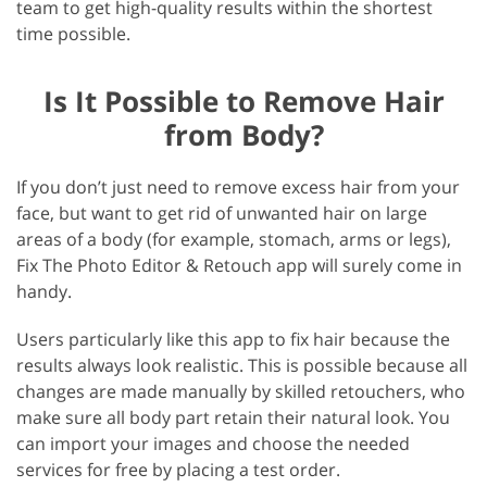
team to get high-quality results within the shortest
time possible.
Is It Possible to Remove Hair
from Body?
If you don’t just need to remove excess hair from your
face, but want to get rid of unwanted hair on large
areas of a body (for example, stomach, arms or legs),
Fix The Photo Editor & Retouch app will surely come in
handy.
Users particularly like this app to fix hair because the
results always look realistic. This is possible because all
changes are made manually by skilled retouchers, who
make sure all body part retain their natural look. You
can import your images and choose the needed
services for free by placing a test order.