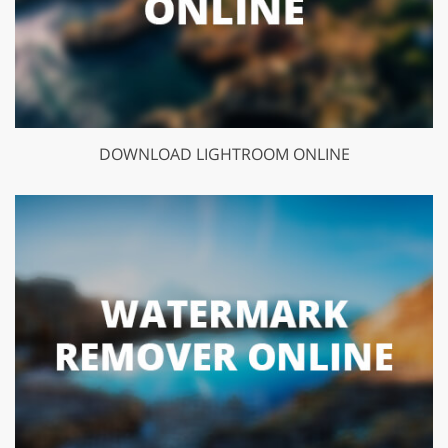
DOWNLOAD LIGHTROOM ONLINE