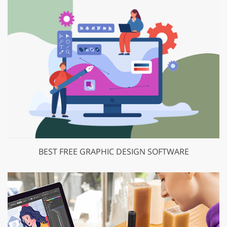
BEST FREE GRAPHIC DESIGN SOFTWARE