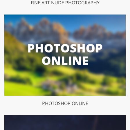
FINE ART NUDE PHOTOGRAPHY
PHOTOSHOP ONLINE