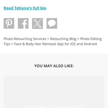
Read Tetiana's full bio
Photo Retouching Services
>
Retouching Blog
>
Photo Editing
Tips
>
Face & Body Hair Removal App for iOS and Android
YOU MAY ALSO LIKE: