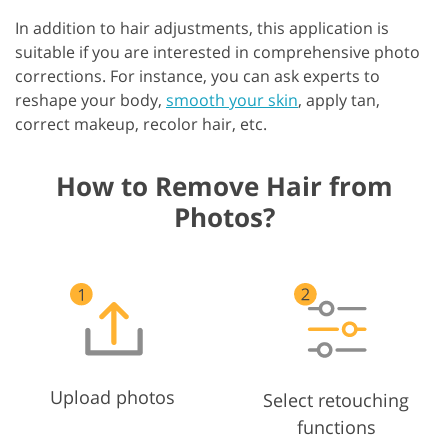
In addition to hair adjustments, this application is
suitable if you are interested in comprehensive photo
corrections. For instance, you can ask experts to
reshape your body,
smooth your skin
, apply tan,
correct makeup, recolor hair, etc.
How to Remove Hair from
Photos?
Upload photos
Select retouching
functions