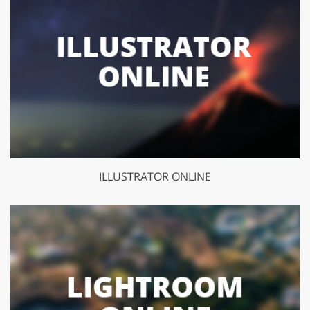
ILLUSTRATOR ONLINE