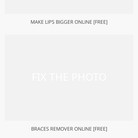
MAKE LIPS BIGGER ONLINE [FREE]
BRACES REMOVER ONLINE [FREE]