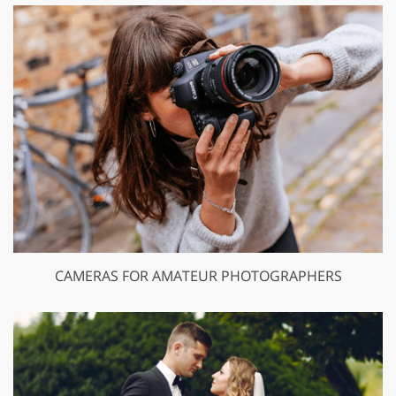
CAMERAS FOR AMATEUR PHOTOGRAPHERS