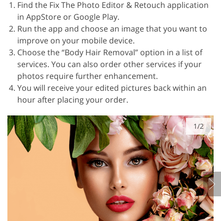
Find the Fix The Photo Editor & Retouch application
in AppStore or Google Play.
Run the app and choose an image that you want to
improve on your mobile device.
Choose the “Body Hair Removal” option in a list of
services. You can also order other services if your
photos require further enhancement.
You will receive your edited pictures back within an
hour after placing your order.
1/2