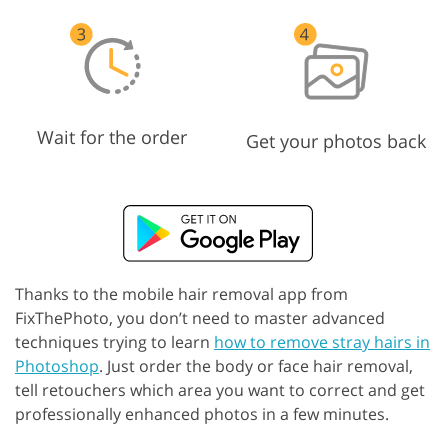
Wait for the order
Get your photos back
Thanks to the mobile hair removal app from
FixThePhoto, you don’t need to master advanced
techniques trying to learn
how to remove stray hairs in
Photoshop
. Just order the body or face hair removal,
tell retouchers which area you want to correct and get
professionally enhanced photos in a few minutes.