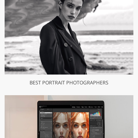
BEST PORTRAIT PHOTOGRAPHERS