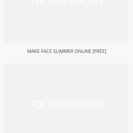
MAKE FACE SLIMMER ONLINE [FREE]