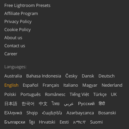
Free Lightroom Presets
Affiliate Program
Privacy Policy
Cookie Policy
About us
Contact us
Career
Languages:
Australia
Bahasa Indonesia
Česky
Dansk
Deutsch
English
Español
Français
Italiano
Magyar
Nederland
Polski
Português
Românesc
Tiếng Việt
Türkçe
UK
日本語
한국어
中文
ไทย
عربي
Русский
हिंदी
Ελληνικά
Shqip
Հայերեն
Azərbaycanca
Bosanski
Български
ខ្មែរ
Hrvatski
Eesti
አማርኛ
Suomi