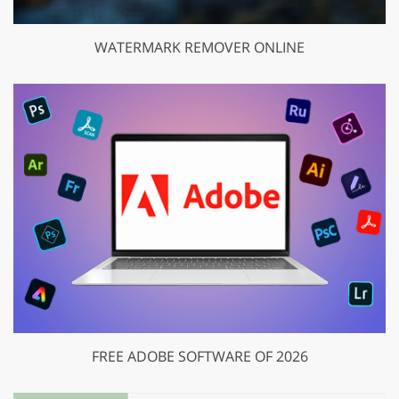
WATERMARK REMOVER ONLINE
FREE ADOBE SOFTWARE OF 2026