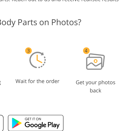
Body Parts on Photos?
Wait for the order
g
Get your photos
back