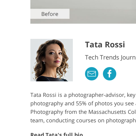
Tata Rossi
Tech Trends Journa
Tata Rossi is a photographer-advisor, key
photography and 55% of photos you see at 
Photography from the Massachusetts Colle
team, conducting courses on photography
Read Tata's full bio