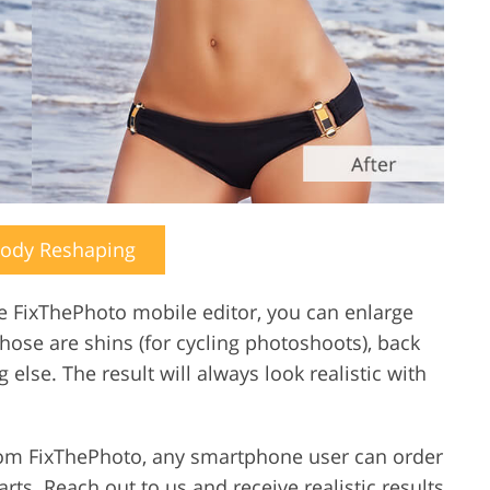
Body Reshaping
he FixThePhoto mobile editor, you can enlarge
those are shins (for cycling photoshoots), back
 else. The result will always look realistic with
from FixThePhoto, any smartphone user can order
rts. Reach out to us and receive realistic results