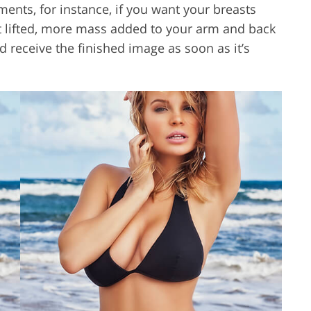
ments, for instance, if you want your breasts
tt lifted, more mass added to your arm and back
 receive the finished image as soon as it’s