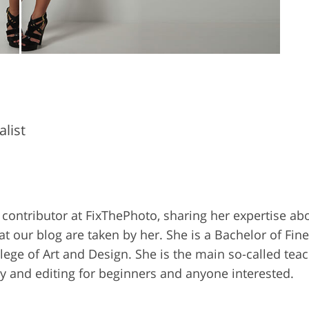
list
 contributor at FixThePhoto, sharing her expertise ab
our blog are taken by her. She is a Bachelor of Fine 
ge of Art and Design. She is the main so-called teac
 and editing for beginners and anyone interested.