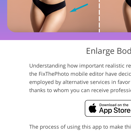
Product Photo Editing
Jewelle
Enlarge Body
Understanding how important realistic res
the FixThePhoto mobile editor have deci
employed by alternative services in favor
thanks to whom you can receive professi
The process of using this app to make thi