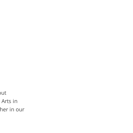
out
Arts in
her in our