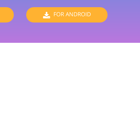
ervices
FOR ANDROID