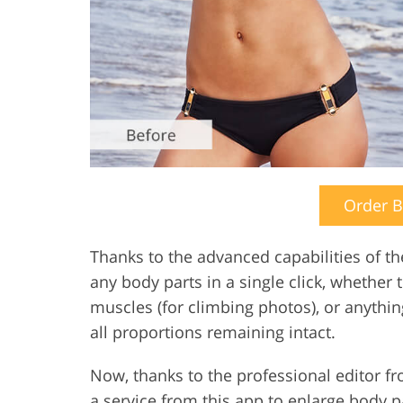
Order 
Thanks to the advanced capabilities of t
any body parts in a single click, whether 
muscles (for climbing photos), or anything
all proportions remaining intact.
Now, thanks to the professional editor 
a service from this app to enlarge body pa