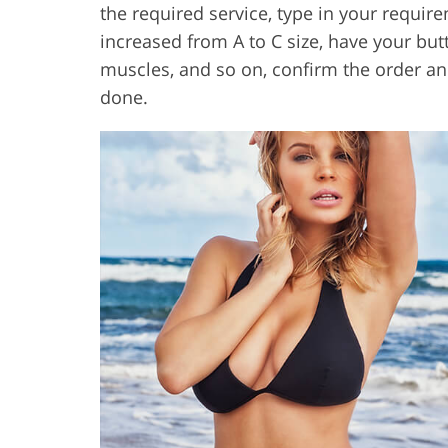
the required service, type in your require
increased from A to C size, have your bu
muscles, and so on, confirm the order and
done.