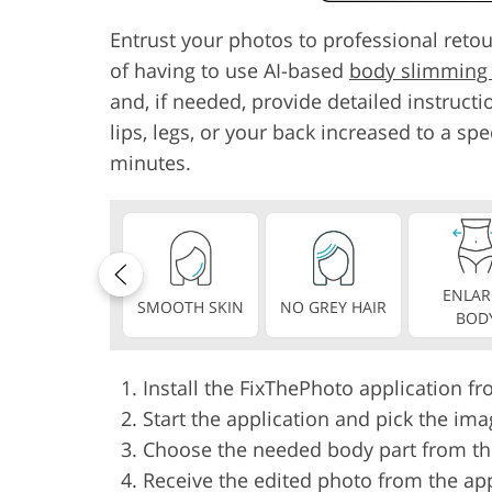
Entrust your photos to professional ret
of having to use AI-based
body slimming
and, if needed, provide detailed instructio
lips, legs, or your back increased to a spe
minutes.
ENLAR
SMOOTH SKIN
NO GREY HAIR
BOD
Install the FixThePhoto application f
Start the application and pick the ima
Choose the needed body part from the 
Receive the edited photo from the ap