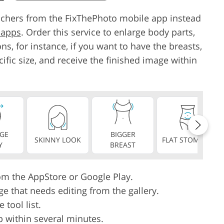
ouchers from the FixThePhoto mobile app instead
 apps
. Order this service to enlarge body parts,
ns, for instance, if you want to have the breasts,
cific size, and receive the finished image within
GE
BIGGER
SKINNY LOOK
FLAT STOMACH
Y
BREAST
rom the AppStore or Google Play.
ge that needs editing from the gallery.
tool list.
p within several minutes.