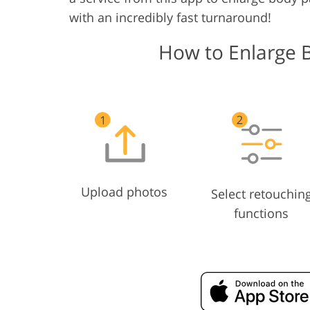
with an incredibly fast turnaround!
How to Enlarge 
Upload photos
Select retouchin
functions