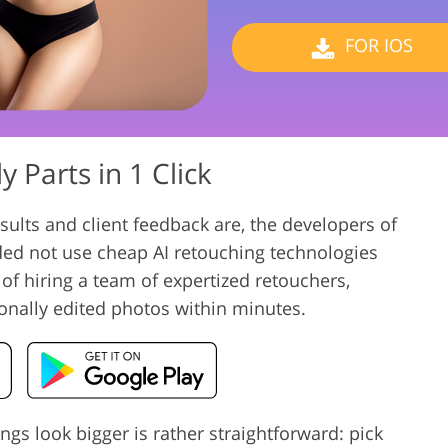
Video Editing S
ry Photo Editing
AI Training Data
FOR IOS
 Parts in 1 Click
ults and client feedback are, the developers of
ded not use cheap AI retouching technologies
 of hiring a team of expertized retouchers,
onally edited photos within minutes.
ngs look bigger is rather straightforward: pick