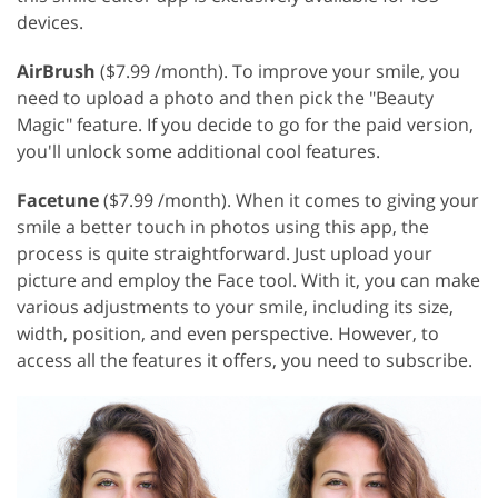
devices.
AirBrush
($7.99 /month). To improve your smile, you
need to upload a photo and then pick the "Beauty
Magic" feature. If you decide to go for the paid version,
you'll unlock some additional cool features.
Facetune
($7.99 /month). When it comes to giving your
smile a better touch in photos using this app, the
process is quite straightforward. Just upload your
picture and employ the Face tool. With it, you can make
various adjustments to your smile, including its size,
width, position, and even perspective. However, to
access all the features it offers, you need to subscribe.