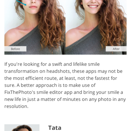
If you're looking for a swift and lifelike smile
transformation on headshots, these apps may not be
the most efficient route, at least, not the fastest for
sure. A better approach is to make use of
FixThePhoto's smile editor app and bring your smile a
new life in just a matter of minutes on any photo in any
resolution.
Tata