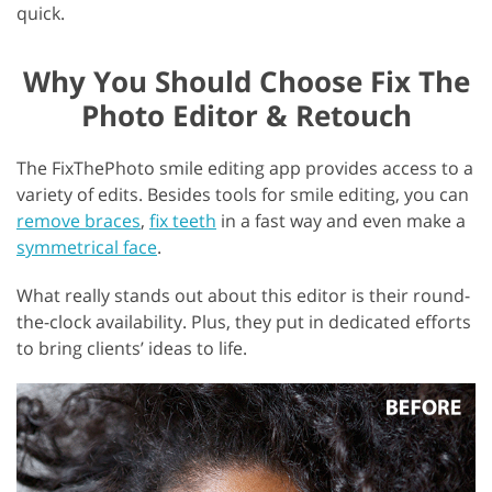
quick.
Why You Should Choose Fix The
Photo Editor & Retouch
The FixThePhoto smile editing app provides access to a
variety of edits. Besides tools for smile editing, you can
remove braces
,
fix teeth
in a fast way and even make a
symmetrical face
.
What really stands out about this editor is their round-
the-clock availability. Plus, they put in dedicated efforts
to bring clients’ ideas to life.