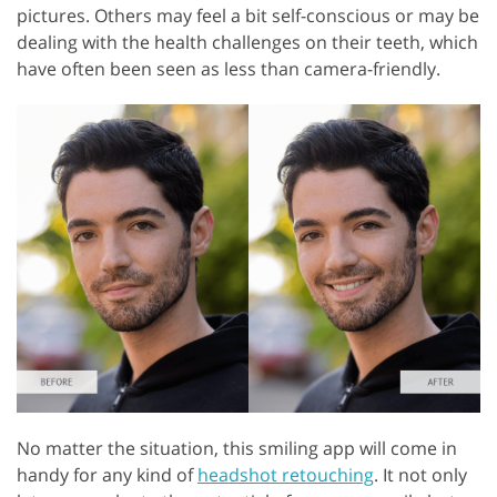
pictures. Others may feel a bit self-conscious or may be
dealing with the health challenges on their teeth, which
have often been seen as less than camera-friendly.
No matter the situation, this smiling app will come in
handy for any kind of
headshot retouching
. It not only