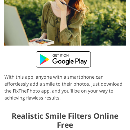
With this app, anyone with a smartphone can
effortlessly add a smile to their photos. Just download
the FixThePhoto app, and you'll be on your way to
achieving flawless results.
Realistic Smile Filters Online
Free