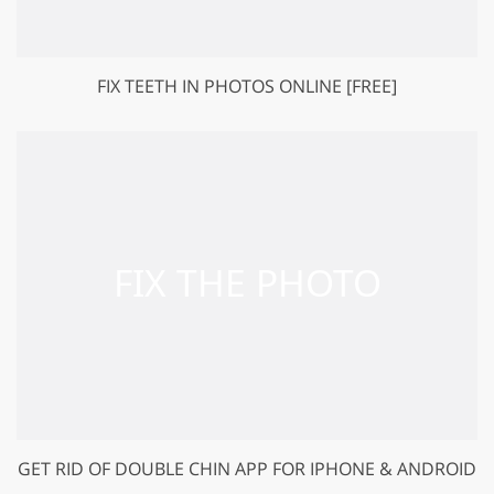
FIX TEETH IN PHOTOS ONLINE [FREE]
GET RID OF DOUBLE CHIN APP FOR IPHONE & ANDROID