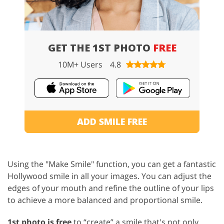
GET THE 1ST PHOTO
FREE
10M+ Users
4.8
ADD SMILE FREE
Using the "Make Smile" function, you can get a fantastic
Hollywood smile in all your images. You can adjust the
edges of your mouth and refine the outline of your lips
to achieve a more balanced and proportional smile.
1st photo is free
to “create” a smile that's not only