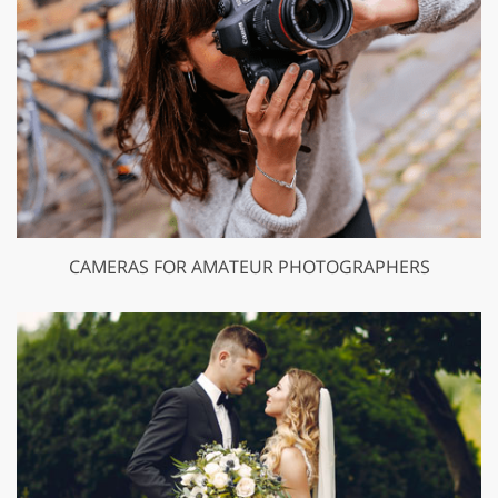
CAMERAS FOR AMATEUR PHOTOGRAPHERS