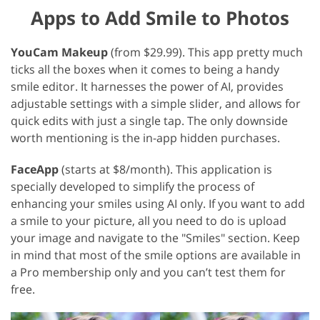
Apps to Add Smile to Photos
YouCam Makeup
(from $29.99). This app pretty much
ticks all the boxes when it comes to being a handy
smile editor. It harnesses the power of AI, provides
adjustable settings with a simple slider, and allows for
quick edits with just a single tap. The only downside
worth mentioning is the in-app hidden purchases.
FaceApp
(starts at $8/month). This application is
specially developed to simplify the process of
enhancing your smiles using AI only. If you want to add
a smile to your picture, all you need to do is upload
your image and navigate to the "Smiles" section. Keep
in mind that most of the smile options are available in
a Pro membership only and you can’t test them for
free.