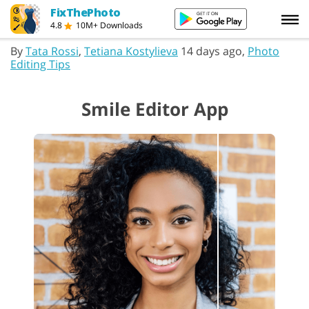
FixThePhoto
4.8
10M+ Downloads
By
Tata Rossi
,
Tetiana Kostylieva
14 days ago,
Photo
Editing Tips
Smile Editor App