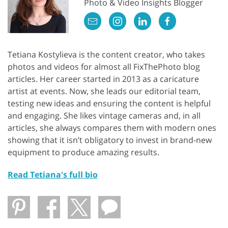
Photo & Video Insights Blogger
Tetiana Kostylieva is the content creator, who takes
photos and videos for almost all FixThePhoto blog
articles. Her career started in 2013 as a caricature
artist at events. Now, she leads our editorial team,
testing new ideas and ensuring the content is helpful
and engaging. She likes vintage cameras and, in all
articles, she always compares them with modern ones
showing that it isn’t obligatory to invest in brand-new
equipment to produce amazing results.
Read Tetiana's full bio