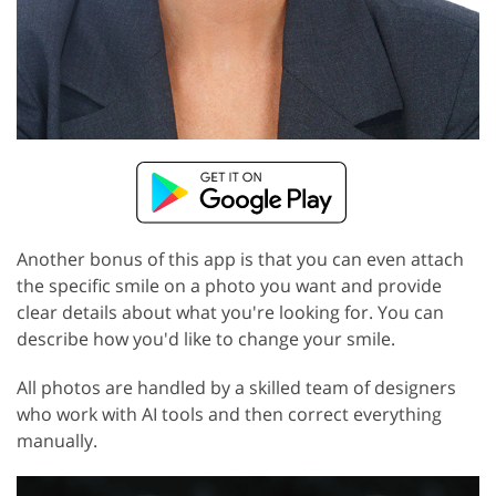
Another bonus of this app is that you can even attach
the specific smile on a photo you want and provide
clear details about what you're looking for. You can
describe how you'd like to change your smile.
All photos are handled by a skilled team of designers
who work with AI tools and then correct everything
manually.