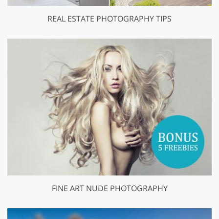
REAL ESTATE PHOTOGRAPHY TIPS
FINE ART NUDE PHOTOGRAPHY