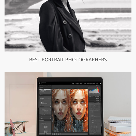
BEST PORTRAIT PHOTOGRAPHERS