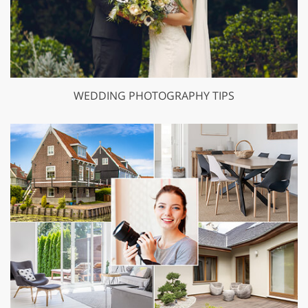
WEDDING PHOTOGRAPHY TIPS