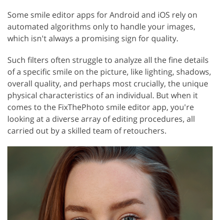
Some smile editor apps for Android and iOS rely on
automated algorithms only to handle your images,
which isn't always a promising sign for quality.
Such filters often struggle to analyze all the fine details
of a specific smile on the picture, like lighting, shadows,
overall quality, and perhaps most crucially, the unique
physical characteristics of an individual. But when it
comes to the FixThePhoto smile editor app, you're
looking at a diverse array of editing procedures, all
carried out by a skilled team of retouchers.