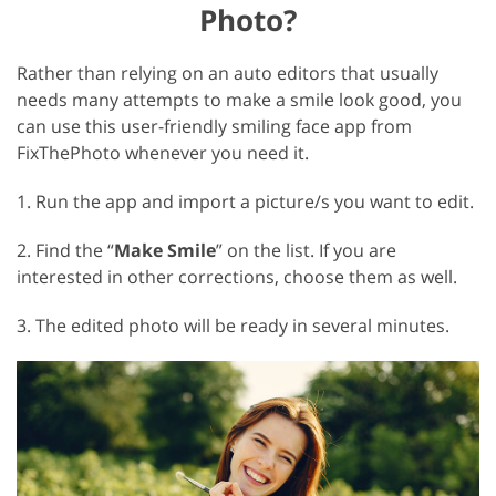
Photo?
Rather than relying on an auto editors that usually
needs many attempts to make a smile look good, you
can use this user-friendly smiling face app from
FixThePhoto whenever you need it.
1. Run the app and import a picture/s you want to edit.
2. Find the “
Make Smile
” on the list. If you are
interested in other corrections, choose them as well.
3. The edited photo will be ready in several minutes.