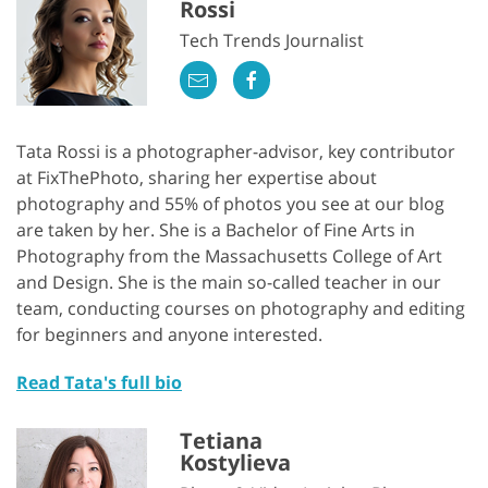
Rossi
Tech Trends Journalist
Tata Rossi is a photographer-advisor, key contributor
at FixThePhoto, sharing her expertise about
photography and 55% of photos you see at our blog
are taken by her. She is a Bachelor of Fine Arts in
Photography from the Massachusetts College of Art
and Design. She is the main so-called teacher in our
team, conducting courses on photography and editing
for beginners and anyone interested.
Read Tata's full bio
Tetiana
Kostylieva