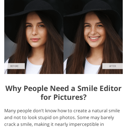
Why People Need a Smile Editor
for Pictures?
Many people don’t know how to create a natural smile
and not to look stupid on photos. Some may barely
crack a smile, making it nearly imperceptible in