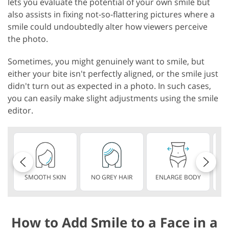
lets you evaluate the potential of your own smile but
also assists in fixing not-so-flattering pictures where a
smile could undoubtedly alter how viewers perceive
the photo.
Sometimes, you might genuinely want to smile, but
either your bite isn't perfectly aligned, or the smile just
didn't turn out as expected in a photo. In such cases,
you can easily make slight adjustments using the smile
editor.
SMOOTH SKIN
NO GREY HAIR
ENLARGE BODY
S
How to Add Smile to a Face in a