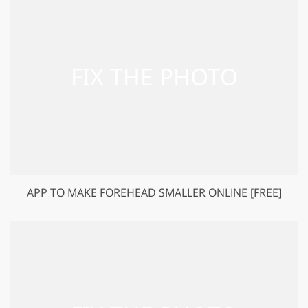
APP TO MAKE FOREHEAD SMALLER ONLINE [FREE]