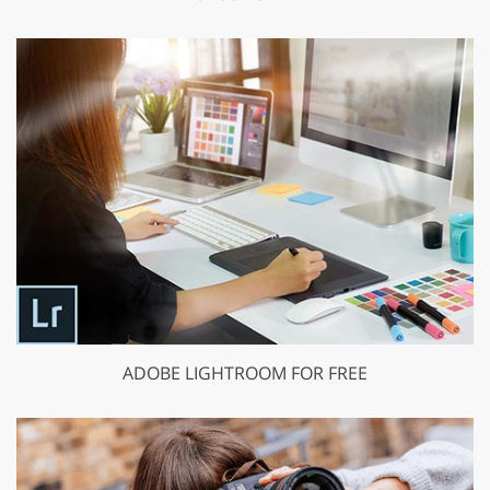
ADOBE LIGHTROOM FOR FREE