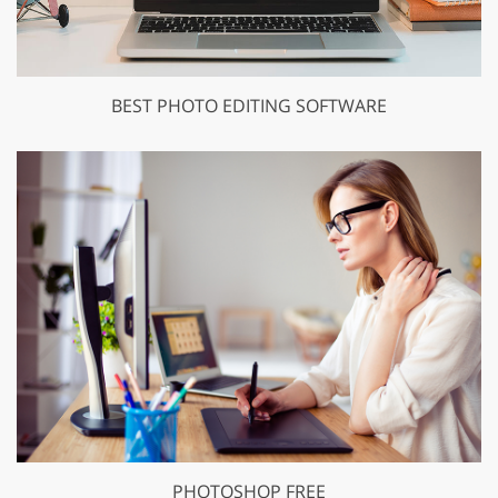
BEST PHOTO EDITING SOFTWARE
PHOTOSHOP FREE