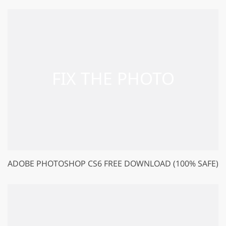
ADOBE PHOTOSHOP CS6 FREE DOWNLOAD (100% SAFE)