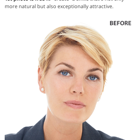
more natural but also exceptionally attractive.