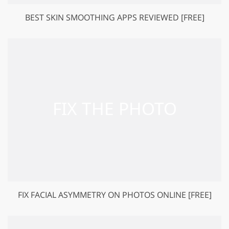
BEST SKIN SMOOTHING APPS REVIEWED [FREE]
FIX FACIAL ASYMMETRY ON PHOTOS ONLINE [FREE]