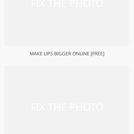
MAKE LIPS BIGGER ONLINE [FREE]