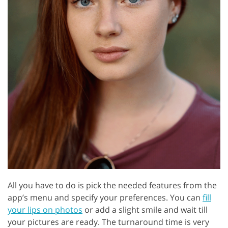
All you have to do is pick the needed features from the
app’s menu and specify your preferences. You can
fill
your lips on photos
or add a slight smile and wait till
your pictures are ready. The turnaround time is very