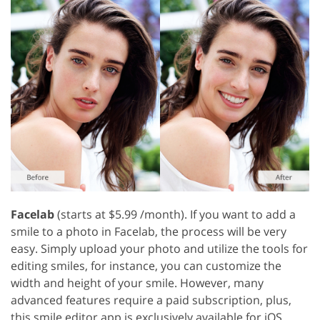
Facelab
(starts at $5.99 /month). If you want to add a
smile to a photo in Facelab, the process will be very
easy. Simply upload your photo and utilize the tools for
editing smiles, for instance, you can customize the
width and height of your smile. However, many
advanced features require a paid subscription, plus,
this smile editor app is exclusively available for iOS