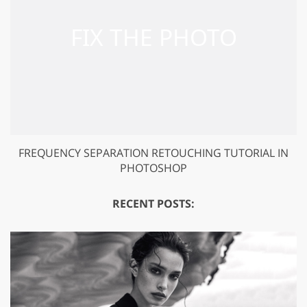
FREQUENCY SEPARATION RETOUCHING TUTORIAL IN
PHOTOSHOP
RECENT POSTS: