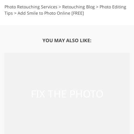
Photo Retouching Services
>
Retouching Blog
>
Photo Editing
Tips
>
Add Smile to Photo Online [FREE]
YOU MAY ALSO LIKE: