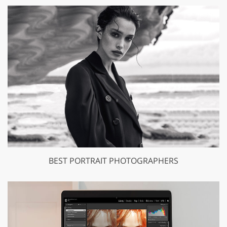
BEST PORTRAIT PHOTOGRAPHERS