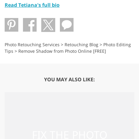
Read Tetiana's full bio
Photo Retouching Services
>
Retouching Blog
>
Photo Editing
Tips
>
Remove Shadow from Photo Online [FREE]
YOU MAY ALSO LIKE: