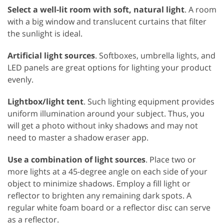
Select a well-lit room with soft, natural light
. A room
with a big window and translucent curtains that filter
the sunlight is ideal.
Artificial light sources
. Softboxes, umbrella lights, and
LED panels are great options for lighting your product
evenly.
Lightbox/light tent
. Such lighting equipment provides
uniform illumination around your subject. Thus, you
will get a photo without inky shadows and may not
need to master a shadow eraser app.
Use a combination of light sources
. Place two or
more lights at a 45-degree angle on each side of your
object to minimize shadows. Employ a fill light or
reflector to brighten any remaining dark spots. A
regular white foam board or a reflector disc can serve
as a reflector.