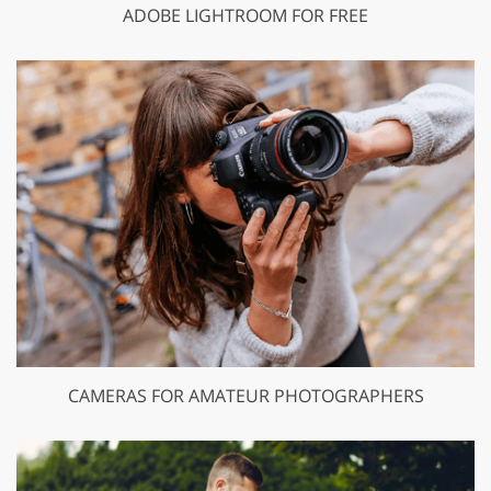
ADOBE LIGHTROOM FOR FREE
CAMERAS FOR AMATEUR PHOTOGRAPHERS