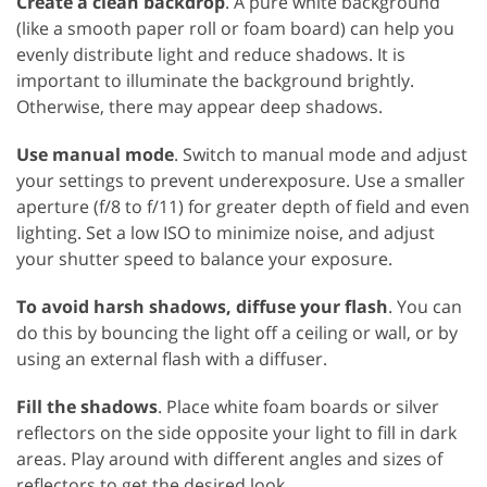
Create a clean backdrop
. A pure white background
(like a smooth paper roll or foam board) can help you
evenly distribute light and reduce shadows. It is
important to illuminate the background brightly.
Otherwise, there may appear deep shadows.
Use manual mode
. Switch to manual mode and adjust
your settings to prevent underexposure. Use a smaller
aperture (f/8 to f/11) for greater depth of field and even
lighting. Set a low ISO to minimize noise, and adjust
your shutter speed to balance your exposure.
To avoid harsh shadows, diffuse your flash
. You can
do this by bouncing the light off a ceiling or wall, or by
using an external flash with a diffuser.
Fill the shadows
. Place white foam boards or silver
reflectors on the side opposite your light to fill in dark
areas. Play around with different angles and sizes of
reflectors to get the desired look.