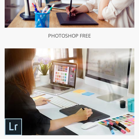
PHOTOSHOP FREE