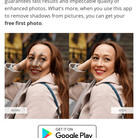
guarantees fast results and impeccable quality of
enhanced photos. What’s more, when you use this app
to remove shadows from pictures, you can get your
free first photo
.