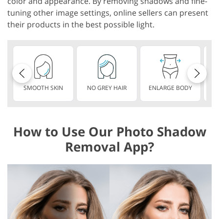
color and appearance. By removing shadows and fine-
tuning other image settings, online sellers can present
their products in the best possible light.
SMOOTH SKIN
NO GREY HAIR
ENLARGE BODY
S
How to Use Our Photo Shadow
Removal App?