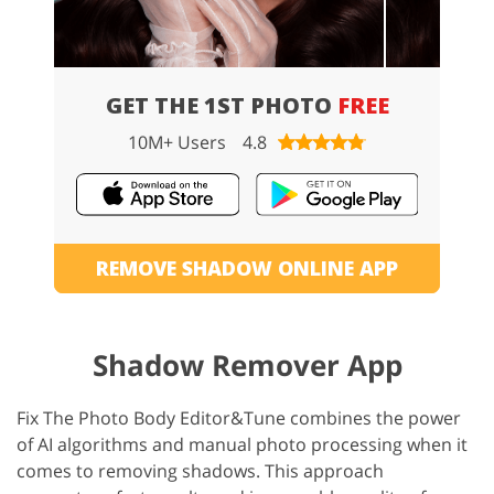
GET THE 1ST PHOTO
FREE
10M+ Users
4.8
REMOVE SHADOW ONLINE APP
Shadow Remover App
Fix The Photo Body Editor&Tune combines the power
of AI algorithms and manual photo processing when it
comes to removing shadows. This approach