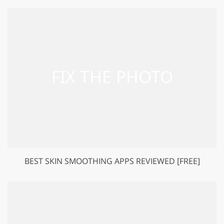
BEST SKIN SMOOTHING APPS REVIEWED [FREE]