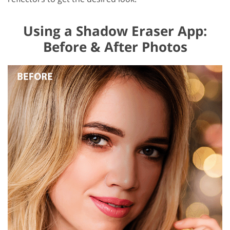
Using a Shadow Eraser App:
Before & After Photos