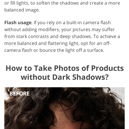
or fill lights, to soften the shadows and create a more
balanced image.
Flash usage
. If you rely on a built-in camera flash
without adding modifiers, your pictures may suffer
from stark contrasts and deep shadows. To achieve a
more balanced and flattering light, opt for an off-
camera flash or bounce the light off a surface.
How to Take Photos of Products
without Dark Shadows?