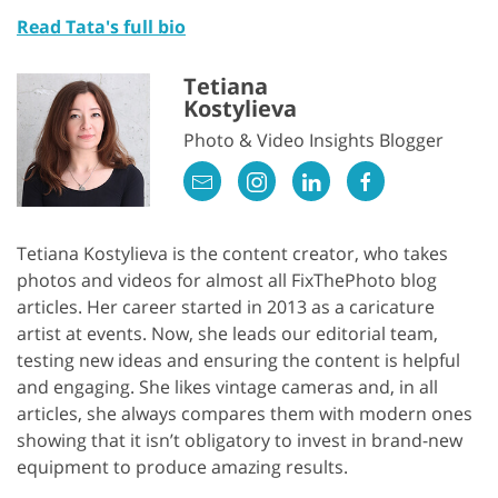
Read Tata's full bio
Tetiana
Kostylieva
Photo & Video Insights Blogger
Tetiana Kostylieva is the content creator, who takes
photos and videos for almost all FixThePhoto blog
articles. Her career started in 2013 as a caricature
artist at events. Now, she leads our editorial team,
testing new ideas and ensuring the content is helpful
and engaging. She likes vintage cameras and, in all
articles, she always compares them with modern ones
showing that it isn’t obligatory to invest in brand-new
equipment to produce amazing results.