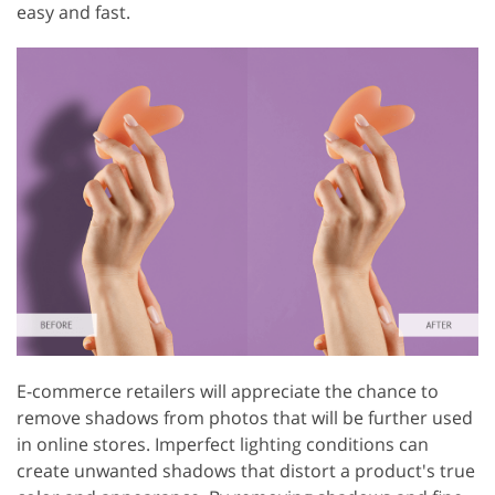
easy and fast.
E-commerce retailers will appreciate the chance to
remove shadows from photos that will be further used
in online stores. Imperfect lighting conditions can
create unwanted shadows that distort a product's true