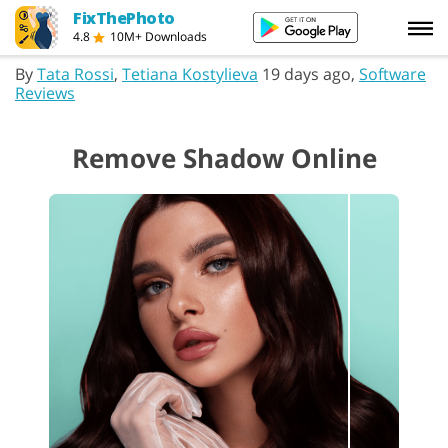
FixThePhoto
4.8
10M+ Downloads
By
Tata Rossi
,
Tetiana Kostylieva
19 days ago,
Software
Reviews
Remove Shadow Online