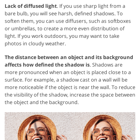
Lack of diffused light
. If you use sharp light from a
bare bulb, you will see harsh, defined shadows. To
soften them, you can use diffusers, such as softboxes
or umbrellas, to create a more even distribution of
light. If you work outdoors, you may want to take
photos in cloudy weather.
The distance between an object and its background
affects how defined the shadow is
. Shadows are
more pronounced when an object is placed close to a
surface. For example, a shadow cast on a wall will be
more noticeable if the object is near the wall. To reduce
the visibility of the shadow, increase the space between
the object and the background.