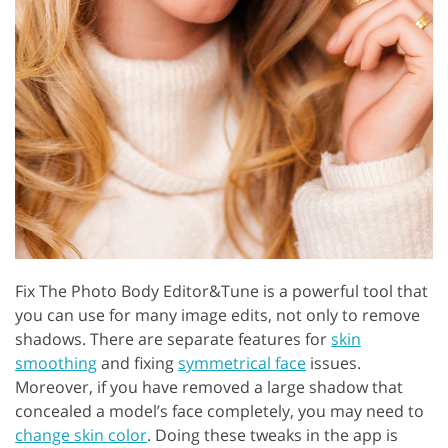
Fix The Photo Body Editor&Tune is a powerful tool that
you can use for many image edits, not only to remove
shadows. There are separate features for
skin
smoothing
and fixing
symmetrical face
issues.
Moreover, if you have removed a large shadow that
concealed a model’s face completely, you may need to
change skin color
. Doing these tweaks in the app is