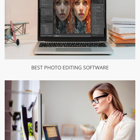
BEST PHOTO EDITING SOFTWARE