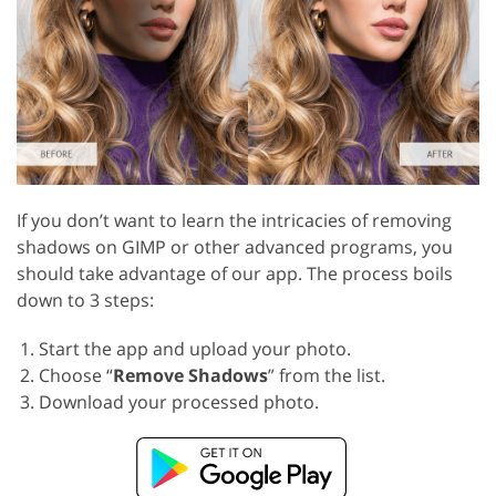
If you don’t want to learn the intricacies of removing
shadows on GIMP or other advanced programs, you
should take advantage of our app. The process boils
down to 3 steps:
Start the app and upload your photo.
Choose “
Remove Shadows
” from the list.
Download your processed photo.