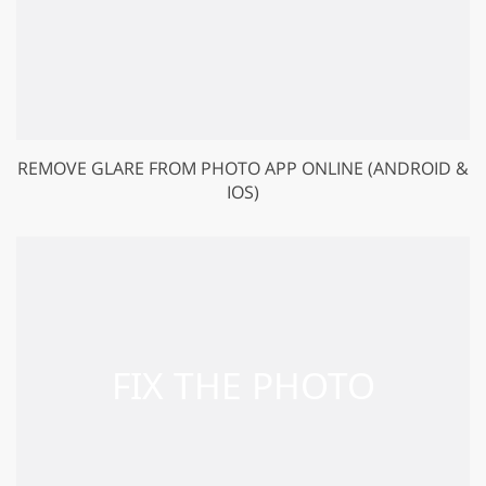
REMOVE GLARE FROM PHOTO APP ONLINE (ANDROID &
IOS)