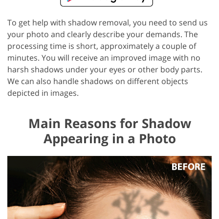
To get help with shadow removal, you need to send us
your photo and clearly describe your demands. The
processing time is short, approximately a couple of
minutes. You will receive an improved image with no
harsh shadows under your eyes or other body parts.
We can also handle shadows on different objects
depicted in images.
Main Reasons for Shadow
Appearing in a Photo