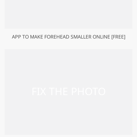
APP TO MAKE FOREHEAD SMALLER ONLINE [FREE]