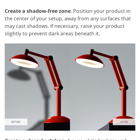
Create a shadow-free zone
. Position your product in
the center of your setup, away from any surfaces that
may cast shadows. If necessary, raise your product
slightly to prevent dark areas beneath it.