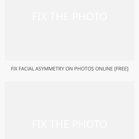
FIX FACIAL ASYMMETRY ON PHOTOS ONLINE [FREE]