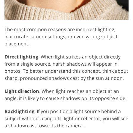
The most common reasons are incorrect lighting,
inaccurate camera settings, or even wrong subject
placement.
Direct lighting
. When light strikes an object directly
from a single source, harsh shadows will appear in
photos. To better understand this concept, think about
sharp, pronounced shadows cast by the sun at noon.
Light direction
. When light reaches an object at an
angle, it is likely to cause shadows on its opposite side.
Backlighting
. If you position a light source behind a
subject without using a fill light or reflector, you will see
a shadow cast towards the camera.