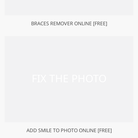
BRACES REMOVER ONLINE [FREE]
ADD SMILE TO PHOTO ONLINE [FREE]