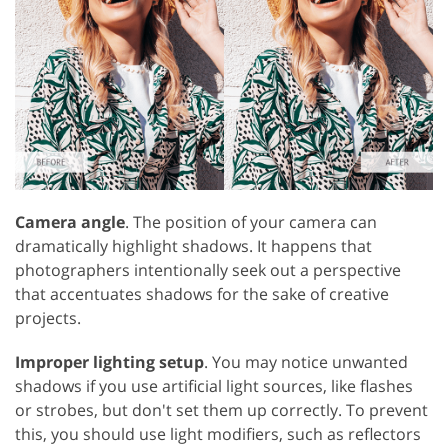
Camera angle
. The position of your camera can
dramatically highlight shadows. It happens that
photographers intentionally seek out a perspective
that accentuates shadows for the sake of creative
projects.
Improper lighting setup
. You may notice unwanted
shadows if you use artificial light sources, like flashes
or strobes, but don't set them up correctly. To prevent
this, you should use light modifiers, such as reflectors