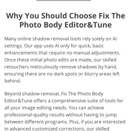
Why You Should Choose Fix The
Photo Body Editor&Tune
Many online shadow removal tools rely solely on AI
settings. Our app uses AI only for quick, basic
enhancements that require no manual adjustments.
Once these initial photo edits are made, our skilled
retouchers meticulously remove shadows by hand,
ensuring there are no dark spots or blurry areas left
behind.
Beyond shadow removal, Fix The Photo Body
Editor&Tune offers a comprehensive suite of tools for
all your image editing needs. You can achieve
professional-quality results without having to jump
between different programs. Plus, if you are interested
in advanced customized corrections, our skilled