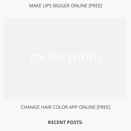
MAKE LIPS BIGGER ONLINE [FREE]
CHANGE HAIR COLOR APP ONLINE [FREE]
RECENT POSTS: