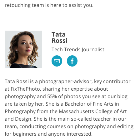
retouching team is here to assist you.
Tata
Rossi
Tech Trends Journalist
Tata Rossi is a photographer-advisor, key contributor
at FixThePhoto, sharing her expertise about
photography and 55% of photos you see at our blog
are taken by her. She is a Bachelor of Fine Arts in
Photography from the Massachusetts College of Art
and Design. She is the main so-called teacher in our
team, conducting courses on photography and editing
for beginners and anyone interested.