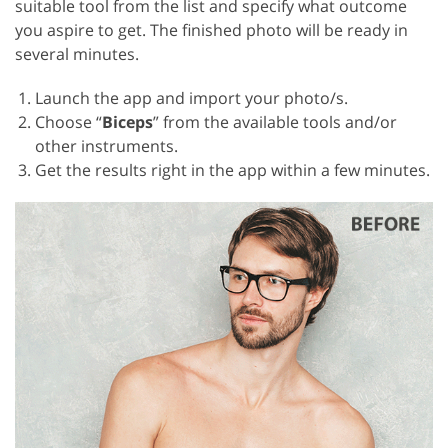
suitable tool from the list and specify what outcome
you aspire to get. The finished photo will be ready in
several minutes.
Launch the app and import your photo/s.
Choose “
Biceps
” from the available tools and/or
other instruments.
Get the results right in the app within a few minutes.