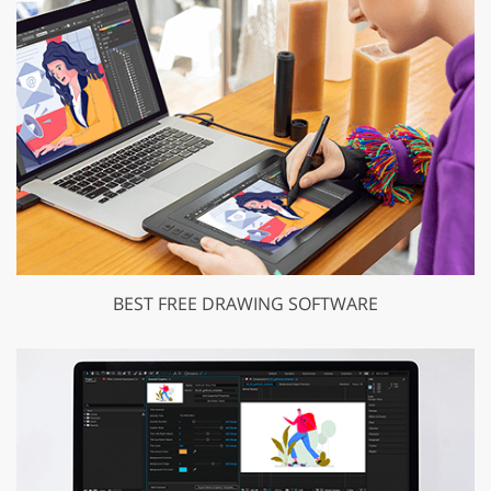
BEST FREE DRAWING SOFTWARE