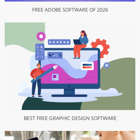
FREE ADOBE SOFTWARE OF 2026
BEST FREE GRAPHIC DESIGN SOFTWARE