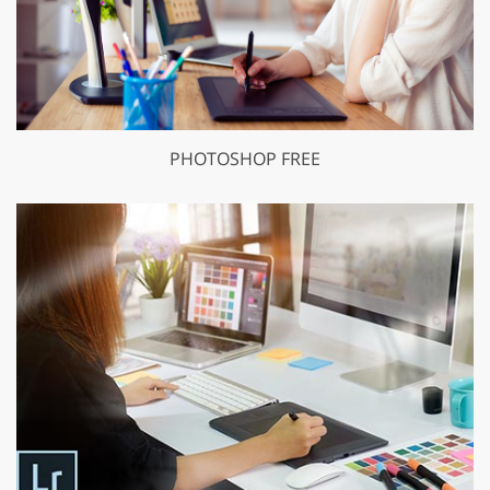
PHOTOSHOP FREE