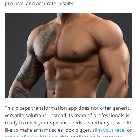
pro-level and accurate results.
This biceps transformation app does not offer generic,
versatile solutions, instead its team of professionals is
ready to meet your specific needs - whether you would
like to make arm muscles look bigger,
slim your face
, or