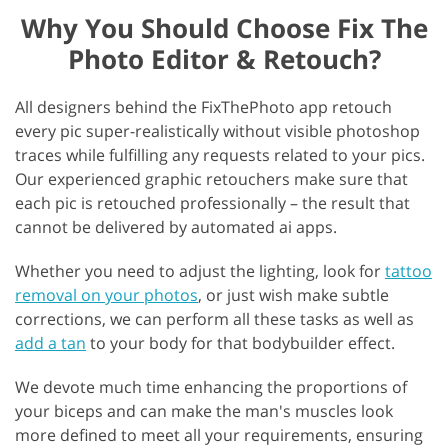
Why You Should Choose Fix The
Photo Editor & Retouch?
All designers behind the FixThePhoto app retouch
every pic super-realistically without visible photoshop
traces while fulfilling any requests related to your pics.
Our experienced graphic retouchers make sure that
each pic is retouched professionally – the result that
cannot be delivered by automated ai apps.
Whether you need to adjust the lighting, look for
tattoo
removal on your photos
, or just wish make subtle
corrections, we can perform all these tasks as well as
add a tan
to your body for that bodybuilder effect.
We devote much time enhancing the proportions of
your biceps and can make the man's muscles look
more defined to meet all your requirements, ensuring