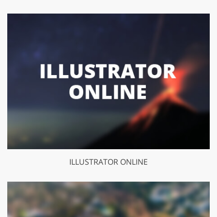
ILLUSTRATOR ONLINE