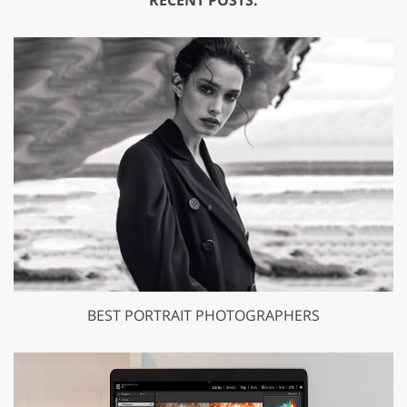
RECENT POSTS:
BEST PORTRAIT PHOTOGRAPHERS