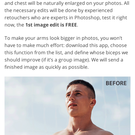
and chest will be naturally enlarged on your photos. All
the necessary edits will be done by experienced
retouchers who are experts in Photoshop, test it right
now, the
1st image edit is FREE
.
To make your arms look bigger in photos, you won’t
have to make much effort: download this app, choose
this function from the list, and define whose biceps we
should improve (if it’s a group image). We will send a
finished image as quickly as possible.