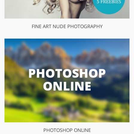
FINE ART NUDE PHOTOGRAPHY
PHOTOSHOP ONLINE