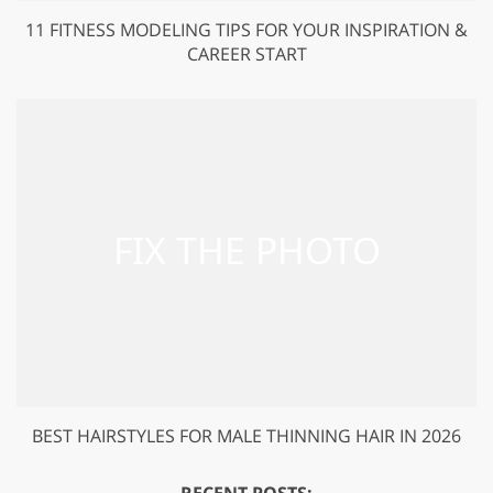
11 FITNESS MODELING TIPS FOR YOUR INSPIRATION &
CAREER START
BEST HAIRSTYLES FOR MALE THINNING HAIR IN 2026