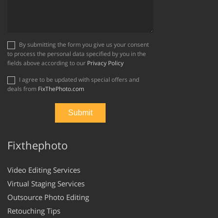
By submitting the form you give us your consent
to process the personal data specified by you in the
fields above according to our
Privacy Policy
I agree to be updated with special offers and
deals from
FixThePhoto.com
Fixthephoto
Video Editing Services
Virtual Staging Services
Outsource Photo Editing
Retouching Tips