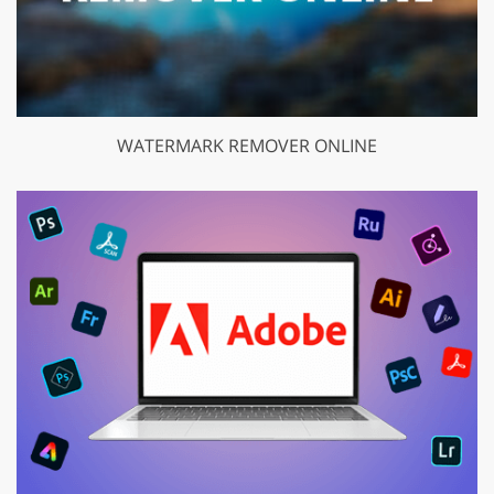
WATERMARK REMOVER ONLINE