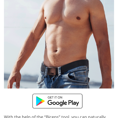
With the help of the “Biceps” tool, you can naturally