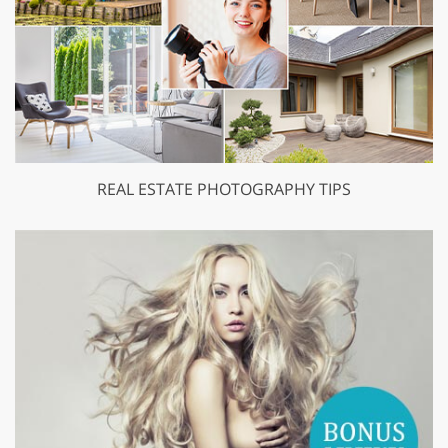
REAL ESTATE PHOTOGRAPHY TIPS