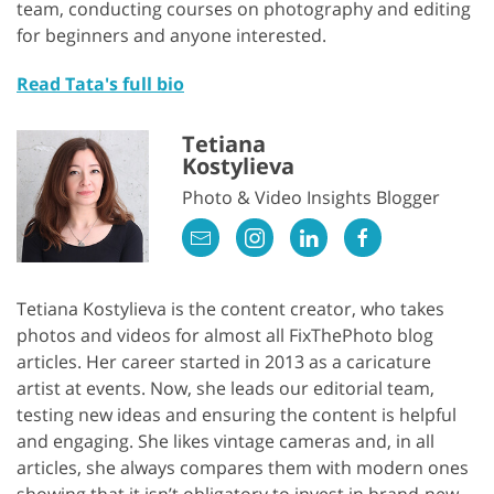
team, conducting courses on photography and editing
for beginners and anyone interested.
Read Tata's full bio
Tetiana
Kostylieva
Photo & Video Insights Blogger
Tetiana Kostylieva is the content creator, who takes
photos and videos for almost all FixThePhoto blog
articles. Her career started in 2013 as a caricature
artist at events. Now, she leads our editorial team,
testing new ideas and ensuring the content is helpful
and engaging. She likes vintage cameras and, in all
articles, she always compares them with modern ones