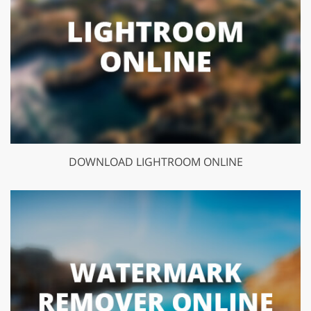
DOWNLOAD LIGHTROOM ONLINE