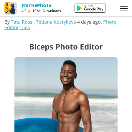
FixThePhoto
4.8
10M+ Downloads
By
Tata Rossi
,
Tetiana Kostylieva
4 days ago,
Photo
Editing Tips
Biceps Photo Editor