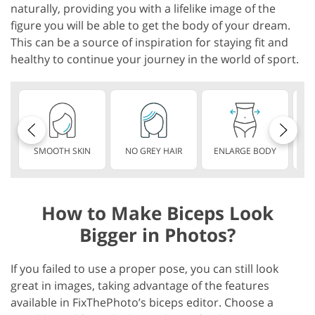
naturally, providing you with a lifelike image of the
figure you will be able to get the body of your dream.
This can be a source of inspiration for staying fit and
healthy to continue your journey in the world of sport.
SMOOTH SKIN
NO GREY HAIR
ENLARGE BODY
S
How to Make Biceps Look
Bigger in Photos?
If you failed to use a proper pose, you can still look
great in images, taking advantage of the features
available in FixThePhoto’s biceps editor. Choose a