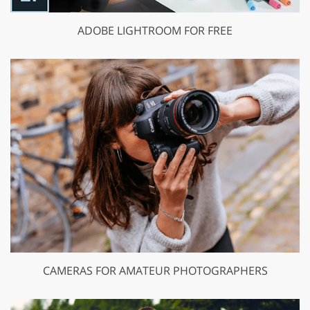
ADOBE LIGHTROOM FOR FREE
CAMERAS FOR AMATEUR PHOTOGRAPHERS