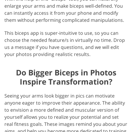
enlarge your arms and make biceps well-defined. You
can instantly access it from your phone and modify
them without performing complicated manipulations.
This biceps app is super-intuitive to use, so you can
choose the needed feature/s in virtually no time. Drop
us a message if you have questions, and we will edit
your photos providing realistic results.
Do Bigger Biceps in Photos
Inspire Transformation?
Seeing your arms look bigger in pics can motivate
anyone eager to improve their appearance. The ability
to envision a more defined and muscular version of
yourself allows you to realize your potential and set
real fitness goals. These images remind you about your
aims, and help you become more dedicated to training,