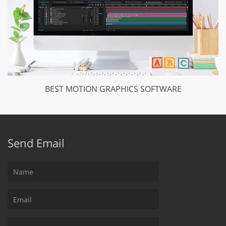
BEST MOTION GRAPHICS SOFTWARE
Send Email