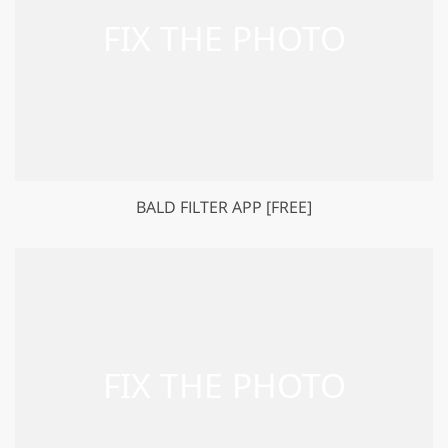
BALD FILTER APP [FREE]