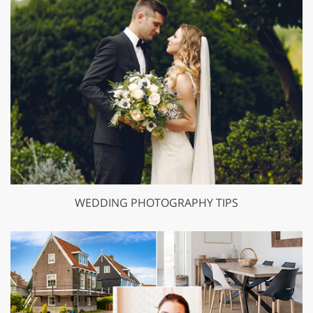
WEDDING PHOTOGRAPHY TIPS