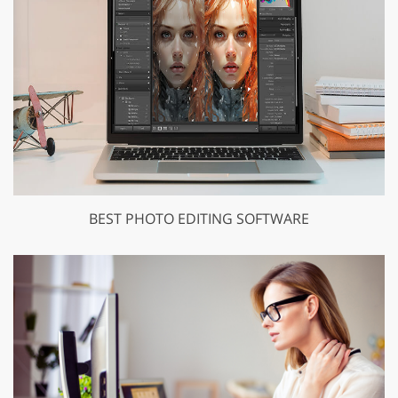
BEST PHOTO EDITING SOFTWARE