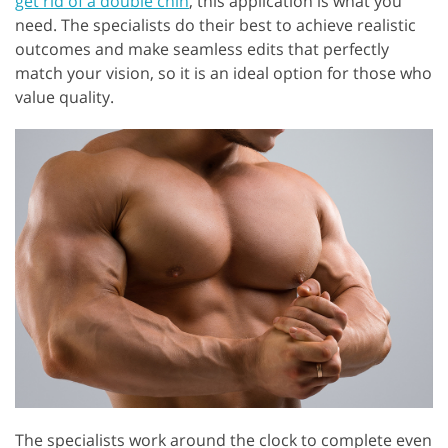
get rid of a double chin
, this application is what you
need. The specialists do their best to achieve realistic
outcomes and make seamless edits that perfectly
match your vision, so it is an ideal option for those who
value quality.
The specialists work around the clock to complete even