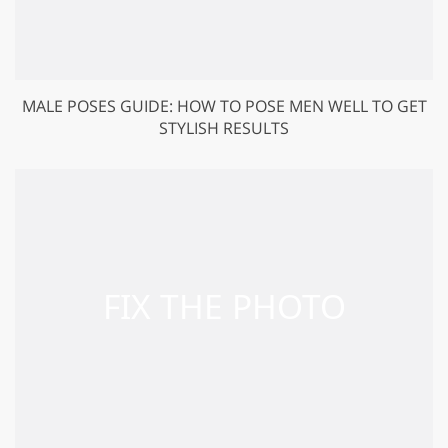
MALE POSES GUIDE: HOW TO POSE MEN WELL TO GET
STYLISH RESULTS
GET 50% OFF CREATIVE CLOUD