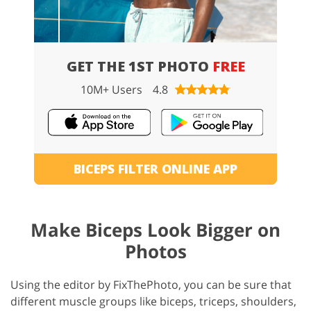
GET THE 1ST PHOTO
FREE
10M+ Users
4.8
BICEPS FILTER ONLINE APP
Make Biceps Look Bigger on
Photos
Using the editor by FixThePhoto, you can be sure that
different muscle groups like biceps, triceps, shoulders,