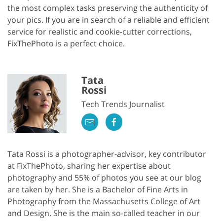
the most complex tasks preserving the authenticity of
your pics. If you are in search of a reliable and efficient
service for realistic and cookie-cutter corrections,
FixThePhoto is a perfect choice.
Tata
Rossi
Tech Trends Journalist
Tata Rossi is a photographer-advisor, key contributor
at FixThePhoto, sharing her expertise about
photography and 55% of photos you see at our blog
are taken by her. She is a Bachelor of Fine Arts in
Photography from the Massachusetts College of Art
and Design. She is the main so-called teacher in our