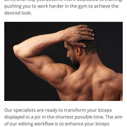
pushing you to work harder in the gym to achieve the
desired look.
Our specialists are ready to transform your biceps
displayed in a pic in the shortest possible time. The aim
of our editing workflow is to enhance your biceps