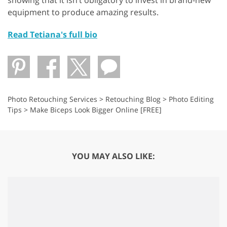
showing that it isn’t obligatory to invest in brand-new
equipment to produce amazing results.
Read Tetiana's full bio
Photo Retouching Services
>
Retouching Blog
>
Photo Editing
Tips
>
Make Biceps Look Bigger Online [FREE]
YOU MAY ALSO LIKE: