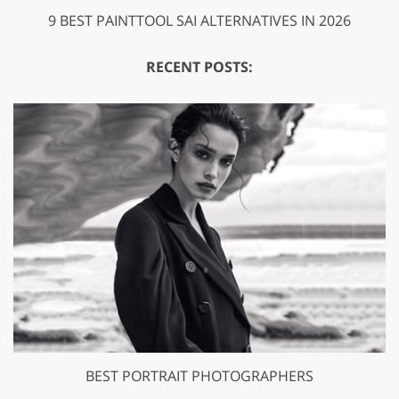
9 BEST PAINTTOOL SAI ALTERNATIVES IN 2026
RECENT POSTS:
BEST PORTRAIT PHOTOGRAPHERS