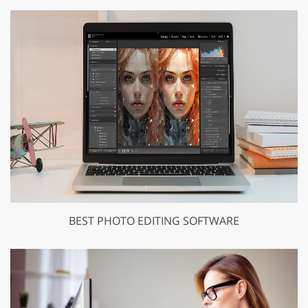
BEST PHOTO EDITING SOFTWARE