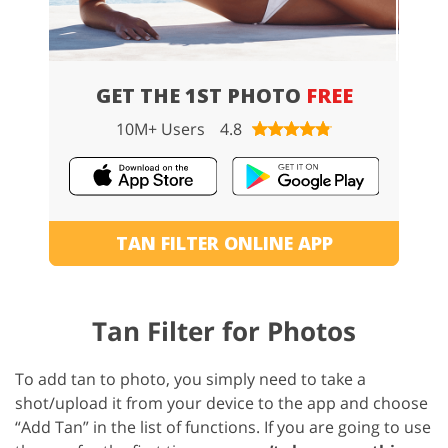
GET THE 1ST PHOTO
FREE
10M+ Users
4.8
TAN FILTER ONLINE APP
Tan Filter for Photos
To add tan to photo, you simply need to take a
shot/upload it from your device to the app and choose
“Add Tan” in the list of functions. If you are going to use