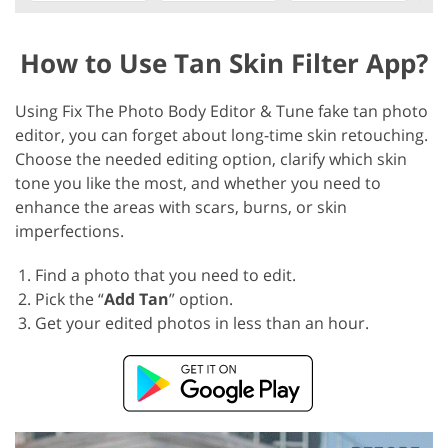
How to Use Tan Skin Filter App?
Using Fix The Photo Body Editor & Tune fake tan photo
editor, you can forget about long-time skin retouching.
Choose the needed editing option, clarify which skin
tone you like the most, and whether you need to
enhance the areas with scars, burns, or skin
imperfections.
Find a photo that you need to edit.
Pick the “
Add Tan
” option.
Get your edited photos in less than an hour.