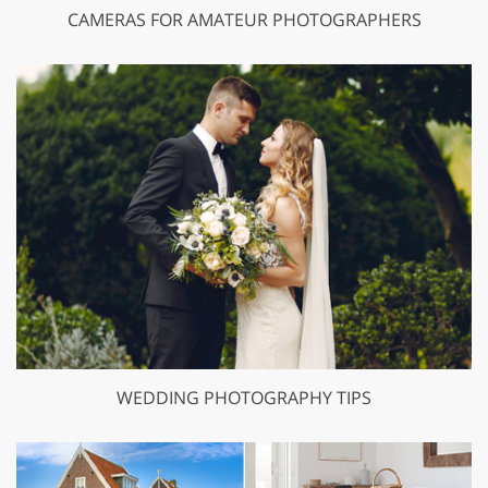
CAMERAS FOR AMATEUR PHOTOGRAPHERS
WEDDING PHOTOGRAPHY TIPS