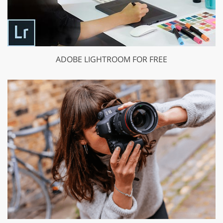
ADOBE LIGHTROOM FOR FREE