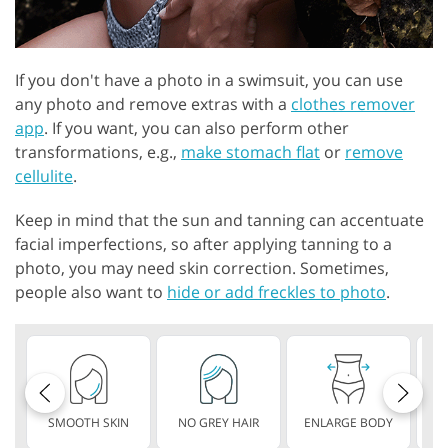
If you don't have a photo in a swimsuit, you can use
any photo and remove extras with a
clothes remover
app
. If you want, you can also perform other
transformations, e.g.,
make stomach flat
or
remove
cellulite
.
Keep in mind that the sun and tanning can accentuate
facial imperfections, so after applying tanning to a
photo, you may need skin correction. Sometimes,
people also want to
hide or add freckles to photo
.
SMOOTH SKIN
NO GREY HAIR
ENLARGE BODY
S