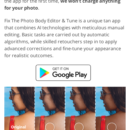
the app for the first time,
we won’t charge anything
for your photo
.
Fix The Photo Body Editor & Tune is a unique tan app
that combines AI technologies with meticulous manual
editing. Basic tasks are carried out by automatic
algorithms, while skilled retouchers step in to apply
advanced corrections and fine-tune your appearance
for realistic outcomes.