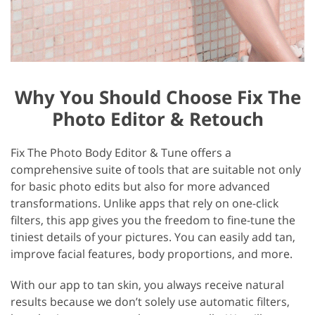
Why You Should Choose Fix The
Photo Editor & Retouch
Fix The Photo Body Editor & Tune offers a
comprehensive suite of tools that are suitable not only
for basic photo edits but also for more advanced
transformations. Unlike apps that rely on one-click
filters, this app gives you the freedom to fine-tune the
tiniest details of your pictures. You can easily add tan,
improve facial features, body proportions, and more.
With our app to tan skin, you always receive natural
results because we don’t solely use automatic filters,