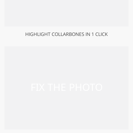
HIGHLIGHT COLLARBONES IN 1 CLICK