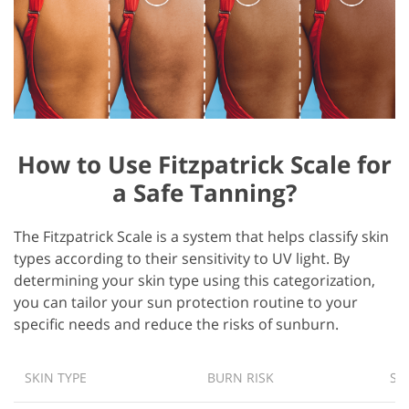
How to Use Fitzpatrick Scale for
a Safe Tanning?
The Fitzpatrick Scale is a system that helps classify skin
types according to their sensitivity to UV light. By
determining your skin type using this categorization,
you can tailor your sun protection routine to your
specific needs and reduce the risks of sunburn.
SKIN TYPE
BURN RISK
SA