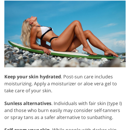
Keep your skin hydrated
. Post-sun care includes
moisturizing. Apply a moisturizer or aloe vera gel to
take care of your skin.
Sunless alternatives
. Individuals with fair skin (type I)
and those who burn easily may consider self-tanners
or spray tans as a safer alternative to sunbathing.
Self-exam your skin
. While people with darker skin