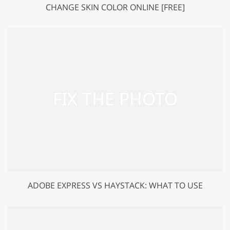
CHANGE SKIN COLOR ONLINE [FREE]
ADOBE EXPRESS VS HAYSTACK: WHAT TO USE