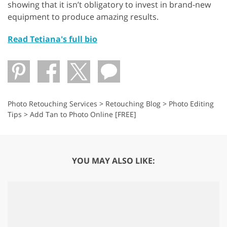
showing that it isn’t obligatory to invest in brand-new
equipment to produce amazing results.
Read Tetiana's full bio
Photo Retouching Services
>
Retouching Blog
>
Photo Editing
Tips
>
Add Tan to Photo Online [FREE]
YOU MAY ALSO LIKE: