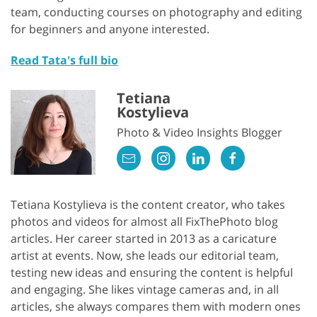
team, conducting courses on photography and editing
for beginners and anyone interested.
Read Tata's full bio
Tetiana
Kostylieva
Photo & Video Insights Blogger
Tetiana Kostylieva is the content creator, who takes
photos and videos for almost all FixThePhoto blog
articles. Her career started in 2013 as a caricature
artist at events. Now, she leads our editorial team,
testing new ideas and ensuring the content is helpful
and engaging. She likes vintage cameras and, in all
articles, she always compares them with modern ones