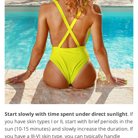
Start slowly with time spent under direct sunlight
. If
you have skin types I or II, start with brief periods in the
sun (10-15 minutes) and slowly increase the duration. If
you have a III-VI skin type, you can typically handle