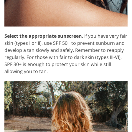
Select the appropriate sunscreen
. If you have very fair
skin (types I or II), use SPF 50+ to prevent sunburn and
develop a tan slowly and safely. Remember to reapply
regularly. For those with fair to dark skin (types III-VI),
SPF 30+ is enough to protect your skin while still
allowing you to tan.