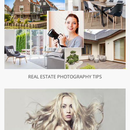
REAL ESTATE PHOTOGRAPHY TIPS