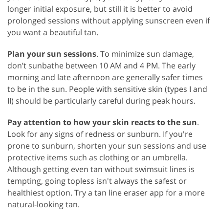
longer initial exposure, but still it is better to avoid
prolonged sessions without applying sunscreen even if
you want a beautiful tan.
Plan your sun sessions
. To minimize sun damage,
don’t sunbathe between 10 AM and 4 PM. The early
morning and late afternoon are generally safer times
to be in the sun. People with sensitive skin (types I and
II) should be particularly careful during peak hours.
Pay attention to how your skin reacts to the sun
.
Look for any signs of redness or sunburn. If you're
prone to sunburn, shorten your sun sessions and use
protective items such as clothing or an umbrella.
Although getting even tan without swimsuit lines is
tempting, going topless isn't always the safest or
healthiest option. Try a tan line eraser app for a more
natural-looking tan.