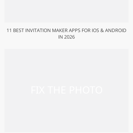
11 BEST INVITATION MAKER APPS FOR IOS & ANDROID
IN 2026