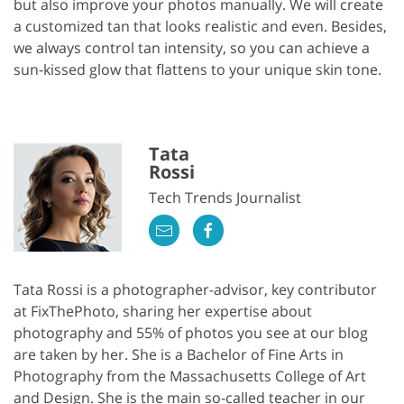
but also improve your photos manually. We will create
a customized tan that looks realistic and even. Besides,
we always control tan intensity, so you can achieve a
sun-kissed glow that flattens to your unique skin tone.
Tata
Rossi
Tech Trends Journalist
Tata Rossi is a photographer-advisor, key contributor
at FixThePhoto, sharing her expertise about
photography and 55% of photos you see at our blog
are taken by her. She is a Bachelor of Fine Arts in
Photography from the Massachusetts College of Art
and Design. She is the main so-called teacher in our