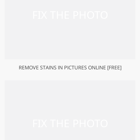
REMOVE STAINS IN PICTURES ONLINE [FREE]