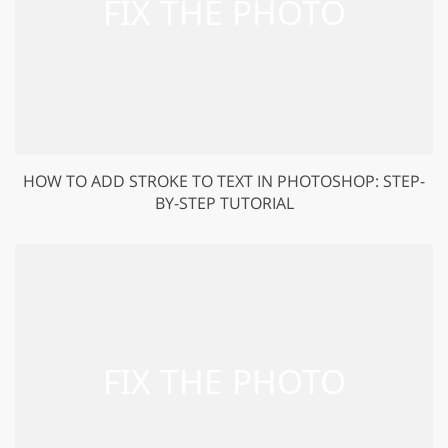
HOW TO ADD STROKE TO TEXT IN PHOTOSHOP: STEP-
BY-STEP TUTORIAL