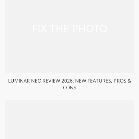
LUMINAR NEO REVIEW 2026: NEW FEATURES, PROS &
CONS