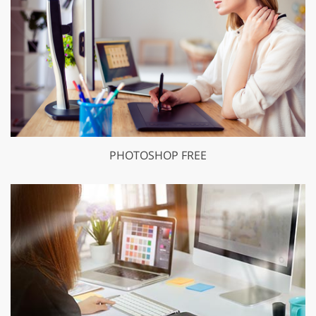
PHOTOSHOP FREE