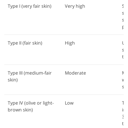
Type I (very fair skin)
Very high
St
su
su
pr
Type II (fair skin)
High
Us
su
ti
Type III (medium-fair
Moderate
Mo
skin)
wi
st
Type IV (olive or light-
Low
Tan
brown skin)
im
30
te