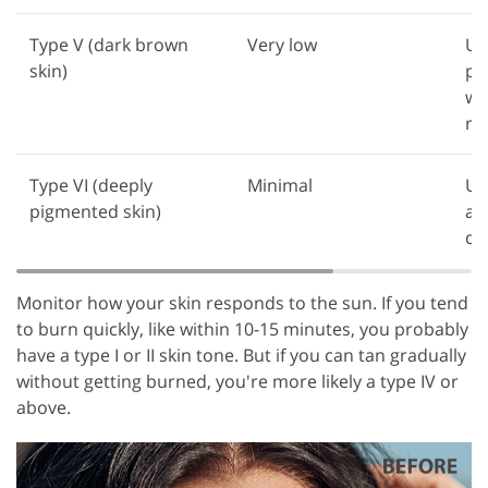
Type V (dark brown
Very low
Us
skin)
pr
wh
ra
Type VI (deeply
Minimal
Us
pigmented skin)
av
da
Monitor how your skin responds to the sun. If you tend
to burn quickly, like within 10-15 minutes, you probably
have a type I or II skin tone. But if you can tan gradually
without getting burned, you're more likely a type IV or
above.