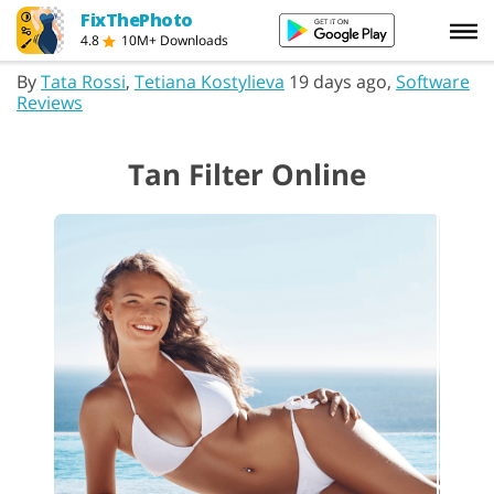
FixThePhoto
4.8
10M+ Downloads
By
Tata Rossi
,
Tetiana Kostylieva
19 days ago,
Software
Reviews
Tan Filter Online