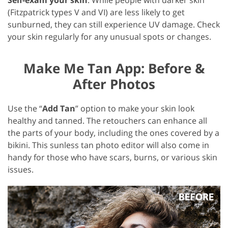
(Fitzpatrick types V and VI) are less likely to get
sunburned, they can still experience UV damage. Check
your skin regularly for any unusual spots or changes.
Make Me Tan App: Before &
After Photos
Use the “
Add Tan
” option to make your skin look
healthy and tanned. The retouchers can enhance all
the parts of your body, including the ones covered by a
bikini. This sunless tan photo editor will also come in
handy for those who have scars, burns, or various skin
issues.