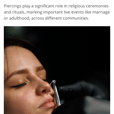
Piercings play a significant role in religious ceremonies
and rituals, marking important live events like marriage
or adulthood, across different communities.