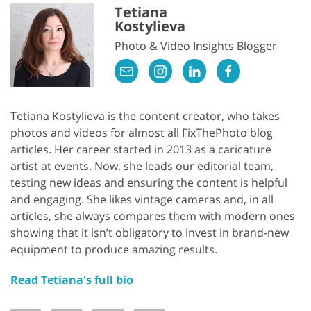
Tetiana
Kostylieva
Photo & Video Insights Blogger
Tetiana Kostylieva is the content creator, who takes
photos and videos for almost all FixThePhoto blog
articles. Her career started in 2013 as a caricature
artist at events. Now, she leads our editorial team,
testing new ideas and ensuring the content is helpful
and engaging. She likes vintage cameras and, in all
articles, she always compares them with modern ones
showing that it isn’t obligatory to invest in brand-new
equipment to produce amazing results.
Read Tetiana's full bio