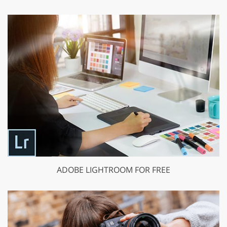
ADOBE LIGHTROOM FOR FREE