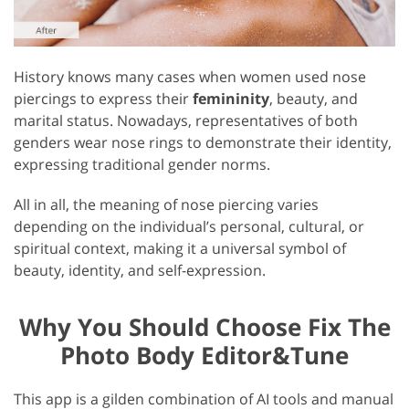
History knows many cases when women used nose
piercings to express their
femininity
, beauty, and
marital status. Nowadays, representatives of both
genders wear nose rings to demonstrate their identity,
expressing traditional gender norms.
All in all, the meaning of nose piercing varies
depending on the individual’s personal, cultural, or
spiritual context, making it a universal symbol of
beauty, identity, and self-expression.
Why You Should Choose Fix The
Photo Body Editor&Tune
This app is a gilden combination of AI tools and manual