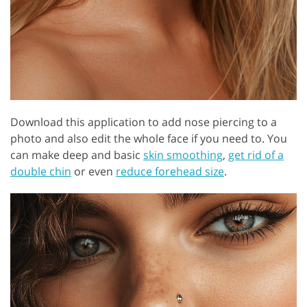
Download this application to add nose piercing to a
photo and also edit the whole face if you need to. You
can make deep and basic
skin smoothing
,
get rid of a
double chin
or even
reduce forehead size
.