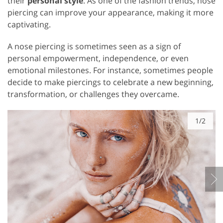
their
personal style
. As one of the fashion trends, nose
piercing can improve your appearance, making it more
captivating.
A nose piercing is sometimes seen as a sign of
personal empowerment, independence, or even
emotional milestones. For instance, sometimes people
decide to make piercings to celebrate a new beginning,
transformation, or challenges they overcame.
1/2