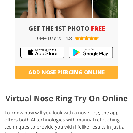
GET THE 1ST PHOTO
FREE
10M+ Users
4.8
ADD NOSE PIERCING ONLINE
Virtual Nose Ring Try On Online
To know how will you look with a nose ring, the app
offers both AI technologies with manual retouching
techniques to provide you with lifelike results in just a