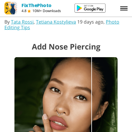
FixThePhoto
4.8
10M+ Downloads
By
Tata Rossi
,
Tetiana Kostylieva
19 days ago,
Photo
Editing Tips
Add Nose Piercing