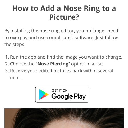
How to Add a Nose Ring to a
Picture?
By installing the nose ring editor, you no longer need
to overpay and use complicated software. Just follow
the steps:
Run the app and find the image you want to change.
Choose the “
Nose Piercing
” option in a list.
Receive your edited pictures back within several
mins.