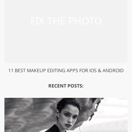
11 BEST MAKEUP EDITING APPS FOR IOS & ANDROID
RECENT POSTS: