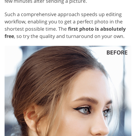
few minutes after sending a picture.
Such a comprehensive approach speeds up editing
workflow, enabling you to get a perfect photo in the
shortest possible time. The
first photo is absolutely
free
, so try the quality and turnaround on your own.