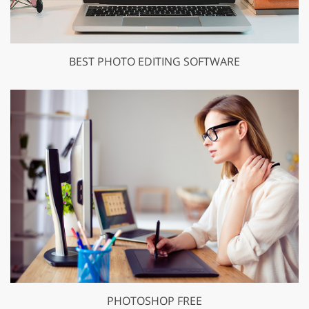
BEST PHOTO EDITING SOFTWARE
PHOTOSHOP FREE