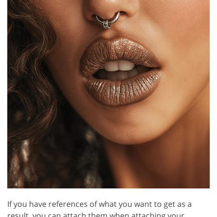
If you have references of what you want to get as a
result, you can attach them when attaching your