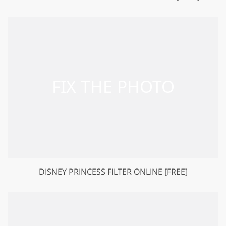
DISNEY PRINCESS FILTER ONLINE [FREE]