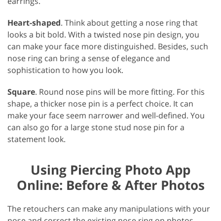
earrings.
Heart-shaped
. Think about getting a nose ring that
looks a bit bold. With a twisted nose pin design, you
can make your face more distinguished. Besides, such
nose ring can bring a sense of elegance and
sophistication to how you look.
Square
. Round nose pins will be more fitting. For this
shape, a thicker nose pin is a perfect choice. It can
make your face seem narrower and well-defined. You
can also go for a large stone stud nose pin for a
statement look.
Using Piercing Photo App
Online: Before & After Photos
The retouchers can make any manipulations with your
nose and correct the existing nose ring on photos.