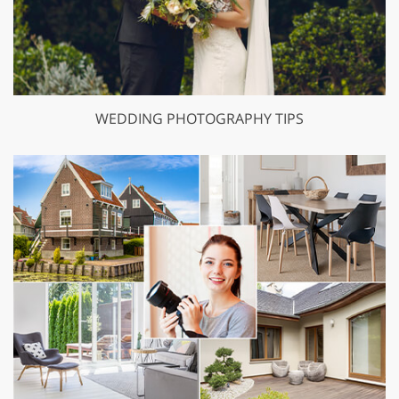
WEDDING PHOTOGRAPHY TIPS