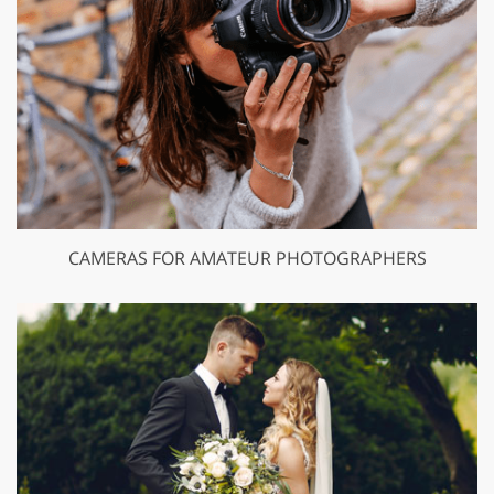
CAMERAS FOR AMATEUR PHOTOGRAPHERS