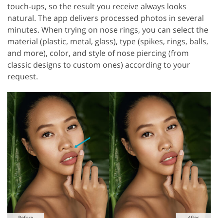
touch-ups, so the result you receive always looks
natural. The app delivers processed photos in several
minutes. When trying on nose rings, you can select the
material (plastic, metal, glass), type (spikes, rings, balls,
and more), color, and style of nose piercing (from
classic designs to custom ones) according to your
request.