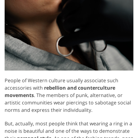
People of Western culture usually associate such
accessories with
rebellion and counterculture
movements
. The members of punk, alternative, or
artistic communities wear piercings to sabotage social
norms and express their individuality.
But, actually, most people think that wearing a ring in a
noise is beautiful and one of the ways to demonstrate