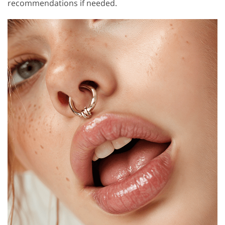
recommendations if needed.