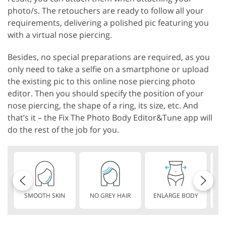
photo/s. The retouchers are ready to follow all your
requirements, delivering a polished pic featuring you
with a virtual nose piercing.
Besides, no special preparations are required, as you
only need to take a selfie on a smartphone or upload
the existing pic to this online nose piercing photo
editor. Then you should specify the position of your
nose piercing, the shape of a ring, its size, etc. And
that’s it – the Fix The Photo Body Editor&Tune app will
do the rest of the job for you.
SMOOTH SKIN
NO GREY HAIR
ENLARGE BODY
S