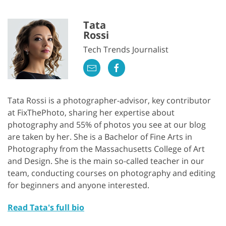
Tata
Rossi
Tech Trends Journalist
Tata Rossi is a photographer-advisor, key contributor
at FixThePhoto, sharing her expertise about
photography and 55% of photos you see at our blog
are taken by her. She is a Bachelor of Fine Arts in
Photography from the Massachusetts College of Art
and Design. She is the main so-called teacher in our
team, conducting courses on photography and editing
for beginners and anyone interested.
Read Tata's full bio