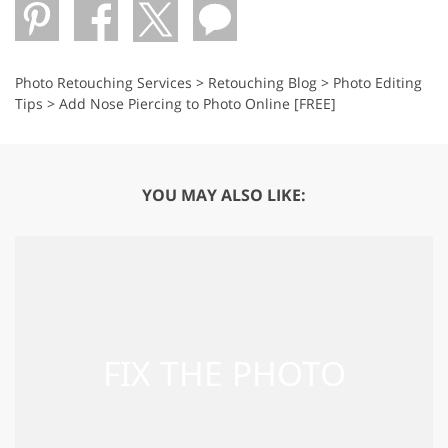
Photo Retouching Services
>
Retouching Blog
>
Photo Editing
Tips
>
Add Nose Piercing to Photo Online [FREE]
YOU MAY ALSO LIKE: