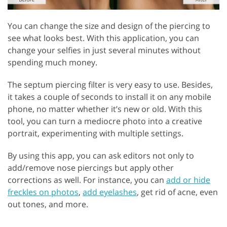
You can change the size and design of the piercing to
see what looks best. With this application, you can
change your selfies in just several minutes without
spending much money.
The septum piercing filter is very easy to use. Besides,
it takes a couple of seconds to install it on any mobile
phone, no matter whether it’s new or old. With this
tool, you can turn a mediocre photo into a creative
portrait, experimenting with multiple settings.
By using this app, you can ask editors not only to
add/remove nose piercings but apply other
corrections as well. For instance, you can
add or hide
freckles on photos
,
add eyelashes
, get rid of acne, even
out tones, and more.