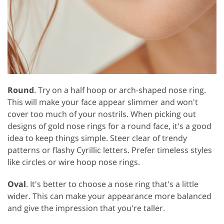
Round
. Try on a half hoop or arch-shaped nose ring.
This will make your face appear slimmer and won't
cover too much of your nostrils. When picking out
designs of gold nose rings for a round face, it's a good
idea to keep things simple. Steer clear of trendy
patterns or flashy Cyrillic letters. Prefer timeless styles
like circles or wire hoop nose rings.
Oval
. It's better to choose a nose ring that's a little
wider. This can make your appearance more balanced
and give the impression that you're taller.