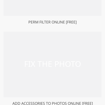
PERM FILTER ONLINE [FREE]
ADD ACCESSORIES TO PHOTOS ONLINE [FREE]