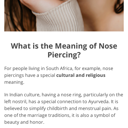
What is the Meaning of Nose
Piercing?
For people living in South Africa, for example, nose
piercings have a special
cultural and religious
meaning.
In Indian culture, having a nose ring, particularly on the
left nostril, has a special connection to Ayurveda. It is
believed to simplify childbirth and menstrual pain. As
one of the marriage traditions, it is also a symbol of
beauty and honor.