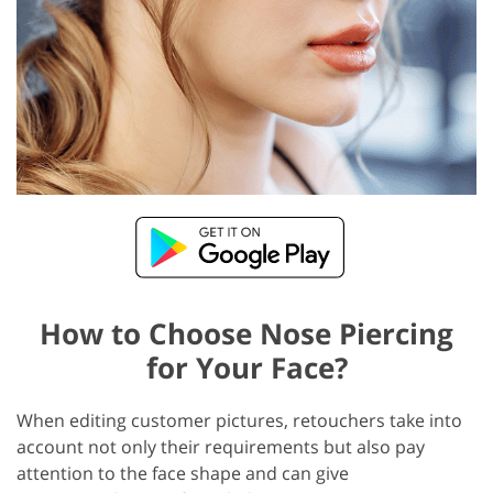
How to Choose Nose Piercing
for Your Face?
When editing customer pictures, retouchers take into
account not only their requirements but also pay
attention to the face shape and can give