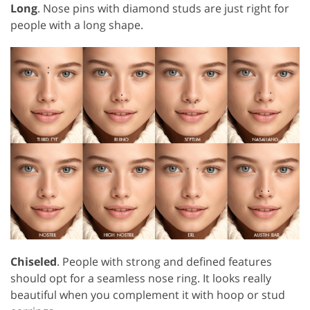
Long
. Nose pins with diamond studs are just right for
people with a long shape.
Chiseled
. People with strong and defined features
should opt for a seamless nose ring. It looks really
beautiful when you complement it with hoop or stud