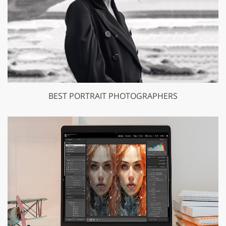
BEST PORTRAIT PHOTOGRAPHERS