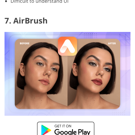
Difficult to understand UI
7. AirBrush