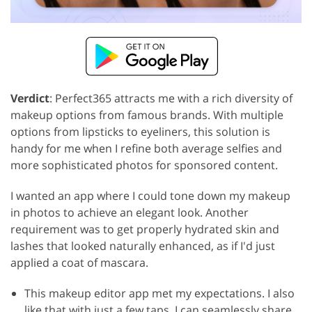
Verdict
: Perfect365 attracts me with a rich diversity of
makeup options from famous brands. With multiple
options from lipsticks to eyeliners, this solution is
handy for me when I refine both average selfies and
more sophisticated photos for sponsored content.
I wanted an app where I could tone down my makeup
in photos to achieve an elegant look. Another
requirement was to get properly hydrated skin and
lashes that looked naturally enhanced, as if I'd just
applied a coat of mascara.
This makeup editor app met my expectations. I also
like that with just a few taps, I can seamlessly share