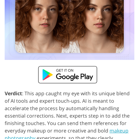
Verdict
: This app caught my eye with its unique blend
of AI tools and expert touch-ups. AI is meant to
accelerate the process by automatically handling
essential corrections. Next, experts step in to add the
finishing touches. You can send them references for
everyday makeup or more creative and bold
makeup
photography
experiments, so that they clearly