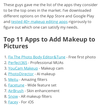
These guys gave me the list of the apps they consider
to be the top ones in the market. I’ve downloaded
different options on the App Store and Google Play
and
tested 40+ makeup editing apps
rigorously to
figure out which one can satisfy my needs.
Top 11 Apps to Add Makeup to
Pictures
Fix The Photo Body Editor&Tune
-
Free first photo
Perfect365
-
Professional MUAs
YouCam Makeup
-
Makeup cam
PhotoDirector
-
AI makeup
Meitu
-
Amazing filters
Facetune
-
Wide feature set
AirBrush
-
Skin enhancement
Snow
-
AR makeup filters
Facey
-
For iOS