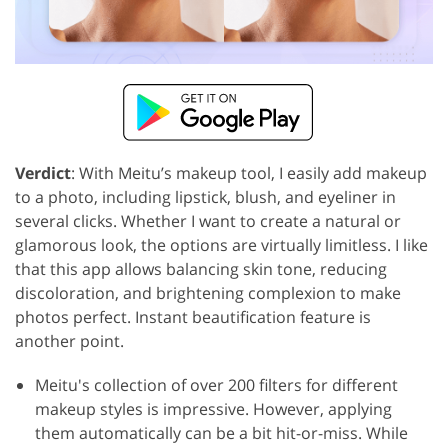
Verdict
: With Meitu’s makeup tool, I easily add makeup
to a photo, including lipstick, blush, and eyeliner in
several clicks. Whether I want to create a natural or
glamorous look, the options are virtually limitless. I like
that this app allows balancing skin tone, reducing
discoloration, and brightening complexion to make
photos perfect. Instant beautification feature is
another point.
Meitu's collection of over 200 filters for different
makeup styles is impressive. However, applying
them automatically can be a bit hit-or-miss. While