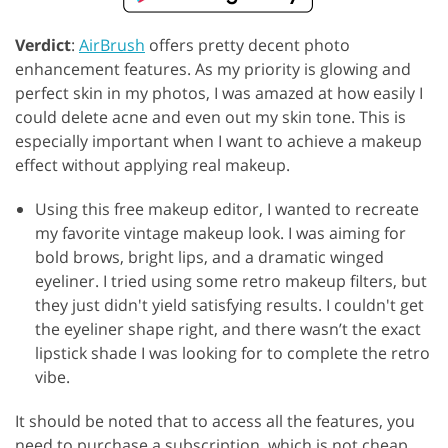
Verdict
:
AirBrush
offers pretty decent photo
enhancement features. As my priority is glowing and
perfect skin in my photos, I was amazed at how easily I
could delete acne and even out my skin tone. This is
especially important when I want to achieve a makeup
effect without applying real makeup.
Using this free makeup editor, I wanted to recreate
my favorite vintage makeup look. I was aiming for
bold brows, bright lips, and a dramatic winged
eyeliner. I tried using some retro makeup filters, but
they just didn't yield satisfying results. I couldn't get
the eyeliner shape right, and there wasn’t the exact
lipstick shade I was looking for to complete the retro
vibe.
It should be noted that to access all the features, you
need to purchase a subscription, which is not cheap