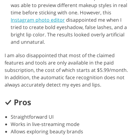
was able to preview different makeup styles in real
time before sticking with one. However, this
Instagram photo editor
disappointed me when I
tried to create bold eyeshadow, false lashes, and a
bright lip color. The results looked overly artificial
and unnatural.
I am also disappointed that most of the claimed
features and tools are only available in the paid
subscription, the cost of which starts at $5.99/month.
In addition, the automatic face recognition does not
always accurately detect my eyes and lips.
Pros
Straightforward UI
Works in live-streaming mode
Allows exploring beauty brands