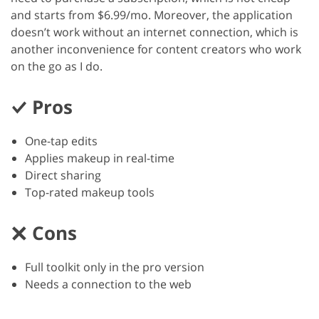
and starts from $6.99/mo. Moreover, the application
doesn’t work without an internet connection, which is
another inconvenience for content creators who work
on the go as I do.
Pros
One-tap edits
Applies makeup in real-time
Direct sharing
Top-rated makeup tools
Cons
Full toolkit only in the pro version
Needs a connection to the web