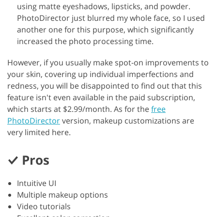
using matte eyeshadows, lipsticks, and powder.
PhotoDirector just blurred my whole face, so I used
another one for this purpose, which significantly
increased the photo processing time.
However, if you usually make spot-on improvements to
your skin, covering up individual imperfections and
redness, you will be disappointed to find out that this
feature isn't even available in the paid subscription,
which starts at $2.99/month. As for the
free
PhotoDirector
version, makeup customizations are
very limited here.
Pros
Intuitive UI
Multiple makeup options
Video tutorials