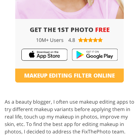
GET THE 1ST PHOTO
FREE
10M+ Users
4.8
MAKEUP EDITING FILTER ONLINE
As a beauty blogger, I often use makeup editing apps to
try different makeup variants before applying them in
real life, touch up my makeup in photos, improve my
skin, etc. To find the best app for editing makeup in
photos, I decided to address the FixThePhoto team.