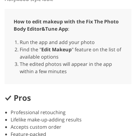
How to edit makeup with the Fix The Photo
Body Editor&Tune App
:
Run the app and add your photo
Find the "
Edit Makeup
" feature on the list of
available options
The edited photos will appear in the app
within a few minutes
Pros
Professional retouching
Lifelike make-up-adding results
Accepts custom order
Feature-packed