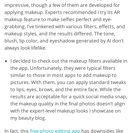
impressive, though a few of them are developed for
applying makeup. Experts recommended I try its AR
makeup feature to make selfies perfect and eye-
grabbing. I’ve tinkered with various filters, effects, and
makeup styles, and the results differed. The tone,
blush, lip color, and eyeshadow generated by AI don’t
always look lifelike.
I decided to check out the makeup filters available in
the app. Unfortunately, they were typical filters
similar to those in most apps to add makeup to
pictures. With them, you can apply standard tweaks
to lips, eyes, brows, and the entire face. While the
results are acceptable for a quick social media snap,
the makeup quality in the final photos doesn’t align
with the expert-level makeup looks I showcase on
my beauty blog.
In fact, this
free photo editing app
has downsides like