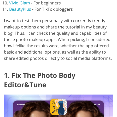
Vivid Glam
-
For beginners
BeautyPlus
-
For TikTok bloggers
I want to test them personally with currently trendy
makeup options and share the tutorial in my beauty
blog. Thus, I can check the quality and capabilities of
these photo makeup apps. When picking, I considered
how lifelike the results were, whether the app offered
basic and additional options, as well as the ability to
share edited photos directly to social media platforms.
1. Fix The Photo Body
Editor&Tune