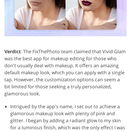
Verdict
: The FixThePhoto team claimed that Vivid Glam
was the best app for makeup editing for those who
don't usually deal with makeup. It offers an amazing
default makeup look, which you can apply with a single
tap. However, the customization options can seem a
bit limited for those seeking a truly personalized,
glamorous look.
Intrigued by the app's name, I set out to achieve a
glamorous makeup look with plenty of pink and
glitter. I began by adding a radiant glow to my skin
for a luminous finish, which was the only effect I was