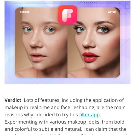
Verdict
: Lots of features, including the application of
makeup in real time and face reshaping, are the main
reasons why I decided to try this
filter app
.
Experimenting with various makeup looks, from bold
and colorful to subtle and natural, I can claim that the