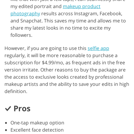
my edited portrait and
makeup product
photography
results across Instagram, Facebook,
and Snapchat. This saves my time and allows me to
share my latest looks in no time to excite my
followers.
However, if you are going to use this
selfie app
regularly, it will be more reasonable to purchase a
subscription for $4.99/mo, as frequent ads in the free
version irritate. Other reasons to buy the package are
the access to exclusive looks created by professional
makeup artists and the ability to save your edits in high
definition.
Pros
One-tap makeup option
Excellent face detection