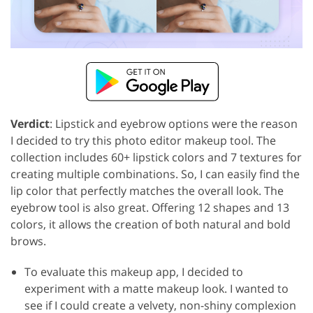
Verdict
: Lipstick and eyebrow options were the reason
I decided to try this photo editor makeup tool. The
collection includes 60+ lipstick colors and 7 textures for
creating multiple combinations. So, I can easily find the
lip color that perfectly matches the overall look. The
eyebrow tool is also great. Offering 12 shapes and 13
colors, it allows the creation of both natural and bold
brows.
To evaluate this makeup app, I decided to
experiment with a matte makeup look. I wanted to
see if I could create a velvety, non-shiny complexion