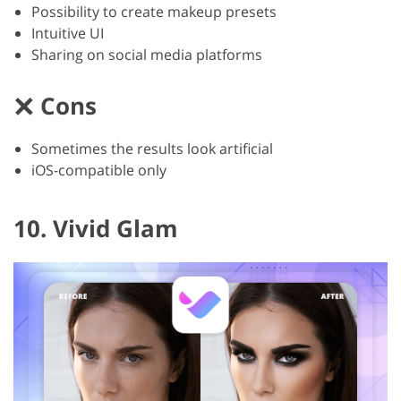
Possibility to create makeup presets
Intuitive UI
Sharing on social media platforms
Cons
Sometimes the results look artificial
iOS-compatible only
10. Vivid Glam