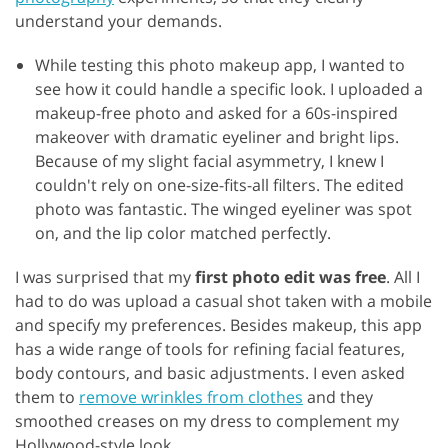
understand your demands.
While testing this photo makeup app, I wanted to
see how it could handle a specific look. I uploaded a
makeup-free photo and asked for a 60s-inspired
makeover with dramatic eyeliner and bright lips.
Because of my slight facial asymmetry, I knew I
couldn't rely on one-size-fits-all filters. The edited
photo was fantastic. The winged eyeliner was spot
on, and the lip color matched perfectly.
I was surprised that my
first photo edit was free
. All I
had to do was upload a casual shot taken with a mobile
and specify my preferences. Besides makeup, this app
has a wide range of tools for refining facial features,
body contours, and basic adjustments. I even asked
them to
remove wrinkles from clothes
and they
smoothed creases on my dress to complement my
Hollywood-style look.