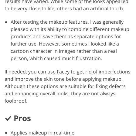
results have varied. While some of the looks appeared
to be very close to life, others had an artificial touch.
After testing the makeup features, I was generally
pleased with its ability to combine different makeup
products and save them as separate options for
further use. However, sometimes I looked like a
cartoon character in images rather than a real
person, which caused much frustration.
If needed, you can use Facey to get rid of imperfections
and improve the skin tone before applying makeup.
Although these options are suitable for fixing defects
and enhancing overall looks, they are not always
foolproof.
Pros
Applies makeup in real-time