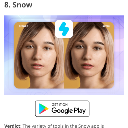
8. Snow
Verdict
: The variety of tools in the Snow app is