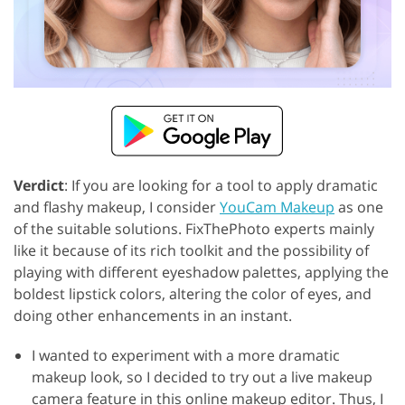
Verdict
: If you are looking for a tool to apply dramatic
and flashy makeup, I consider
YouCam Makeup
as one
of the suitable solutions. FixThePhoto experts mainly
like it because of its rich toolkit and the possibility of
playing with different eyeshadow palettes, applying the
boldest lipstick colors, altering the color of eyes, and
doing other enhancements in an instant.
I wanted to experiment with a more dramatic
makeup look, so I decided to try out a live makeup
camera feature in this online makeup editor. Thus, I