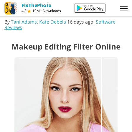
FixThePhoto
4.8
10M+ Downloads
By
Tani Adams
,
Kate Debela
16 days ago,
Software
Reviews
Makeup Editing Filter Online