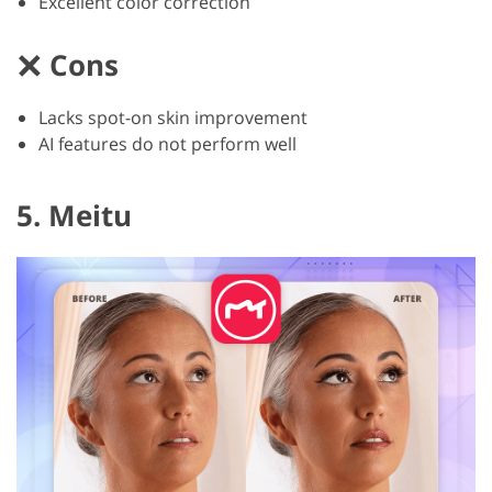
Excellent color correction
Cons
Lacks spot-on skin improvement
AI features do not perform well
5. Meitu