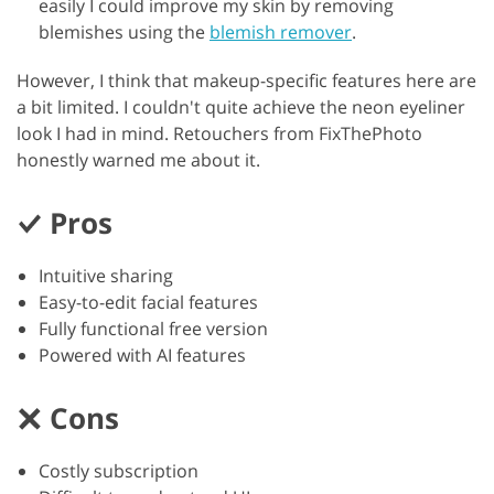
easily I could improve my skin by removing
blemishes using the
blemish remover
.
However, I think that makeup-specific features here are
a bit limited. I couldn't quite achieve the neon eyeliner
look I had in mind. Retouchers from FixThePhoto
honestly warned me about it.
Pros
Intuitive sharing
Easy-to-edit facial features
Fully functional free version
Powered with AI features
Cons
Costly subscription