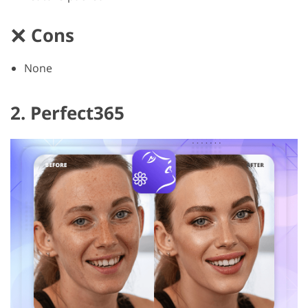
Cons
None
2. Perfect365