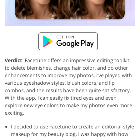
Verdict
: Facetune offers an impressive editing toolkit
to delete blemishes, change hair color, and do other
enhancements to improve my photos. I’ve played with
various eyeshadow styles, blush colors, and lip
combos, and the results have been quite satisfactory.
With the app, I can easily fix tired eyes and even
explore new eye colors to make my photos even more
exciting.
I decided to use Facetune to create an editorial-style
makeup for my beauty blog. I was happy with how