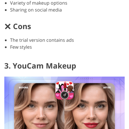
Variety of makeup options
Sharing on social media
Cons
The trial version contains ads
Few styles
3. YouCam Makeup