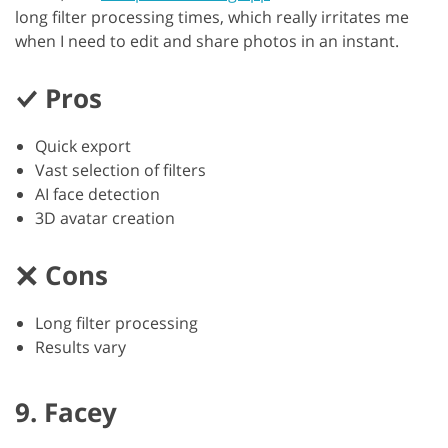
long filter processing times, which really irritates me
when I need to edit and share photos in an instant.
Pros
Quick export
Vast selection of filters
AI face detection
3D avatar creation
Cons
Long filter processing
Results vary
9. Facey