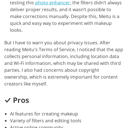
testing this
photo enhancer
, the filters didn’t always
deliver proper results, and it wasn’t possible to
make corrections manually. Despite this, Meitu is a
quick and easy way to experiment with makeup
looks.
But I have to warn you about privacy issues. After
reading Meitu's Terms of Service, I noticed that the app
collects personal information, including location data
and Wi-Fi information, which may be shared with third
parties. I also had concerns about copyright
ownership, which is extremely important for content
creators like myself.
Pros
AI features for creating makeup
Variety of filters and editing tools
Active online community