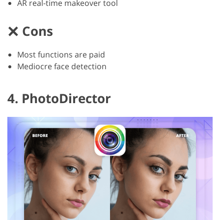
AR real-time makeover tool
Cons
Most functions are paid
Mediocre face detection
4. PhotoDirector