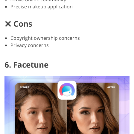
Precise makeup application
Cons
Copyright ownership concerns
Privacy concerns
6. Facetune