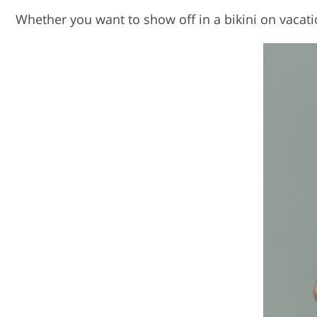
Whether you want to show off in a bikini on vacatio