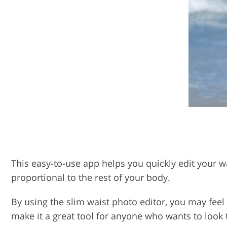
This easy-to-use app helps you quickly edit your wa
proportional to the rest of your body.
By using the slim waist photo editor, you may feel 
make it a great tool for anyone who wants to look 