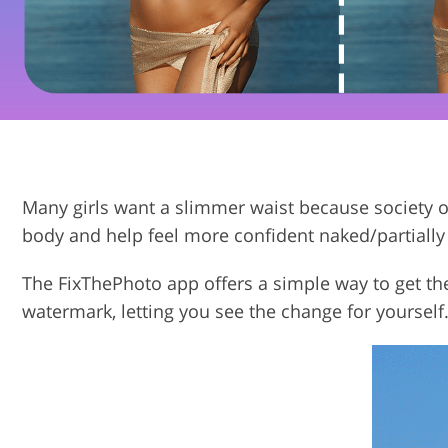
Product Photo Editing
Many girls want a slimmer waist because society o
body and help feel more confident naked/partially
The FixThePhoto app offers a simple way to get th
watermark, letting you see the change for yourself