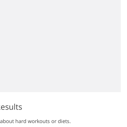
Results
 about hard workouts or diets.