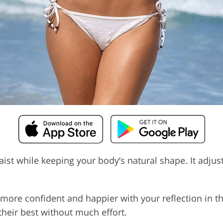
ist while keeping your body’s natural shape. It adjust
more confident and happier with your reflection in th
their best without much effort.