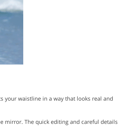
s your waistline in a way that looks real and
e mirror. The quick editing and careful details