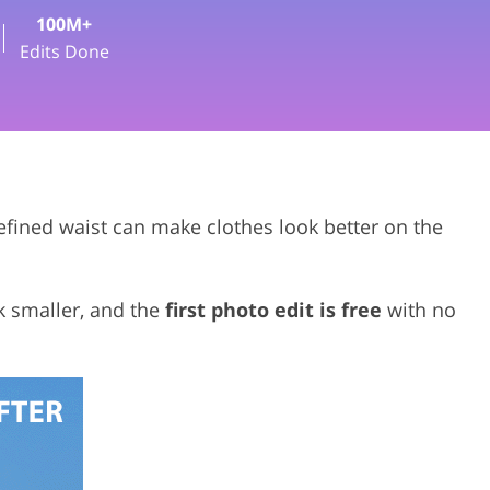
100M+
deo Editing Services
Edits Done
efined waist can make clothes look better on the
k smaller, and the
first photo edit is free
with no