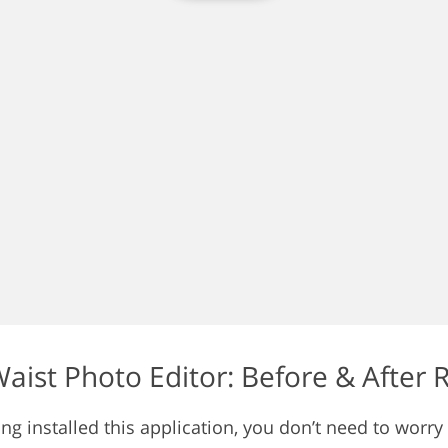
aist Photo Editor: Before & After 
ng installed this application, you don’t need to worry