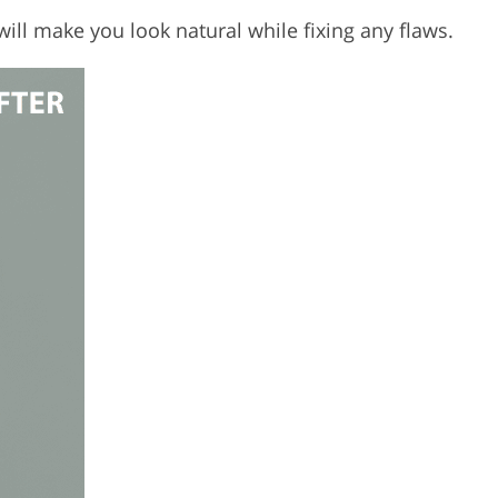
will make you look natural while fixing any flaws.