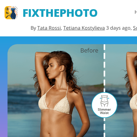
FIXTHEPHOTO
By
Tata Rossi
,
Tetiana Kostylieva
3 days ago,
S
Lightroom
Lightroom Presets
Entire LR Preset
Portrait Retouching
Collections
Best Deal Presets
Mobile Collection
Wedding Photo Editing