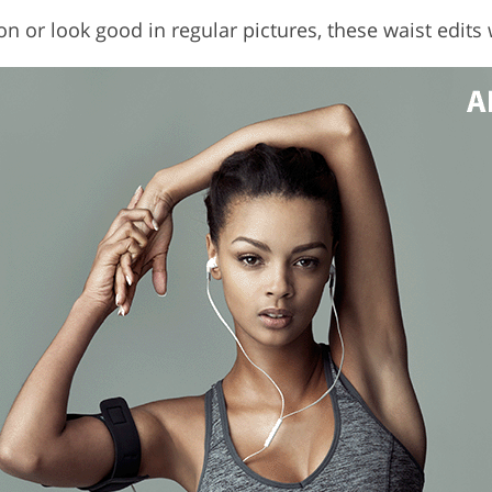
n or look good in regular pictures, these waist edits 