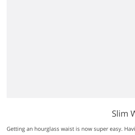
Slim W
Getting an hourglass waist is now super easy. Havi