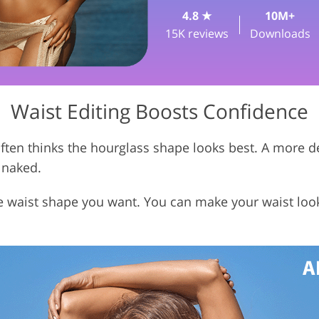
4.8 ★
10M+
Vi
Jewellery Photo Editing
AI Training Data
15K reviews
Downloads
Waist Editing Boosts Confidence
ften thinks the hourglass shape looks best. A more d
 naked.
e waist shape you want. You can make your waist loo
.