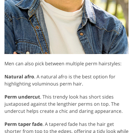
Men can also pick between multiple perm hairstyles:
Natural afro
. A natural afro is the best option for
highlighting voluminous perm hair.
Perm undercut
. This trendy look has short sides
juxtaposed against the lengthier perms on top. The
undercut helps create a chic and daring appearance.
Perm taper fade
. A tapered fade has the hair get
shorter from top to the edges, offering a tidy look while