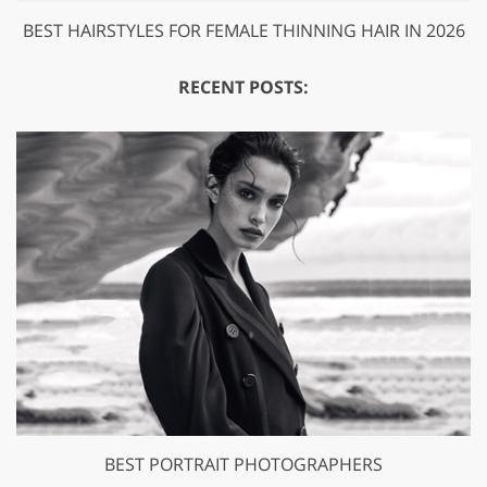
BEST HAIRSTYLES FOR FEMALE THINNING HAIR IN 2026
RECENT POSTS:
BEST PORTRAIT PHOTOGRAPHERS