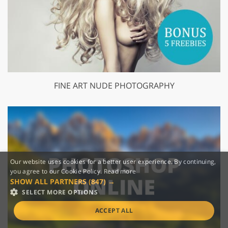
FINE ART NUDE PHOTOGRAPHY
Our website uses cookies for a better user experience. By continuing,
you agree to our Cookie Policy.
Read more
SHOW ALL PARTNERS
(847) →
SELECT MORE OPTIONS
ACCEPT ALL