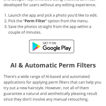
developed for users without any editing experience.
Launch the app and pick a photo you’d like to edit.
Pick the “
Perm Filter
” option from the menu.
Save the photos straight from the app within a
couple of minutes.
AI & Automatic Perm Filters
There’s a wide range of AI-based and automated
applications for applying perm filters that can help you
try out a new hairstyle. However, not all of them
guarantee a natural and aesthetically pleasing result
since they don’t involve any manual retouching.