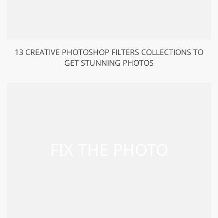
13 CREATIVE PHOTOSHOP FILTERS COLLECTIONS TO
GET STUNNING PHOTOS