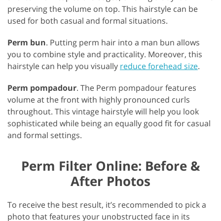
preserving the volume on top. This hairstyle can be
used for both casual and formal situations.
Perm bun
. Putting perm hair into a man bun allows
you to combine style and practicality. Moreover, this
hairstyle can help you visually
reduce forehead size
.
Perm pompadour
. The Perm pompadour features
volume at the front with highly pronounced curls
throughout. This vintage hairstyle will help you look
sophisticated while being an equally good fit for casual
and formal settings.
Perm Filter Online: Before &
After Photos
To receive the best result, it’s recommended to pick a
photo that features your unobstructed face in its