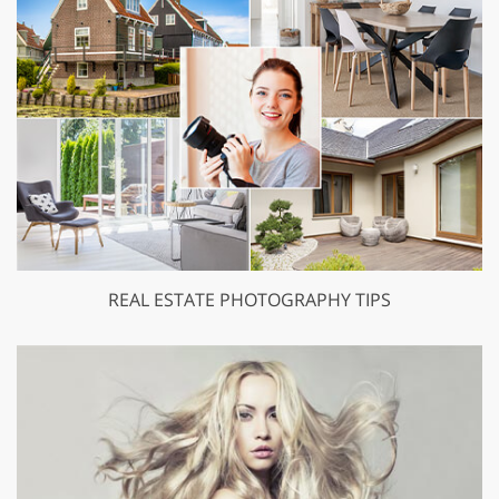
REAL ESTATE PHOTOGRAPHY TIPS