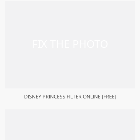
DISNEY PRINCESS FILTER ONLINE [FREE]