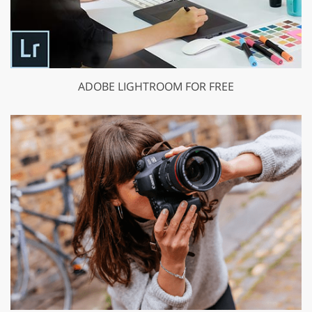
ADOBE LIGHTROOM FOR FREE