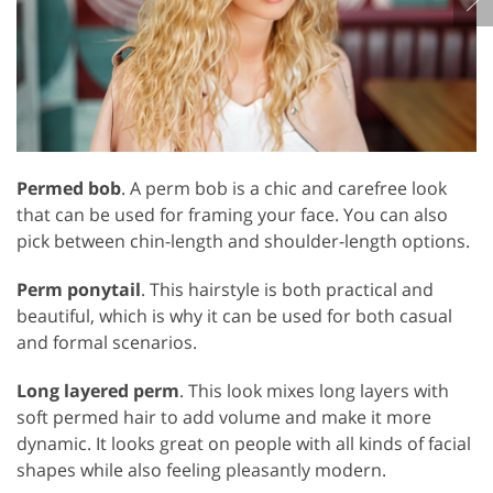
Permed bob
. A perm bob is a chic and carefree look
that can be used for framing your face. You can also
pick between chin-length and shoulder-length options.
Perm ponytail
. This hairstyle is both practical and
beautiful, which is why it can be used for both casual
and formal scenarios.
Long layered perm
. This look mixes long layers with
soft permed hair to add volume and make it more
dynamic. It looks great on people with all kinds of facial
shapes while also feeling pleasantly modern.