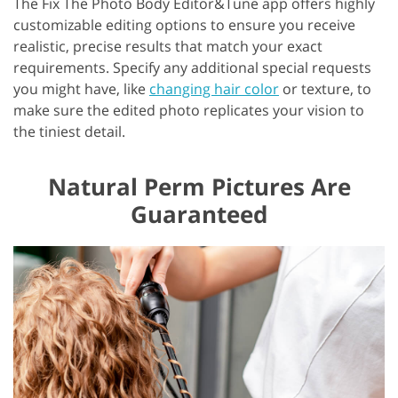
The Fix The Photo Body Editor&Tune app offers highly
customizable editing options to ensure you receive
realistic, precise results that match your exact
requirements. Specify any additional special requests
you might have, like
changing hair color
or texture, to
make sure the edited photo replicates your vision to
the tiniest detail.
Natural Perm Pictures Are
Guaranteed