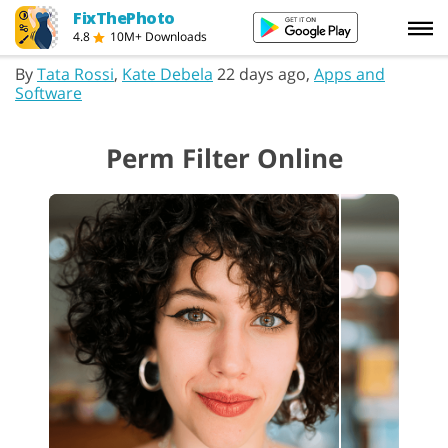
FixThePhoto
4.8
10M+ Downloads
By
Tata Rossi
,
Kate Debela
22 days ago,
Apps and
Software
Perm Filter Online