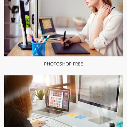
PHOTOSHOP FREE