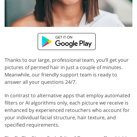
Thanks to our large, professional team, you’ll get your
pictures of permed hair in just a couple of minutes.
Meanwhile, our friendly support team is ready to
answer all your questions 24/7.
In contrast to alternative apps that employ automated
filters or AI algorithms only, each picture we receive is
enhanced by experienced retouchers who account for
your individual facial structure, hair texture, and
specified requirements.