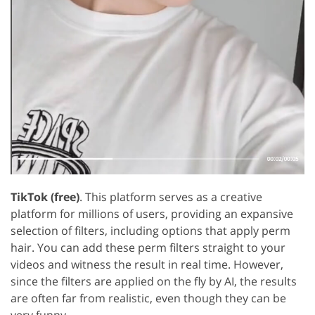
TikTok (free)
. This platform serves as a creative
platform for millions of users, providing an expansive
selection of filters, including options that apply perm
hair. You can add these perm filters straight to your
videos and witness the result in real time. However,
since the filters are applied on the fly by AI, the results
are often far from realistic, even though they can be
very funny.