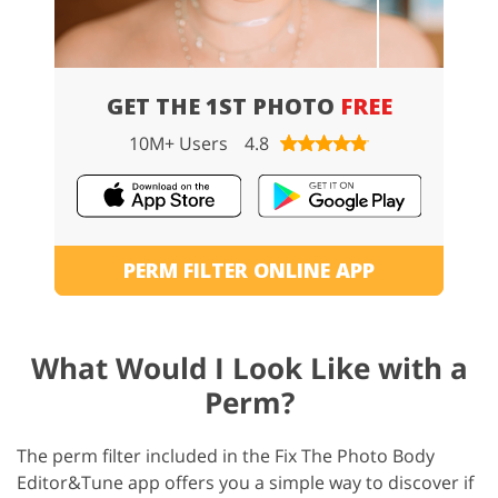
GET THE 1ST PHOTO
FREE
10M+ Users
4.8
PERM FILTER ONLINE APP
What Would I Look Like with a
Perm?
The perm filter included in the Fix The Photo Body
Editor&Tune app offers you a simple way to discover if