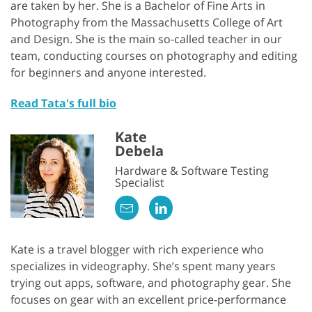
are taken by her. She is a Bachelor of Fine Arts in
Photography from the Massachusetts College of Art
and Design. She is the main so-called teacher in our
team, conducting courses on photography and editing
for beginners and anyone interested.
Read Tata's full bio
Kate
Debela
Hardware & Software Testing
Specialist
Kate is a travel blogger with rich experience who
specializes in videography. She’s spent many years
trying out apps, software, and photography gear. She
focuses on gear with an excellent price-performance