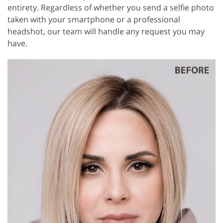
entirety. Regardless of whether you send a selfie photo
taken with your smartphone or a professional
headshot, our team will handle any request you may
have.