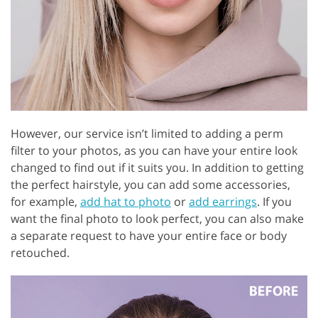
However, our service isn’t limited to adding a perm
filter to your photos, as you can have your entire look
changed to find out if it suits you. In addition to getting
the perfect hairstyle, you can add some accessories,
for example,
add hat to photo
or
add earrings
. If you
want the final photo to look perfect, you can also make
a separate request to have your entire face or body
retouched.