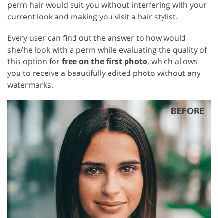
perm hair would suit you without interfering with your
current look and making you visit a hair stylist.
Every user can find out the answer to how would
she/he look with a perm while evaluating the quality of
this option for
free on the first photo
, which allows
you to receive a beautifully edited photo without any
watermarks.