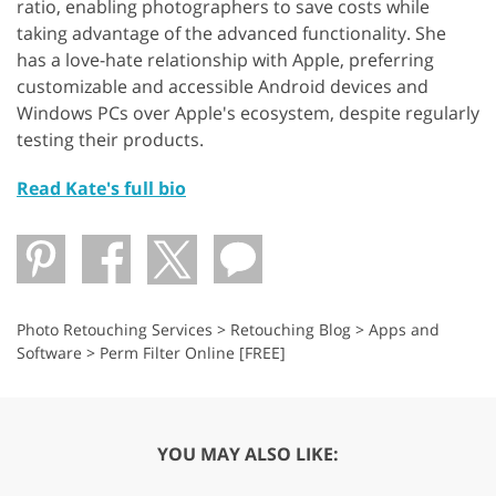
ratio, enabling photographers to save costs while
taking advantage of the advanced functionality. She
has a love-hate relationship with Apple, preferring
customizable and accessible Android devices and
Windows PCs over Apple's ecosystem, despite regularly
testing their products.
Read Kate's full bio
Photo Retouching Services
>
Retouching Blog
>
Apps and
Software
>
Perm Filter Online [FREE]
YOU MAY ALSO LIKE: