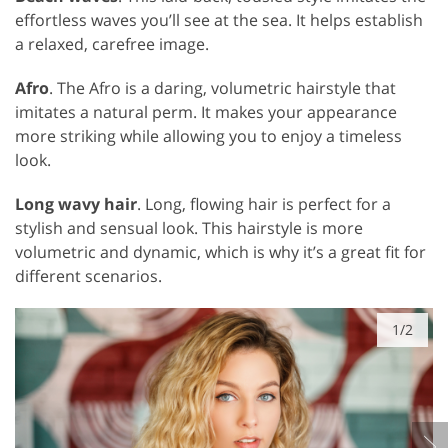
effortless waves you’ll see at the sea. It helps establish
a relaxed, carefree image.
Afro
. The Afro is a daring, volumetric hairstyle that
imitates a natural perm. It makes your appearance
more striking while allowing you to enjoy a timeless
look.
Long wavy hair
. Long, flowing hair is perfect for a
stylish and sensual look. This hairstyle is more
volumetric and dynamic, which is why it’s a great fit for
different scenarios.
1/2