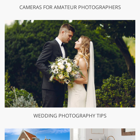
CAMERAS FOR AMATEUR PHOTOGRAPHERS
WEDDING PHOTOGRAPHY TIPS