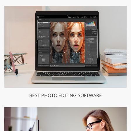
BEST PHOTO EDITING SOFTWARE