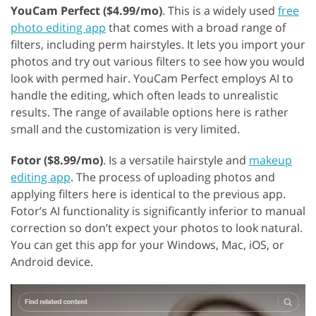
YouCam Perfect ($4.99/mo)
. This is a widely used
free
photo editing app
that comes with a broad range of
filters, including perm hairstyles. It lets you import your
photos and try out various filters to see how you would
look with permed hair. YouCam Perfect employs AI to
handle the editing, which often leads to unrealistic
results. The range of available options here is rather
small and the customization is very limited.
Fotor ($8.99/mo)
. Is a versatile hairstyle and
makeup
editing app
. The process of uploading photos and
applying filters here is identical to the previous app.
Fotor’s AI functionality is significantly inferior to manual
correction so don’t expect your photos to look natural.
You can get this app for your Windows, Mac, iOS, or
Android device.