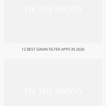
12 BEST GRAIN FILTER APPS IN 2026