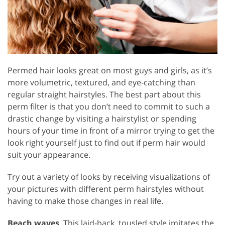
Permed hair looks great on most guys and girls, as it’s
more volumetric, textured, and eye-catching than
regular straight hairstyles. The best part about this
perm filter is that you don’t need to commit to such a
drastic change by visiting a hairstylist or spending
hours of your time in front of a mirror trying to get the
look right yourself just to find out if perm hair would
suit your appearance.
Try out a variety of looks by receiving visualizations of
your pictures with different perm hairstyles without
having to make those changes in real life.
Beach waves
. This laid-back, tousled style imitates the