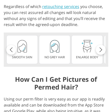
Regardless of which
retouching services
you choose,
you can rest assured all changes will look natural
without any signs of editing and that you’ll receive the
result within the agreed-upon deadline.
SMOOTH SKIN
NO GREY HAIR
ENLARGE BODY
S
How Can I Get Pictures of
Permed Hair?
Using our perm filter is very easy as our app is readily
available and can be downloaded from the App Store
and Google Play, while also being intuitive, as it was