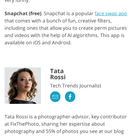
Snapchat (free)
. Snapchat is a popular
face swap app
that comes with a bunch of fun, creative filters,
including ones that allow you to create perm pictures
and videos with the help of AI algorithms. This app is
available on iOS and Android.
Tata
Rossi
Tech Trends Journalist
Tata Rossi is a photographer-advisor, key contributor
at FixThePhoto, sharing her expertise about
photography and 55% of photos you see at our blog