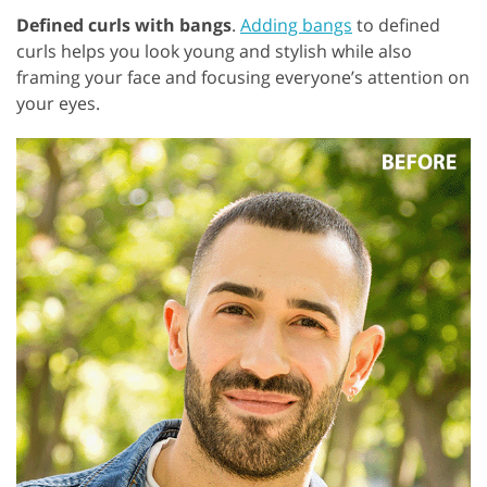
Defined curls with bangs
.
Adding bangs
to defined
curls helps you look young and stylish while also
framing your face and focusing everyone’s attention on
your eyes.