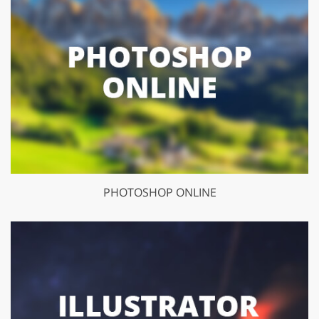
PHOTOSHOP ONLINE