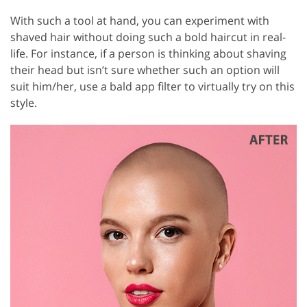
With such a tool at hand, you can experiment with
shaved hair without doing such a bold haircut in real-
life. For instance, if a person is thinking about shaving
their head but isn’t sure whether such an option will
suit him/her, use a bald app filter to virtually try on this
style.