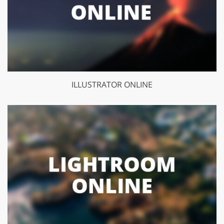
ILLUSTRATOR ONLINE