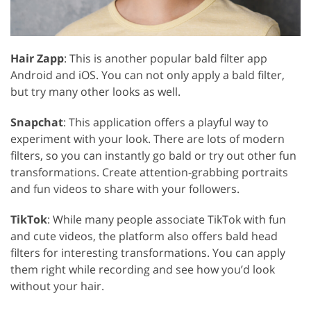
Hair Zapp
: This is another popular bald filter app
Android and iOS. You can not only apply a bald filter,
but try many other looks as well.
Snapchat
: This application offers a playful way to
experiment with your look. There are lots of modern
filters, so you can instantly go bald or try out other fun
transformations. Create attention-grabbing portraits
and fun videos to share with your followers.
TikTok
: While many people associate TikTok with fun
and cute videos, the platform also offers bald head
filters for interesting transformations. You can apply
them right while recording and see how you’d look
without your hair.