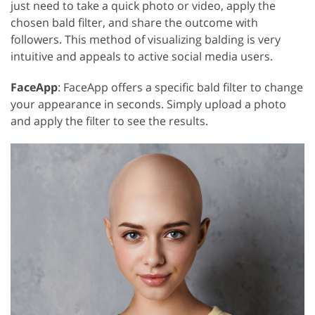
just need to take a quick photo or video, apply the
chosen bald filter, and share the outcome with
followers. This method of visualizing balding is very
intuitive and appeals to active social media users.
FaceApp
: FaceApp offers a specific bald filter to change
your appearance in seconds. Simply upload a photo
and apply the filter to see the results.