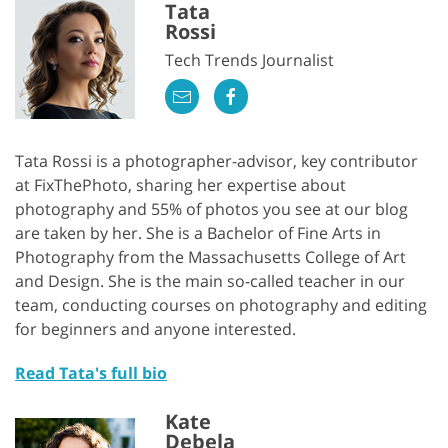
Tata
Rossi
Tech Trends Journalist
Tata Rossi is a photographer-advisor, key contributor
at FixThePhoto, sharing her expertise about
photography and 55% of photos you see at our blog
are taken by her. She is a Bachelor of Fine Arts in
Photography from the Massachusetts College of Art
and Design. She is the main so-called teacher in our
team, conducting courses on photography and editing
for beginners and anyone interested.
Read Tata's full bio
Kate
Debela