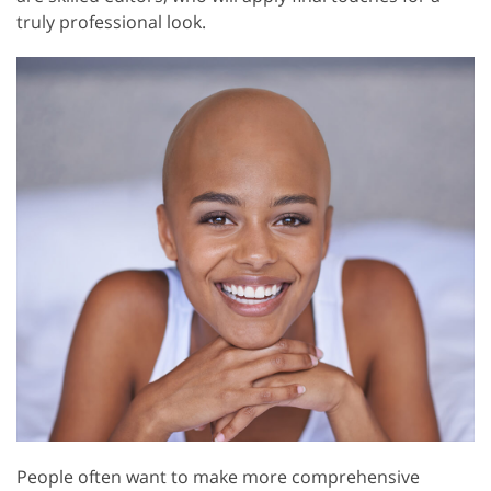
truly professional look.
People often want to make more comprehensive