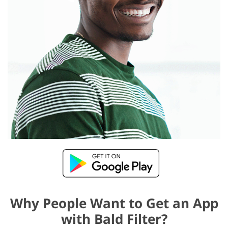
Why People Want to Get an App
with Bald Filter?