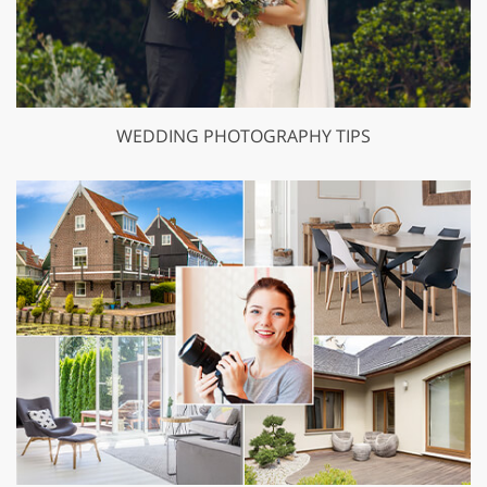
WEDDING PHOTOGRAPHY TIPS