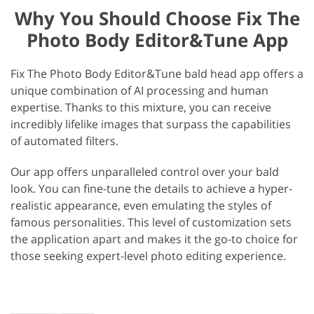
Why You Should Choose Fix The
Photo Body Editor&Tune App
Fix The Photo Body Editor&Tune bald head app offers a
unique combination of AI processing and human
expertise. Thanks to this mixture, you can receive
incredibly lifelike images that surpass the capabilities
of automated filters.
Our app offers unparalleled control over your bald
look. You can fine-tune the details to achieve a hyper-
realistic appearance, even emulating the styles of
famous personalities. This level of customization sets
the application apart and makes it the go-to choice for
those seeking expert-level photo editing experience.