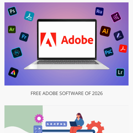
FREE ADOBE SOFTWARE OF 2026