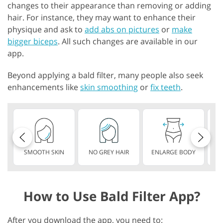
changes to their appearance than removing or adding
hair. For instance, they may want to enhance their
physique and ask to
add abs on pictures
or
make
bigger biceps
. All such changes are available in our
app.
Beyond applying a bald filter, many people also seek
enhancements like
skin smoothing
or
fix teeth
.
SMOOTH SKIN
NO GREY HAIR
ENLARGE BODY
S
How to Use Bald Filter App?
After you download the app, you need to: