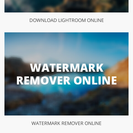
DOWNLOAD LIGHTROOM ONLINE
WATERMARK REMOVER ONLINE