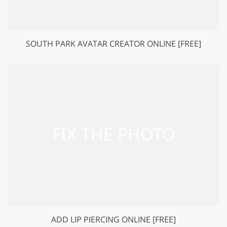
SOUTH PARK AVATAR CREATOR ONLINE [FREE]
ADD LIP PIERCING ONLINE [FREE]