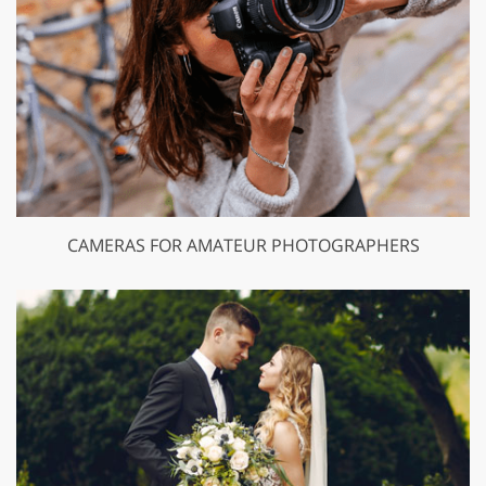
CAMERAS FOR AMATEUR PHOTOGRAPHERS