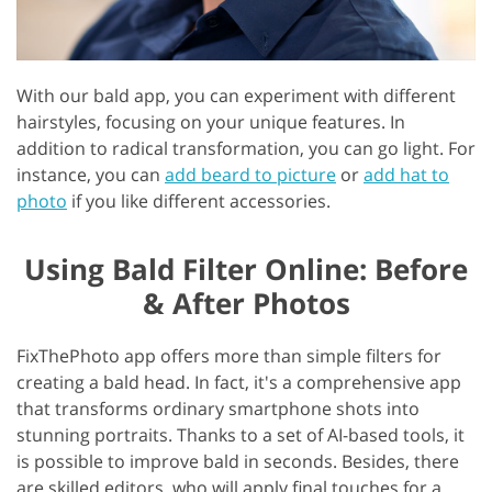
With our bald app, you can experiment with different
hairstyles, focusing on your unique features. In
addition to radical transformation, you can go light. For
instance, you can
add beard to picture
or
add hat to
photo
if you like different accessories.
Using Bald Filter Online: Before
& After Photos
FixThePhoto app offers more than simple filters for
creating a bald head. In fact, it's a comprehensive app
that transforms ordinary smartphone shots into
stunning portraits. Thanks to a set of AI-based tools, it
is possible to improve bald in seconds. Besides, there
are skilled editors, who will apply final touches for a