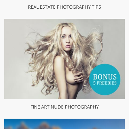
REAL ESTATE PHOTOGRAPHY TIPS
FINE ART NUDE PHOTOGRAPHY