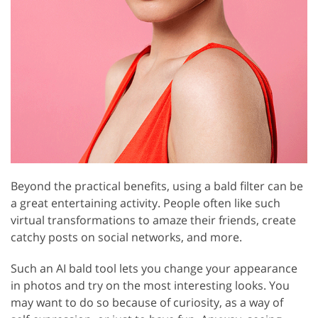
Beyond the practical benefits, using a bald filter can be
a great entertaining activity. People often like such
virtual transformations to amaze their friends, create
catchy posts on social networks, and more.
Such an AI bald tool lets you change your appearance
in photos and try on the most interesting looks. You
may want to do so because of curiosity, as a way of