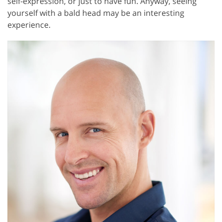
self-expression, or just to have fun. Anyway, seeing
yourself with a bald head may be an interesting
experience.