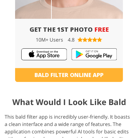
GET THE 1ST PHOTO
FREE
10M+ Users
4.8
BALD FILTER ONLINE APP
What Would I Look Like Bald
This bald filter app is incredibly user-friendly. It boasts
a clean interface and a wide range of features. The
application combines powerful AI tools for basic edits