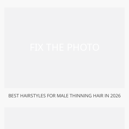
BEST HAIRSTYLES FOR MALE THINNING HAIR IN 2026