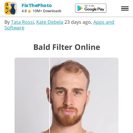
FixThePhoto
4.8
10M+ Downloads
By
Tata Rossi
,
Kate Debela
23 days ago,
Apps and
Software
Bald Filter Online