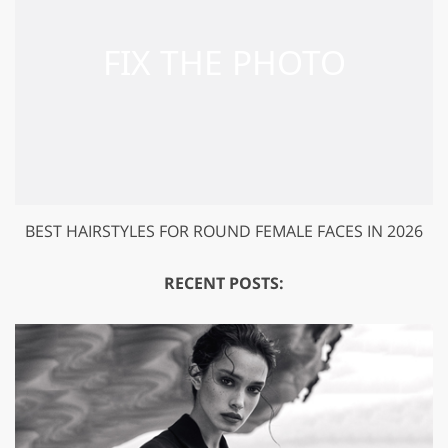
BEST HAIRSTYLES FOR ROUND FEMALE FACES IN 2026
RECENT POSTS: