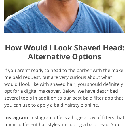
How Would I Look Shaved Head:
Alternative Options
If you aren’t ready to head to the barber with the make
me bald request, but are very curious about what
would I look like with shaved hair, you should definitely
opt for a digital makeover. Below, we have described
several tools in addition to our best bald filter app that
you can use to apply a bald hairstyle online.
Instagram
: Instagram offers a huge array of filters that
mimic different hairstyles, including a bald head. You