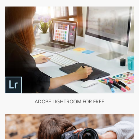
ADOBE LIGHTROOM FOR FREE