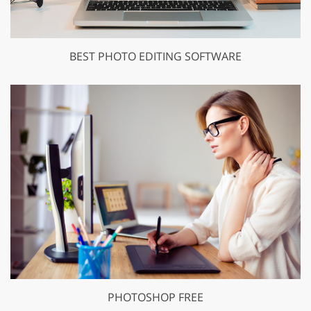
BEST PHOTO EDITING SOFTWARE
PHOTOSHOP FREE