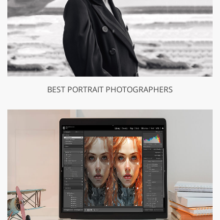
BEST PORTRAIT PHOTOGRAPHERS