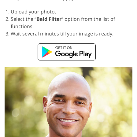
Upload your photo.
Select the “
Bald Filter
” option from the list of
functions.
Wait several minutes till your image is ready.