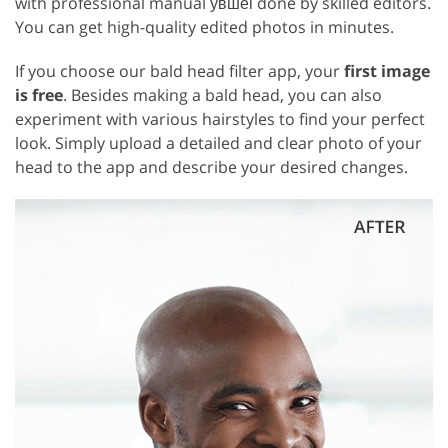
with professional manual увшеі done by skilled editors.
You can get high-quality edited photos in minutes.
If you choose our bald head filter app, your
first image
is free
. Besides making a bald head, you can also
experiment with various hairstyles to find your perfect
look. Simply upload a detailed and clear photo of your
head to the app and describe your desired changes.