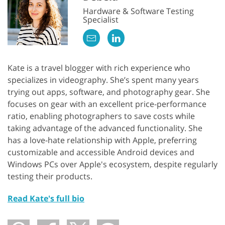
Hardware & Software Testing
Specialist
Kate is a travel blogger with rich experience who
specializes in videography. She’s spent many years
trying out apps, software, and photography gear. She
focuses on gear with an excellent price-performance
GET 50% OFF CREATIVE CLOUD
ratio, enabling photographers to save costs while
taking advantage of the advanced functionality. She
has a love-hate relationship with Apple, preferring
customizable and accessible Android devices and
Windows PCs over Apple's ecosystem, despite regularly
testing their products.
Read Kate's full bio