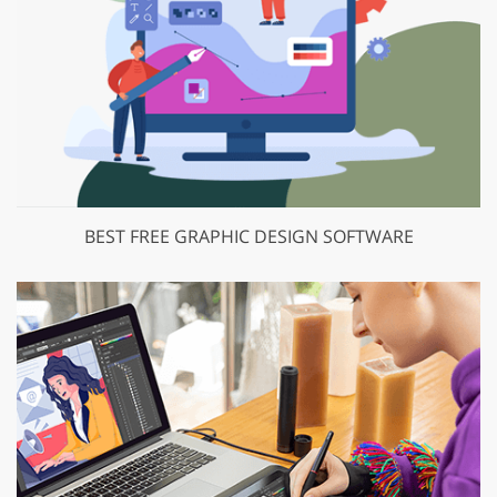
BEST FREE GRAPHIC DESIGN SOFTWARE