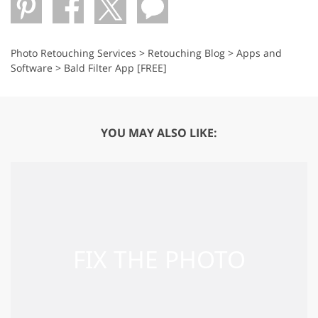
Photo Retouching Services
>
Retouching Blog
>
Apps and
Software
>
Bald Filter App [FREE]
YOU MAY ALSO LIKE: