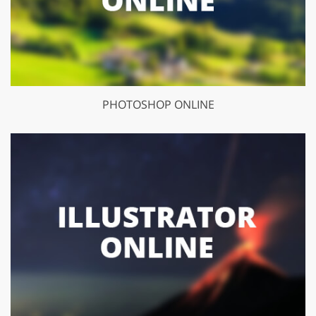
PHOTOSHOP ONLINE