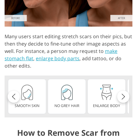
Many users start editing stretch scars on their pics, but
then they decide to fine-tune other image aspects as
well. For instance, a person may request to
make
stomach flat
,
enlarge body parts
, add tattoo, or do
other edits.
SMOOTH SKIN
NO GREY HAIR
ENLARGE BODY
S
How to Remove Scar from