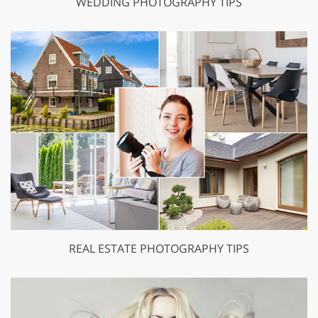
WEDDING PHOTOGRAPHY TIPS
REAL ESTATE PHOTOGRAPHY TIPS