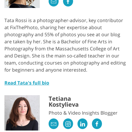
Tata Rossi is a photographer-advisor, key contributor
at FixThePhoto, sharing her expertise about
photography and 55% of photos you see at our blog
are taken by her. She is a Bachelor of Fine Arts in
Photography from the Massachusetts College of Art
and Design. She is the main so-called teacher in our
team, conducting courses on photography and editing
for beginners and anyone interested.
Read Tata's full bio
Tetiana
Kostylieva
Photo & Video Insights Blogger