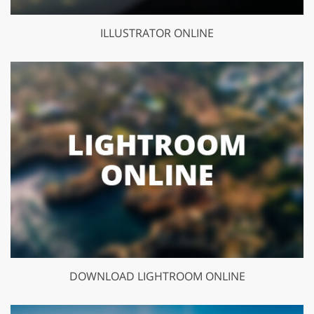
ILLUSTRATOR ONLINE
DOWNLOAD LIGHTROOM ONLINE