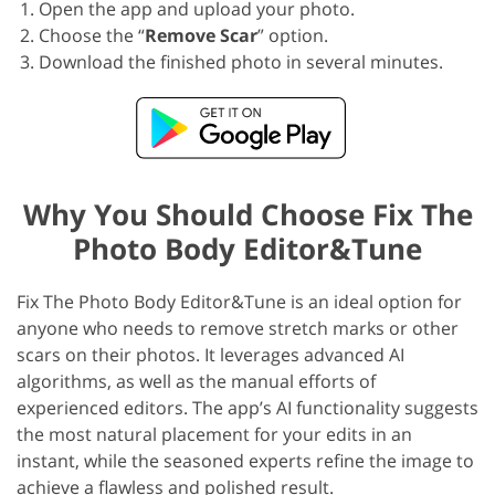
Open the app and upload your photo.
Choose the “
Remove Scar
” option.
Download the finished photo in several minutes.
Why You Should Choose Fix The
Photo Body Editor&Tune
Fix The Photo Body Editor&Tune is an ideal option for
anyone who needs to remove stretch marks or other
scars on their photos. It leverages advanced AI
algorithms, as well as the manual efforts of
experienced editors. The app’s AI functionality suggests
the most natural placement for your edits in an
instant, while the seasoned experts refine the image to
achieve a flawless and polished result.