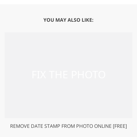
YOU MAY ALSO LIKE:
REMOVE DATE STAMP FROM PHOTO ONLINE [FREE]