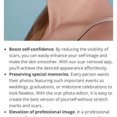
Boost self-confidence
. By reducing the visibility of
scars, you can easily enhance your self-image and
make the skin smoother. With our scar removal app,
you’ll achieve the desired appearance effortlessly.
Preserving special memories
. Every person wants
their photos featuring such important events as
weddings, graduations, or milestone celebrations to
look flawless. With the scar photo editor, it is easy to
create the best version of yourself without stretch
marks and scars.
Elevation of professional image
. In a professional