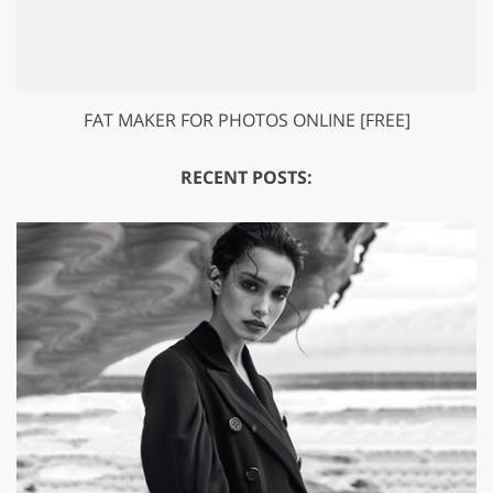
FAT MAKER FOR PHOTOS ONLINE [FREE]
RECENT POSTS: