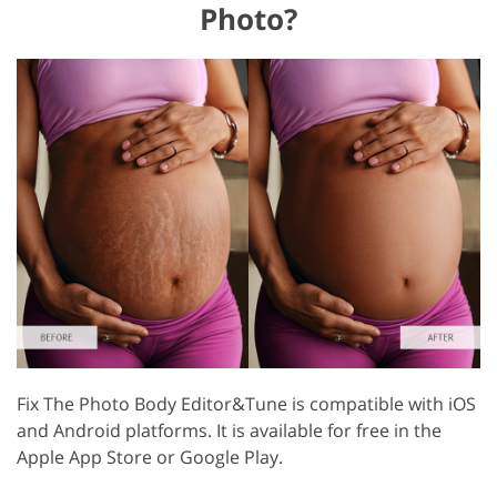
Photo?
Fix The Photo Body Editor&Tune is compatible with iOS
and Android platforms. It is available for free in the
Apple App Store or Google Play.