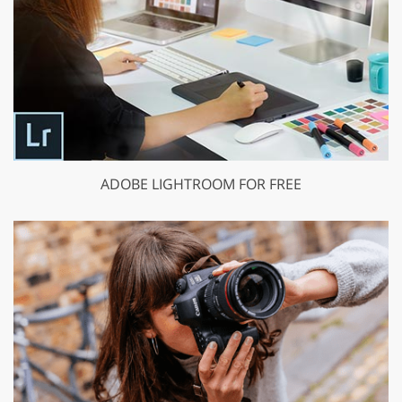
ADOBE LIGHTROOM FOR FREE