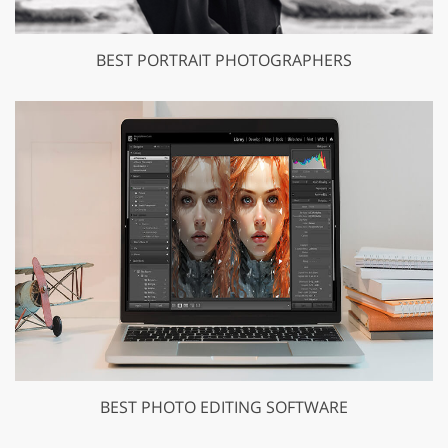
BEST PORTRAIT PHOTOGRAPHERS
BEST PHOTO EDITING SOFTWARE