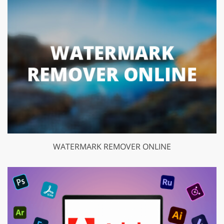
WATERMARK REMOVER ONLINE