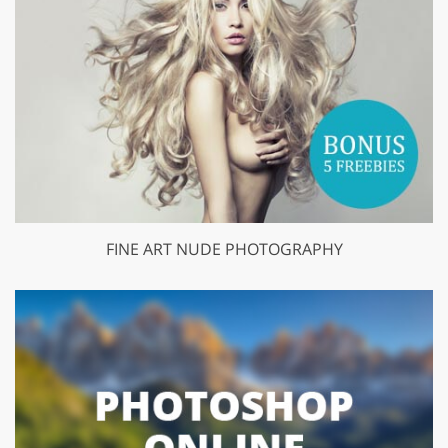
FINE ART NUDE PHOTOGRAPHY