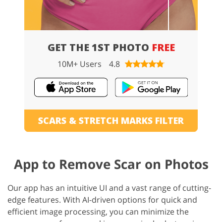
GET THE 1ST PHOTO
FREE
10M+ Users
4.8
SCARS & STRETCH MARKS FILTER
App to Remove Scar on Photos
Our app has an intuitive UI and a vast range of cutting-
edge features. With AI-driven options for quick and
efficient image processing, you can minimize the