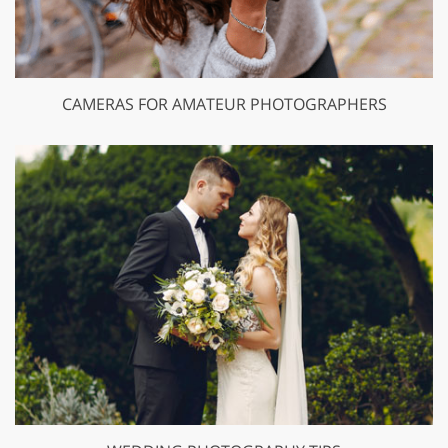
CAMERAS FOR AMATEUR PHOTOGRAPHERS