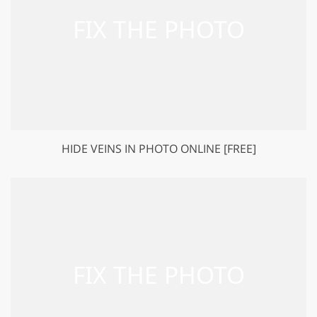
HIDE VEINS IN PHOTO ONLINE [FREE]