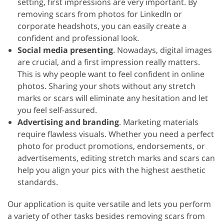
setting, first impressions are very important. By
removing scars from photos for LinkedIn or
corporate headshots, you can easily create a
confident and professional look.
Social media presenting
. Nowadays, digital images
are crucial, and a first impression really matters.
This is why people want to feel confident in online
photos. Sharing your shots without any stretch
marks or scars will eliminate any hesitation and let
you feel self-assured.
Advertising and branding
. Marketing materials
require flawless visuals. Whether you need a perfect
photo for product promotions, endorsements, or
advertisements, editing stretch marks and scars can
help you align your pics with the highest aesthetic
standards.
Our application is quite versatile and lets you perform
a variety of other tasks besides removing scars from