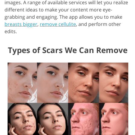
images. A range of available services will let you realize
different ideas to make your content more eye-
grabbing and engaging. The app allows you to make
breasts bigger
,
remove cellulite
, and perform other
edits.
Types of Scars We Can Remove