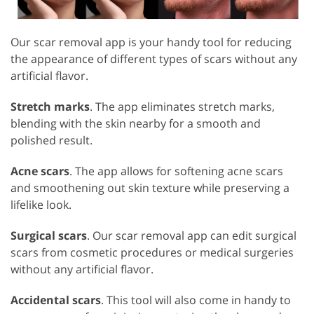
Our scar removal app is your handy tool for reducing
the appearance of different types of scars without any
artificial flavor.
Stretch marks
. The app eliminates stretch marks,
blending with the skin nearby for a smooth and
polished result.
Acne scars
. The app allows for softening acne scars
and smoothening out skin texture while preserving a
lifelike look.
Surgical scars
. Our scar removal app can edit surgical
scars from cosmetic procedures or medical surgeries
without any artificial flavor.
Accidental scars
. This tool will also come in handy to