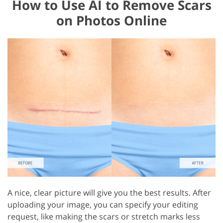
How to Use AI to Remove Scars
on Photos Online
A nice, clear picture will give you the best results. After
uploading your image, you can specify your editing
request, like making the scars or stretch marks less