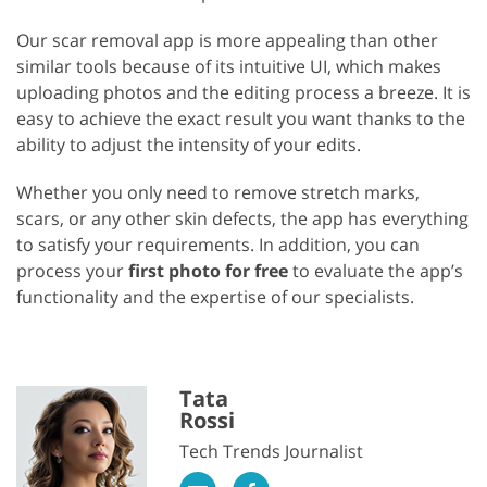
Our scar removal app is more appealing than other
similar tools because of its intuitive UI, which makes
uploading photos and the editing process a breeze. It is
easy to achieve the exact result you want thanks to the
ability to adjust the intensity of your edits.
Whether you only need to remove stretch marks,
scars, or any other skin defects, the app has everything
to satisfy your requirements. In addition, you can
process your
first photo for free
to evaluate the app’s
functionality and the expertise of our specialists.
Tata
Rossi
Tech Trends Journalist