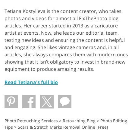
Tetiana Kostylieva is the content creator, who takes
photos and videos for almost all FixThePhoto blog
articles. Her career started in 2013 as a caricature
artist at events. Now, she leads our editorial team,
testing new ideas and ensuring the content is helpful
and engaging. She likes vintage cameras and, in all
articles, she always compares them with modern ones
showing that it isn’t obligatory to invest in brand-new
equipment to produce amazing results.
Read Tetiana's full bio
Photo Retouching Services
>
Retouching Blog
>
Photo Editing
Tips
>
Scars & Stretch Marks Removal Online [Free]