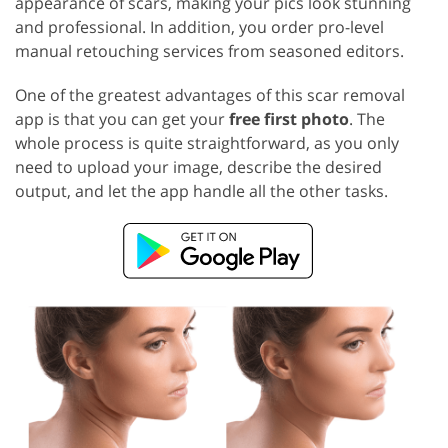
appearance of scars, making your pics look stunning
and professional. In addition, you order pro-level
manual retouching services from seasoned editors.
One of the greatest advantages of this scar removal
app is that you can get your
free first photo
. The
whole process is quite straightforward, as you only
need to upload your image, describe the desired
output, and let the app handle all the other tasks.