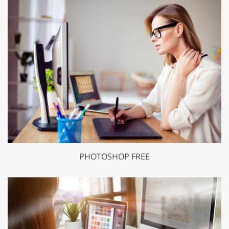
PHOTOSHOP FREE