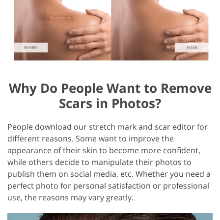
Why Do People Want to Remove
Scars in Photos?
People download our stretch mark and scar editor for
different reasons. Some want to improve the
appearance of their skin to become more confident,
while others decide to manipulate their photos to
publish them on social media, etc. Whether you need a
perfect photo for personal satisfaction or professional
use, the reasons may vary greatly.