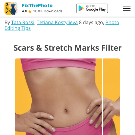
FixThePhoto
4.8
10M+ Downloads
By
Tata Rossi
,
Tetiana Kostylieva
8 days ago,
Photo
Editing Tips
Scars & Stretch Marks Filter