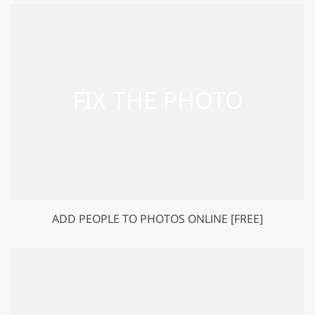
ADD PEOPLE TO PHOTOS ONLINE [FREE]