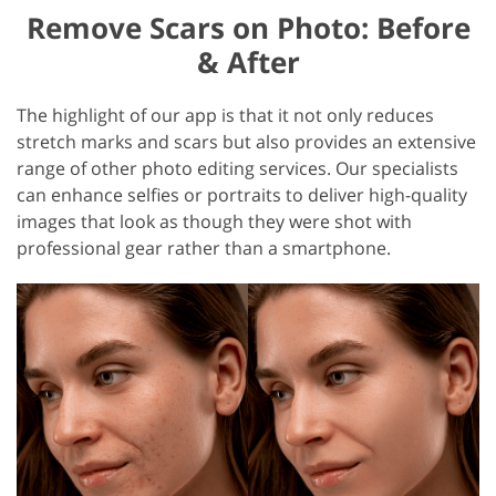
Remove Scars on Photo: Before
& After
The highlight of our app is that it not only reduces
stretch marks and scars but also provides an extensive
range of other photo editing services. Our specialists
can enhance selfies or portraits to deliver high-quality
images that look as though they were shot with
professional gear rather than a smartphone.