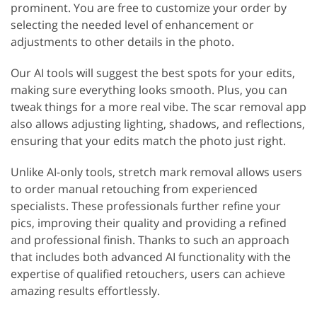
prominent. You are free to customize your order by
selecting the needed level of enhancement or
adjustments to other details in the photo.
Our AI tools will suggest the best spots for your edits,
making sure everything looks smooth. Plus, you can
tweak things for a more real vibe. The scar removal app
also allows adjusting lighting, shadows, and reflections,
ensuring that your edits match the photo just right.
Unlike AI-only tools, stretch mark removal allows users
to order manual retouching from experienced
specialists. These professionals further refine your
pics, improving their quality and providing a refined
and professional finish. Thanks to such an approach
that includes both advanced AI functionality with the
expertise of qualified retouchers, users can achieve
amazing results effortlessly.