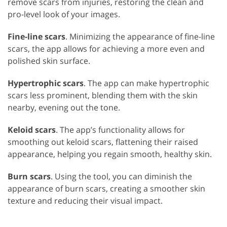
remove scars from injuries, restoring the clean and
pro-level look of your images.
Fine-line scars
. Minimizing the appearance of fine-line
scars, the app allows for achieving a more even and
polished skin surface.
Hypertrophic scars
. The app can make hypertrophic
scars less prominent, blending them with the skin
nearby, evening out the tone.
Keloid scars
. The app’s functionality allows for
smoothing out keloid scars, flattening their raised
appearance, helping you regain smooth, healthy skin.
Burn scars
. Using the tool, you can diminish the
appearance of burn scars, creating a smoother skin
texture and reducing their visual impact.