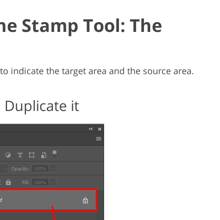
ne Stamp Tool: The
to indicate the target area and the source area.
Duplicate it