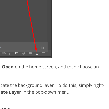
ck
Open
on the home screen, and then choose an
cate the background layer. To do this, simply right-
cate Layer
in the pop-down menu.