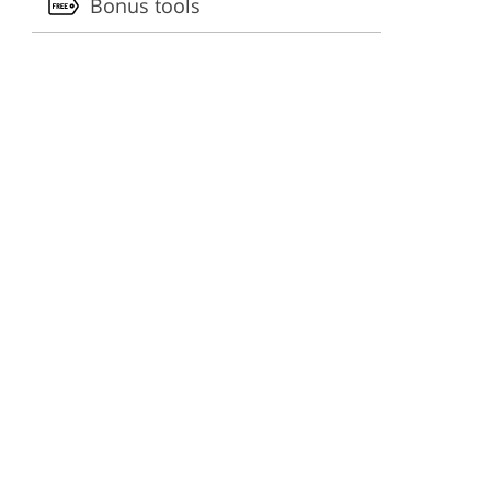
Bonus tools
ervices