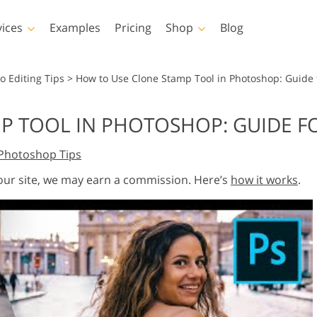
vices
Examples
Pricing
Shop
Blog
hotoshop
Templates
Vide
o Editing Tips
>
How to Use Clone Stamp Tool in Photoshop: Guide 
p Actions
All Templates
LUTs for Vide
P TOOL IN PHOTOSHOP: GUIDE F
p Brushes
Marketing Templates
Video Overla
y Retouching
Newborn Photo Editing
Real Estate Phot
Photoshop Tips
p Overlays
Valentine’s Day Cards
p Textures
Wedding Invitations
 our site, we may earn a commission. Here’s
how it works
.
 Actions
Baby Shower Invitation
ns
 Overlays
rated Models for
Photo Manipulation
Photo Restor
Clothing