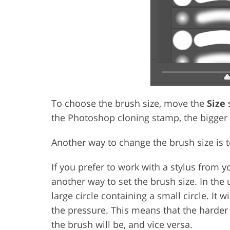
To choose the brush size, move the
Size
s
the Photoshop cloning stamp, the bigger
Another way to change the brush size is t
If you prefer to work with a stylus from y
another way to set the brush size. In the 
large circle containing a small circle. It 
the pressure. This means that the harder 
the brush will be, and vice versa.