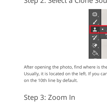
Step 2: Select a Clone So
After opening the photo, find where is th
Usually, it is located on the left. If you can
on the 10th line by default.
Step 3: Zoom In