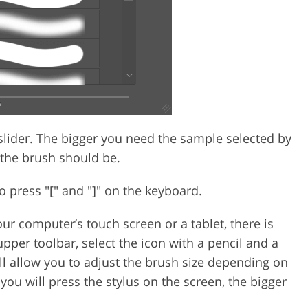
lider. The bigger you need the sample selected by
 the brush should be.
o press "[" and "]" on the keyboard.
our computer’s touch screen or a tablet, there is
upper toolbar, select the icon with a pencil and a
will allow you to adjust the brush size depending on
you will press the stylus on the screen, the bigger