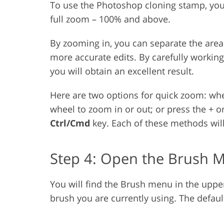
To use the Photoshop cloning stamp, you
full zoom – 100% and above.
By zooming in, you can separate the area
more accurate edits. By carefully workin
you will obtain an excellent result.
Here are two options for quick zoom: wh
wheel to zoom in or out; or press the + 
Ctrl/Cmd
key. Each of these methods wil
Step 4: Open the Brush 
You will find the Brush menu in the upper l
brush you are currently using. The defaul