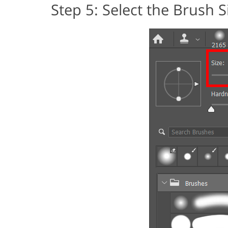
Step 5: Select the Brush S