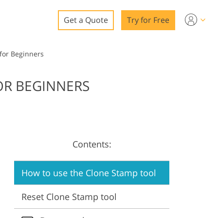
Get a Quote
Try for Free
o
for Beginners
o Editing
OR BEGINNERS
ys
o Editing
Contents:
ation
How to use the Clone Stamp tool
Reset Clone Stamp tool