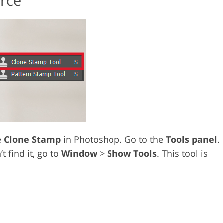
urce
e
Clone Stamp
in Photoshop. Go to the
Tools panel
.
’t find it, go to
Window
>
Show Tools
. This tool is