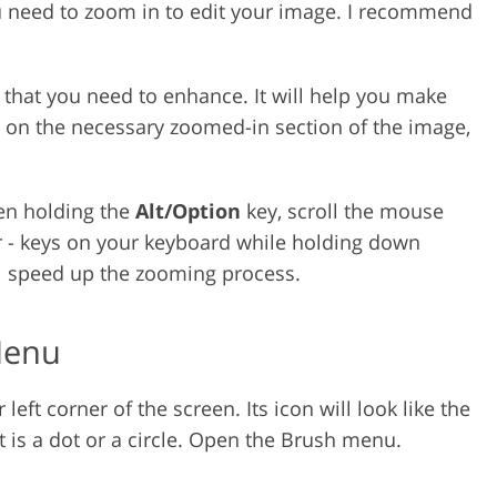
 need to zoom in to edit your image. I recommend
 that you need to enhance. It will help you make
g on the necessary zoomed-in section of the image,
en holding the
Alt/Option
key, scroll the mouse
or - keys on your keyboard while holding down
l speed up the zooming process.
Menu
eft corner of the screen. Its icon will look like the
t is a dot or a circle. Open the Brush menu.