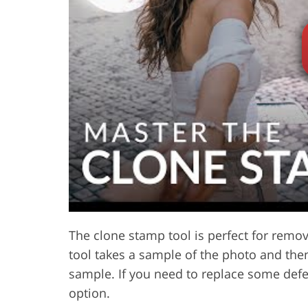
Product Photo Editing
Jewelle
The clone stamp tool is perfect for remo
tool takes a sample of the photo and then
sample. If you need to replace some defec
option.