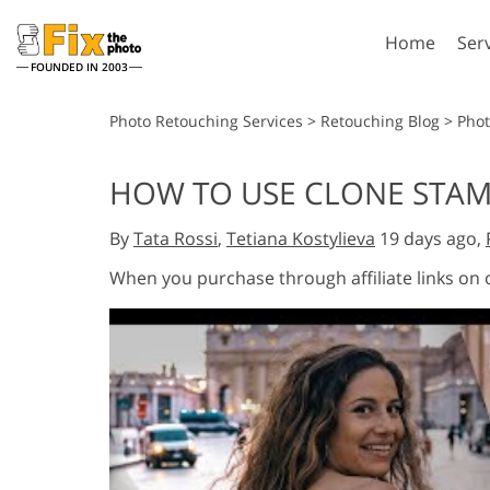
Home
Ser
FOUNDED IN 2003
Lightroom
P
Photo Retouching Services
>
Retouching Blog
>
Phot
Lightroom Presets
Photosho
HOW TO USE CLONE STAM
Entire LR Preset
Photosho
Portrait Retouching
Bod
Collections
By
Tata Rossi
,
Tetiana Kostylieva
19 days ago,
Photosho
Best Deal Presets
Photosho
When you purchase through affiliate links on
Mobile Collection
Entire Ps
Collectio
Entire Ps
AI Gene
Wedding Photo Editing
Bundles