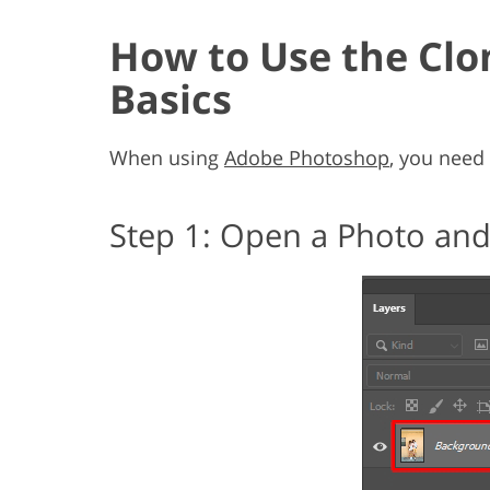
How to Use the Clo
Basics
When using
Adobe Photoshop
, you need 
Step 1: Open a Photo and 