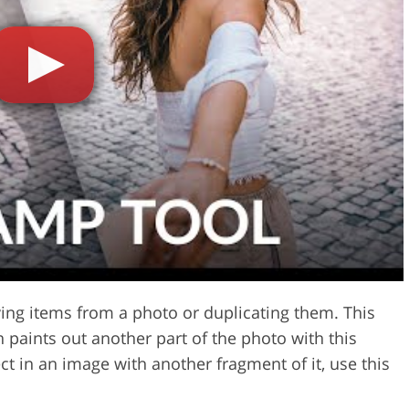
Video Editing S
ry Photo Editing
AI Training Data
ving items from a photo or duplicating them. This
 paints out another part of the photo with this
t in an image with another fragment of it, use this