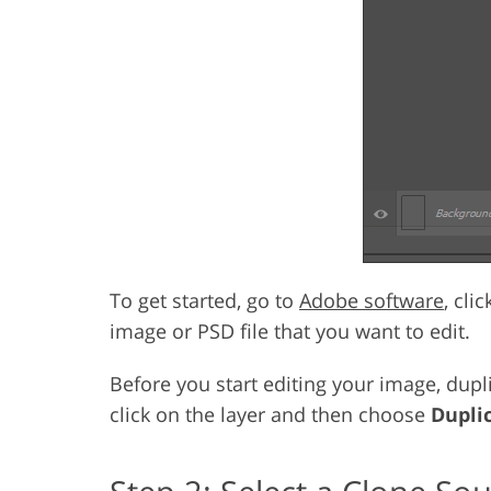
To get started, go to
Adobe software
, cli
image or PSD file that you want to edit.
Before you start editing your image, dupli
click on the layer and then choose
Dupli