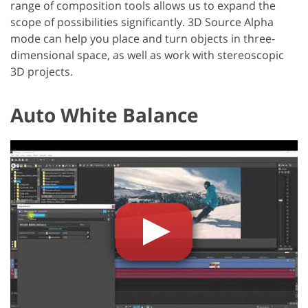
range of composition tools allows us to expand the
scope of possibilities significantly. 3D Source Alpha
mode can help you place and turn objects in three-
dimensional space, as well as work with stereoscopic
3D projects.
Auto White Balance