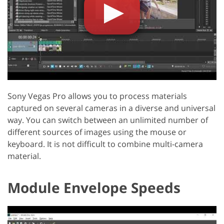
Sony Vegas Pro allows you to process materials
captured on several cameras in a diverse and universal
way. You can switch between an unlimited number of
different sources of images using the mouse or
keyboard. It is not difficult to combine multi-camera
material.
Module Envelope Speeds