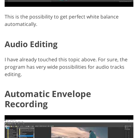
This is the possibility to get perfect white balance
automatically.
Audio Editing
I have already touched this topic above. For sure, the
program has very wide possibilities for audio tracks
editing.
Automatic Envelope
Recording