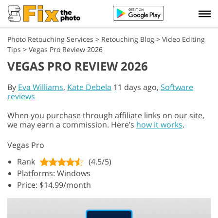
Photo Retouching Services
>
Retouching Blog
>
Video Editing
Tips
>
Vegas Pro Review 2026
VEGAS PRO REVIEW 2026
By
Eva Williams
,
Kate Debela
11 days ago,
Software
reviews
When you purchase through affiliate links on our site,
we may earn a commission. Here’s
how it works
.
Vegas Pro
Rank
(4.5/5)
Platforms: Windows
Price: $14.99/month