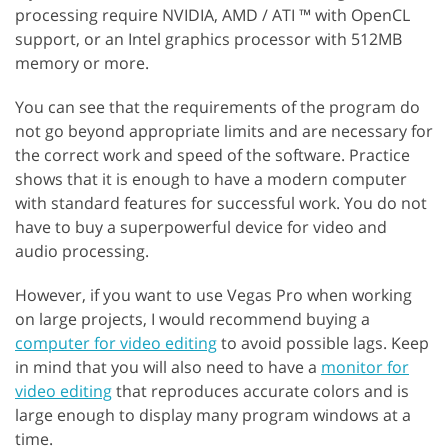
processing require NVIDIA, AMD / ATI ™ with OpenCL
support, or an Intel graphics processor with 512MB
memory or more.
You can see that the requirements of the program do
not go beyond appropriate limits and are necessary for
the correct work and speed of the software. Practice
shows that it is enough to have a modern computer
with standard features for successful work. You do not
have to buy a superpowerful device for video and
audio processing.
However, if you want to use Vegas Pro when working
on large projects, I would recommend buying a
computer for video editing
to avoid possible lags. Keep
in mind that you will also need to have a
monitor for
video editing
that reproduces accurate colors and is
large enough to display many program windows at a
time.