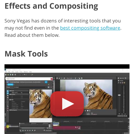
Effects and Compositing
Sony Vegas has dozens of interesting tools that you
may not find even in the
best compositing software
.
Read about them below.
Mask Tools