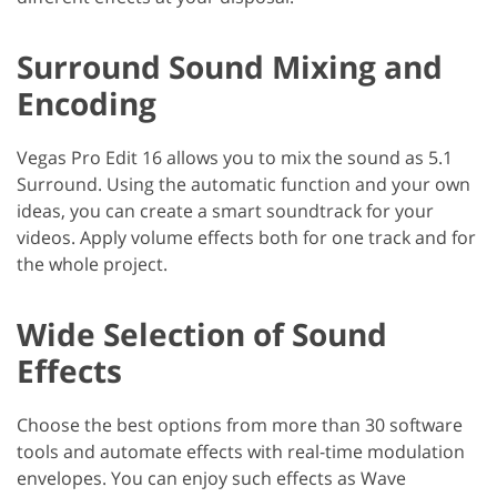
Surround Sound Mixing and
Encoding
Vegas Pro Edit 16 allows you to mix the sound as 5.1
Surround. Using the automatic function and your own
ideas, you can create a smart soundtrack for your
videos. Apply volume effects both for one track and for
the whole project.
Wide Selection of Sound
Effects
Choose the best options from more than 30 software
tools and automate effects with real-time modulation
envelopes. You can enjoy such effects as Wave