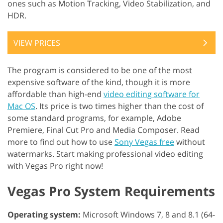
ones such as Motion Tracking, Video Stabilization, and
HDR.
VIEW PRICES
The program is considered to be one of the most
expensive software of the kind, though it is more
affordable than high-end
video editing software for
Mac OS
. Its price is two times higher than the cost of
some standard programs, for example, Adobe
Premiere, Final Cut Pro and Media Composer. Read
more to find out how to use
Sony Vegas free
without
watermarks. Start making professional video editing
with Vegas Pro right now!
Vegas Pro System Requirements
Operating system:
Microsoft Windows 7, 8 and 8.1 (64-