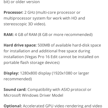
bit) or older version
Processor:
2 GHz (multi-core processor or
multiprocessor system for work with HD and
stereoscopic 3D video).
RAM:
4 GB of RAM (8 GB or more recommended)
Hard drive space:
500MB of available hard-disk space
for installation and additional free space during
installation (Vegas Pro 16 Edit cannot be installed on
portable flash storage devices)
Display:
1280x800 display (1920x1080 or larger
recommended)
Sound card:
Compatibility with ASIO protocol or
Microsoft Windows Driver Model
Optional:
Accelerated GPU video rendering and video