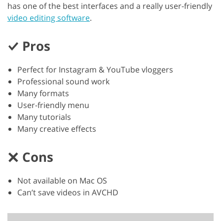
has one of the best interfaces and a really user-friendly
video editing software
.
Pros
Perfect for Instagram & YouTube vloggers
Professional sound work
Many formats
User-friendly menu
Many tutorials
Many creative effects
Cons
Not available on Mac OS
Can’t save videos in AVCHD