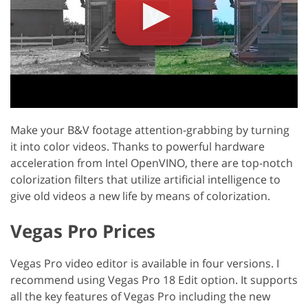
Make your B&V footage attention-grabbing by turning
it into color videos. Thanks to powerful hardware
acceleration from Intel OpenVINO, there are top-notch
colorization filters that utilize artificial intelligence to
give old videos a new life by means of colorization.
Vegas Pro Prices
Vegas Pro video editor is available in four versions. I
recommend using Vegas Pro 18 Edit option. It supports
all the key features of Vegas Pro including the new