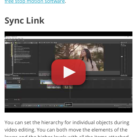
free stop motion software
.
Sync Link
You can set the hierarchy for individual objects during
video editing. You can both move the elements of the