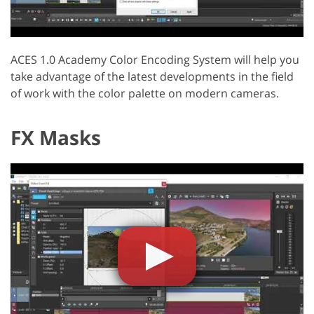
ACES 1.0 Academy Color Encoding System will help you
take advantage of the latest developments in the field
of work with the color palette on modern cameras.
FX Masks