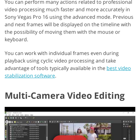
You can perform many actions related to professional
video processing much faster and more accurately in
Sony Vegas Pro 16 using the advanced mode. Previous
and next frames will be displayed on the timeline with
the possibility of moving them with the mouse or
keyboard.
You can work with individual frames even during
playback using cyclic video processing and take
advantage of tools typically available in the
best video
stabilization software
.
Multi-Camera Video Editing