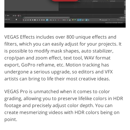
VEGAS Effects includes over 800 unique effects and
filters, which you can easily adjust for your projects. It
is possible to modify mask shapes, auto stabilizer,
crop/pan and zoom effect, text tool, WAV format
export, GoPro reframe, etc. Motion tracking has
undergone a serious upgrade, so editors and VFX
artists can bring to life their most creative ideas.
VEGAS Pro is unmatched when it comes to color
grading, allowing you to preserve lifelike colors in HDR
footage and precisely adjust color depth. You can
create mesmerizing videos with HDR colors being on
point.