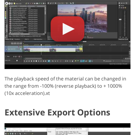
The playback speed of the material can be changed in
the range from -100% (reverse playback) to + 1000%
(10x acceleration).xt
Extensive Export Options