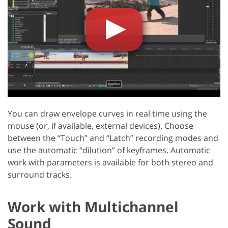
You can draw envelope curves in real time using the
mouse (or, if available, external devices). Choose
between the “Touch” and “Latch” recording modes and
use the automatic “dilution” of keyframes. Automatic
work with parameters is available for both stereo and
surround tracks.
Work with Multichannel
Sound