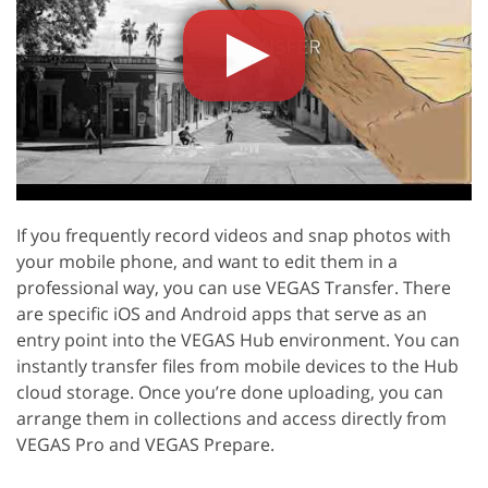
If you frequently record videos and snap photos with
your mobile phone, and want to edit them in a
professional way, you can use VEGAS Transfer. There
are specific iOS and Android apps that serve as an
entry point into the VEGAS Hub environment. You can
instantly transfer files from mobile devices to the Hub
cloud storage. Once you’re done uploading, you can
arrange them in collections and access directly from
VEGAS Pro and VEGAS Prepare.