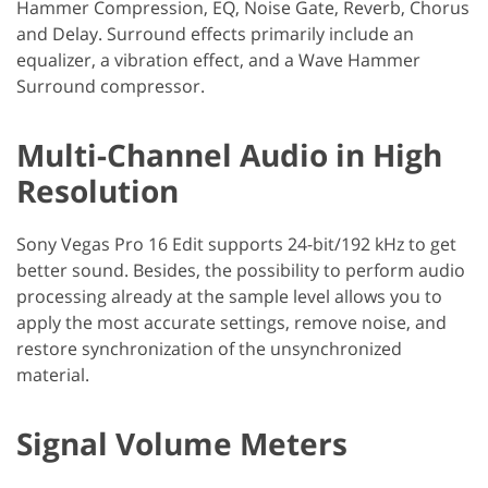
Hammer Compression, EQ, Noise Gate, Reverb, Chorus
and Delay. Surround effects primarily include an
equalizer, a vibration effect, and a Wave Hammer
Surround compressor.
Multi-Channel Audio in High
Resolution
Sony Vegas Pro 16 Edit supports 24-bit/192 kHz to get
better sound. Besides, the possibility to perform audio
processing already at the sample level allows you to
apply the most accurate settings, remove noise, and
restore synchronization of the unsynchronized
material.
Signal Volume Meters