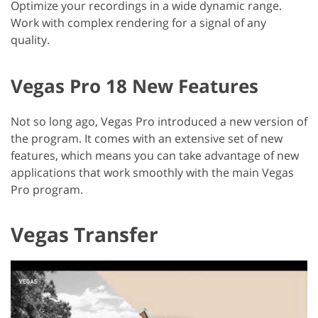
Optimize your recordings in a wide dynamic range.
Work with complex rendering for a signal of any
quality.
Vegas Pro 18 New Features
Not so long ago, Vegas Pro introduced a new version of
the program. It comes with an extensive set of new
features, which means you can take advantage of new
applications that work smoothly with the main Vegas
Pro program.
Vegas Transfer