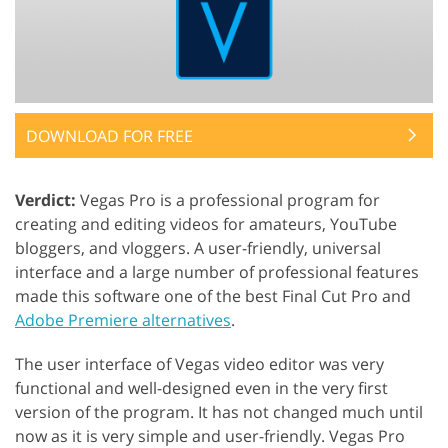
DOWNLOAD FOR FREE
Verdict:
Vegas Pro is a professional program for
creating and editing videos for amateurs, YouTube
bloggers, and vloggers. A user-friendly, universal
interface and a large number of professional features
made this software one of the best Final Cut Pro and
Adobe Premiere alternatives
.
The user interface of Vegas video editor was very
functional and well-designed even in the very first
version of the program. It has not changed much until
now as it is very simple and user-friendly. Vegas Pro