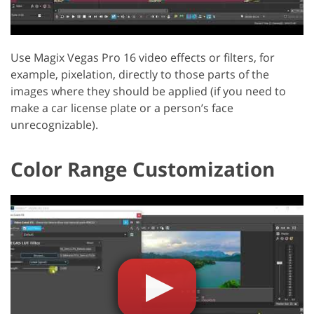
Use Magix Vegas Pro 16 video effects or filters, for
example, pixelation, directly to those parts of the
images where they should be applied (if you need to
make a car license plate or a person’s face
unrecognizable).
Color Range Customization