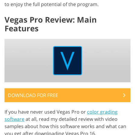
to enjoy the full potential of the program.
Vegas Pro Review: Main
Features
DOWNLOAD FOR FREE
If you have never used Vegas Pro or
color grading
software
at all, read my detailed review with video
samples about how this software works and what can
you get after downloading Vegas Pro 16.