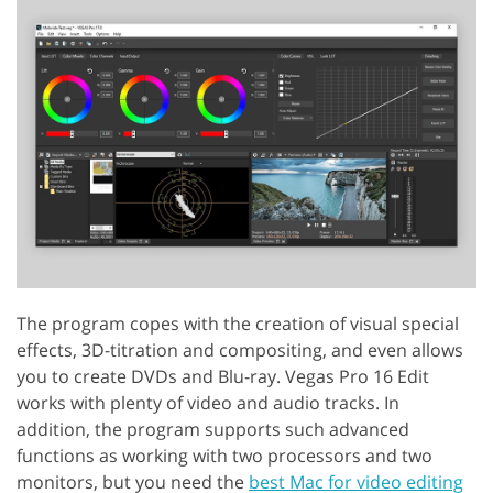
The program copes with the creation of visual special
effects, 3D-titration and compositing, and even allows
you to create DVDs and Blu-ray. Vegas Pro 16 Edit
works with plenty of video and audio tracks. In
addition, the program supports such advanced
functions as working with two processors and two
monitors, but you need the
best Mac for video editing