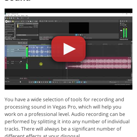
You have a wide selection of tools for recording and
processing sound in Vegas Pro, which will help you
work on a professional level. Audio recording can be
performed by splitting it into any number of individual
tracks. There will always be a significant number of
different effects at your disposal.