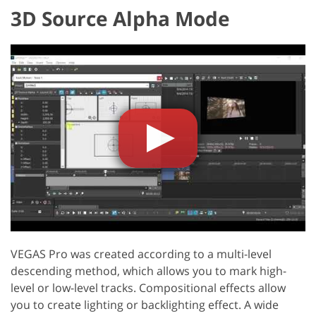
3D Source Alpha Mode
VEGAS Pro was created according to a multi-level
descending method, which allows you to mark high-
level or low-level tracks. Compositional effects allow
you to create lighting or backlighting effect. A wide