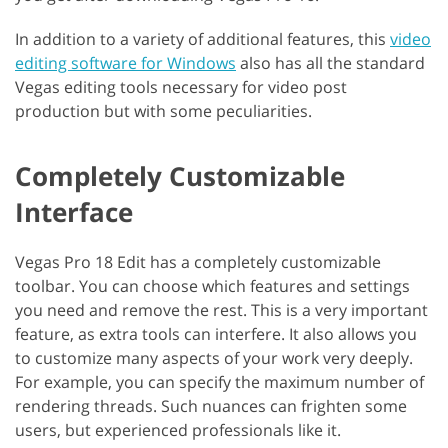
In addition to a variety of additional features, this
video
editing software for Windows
also has all the standard
Vegas editing tools necessary for video post
production but with some peculiarities.
Completely Customizable
Interface
Vegas Pro 18 Edit has a completely customizable
toolbar. You can choose which features and settings
you need and remove the rest. This is a very important
feature, as extra tools can interfere. It also allows you
to customize many aspects of your work very deeply.
For example, you can specify the maximum number of
rendering threads. Such nuances can frighten some
users, but experienced professionals like it.