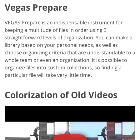
Vegas Prepare
VEGAS Prepare is an indispensable instrument for
keeping a multitude of files in order using 3
straightforward levels of organization. You can make a
library based on your personal needs, as well as
choose organizing criteria that are understandable to a
whole team or even an organization. It is possible to
organize files into custom collections, so finding a
particular file will take very little time.
Colorization of Old Videos