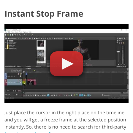
Instant Stop Frame
Just place the cursor in the right place on the timeline
and you will get a freeze frame at the selected position
instantly. So, there is no need to search for third-party