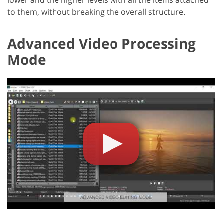
lower and the higher levels with all the items attached
to them, without breaking the overall structure.
Advanced Video Processing
Mode