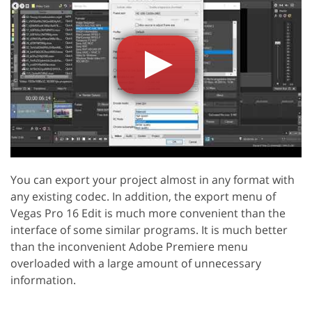
You can export your project almost in any format with
any existing codec. In addition, the export menu of
Vegas Pro 16 Edit is much more convenient than the
interface of some similar programs. It is much better
than the inconvenient Adobe Premiere menu
overloaded with a large amount of unnecessary
information.