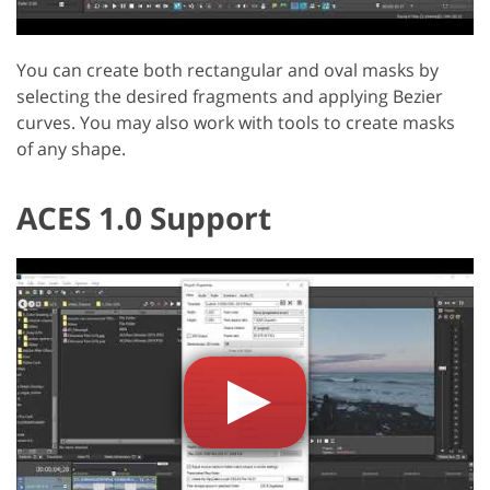
You can create both rectangular and oval masks by
selecting the desired fragments and applying Bezier
curves. You may also work with tools to create masks
of any shape.
ACES 1.0 Support