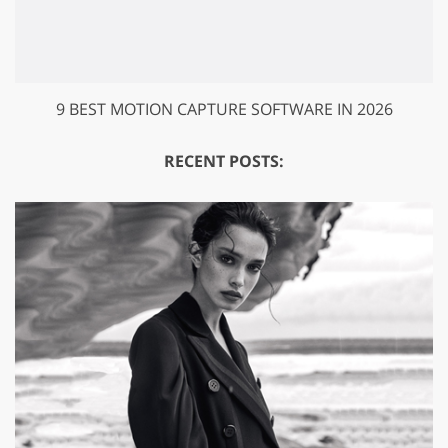
9 BEST MOTION CAPTURE SOFTWARE IN 2026
RECENT POSTS: