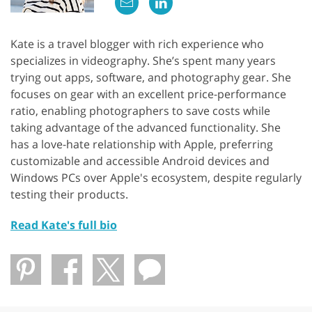
Kate is a travel blogger with rich experience who
specializes in videography. She’s spent many years
trying out apps, software, and photography gear. She
focuses on gear with an excellent price-performance
ratio, enabling photographers to save costs while
taking advantage of the advanced functionality. She
has a love-hate relationship with Apple, preferring
customizable and accessible Android devices and
Windows PCs over Apple's ecosystem, despite regularly
testing their products.
Read Kate's full bio