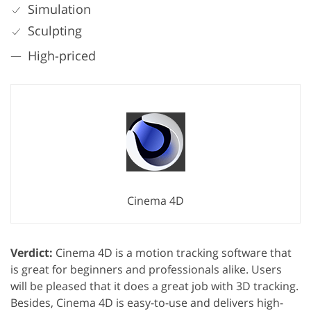
Simulation
Sculpting
High-priced
Cinema 4D
Verdict:
Cinema 4D is a motion tracking software that
is great for beginners and professionals alike. Users
will be pleased that it does a great job with 3D tracking.
Besides, Cinema 4D is easy-to-use and delivers high-