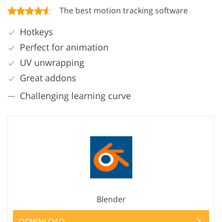
The best motion tracking software
Hotkeys
Perfect for animation
UV unwrapping
Great addons
Challenging learning curve
Blender
DOWNLOAD