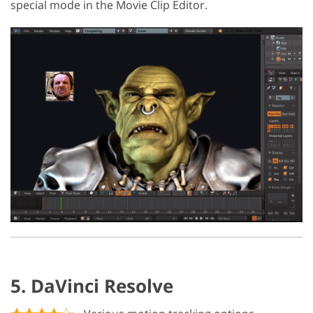
special mode in the Movie Clip Editor.
5. DaVinci Resolve