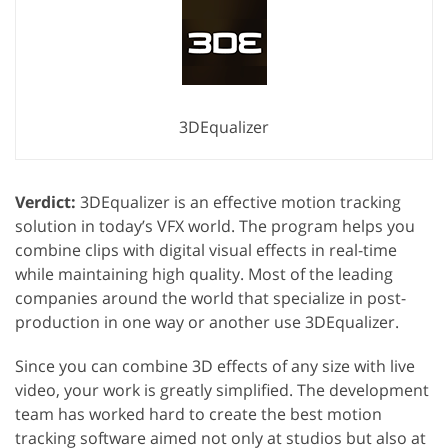
3DEqualizer
Verdict:
3DEqualizer is an effective motion tracking
solution in today’s VFX world. The program helps you
combine clips with digital visual effects in real-time
while maintaining high quality. Most of the leading
companies around the world that specialize in post-
production in one way or another use 3DEqualizer.
Since you can combine 3D effects of any size with live
video, your work is greatly simplified. The development
team has worked hard to create the best motion
tracking software aimed not only at studios but also at