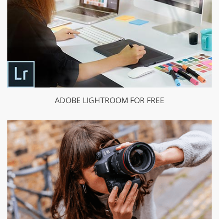
ADOBE LIGHTROOM FOR FREE