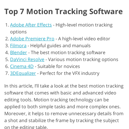
Top 7 Motion Tracking Software
Adobe After Effects
-
High-level motion tracking
options
Adobe Premiere Pro
-
A high-level video editor
Filmora
-
Helpful guides and manuals
Blender
-
The best motion tracking software
DaVinci Resolve
-
Various motion tracking options
Cinema 4D
-
Suitable for novices
3DEqualizer
-
Perfect for the VFX industry
In this article, I’ll take a look at the best motion tracking
software that comes with basic and advanced video
editing tools. Motion tracking technology can be
applied to both simple tasks and more complex ones.
Moreover, it helps to remove unnecessary details from
a shot and stabilize the frame by tracking the subject
on the editing table.