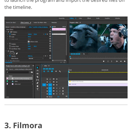
the timeline.
3. Filmora