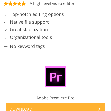
A high-level video editor
Top-notch editing options
Native file support
Great stabilization
Organizational tools
No keyword tags
Adobe Premiere Pro
DOWNLOAD