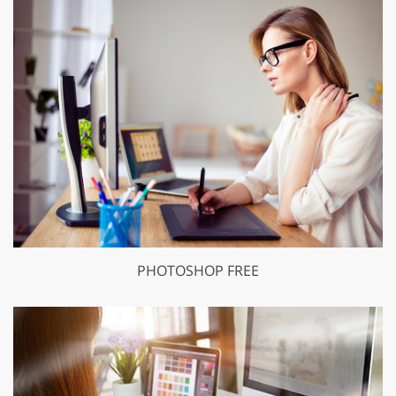
PHOTOSHOP FREE