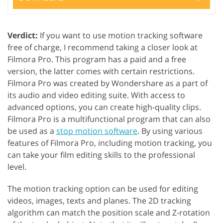
Verdict:
If you want to use motion tracking software
free of charge, I recommend taking a closer look at
Filmora Pro. This program has a paid and a free
version, the latter comes with certain restrictions.
Filmora Pro was created by Wondershare as a part of
its audio and video editing suite. With access to
advanced options, you can create high-quality clips.
Filmora Pro is a multifunctional program that can also
be used as a
stop motion software
. By using various
features of Filmora Pro, including motion tracking, you
can take your film editing skills to the professional
level.
The motion tracking option can be used for editing
videos, images, texts and planes. The 2D tracking
algorithm can match the position scale and Z-rotation