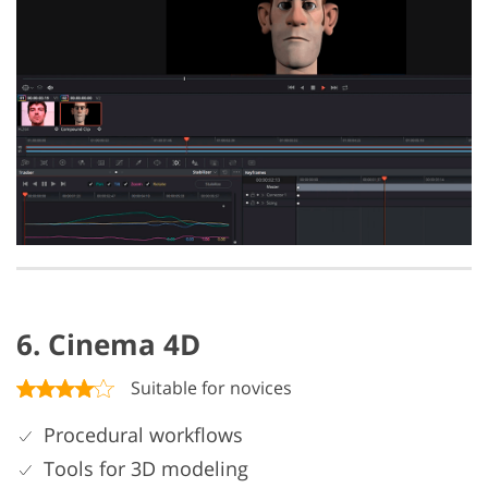
6. Cinema 4D
Suitable for novices
Procedural workflows
Tools for 3D modeling