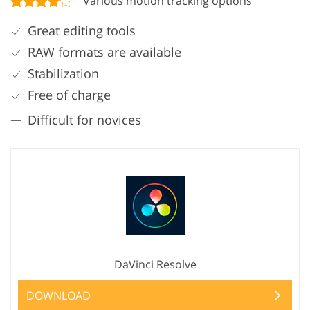
Various motion tracking options
Great editing tools
RAW formats are available
Stabilization
Free of charge
Difficult for novices
DaVinci Resolve
DOWNLOAD