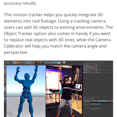
accuracy results.
This motion tracker helps you quickly integrate 3D
elements into real footage. Using a tracking camera,
users can add 3D objects to existing environments. The
Object Tracker option also comes in handy if you want
to replace real objects with 3D ones, while the Camera
Calibrator will help you match the camera angle and
perspective.