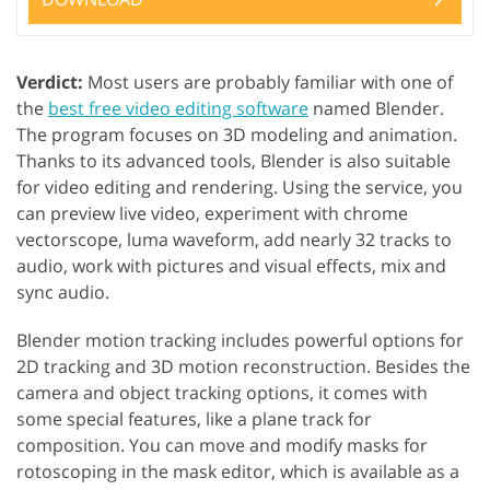
Verdict:
Most users are probably familiar with one of
the
best free video editing software
named Blender.
The program focuses on 3D modeling and animation.
Thanks to its advanced tools, Blender is also suitable
for video editing and rendering. Using the service, you
can preview live video, experiment with chrome
vectorscope, luma waveform, add nearly 32 tracks to
audio, work with pictures and visual effects, mix and
sync audio.
Blender motion tracking includes powerful options for
2D tracking and 3D motion reconstruction. Besides the
camera and object tracking options, it comes with
some special features, like a plane track for
composition. You can move and modify masks for
rotoscoping in the mask editor, which is available as a