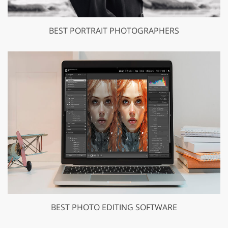
BEST PORTRAIT PHOTOGRAPHERS
BEST PHOTO EDITING SOFTWARE