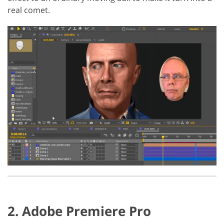
real comet.
2. Adobe Premiere Pro