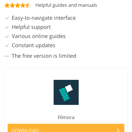
Helpful guides and manuals
Easy-to-navigate interface
Helpful support
Various online guides
Constant updates
The free version is limited
Filmora
DOWNLOAD