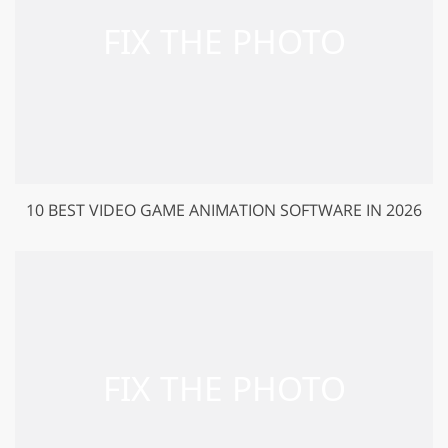
10 BEST VIDEO GAME ANIMATION SOFTWARE IN 2026