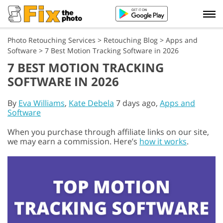
Photo Retouching Services
>
Retouching Blog
>
Apps and
Software
>
7 Best Motion Tracking Software in 2026
7 BEST MOTION TRACKING
SOFTWARE IN 2026
By
Eva Williams
,
Kate Debela
7 days ago,
Apps and
Software
When you purchase through affiliate links on our site,
we may earn a commission. Here’s
how it works
.