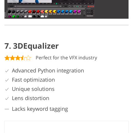
7. 3DEqualizer
Perfect for the VFX industry
Advanced Python integration
Fast optimization
Unique solutions
Lens distortion
Lacks keyword tagging