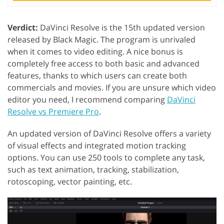
Verdict:
DaVinci Resolve is the 15th updated version
released by Black Magic. The program is unrivaled
when it comes to video editing. A nice bonus is
completely free access to both basic and advanced
features, thanks to which users can create both
commercials and movies. If you are unsure which video
editor you need, I recommend comparing
DaVinci
Resolve vs Premiere Pro
.
An updated version of DaVinci Resolve offers a variety
of visual effects and integrated motion tracking
options. You can use 250 tools to complete any task,
such as text animation, tracking, stabilization,
rotoscoping, vector painting, etc.