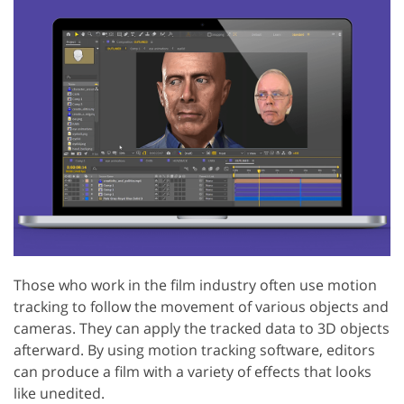
Those who work in the film industry often use motion
tracking to follow the movement of various objects and
cameras. They can apply the tracked data to 3D objects
afterward. By using motion tracking software, editors
can produce a film with a variety of effects that looks
like unedited.