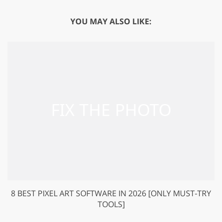
YOU MAY ALSO LIKE:
8 BEST PIXEL ART SOFTWARE IN 2026 [ONLY MUST-TRY
TOOLS]