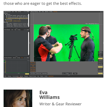
those who are eager to get the best effects.
Eva
Williams
Writer & Gear Reviewer