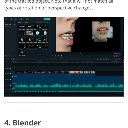
of the tracked object. Note that it will not match all
types of rotation or perspective changes.
4. Blender