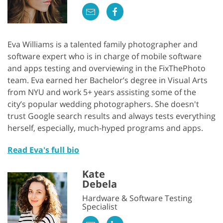
Eva Williams is a talented family photographer and
software expert who is in charge of mobile software
and apps testing and overviewing in the FixThePhoto
team. Eva earned her Bachelor’s degree in Visual Arts
from NYU and work 5+ years assisting some of the
city’s popular wedding photographers. She doesn't
trust Google search results and always tests everything
herself, especially, much-hyped programs and apps.
Read Eva's full bio
Kate
Debela
Hardware & Software Testing
Specialist