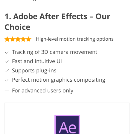
1. Adobe After Effects – Our
Choice
High-level motion tracking options
Tracking of 3D camera movement
Fast and intuitive UI
Supports plug-ins
Perfect motion graphics compositing
For advanced users only