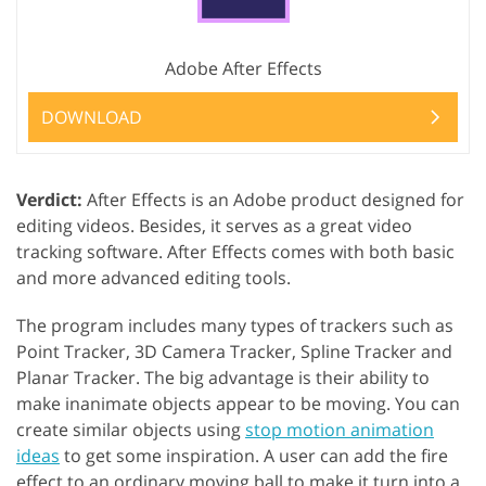
Adobe After Effects
DOWNLOAD
Verdict:
After Effects is an Adobe product designed for
editing videos. Besides, it serves as a great video
tracking software. After Effects comes with both basic
and more advanced editing tools.
The program includes many types of trackers such as
Point Tracker, 3D Camera Tracker, Spline Tracker and
Planar Tracker. The big advantage is their ability to
make inanimate objects appear to be moving. You can
create similar objects using
stop motion animation
ideas
to get some inspiration. A user can add the fire
effect to an ordinary moving ball to make it turn into a