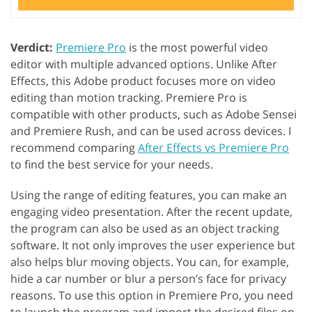
Verdict:
Premiere Pro
is the most powerful video
editor with multiple advanced options. Unlike After
Effects, this Adobe product focuses more on video
editing than motion tracking. Premiere Pro is
compatible with other products, such as Adobe Sensei
and Premiere Rush, and can be used across devices. I
recommend comparing
After Effects vs Premiere Pro
to find the best service for your needs.
Using the range of editing features, you can make an
engaging video presentation. After the recent update,
the program can also be used as an object tracking
software. It not only improves the user experience but
also helps blur moving objects. You can, for example,
hide a car number or blur a person’s face for privacy
reasons. To use this option in Premiere Pro, you need
to launch the program and import the desired files on