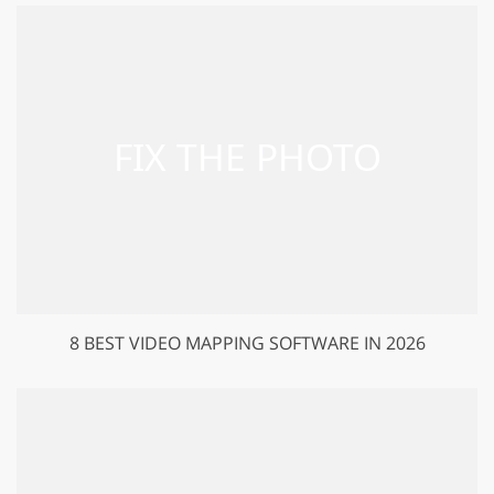
8 BEST VIDEO MAPPING SOFTWARE IN 2026