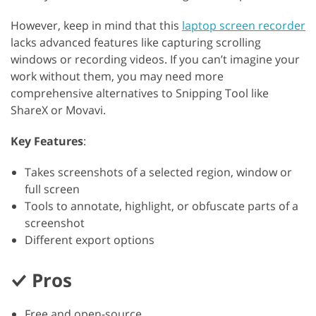
However, keep in mind that this
laptop screen recorder
lacks advanced features like capturing scrolling
windows or recording videos. If you can’t imagine your
work without them, you may need more
comprehensive alternatives to Snipping Tool like
ShareX or Movavi.
Key Features
:
Takes screenshots of a selected region, window or
full screen
Tools to annotate, highlight, or obfuscate parts of a
screenshot
Different export options
Pros
Free and open-source