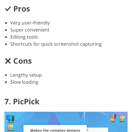
Pros
Very user-friendly
Super convenient
Editing tools
Shortcuts for quick screenshot capturing
Cons
Lengthy setup
Slow loading
7. PicPick