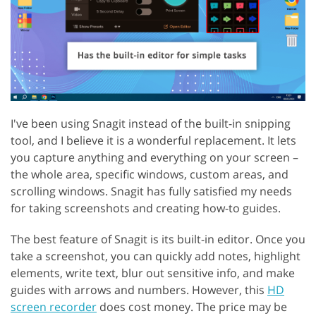
I've been using Snagit instead of the built-in snipping
tool, and I believe it is a wonderful replacement. It lets
you capture anything and everything on your screen –
the whole area, specific windows, custom areas, and
scrolling windows. Snagit has fully satisfied my needs
for taking screenshots and creating how-to guides.
The best feature of Snagit is its built-in editor. Once you
take a screenshot, you can quickly add notes, highlight
elements, write text, blur out sensitive info, and make
guides with arrows and numbers. However, this
HD
screen recorder
does cost money. The price may be