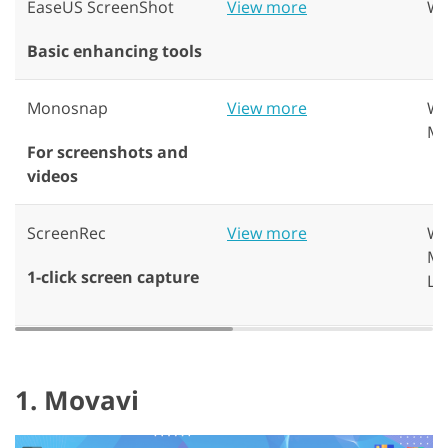
EaseUS ScreenShot
View more
Wi
Basic enhancing tools
Monosnap
View more
Wi
Ma
For screenshots and
videos
ScreenRec
View more
Wi
Ma
1-click screen capture
Li
1. Movavi