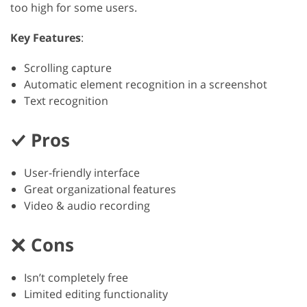
too high for some users.
Key Features
:
Scrolling capture
Automatic element recognition in a screenshot
Text recognition
Pros
User-friendly interface
Great organizational features
Video & audio recording
Cons
Isn’t completely free
Limited editing functionality