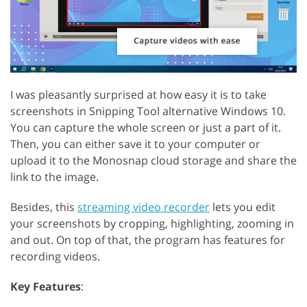
I was pleasantly surprised at how easy it is to take
screenshots in Snipping Tool alternative Windows 10.
You can capture the whole screen or just a part of it.
Then, you can either save it to your computer or
upload it to the Monosnap cloud storage and share the
link to the image.
Besides, this
streaming video recorder
lets you edit
your screenshots by cropping, highlighting, zooming in
and out. On top of that, the program has features for
recording videos.
Key Features
: