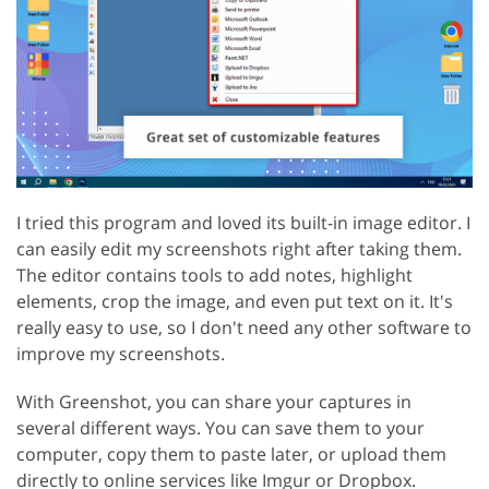
I tried this program and loved its built-in image editor. I
can easily edit my screenshots right after taking them.
The editor contains tools to add notes, highlight
elements, crop the image, and even put text on it. It's
really easy to use, so I don't need any other software to
improve my screenshots.
With Greenshot, you can share your captures in
several different ways. You can save them to your
computer, copy them to paste later, or upload them
directly to online services like Imgur or Dropbox.