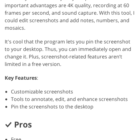
important advantages are 4K quality, recording at 60
frames per second, and sound capture. With this tool, I
could edit screenshots and add notes, numbers, and
mosaics.
It's cool that the program lets you pin the screenshot
to your desktop. Thus, you can immediately open and
change it. Plus, screenshot-related features aren’t
limited in a free version.
Key Features
:
Customizable screenshots
Tools to annotate, edit, and enhance screenshots
Pin the screenshots to the desktop
Pros
Free