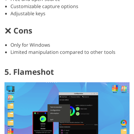
Customizable capture options
Adjustable keys
Cons
Only for Windows
Limited manipulation compared to other tools
5. Flameshot