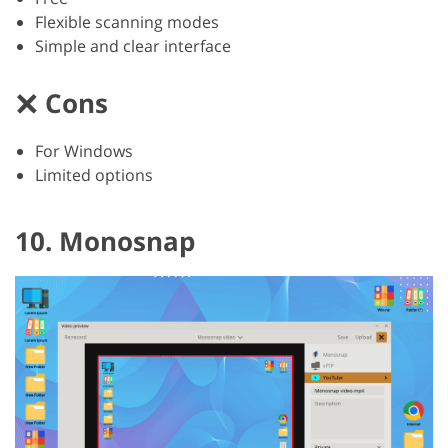
Flexible scanning modes
Simple and clear interface
Cons
For Windows
Limited options
10. Monosnap