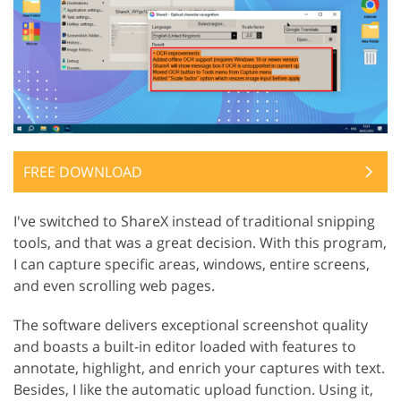
FREE DOWNLOAD
I've switched to ShareX instead of traditional snipping
tools, and that was a great decision. With this program,
I can capture specific areas, windows, entire screens,
and even scrolling web pages.
The software delivers exceptional screenshot quality
and boasts a built-in editor loaded with features to
annotate, highlight, and enrich your captures with text.
Besides, I like the automatic upload function. Using it,