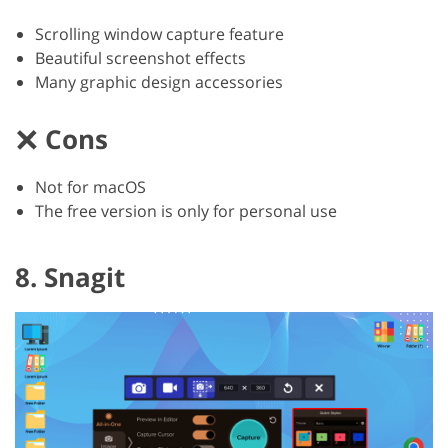
Scrolling window capture feature
Beautiful screenshot effects
Many graphic design accessories
Cons
Not for macOS
The free version is only for personal use
8. Snagit