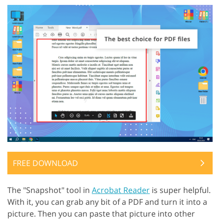
FREE DOWNLOAD
The "Snapshot" tool in
Acrobat Reader
is super helpful.
With it, you can grab any bit of a PDF and turn it into a
picture. Then you can paste that picture into other