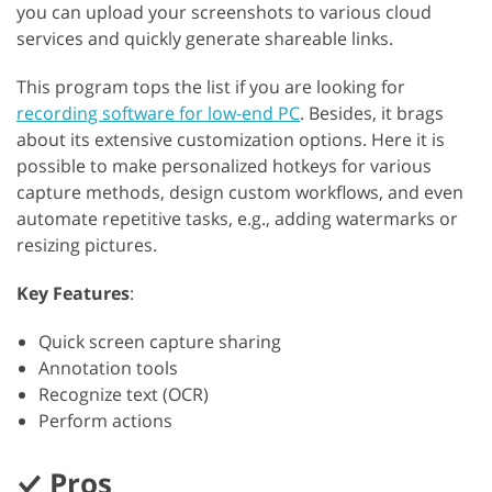
you can upload your screenshots to various cloud
services and quickly generate shareable links.
This program tops the list if you are looking for
recording software for low-end PC
. Besides, it brags
about its extensive customization options. Here it is
possible to make personalized hotkeys for various
capture methods, design custom workflows, and even
automate repetitive tasks, e.g., adding watermarks or
resizing pictures.
Key Features
:
Quick screen capture sharing
Annotation tools
Recognize text (OCR)
Perform actions
Pros