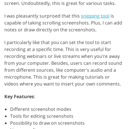
screen. Undoubtedly, this is great for various tasks.
I was pleasantly surprised that this
snipping tool
is
capable of taking scrolling screenshots. Plus, I can add
notes or draw directly on the screenshots.
I particularly like that you can set the tool to start
recording at a specific time. This is very useful for
recording webinars or live streams when you’re away
from your computer. Besides, users can record sound
from different sources, like computer's audio and a
microphone. This is great for making tutorials or
videos where you want to insert your own comments.
Key Features
:
Different screenshot modes
Tools for editing screenshots
Possibility to draw on screenshots