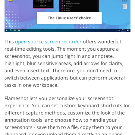
This
open source screen recorder
offers wonderful
real-time editing tools. The moment you capture a
screenshot, you can jump right in and annotate,
highlight, blur sensitive areas, add arrows for clarity,
and even insert text. Therefore, you don’t need to
switch between applications but can perform several
tasks in one workspace.
Flameshot lets you personalize your screenshot
experience. You can set custom keyboard shortcuts for
different capture methods, customize the look of the
annotation tools, and choose how to handle your
screenshots - save them to a file, copy them to your
clipboard, or even upload them directly to an online