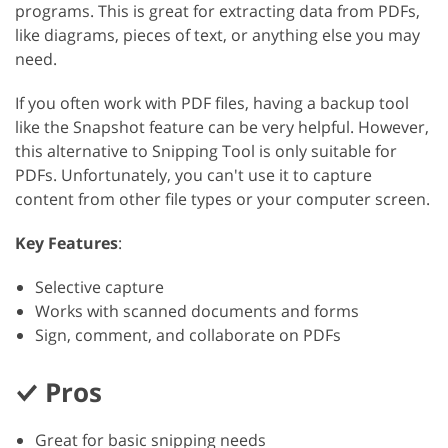
programs. This is great for extracting data from PDFs,
like diagrams, pieces of text, or anything else you may
need.
If you often work with PDF files, having a backup tool
like the Snapshot feature can be very helpful. However,
this alternative to Snipping Tool is only suitable for
PDFs. Unfortunately, you can't use it to capture
content from other file types or your computer screen.
Key Features
:
Selective capture
Works with scanned documents and forms
Sign, comment, and collaborate on PDFs
Pros
Great for basic snipping needs