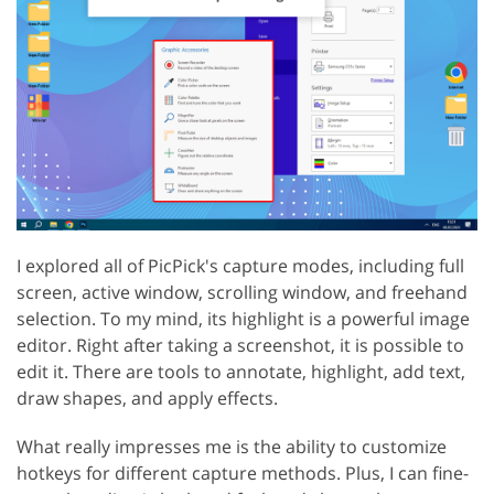
I explored all of PicPick's capture modes, including full
screen, active window, scrolling window, and freehand
selection. To my mind, its highlight is a powerful image
editor. Right after taking a screenshot, it is possible to
edit it. There are tools to annotate, highlight, add text,
draw shapes, and apply effects.
What really impresses me is the ability to customize
hotkeys for different capture methods. Plus, I can fine-