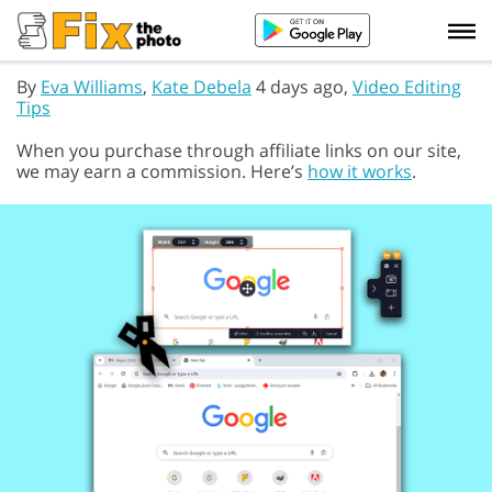
By
Eva Williams
,
Kate Debela
4 days ago,
Video Editing
Tips
When you purchase through affiliate links on our site,
we may earn a commission. Here’s
how it works
.