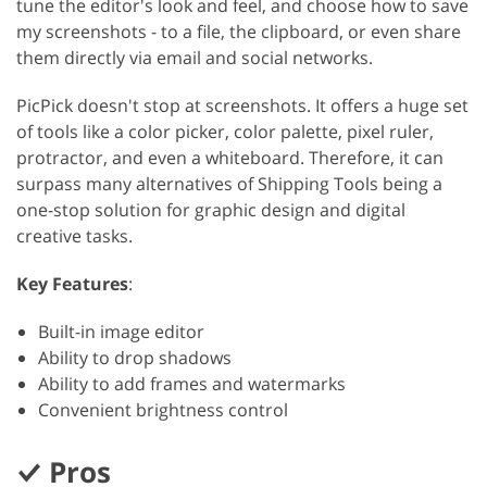
tune the editor's look and feel, and choose how to save
my screenshots - to a file, the clipboard, or even share
them directly via email and social networks.
PicPick doesn't stop at screenshots. It offers a huge set
of tools like a color picker, color palette, pixel ruler,
protractor, and even a whiteboard. Therefore, it can
surpass many alternatives of Shipping Tools being a
one-stop solution for graphic design and digital
creative tasks.
Key Features
:
Built-in image editor
Ability to drop shadows
Ability to add frames and watermarks
Convenient brightness control
Pros