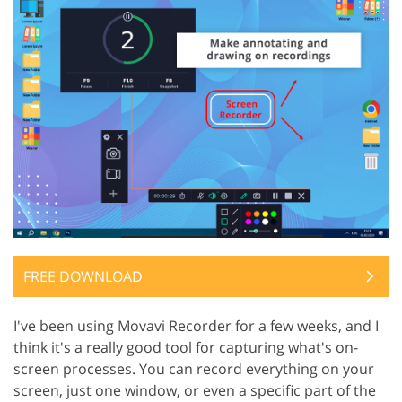
FREE DOWNLOAD
I've been using Movavi Recorder for a few weeks, and I
think it's a really good tool for capturing what's on-
screen processes. You can record everything on your
screen, just one window, or even a specific part of the