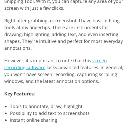
Snipping Tool. With it, you can capture any area of your
screen with just a few clicks.
Right after grabbing a screenshot, I have basic editing
tools at my fingertips. There are instruments for
drawing, highlighting, adding text, and even inserting
shapes. They're intuitive and perfect for most everyday
annotations.
However, it's important to note that this
screen
recording software
lacks advanced features. In general,
you won’t have screen recording, capturing scrolling
windows, and the latest annotation options.
Key Features
:
Tools to annotate, draw, highlight
Possibility to add text to screenshots
Instant online sharing