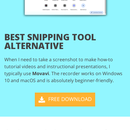
BEST SNIPPING TOOL
ALTERNATIVE
When I need to take a screenshot to make how-to
tutorial videos and instructional
presentations, I
typically use
Movavi
. The recorder works on Windows
10 and macOS
and is absolutely beginner-friendly.
FREE DOWNLOAD