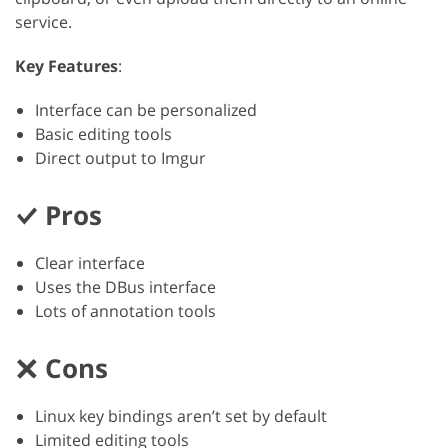
service.
Key Features
:
Interface can be personalized
Basic editing tools
Direct output to Imgur
Pros
Clear interface
Uses the DBus interface
Lots of annotation tools
Cons
Linux key bindings aren’t set by default
Limited editing tools