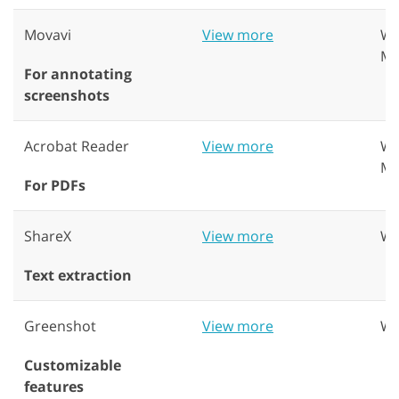
Movavi
View more
Wi
Ma
For annotating
screenshots
Acrobat Reader
View more
Wi
Ma
For PDFs
ShareX
View more
Wi
Text extraction
Greenshot
View more
Wi
Customizable
features