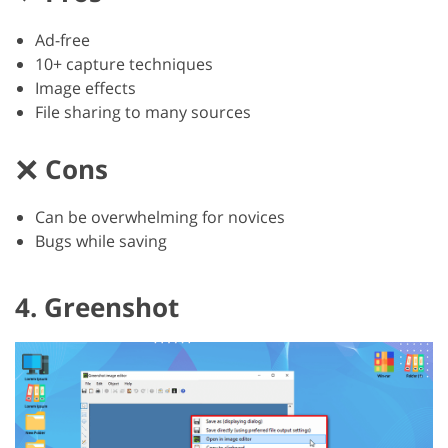
Ad-free
10+ capture techniques
Image effects
File sharing to many sources
Cons
Can be overwhelming for novices
Bugs while saving
4. Greenshot