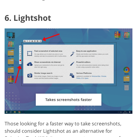
6. Lightshot
Those looking for a faster way to take screenshots,
should consider Lightshot as an alternative for