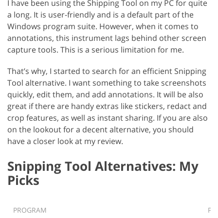
I have been using the Shipping Tool on my PC for quite
a long. It is user-friendly and is a default part of the
Windows program suite. However, when it comes to
annotations, this instrument lags behind other screen
capture tools. This is a serious limitation for me.
That’s why, I started to search for an efficient Snipping
Tool alternative. I want something to take screenshots
quickly, edit them, and add annotations. It will be also
great if there are handy extras like stickers, redact and
crop features, as well as instant sharing. If you are also
on the lookout for a decent alternative, you should
have a closer look at my review.
Snipping Tool Alternatives: My
Picks
PROGRAM
PL