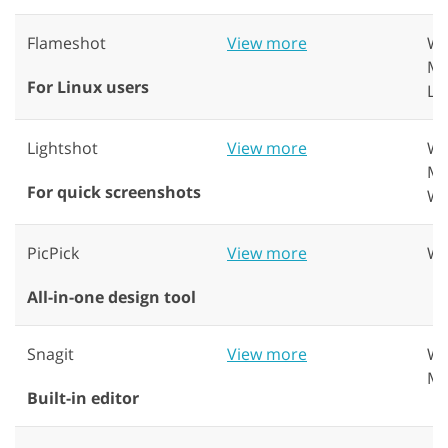
Flameshot
View more
Wi
Ma
For Linux users
Li
Lightshot
View more
Wi
Ma
For quick screenshots
W
PicPick
View more
Wi
All-in-one design tool
Snagit
View more
Wi
Ma
Built-in editor