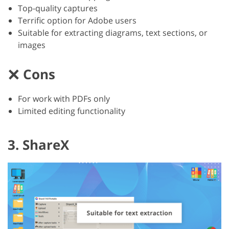
Top-quality captures
Terrific option for Adobe users
Suitable for extracting diagrams, text sections, or
images
Cons
For work with PDFs only
Limited editing functionality
3. ShareX