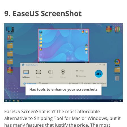
9. EaseUS ScreenShot
EaseUS ScreenShot isn’t the most affordable
alternative to Snipping Tool for Mac or Windows, but it
has many features that justify the price. The most