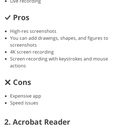
Live recording
Pros
High-res screenshots
You can add drawings, shapes, and figures to
screenshots
4K screen recording
Screen recording with keystrokes and mouse
actions
Cons
Expensive app
Speed issues
2. Acrobat Reader