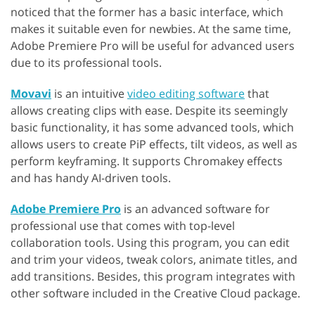
noticed that the former has a basic interface, which
makes it suitable even for newbies. At the same time,
Adobe Premiere Pro will be useful for advanced users
due to its professional tools.
Movavi
is an intuitive
video editing software
that
allows creating clips with ease. Despite its seemingly
basic functionality, it has some advanced tools, which
allows users to create PiP effects, tilt videos, as well as
perform keyframing. It supports Chromakey effects
and has handy AI-driven tools.
Adobe Premiere Pro
is an advanced software for
professional use that comes with top-level
collaboration tools. Using this program, you can edit
and trim your videos, tweak colors, animate titles, and
add transitions. Besides, this program integrates with
other software included in the Creative Cloud package.