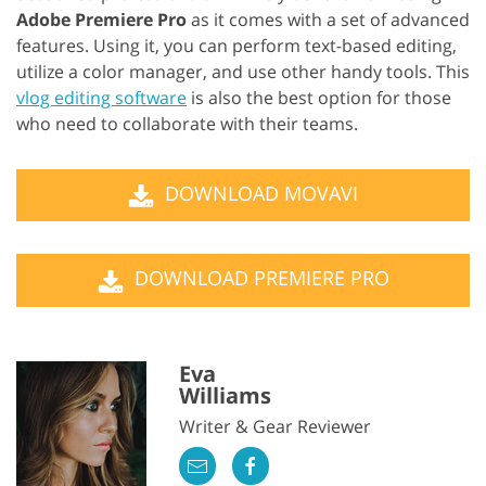
Adobe Premiere Pro
as it comes with a set of advanced
features. Using it, you can perform text-based editing,
utilize a color manager, and use other handy tools. This
vlog editing software
is also the best option for those
who need to collaborate with their teams.
DOWNLOAD MOVAVI
DOWNLOAD PREMIERE PRO
Eva
Williams
Writer & Gear Reviewer