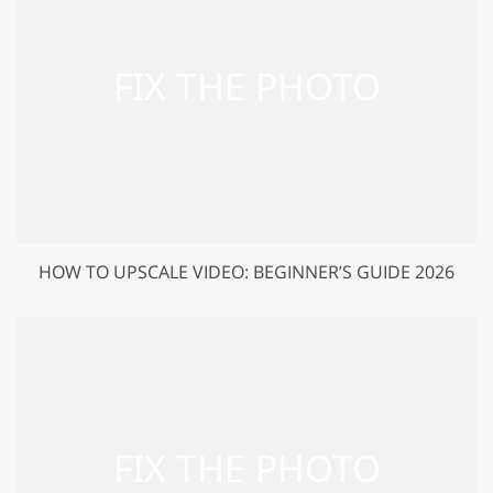
HOW TO UPSCALE VIDEO: BEGINNER’S GUIDE 2026