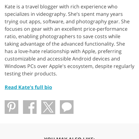
Kate is a travel blogger with rich experience who
specializes in videography. She’s spent many years
trying out apps, software, and photography gear. She
focuses on gear with an excellent price-performance
ratio, enabling photographers to save costs while
taking advantage of the advanced functionality. She
has a love-hate relationship with Apple, preferring
customizable and accessible Android devices and
Windows PCs over Apple's ecosystem, despite regularly
testing their products.
Read Kate's full bio