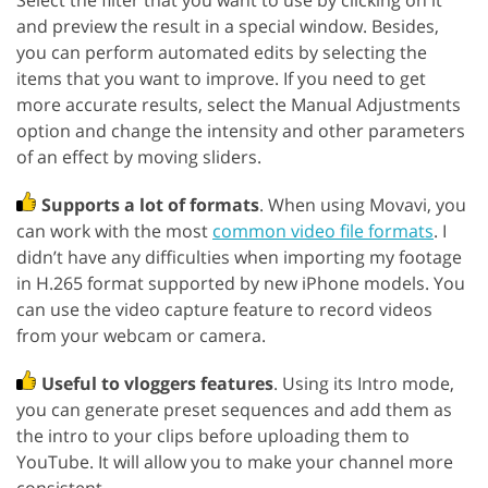
Select the filter that you want to use by clicking on it
and preview the result in a special window. Besides,
you can perform automated edits by selecting the
items that you want to improve. If you need to get
more accurate results, select the Manual Adjustments
option and change the intensity and other parameters
of an effect by moving sliders.
Supports a lot of formats
. When using Movavi, you
can work with the most
common video file formats
. I
didn’t have any difficulties when importing my footage
in H.265 format supported by new iPhone models. You
can use the video capture feature to record videos
from your webcam or camera.
Useful to vloggers features
. Using its Intro mode,
you can generate preset sequences and add them as
the intro to your clips before uploading them to
YouTube. It will allow you to make your channel more