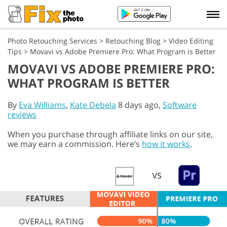
Photo Retouching Services
>
Retouching Blog
>
Video Editing
Tips
>
Movavi vs Adobe Premiere Pro: What Program is Better
MOVAVI VS ADOBE PREMIERE PRO:
WHAT PROGRAM IS BETTER
By
Eva Williams
,
Kate Debela
8 days ago,
Software
reviews
When you purchase through affiliate links on our site,
we may earn a commission. Here’s
how it works
.