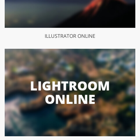
ILLUSTRATOR ONLINE