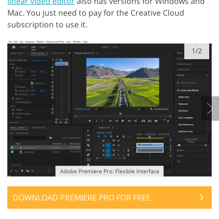
linear video editor
also has versions for Windows and
Mac. You just need to pay for the Creative Cloud
subscription to use it.
1/2
DOWNLOAD PREMIERE PRO FOR FREE