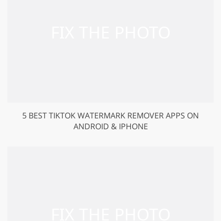
5 BEST TIKTOK WATERMARK REMOVER APPS ON
ANDROID & IPHONE