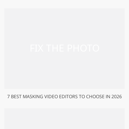
7 BEST MASKING VIDEO EDITORS TO CHOOSE IN 2026