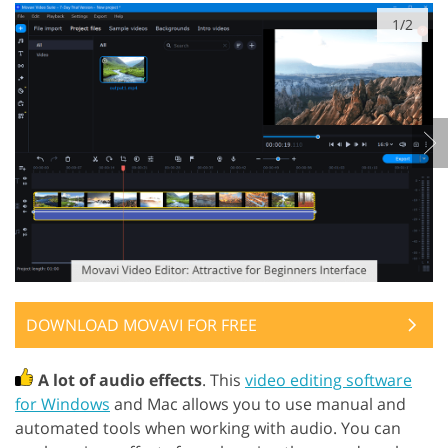
1/2
DOWNLOAD MOVAVI FOR FREE
A lot of audio effects
. This
video editing software
for Windows
and Mac allows you to use manual and
automated tools when working with audio. You can