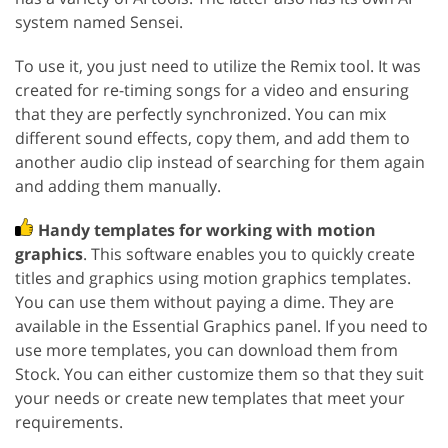
system named Sensei.
To use it, you just need to utilize the Remix tool. It was
created for re-timing songs for a video and ensuring
that they are perfectly synchronized. You can mix
different sound effects, copy them, and add them to
another audio clip instead of searching for them again
and adding them manually.
Handy templates for working with motion
graphics
. This software enables you to quickly create
titles and graphics using motion graphics templates.
You can use them without paying a dime. They are
available in the Essential Graphics panel. If you need to
use more templates, you can download them from
Stock. You can either customize them so that they suit
your needs or create new templates that meet your
requirements.