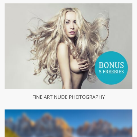
FINE ART NUDE PHOTOGRAPHY