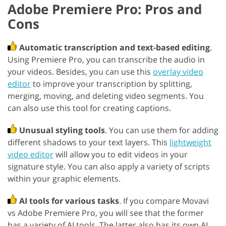
Adobe Premiere Pro: Pros and
Cons
Automatic transcription and text-based editing
.
Using Premiere Pro, you can transcribe the audio in
your videos. Besides, you can use this
overlay video
editor
to improve your transcription by splitting,
merging, moving, and deleting video segments. You
can also use this tool for creating captions.
Unusual styling tools
. You can use them for adding
different shadows to your text layers. This
lightweight
video editor
will allow you to edit videos in your
signature style. You can also apply a variety of scripts
within your graphic elements.
AI tools for various tasks
. If you compare Movavi
vs Adobe Premiere Pro, you will see that the former
has a variety of AI tools. The latter also has its own AI