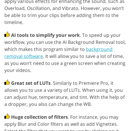
apply various effects for enhancing the sound, such as
Overload, Oscillation, and Vibrato. However, you won’t
be able to trim your clips before adding them to the
timeline.
AI tools to simplify your work
. To speed up your
workflow, you can use the AI Background Removal tool,
which makes this program similar to
background
removal software
. It will allow you to save a lot of time,
as you won’t need to use a green screen when creating
your videos.
Great set of LUTs
. Similarly to Premiere Pro, it
allows you to use a variety of LUTs. When using it, you
can adjust hue, temperature, and tint. With the help of
a dropper, you also can change the WB.
Huge collection of filters
. For instance, you may
apply Blur and Color filters as well as add Vignettes.