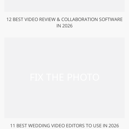
12 BEST VIDEO REVIEW & COLLABORATION SOFTWARE
IN 2026
11 BEST WEDDING VIDEO EDITORS TO USE IN 2026