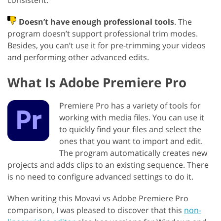
consistent.
Doesn’t have enough professional tools
. The
program doesn’t support professional trim modes.
Besides, you can’t use it for pre-trimming your videos
and performing other advanced edits.
What Is Adobe Premiere Pro
Premiere Pro has a variety of tools for
working with media files. You can use it
to quickly find your files and select the
ones that you want to import and edit.
The program automatically creates new
projects and adds clips to an existing sequence. There
is no need to configure advanced settings to do it.
When writing this Movavi vs Adobe Premiere Pro
comparison, I was pleased to discover that this
non-