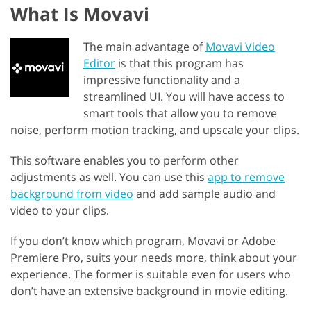
What Is Movavi
The main advantage of
Movavi Video
Editor
is that this program has
impressive functionality and a
streamlined UI. You will have access to
smart tools that allow you to remove
noise, perform motion tracking, and upscale your clips.
This software enables you to perform other
adjustments as well. You can use this
app to remove
background from video
and add sample audio and
video to your clips.
If you don’t know which program, Movavi or Adobe
Premiere Pro, suits your needs more, think about your
experience. The former is suitable even for users who
don’t have an extensive background in movie editing.