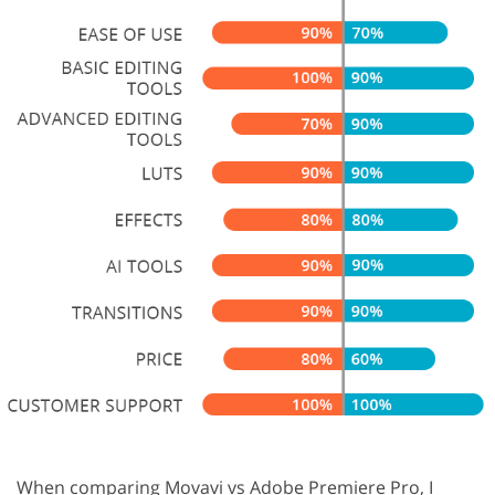
When comparing Movavi vs Adobe Premiere Pro, I