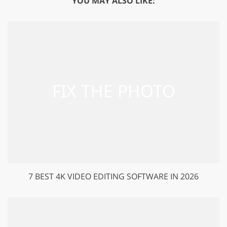
YOU MAY ALSO LIKE:
7 BEST 4K VIDEO EDITING SOFTWARE IN 2026