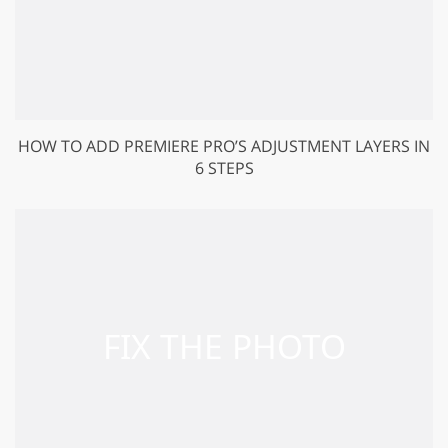
HOW TO ADD PREMIERE PRO’S ADJUSTMENT LAYERS IN
6 STEPS