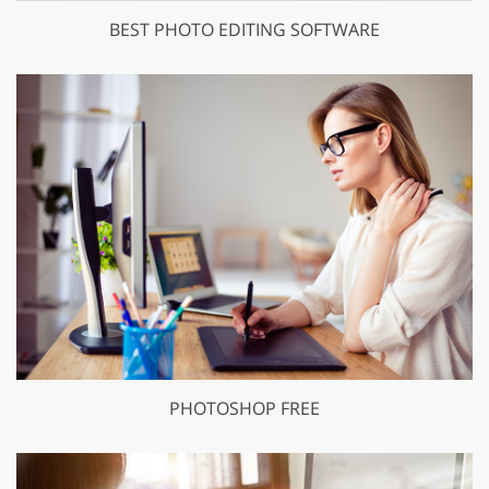
BEST PHOTO EDITING SOFTWARE
PHOTOSHOP FREE