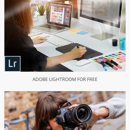
ADOBE LIGHTROOM FOR FREE