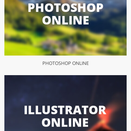
PHOTOSHOP ONLINE