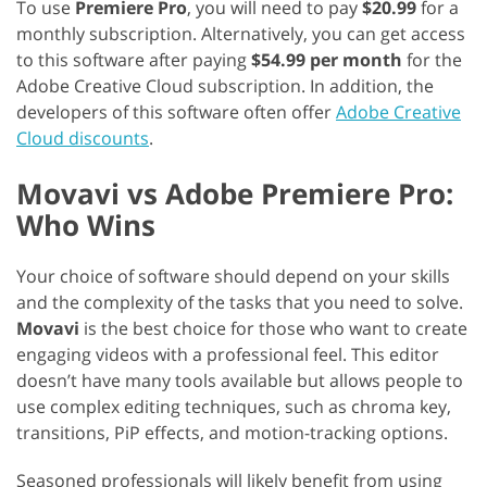
To use
Premiere Pro
, you will need to pay
$20.99
for a
monthly subscription. Alternatively, you can get access
to this software after paying
$54.99 per month
for the
Adobe Creative Cloud subscription. In addition, the
developers of this software often offer
Adobe Creative
Cloud discounts
.
Movavi vs Adobe Premiere Pro:
Who Wins
Your choice of software should depend on your skills
and the complexity of the tasks that you need to solve.
Movavi
is the best choice for those who want to create
engaging videos with a professional feel. This editor
doesn’t have many tools available but allows people to
use complex editing techniques, such as chroma key,
transitions, PiP effects, and motion-tracking options.
Seasoned professionals will likely benefit from using