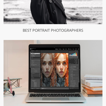
BEST PORTRAIT PHOTOGRAPHERS