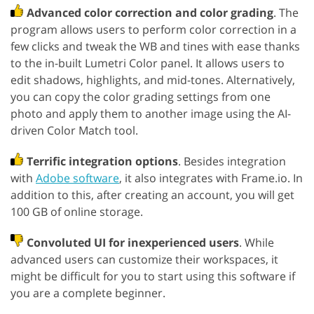
Advanced color correction and color grading
. The
program allows users to perform color correction in a
few clicks and tweak the WB and tines with ease thanks
to the in-built Lumetri Color panel. It allows users to
edit shadows, highlights, and mid-tones. Alternatively,
you can copy the color grading settings from one
photo and apply them to another image using the AI-
driven Color Match tool.
Terrific integration options
. Besides integration
with
Adobe software
, it also integrates with Frame.io. In
addition to this, after creating an account, you will get
100 GB of online storage.
Convoluted UI for inexperienced users
. While
advanced users can customize their workspaces, it
might be difficult for you to start using this software if
you are a complete beginner.