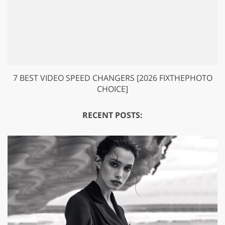
7 BEST VIDEO SPEED CHANGERS [2026 FIXTHEPHOTO
CHOICE]
RECENT POSTS: