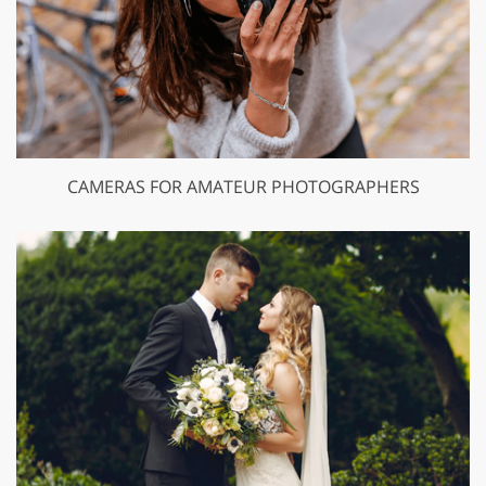
CAMERAS FOR AMATEUR PHOTOGRAPHERS