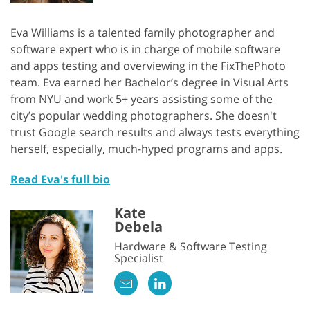
Eva Williams is a talented family photographer and
software expert who is in charge of mobile software
and apps testing and overviewing in the FixThePhoto
team. Eva earned her Bachelor’s degree in Visual Arts
from NYU and work 5+ years assisting some of the
city’s popular wedding photographers. She doesn't
trust Google search results and always tests everything
herself, especially, much-hyped programs and apps.
Read Eva's full bio
Kate
Debela
Hardware & Software Testing
Specialist