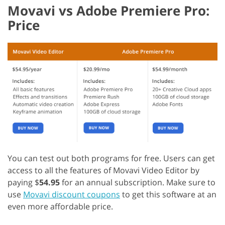
Movavi vs Adobe Premiere Pro:
Price
You can test out both programs for free. Users can get
access to all the features of Movavi Video Editor by
paying $
54.95
for an annual subscription.
Make sure to
use
Movavi discount coupons
to get this software at an
even more affordable price.