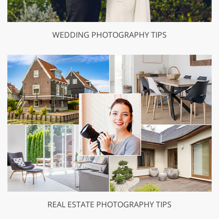
WEDDING PHOTOGRAPHY TIPS
REAL ESTATE PHOTOGRAPHY TIPS