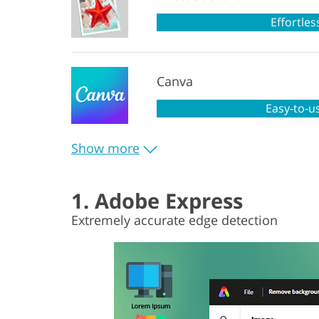
Effortles
Canva
Easy-to-u
Show more
1. Adobe Express
Extremely accurate edge detection