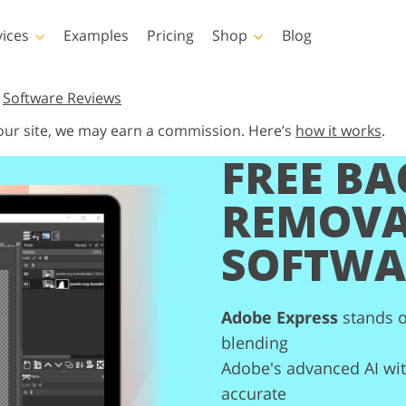
vices
Examples
Pricing
Shop
Blog
hotoshop
Templates
Vide
,
Software Reviews
 our site, we may earn a commission. Here’s
how it works
.
p Actions
All Templates
LUTs for Vide
FREE B
p Brushes
Marketing Templates
Video Overla
y Retouching
Newborn Photo Editing
Real Estate Phot
p Overlays
Valentine’s Day Cards
REMOV
p Textures
Wedding Invitations
SOFTWA
 Actions
Baby Shower Invitation
ns
 Overlays
rated Models for
Photo Manipulation
Photo Restor
Clothing
Adobe Express
stands o
blending
Adobe's advanced AI with
accurate