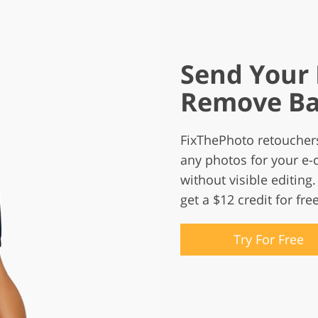
Send Your 
Remove Ba
FixThePhoto retoucher
any photos for your e-
without visible editing. 
get a $12 credit for free
Try For Free