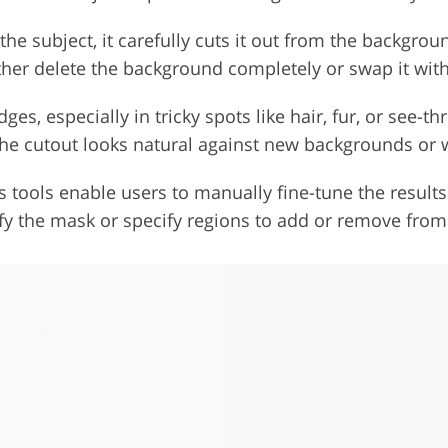
 the subject, it carefully cuts it out from the backgroun
ither delete the background completely or swap it wit
dges, especially in tricky spots like hair, fur, or see-
he cutout looks natural against new backgrounds or w
 tools enable users to manually fine-tune the results
y the mask or specify regions to add or remove from 