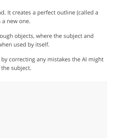
d. It creates a perfect outline (called a
h a new one.
through objects, where the subject and
hen used by itself.
 by correcting any mistakes the AI might
the subject.