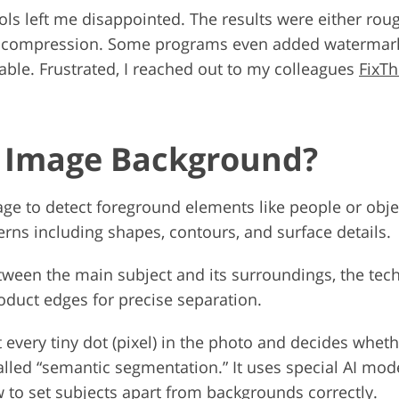
tools left me disappointed. The results were either r
vy compression. Some programs even added watermark
ble. Frustrated, I reached out to my colleagues
FixT
e Image Background?
ge to detect foreground elements like people or objec
rns including shapes, contours, and surface details.
tween the main subject and its surroundings, the techn
oduct edges for precise separation.
t every tiny dot (pixel) in the photo and decides wheth
alled “semantic segmentation.” It uses special AI mod
 to set subjects apart from backgrounds correctly.