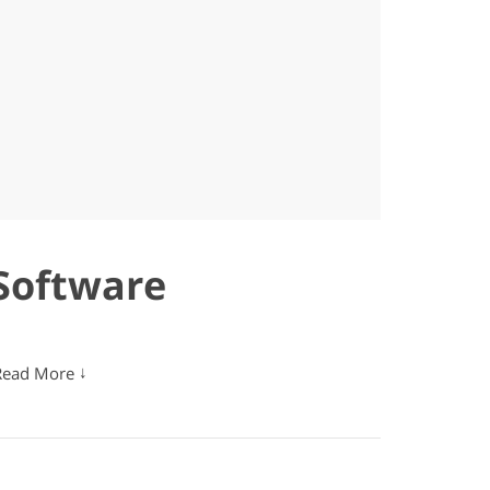
Software
↓
Read More