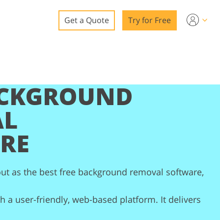
Get a Quote
Try for Free
o
o Editing
ACKGROUND
ys
o Editing
AL
RE
ation
ut as the best free background removal software,
 a user-friendly, web-based platform. It delivers