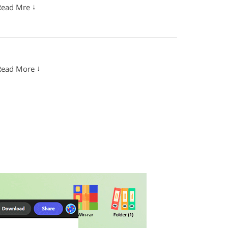
↓
Read Mre
↓
Read More