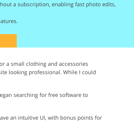
out a subscription, enabling fast photo edits,
ervices
eatures.
r a small clothing and accessories
te looking professional. While I could
 began searching for free software to
ave an intuitive UI, with bonus points for