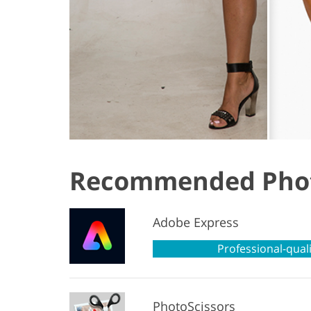
Recommended Phot
Adobe Express
Professional-quali
PhotoScissors