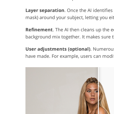
Layer separation
. Once the AI identifies
mask) around your subject, letting you e
Refinement
. The AI then cleans up the e
background mix together. It makes sure t
User adjustments (optional)
. Numerous
have made. For example, users can modif