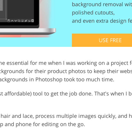
background removal with
Video Editing S
ry Photo Editing
AI Training Data
polished cutouts,
and even extra design f
USE FREE
 essential for me when I was working on a project fo
kgrounds for their product photos to keep their websi
backgrounds in Photoshop took too much time.
east affordable) tool to get the job done. That's when I
ke hair and lace, process multiple images quickly, and h
p and phone for editing on the go.