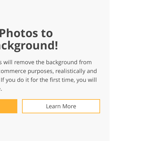
Photos to
ckground!
s will remove the background from
commerce purposes, realistically and
If you do it for the first time, you will
.
Learn More