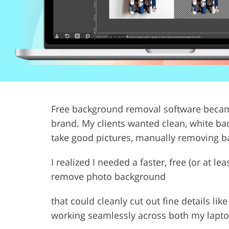
Product Photo Editing
Jewelle
Free background removal software became
brand. My clients wanted clean, white bac
take good pictures, manually removing 
I realized I needed a faster, free (or at l
remove photo background
that could cleanly cut out fine details li
working seamlessly across both my lapto