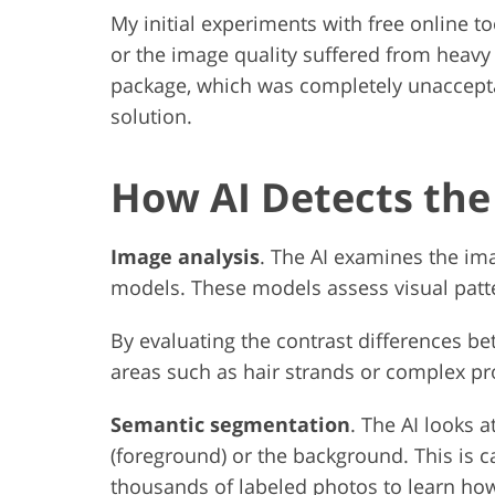
My initial experiments with free online 
or the image quality suffered from hea
package, which was completely unaccepta
solution.
How AI Detects th
Image analysis
. The AI examines the ima
models. These models assess visual patte
By evaluating the contrast differences be
areas such as hair strands or complex pr
Semantic segmentation
. The AI looks a
(foreground) or the background. This is c
thousands of labeled photos to learn how