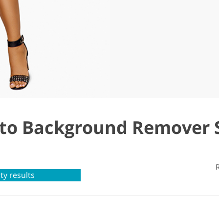
o Background Remover 
ty results