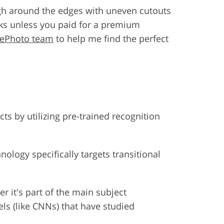
ough around the edges with uneven cutouts
s unless you paid for a premium
hePhoto team
to help me find the perfect
ts by utilizing pre-trained recognition
ology specifically targets transitional
er it's part of the main subject
els (like CNNs) that have studied