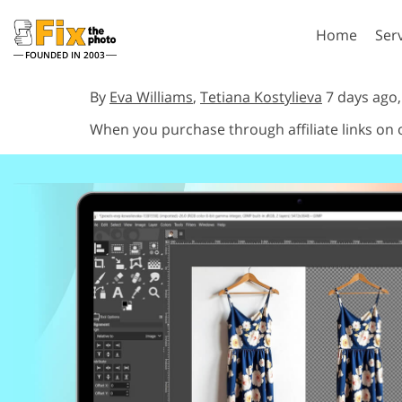
Home
Ser
FOUNDED IN 2003
Lightroom
P
By
Eva Williams
,
Tetiana Kostylieva
7 days ago
When you purchase through affiliate links on
Lightroom Presets
Photosho
Entire LR Preset
Photosho
Portrait Retouching
Bod
Collections
Photosho
Best Deal Presets
Photosho
Mobile Collection
Entire Ps
Collectio
Entire Ps
AI Gene
Wedding Photo Editing
Bundles