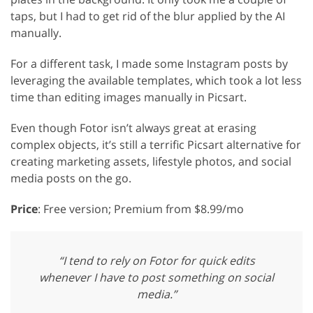
taps, but I had to get rid of the blur applied by the AI
manually.
For a different task, I made some Instagram posts by
leveraging the available templates, which took a lot less
time than editing images manually in Picsart.
Even though Fotor isn’t always great at erasing
complex objects, it’s still a terrific Picsart alternative for
creating marketing assets, lifestyle photos, and social
media posts on the go.
Price
: Free version; Premium from $8.99/mo
“I tend to rely on Fotor for quick edits
whenever I have to post something on social
media.”