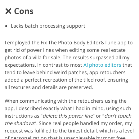
Cons
Lacks batch processing support
I employed the Fix The Photo Body Editor&Tune app to
get rid of power lines when editing some real estate
photos of a villa for sale. The results surpassed all my
expectations. In contrast to most
AI photo editors
that
tend to leave behind weird patches, app retouchers
added a perfect recreation of the tiled roof, ensuring
all textures and details are preserved.
When communicating with the retouchers using the
app, I described exactly what I had in mind, using such
instructions as “
delete this power line
” or “
don’t touch
the shadows
”. Since real people handled my order, my
request was fulfilled to the tiniest detail, which is a level
of personalization that is unachievable by most free