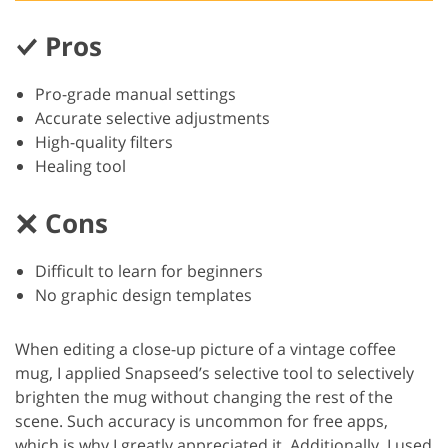
Pros
Pro-grade manual settings
Accurate selective adjustments
High-quality filters
Healing tool
Cons
Difficult to learn for beginners
No graphic design templates
When editing a close-up picture of a vintage coffee
mug, I applied Snapseed’s selective tool to selectively
brighten the mug without changing the rest of the
scene. Such accuracy is uncommon for free apps,
which is why I greatly appreciated it. Additionally, I used