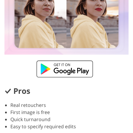
Pros
Real retouchers
First image is free
Quick turnaround
Easy to specify required edits