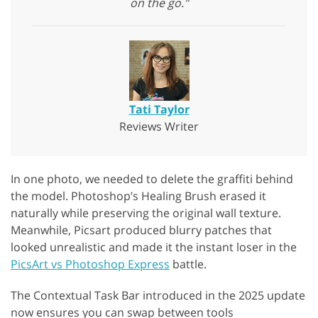
on the go."
Tati Taylor
Reviews Writer
In one photo, we needed to delete the graffiti behind
the model. Photoshop’s Healing Brush erased it
naturally while preserving the original wall texture.
Meanwhile, Picsart produced blurry patches that
looked unrealistic and made it the instant loser in the
PicsArt vs Photoshop Express
battle.
The Contextual Task Bar introduced in the 2025 update
now ensures you can swap between tools