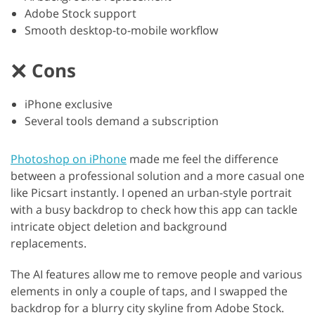
Adobe Stock support
Smooth desktop-to-mobile workflow
Cons
iPhone exclusive
Several tools demand a subscription
Photoshop on iPhone
made me feel the difference
between a professional solution and a more casual one
like Picsart instantly. I opened an urban-style portrait
with a busy backdrop to check how this app can tackle
intricate object deletion and background
replacements.
The AI features allow me to remove people and various
elements in only a couple of taps, and I swapped the
backdrop for a blurry city skyline from Adobe Stock.