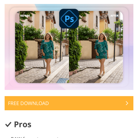
FREE DOWNLOAD
Pros