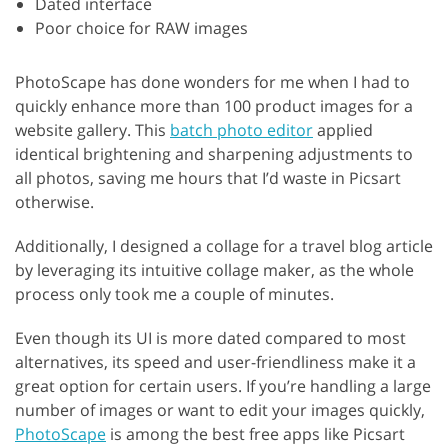
Dated interface
Poor choice for RAW images
PhotoScape has done wonders for me when I had to
quickly enhance more than 100 product images for a
website gallery. This
batch photo editor
applied
identical brightening and sharpening adjustments to
all photos, saving me hours that I’d waste in Picsart
otherwise.
Additionally, I designed a collage for a travel blog article
by leveraging its intuitive collage maker, as the whole
process only took me a couple of minutes.
Even though its UI is more dated compared to most
alternatives, its speed and user-friendliness make it a
great option for certain users. If you’re handling a large
number of images or want to edit your images quickly,
PhotoScape
is among the best free apps like Picsart