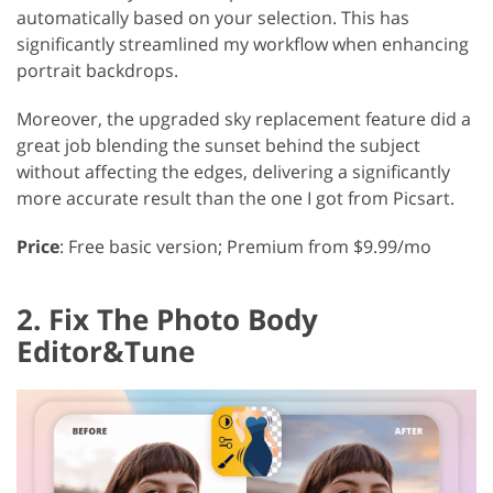
automatically based on your selection. This has
significantly streamlined my workflow when enhancing
portrait backdrops.
Moreover, the upgraded sky replacement feature did a
great job blending the sunset behind the subject
without affecting the edges, delivering a significantly
more accurate result than the one I got from Picsart.
Price
: Free basic version; Premium from $9.99/mo
2. Fix The Photo Body
Editor&Tune