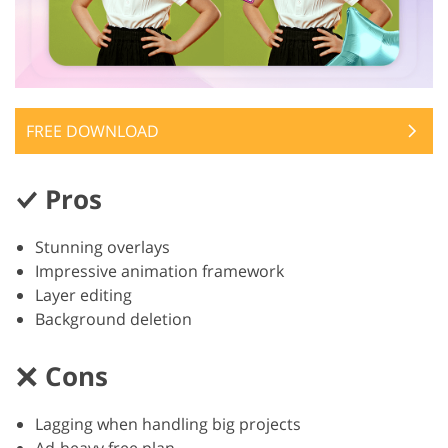
FREE DOWNLOAD
Pros
Stunning overlays
Impressive animation framework
Layer editing
Background deletion
Cons
Lagging when handling big projects