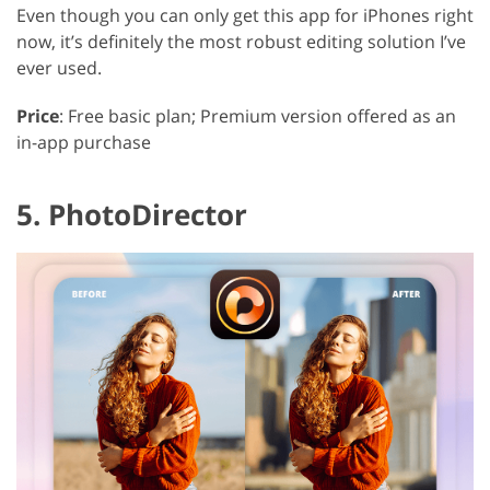
Even though you can only get this app for iPhones right
now, it’s definitely the most robust editing solution I’ve
ever used.
Price
: Free basic plan; Premium version offered as an
in-app purchase
5. PhotoDirector