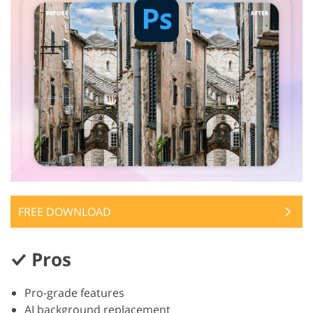
FREE DOWNLOAD
Pros
Pro-grade features
AI background replacement