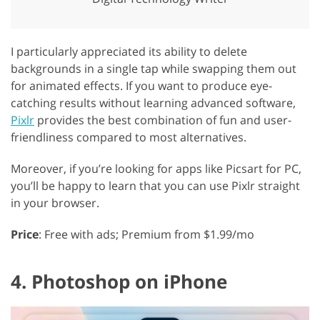
I particularly appreciated its ability to delete
backgrounds in a single tap while swapping them out
for animated effects. If you want to produce eye-
catching results without learning advanced software,
Pixlr
provides the best combination of fun and user-
friendliness compared to most alternatives.
Moreover, if you’re looking for apps like Picsart for PC,
you’ll be happy to learn that you can use Pixlr straight
in your browser.
Price
: Free with ads; Premium from $1.99/mo
4. Photoshop on iPhone