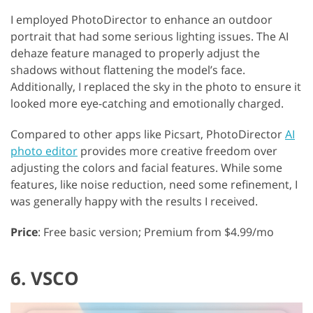
I employed PhotoDirector to enhance an outdoor
portrait that had some serious lighting issues. The AI
dehaze feature managed to properly adjust the
shadows without flattening the model’s face.
Additionally, I replaced the sky in the photo to ensure it
looked more eye-catching and emotionally charged.
Compared to other apps like Picsart, PhotoDirector
AI
photo editor
provides more creative freedom over
adjusting the colors and facial features. While some
features, like noise reduction, need some refinement, I
was generally happy with the results I received.
Price
: Free basic version; Premium from $4.99/mo
6. VSCO