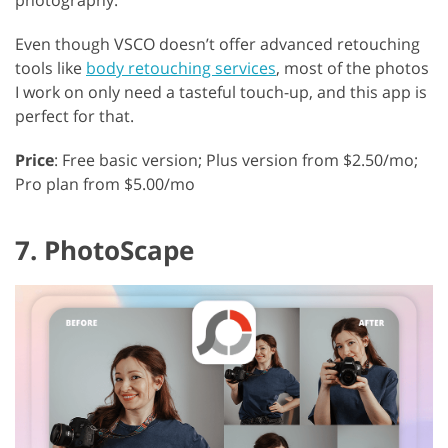
Even though VSCO doesn’t offer advanced retouching
tools like
body retouching services
, most of the photos
I work on only need a tasteful touch-up, and this app is
perfect for that.
Price
: Free basic version; Plus version from $2.50/mo;
Pro plan from $5.00/mo
7. PhotoScape