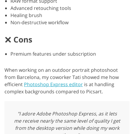
RAW format support
Advanced retouching tools
Healing brush
Non-destructive workflow
Cons
Premium features under subscription
When working on an outdoor portrait photoshoot
from Barcelona, my coworker Tati showed me how
efficient
Photoshop Express editor
is at handling
complex backgrounds compared to Picsart.
"I adore Adobe Photoshop Express, as it lets
me receive nearly the same level of quality I get
from the desktop version while doing my work