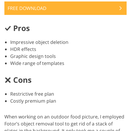
FREE DOWNLOAD
Pros
Impressive object deletion
HDR effects
Graphic design tools
Wide range of templates
Cons
Restrictive free plan
Costly premium plan
When working on an outdoor food picture, I employed
Fotor’s object removal tool to get rid of a stack of
plates in the background. It only took me a couple of