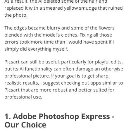
As a result, the AI deleted some of the hair and
replaced it with a smeared yellow smudge that ruined
the photo.
The edges became blurry and some of the flowers
blended with the model’s clothes. Fixing all those
errors took more time than I would have spent if I
simply did everything myself.
Picsart can still be useful, particularly for playful edits,
but its AI functionality can often damage an otherwise
professional picture. If your goal is to get sharp,
realistic results, I suggest checking out apps similar to
Picsart that are more robust and better suited for
professional use.
1. Adobe Photoshop Express -
Our Choice