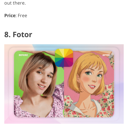
out there.
Price
: Free
8. Fotor