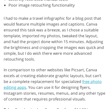
Poor image retouching functionality
I had to make a travel infographic for a blog post that
would feature multiple images and captions. Canva
ensured this task was a breeze, as I chose a suitable
template, imported my photos, tweaked the layout,
and had the project done within 15 minutes. Adjusting
the brightness and cropping the images was quick and
simple, but I do wish there were more advanced
retouching tools.
In comparison to other websites like Picsart, Canva
excels at creating elaborate graphic layouts, but can’t
be a complete replacement for specialized
free photo
editing apps
. You can use it for designing flyers,
Instagram stories, resumes, menus, and any other type
of content that requires professional visuals.