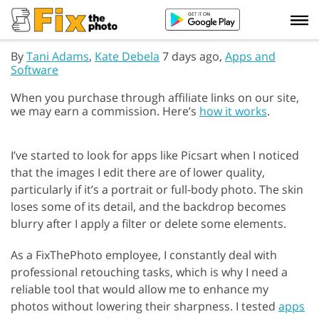
By
Tani Adams
,
Kate Debela
7 days ago,
Apps and
Software
When you purchase through affiliate links on our site,
we may earn a commission. Here’s
how it works
.
I’ve started to look for apps like Picsart when I noticed
that the images I edit there are of lower quality,
particularly if it’s a portrait or full-body photo. The skin
loses some of its detail, and the backdrop becomes
blurry after I apply a filter or delete some elements.
As a FixThePhoto employee, I constantly deal with
professional retouching tasks, which is why I need a
reliable tool that would allow me to enhance my
photos without lowering their sharpness. I tested
apps