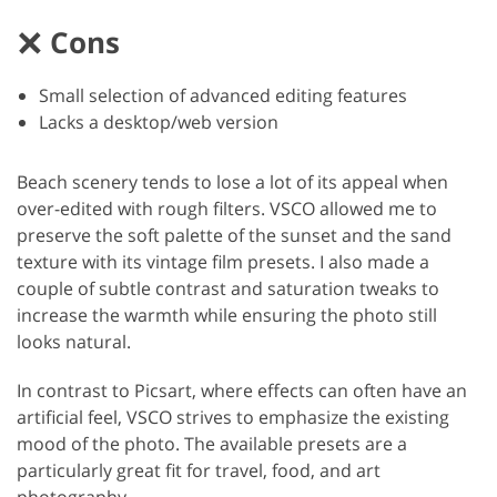
Cons
Small selection of advanced editing features
Lacks a desktop/web version
Beach scenery tends to lose a lot of its appeal when
over-edited with rough filters. VSCO allowed me to
preserve the soft palette of the sunset and the sand
texture with its vintage film presets. I also made a
couple of subtle contrast and saturation tweaks to
increase the warmth while ensuring the photo still
looks natural.
In contrast to Picsart, where effects can often have an
artificial feel, VSCO strives to emphasize the existing
mood of the photo. The available presets are a
particularly great fit for travel, food, and art
photography.