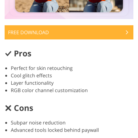
FREE DOWNLOAD
Pros
Perfect for skin retouching
Cool glitch effects
Layer functionality
RGB color channel customization
Cons
Subpar noise reduction
Advanced tools locked behind paywall