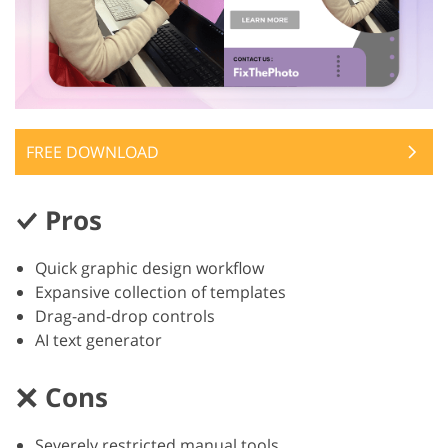
FREE DOWNLOAD
Pros
Quick graphic design workflow
Expansive collection of templates
Drag-and-drop controls
AI text generator
Cons
Severely restricted manual tools