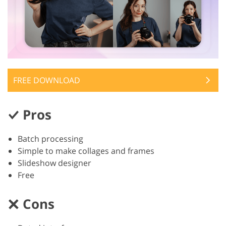
FREE DOWNLOAD
Pros
Batch processing
Simple to make collages and frames
Slideshow designer
Free
Cons