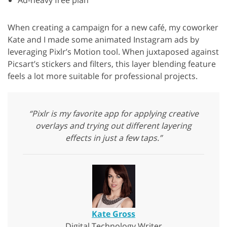
Ad-heavy free plan
When creating a campaign for a new café, my coworker
Kate and I made some animated Instagram ads by
leveraging Pixlr’s Motion tool. When juxtaposed against
Picsart’s stickers and filters, this layer blending feature
feels a lot more suitable for professional projects.
“Pixlr is my favorite app for applying creative
overlays and trying out different layering
effects in just a few taps.”
Kate Gross
Digital Technology Writer