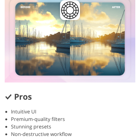
Pros
Intuitive UI
Premium-quality filters
Stunning presets
Non-destructive workflow