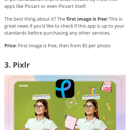
apps like Picsart or even Picsart itself.
The best thing about it? The
first image is free
! This is
great news if you’d like to check if this app is up to your
standards before purchasing any other services.
Price
: First image is free, then from $5 per photo
3. Pixlr