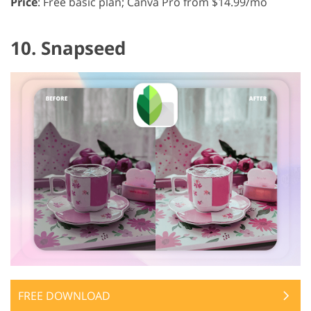
Price
: Free basic plan; Canva Pro from $14.99/mo
10. Snapseed
FREE DOWNLOAD