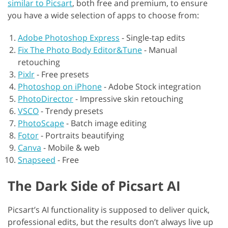
similar to Picsart
, both free and premium, to ensure
you have a wide selection of apps to choose from:
Adobe Photoshop Express
-
Single-tap edits
Fix The Photo Body Editor&Tune
-
Manual
retouching
Pixlr
-
Free presets
Photoshop on iPhone
-
Adobe Stock integration
PhotoDirector
-
Impressive skin retouching
VSCO
-
Trendy presets
PhotoScape
-
Batch image editing
Fotor
-
Portraits beautifying
Canva
-
Mobile & web
Snapseed
-
Free
The Dark Side of Picsart AI
Picsart’s AI functionality is supposed to deliver quick,
professional edits, but the results don’t always live up