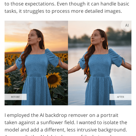
to those expectations. Even though it can handle basic
tasks, it struggles to process more detailed images.
I employed the AI backdrop remover on a portrait
taken against a sunflower field. I wanted to isolate the
model and add a different, less intrusive background.