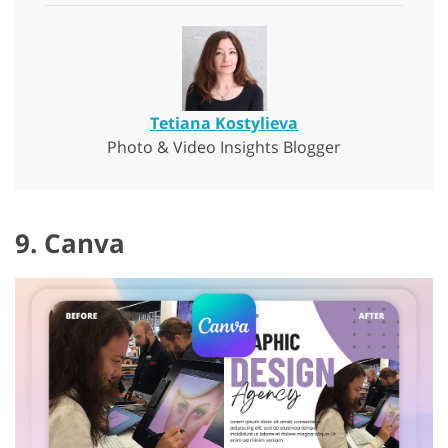
Tetiana Kostylieva
Photo & Video Insights Blogger
9. Canva