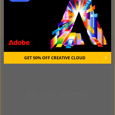
Read Kate's full bio
YOU MAY ALSO LIKE:
GET 50% OFF CREATIVE CLOUD