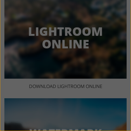
DOWNLOAD LIGHTROOM ONLINE