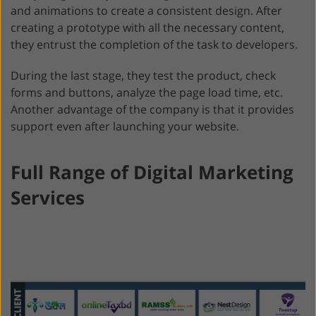
and animations to create a consistent design. After
creating a prototype with all the necessary content,
they entrust the completion of the task to developers.
During the last stage, they test the product, check
forms and buttons, analyze the page load time, etc.
Another advantage of the company is that it provides
support even after launching your website.
Full Range of Digital Marketing
Services