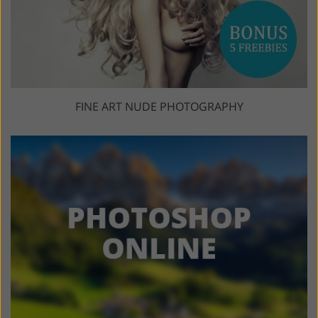
FINE ART NUDE PHOTOGRAPHY