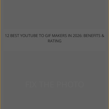
12 BEST YOUTUBE TO GIF MAKERS IN 2026: BENEFITS &
RATING