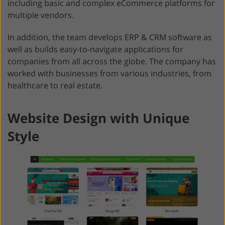
including basic and complex eCommerce platforms for
multiple vendors.
In addition, the team develops ERP & CRM software as
well as builds easy-to-navigate applications for
companies from all across the globe. The company has
worked with businesses from various industries, from
healthcare to real estate.
Website Design with Unique
Style