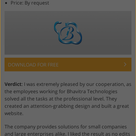
Price: By request
DOWNLOAD FOR FREE
Verdict
: I was extremely pleased by our cooperation, as
the employees working for Bhavitra Technologies
solved all the tasks at the professional level. They
created an attention-grabbing design and built a great
website.
The company provides solutions for small companies
and large enterprises alike. I liked the result as no edits