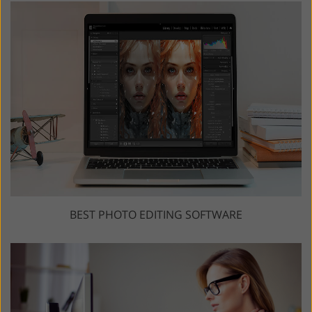
BEST PHOTO EDITING SOFTWARE