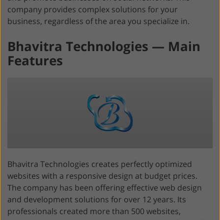
company provides complex solutions for your
business, regardless of the area you specialize in.
Bhavitra Technologies — Main
Features
Bhavitra Technologies creates perfectly optimized
websites with a responsive design at budget prices.
The company has been offering effective web design
and development solutions for over 12 years. Its
professionals created more than 500 websites,