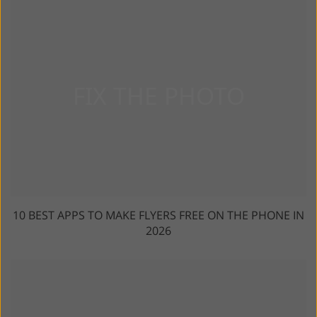
10 BEST APPS TO MAKE FLYERS FREE ON THE PHONE IN
2026