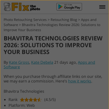
Photo Retouching Services
>
Retouching Blog
>
Apps and
Software
>
Bhavitra Technologies Review 2026: Solutions to
Improve Your Business
BHAVITRA TECHNOLOGIES REVIEW
2026: SOLUTIONS TO IMPROVE
YOUR BUSINESS
By
Kate Gross
,
Kate Debela
21 days ago,
Apps and
Software
When you purchase through affiliate links on our site,
we may earn a commission. Here’s
how it works
.
Bhavitra Technologies
Rank
(4.5/5)
Platform: Web