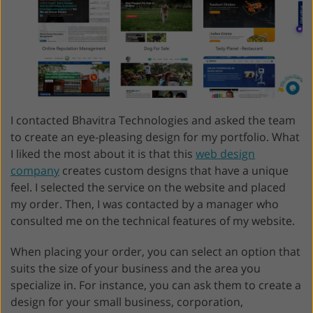
I contacted Bhavitra Technologies and asked the team
to create an eye-pleasing design for my portfolio. What
I liked the most about it is that this
web design
company
creates custom designs that have a unique
feel. I selected the service on the website and placed
my order. Then, I was contacted by a manager who
consulted me on the technical features of my website.
When placing your order, you can select an option that
suits the size of your business and the area you
specialize in. For instance, you can ask them to create a
design for your small business, corporation,