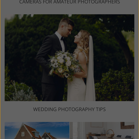
CAMERAS FOR AMATEUR PHOTOGRAPHERS
WEDDING PHOTOGRAPHY TIPS