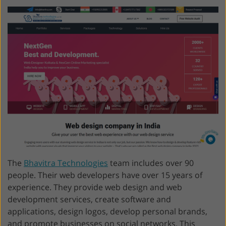
The
Bhavitra Technologies
team includes over 90
people. Their web developers have over 15 years of
experience. They provide web design and web
development services, create software and
applications, design logos, develop personal brands,
and promote businesses on social networks. This