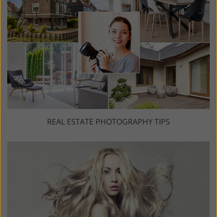
REAL ESTATE PHOTOGRAPHY TIPS