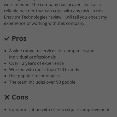
were needed. The company has proven itself as a
reliable partner that can cope with any task. In this
Bhavitra Technologies review, I will tell you about my
experience of working with this company.
Pros
A wide range of services for companies and
individual professionals
Over 12 years of experience
Worked with more than 150 brands
Use popular technologies
The team includes over 90 people
Cons
Communication with clients requires improvement