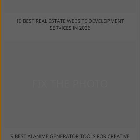
10 BEST REAL ESTATE WEBSITE DEVELOPMENT
SERVICES IN 2026
9 BEST AI ANIME GENERATOR TOOLS FOR CREATIVE