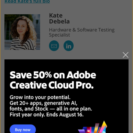
Read Kate's full bio
Kate
Debela
Hardware & Software Testing
Specialist
Kate is a travel blogger with rich experience who
specializes in videography. She’s spent many years
trying out apps, software, and photography gear. She
focuses on gear with an excellent price-performance
ratio, enabling photographers to save costs while
taking advantage of the advanced functionality. She
has a love-hate relationship with Apple, preferring
customizable and accessible Android devices and
Windows PCs over Apple's ecosystem, despite regularly
testing their products.