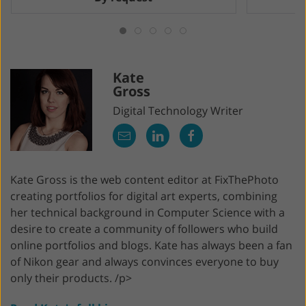
Kate
Gross
Digital Technology Writer
Kate Gross is the web content editor at FixThePhoto
creating portfolios for digital art experts, combining
her technical background in Computer Science with a
desire to create a community of followers who build
online portfolios and blogs. Kate has always been a fan
of Nikon gear and always convinces everyone to buy
only their products. /p>