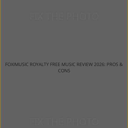
FOXIMUSIC ROYALTY FREE MUSIC REVIEW 2026: PROS &
CONS