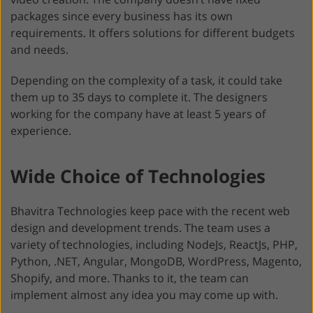
packages since every business has its own
requirements. It offers solutions for different budgets
and needs.
Depending on the complexity of a task, it could take
them up to 35 days to complete it. The designers
working for the company have at least 5 years of
experience.
Wide Choice of Technologies
Bhavitra Technologies keep pace with the recent web
design and development trends. The team uses a
variety of technologies, including NodeJs, ReactJs, PHP,
Python, .NET, Angular, MongoDB, WordPress, Magento,
Shopify, and more. Thanks to it, the team can
implement almost any idea you may come up with.