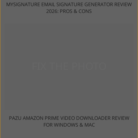
MYSIGNATURE EMAIL SIGNATURE GENERATOR REVIEW
2026: PROS & CONS
PAZU AMAZON PRIME VIDEO DOWNLOADER REVIEW
FOR WINDOWS & MAC