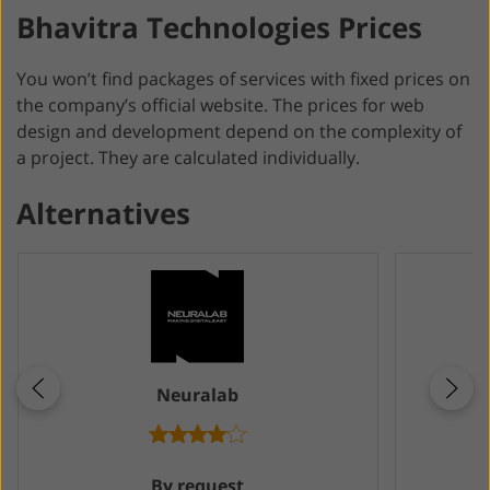
Bhavitra Technologies Prices
You won’t find packages of services with fixed prices on
the company’s official website. The prices for web
design and development depend on the complexity of
a project. They are calculated individually.
Alternatives
Neuralab
By request