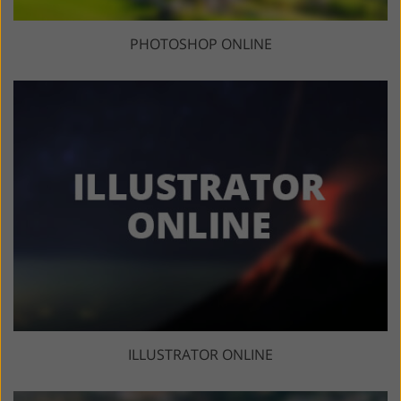
PHOTOSHOP ONLINE
ILLUSTRATOR ONLINE