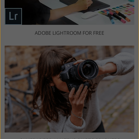
ADOBE LIGHTROOM FOR FREE