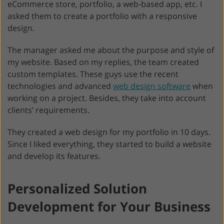
eCommerce store, portfolio, a web-based app, etc. I
asked them to create a portfolio with a responsive
design.
The manager asked me about the purpose and style of
my website. Based on my replies, the team created
custom templates. These guys use the recent
technologies and advanced
web design software
when
working on a project. Besides, they take into account
clients’ requirements.
They created a web design for my portfolio in 10 days.
Since I liked everything, they started to build a website
and develop its features.
Personalized Solution
Development for Your Business