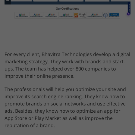
For every client, Bhavitra Technologies develop a digital
marketing strategy. They work with brands and start-
ups. The team has helped over 800 companies to
improve their online presence.
The professionals will help you optimize your site and
improve its search engine ranking. They know how to
promote brands on social networks and use effective
ads. Besides, they know how to optimize an app for
App Store or Play Market as well as improve the
reputation of a brand.