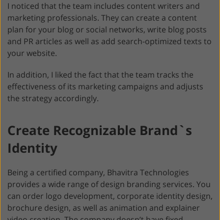
I noticed that the team includes content writers and
marketing professionals. They can create a content
plan for your blog or social networks, write blog posts
and PR articles as well as add search-optimized texts to
your website.
In addition, I liked the fact that the team tracks the
effectiveness of its marketing campaigns and adjusts
the strategy accordingly.
Create Recognizable Brand`s
Identity
Being a certified company, Bhavitra Technologies
provides a wide range of design branding services. You
can order logo development, corporate identity design,
brochure design, as well as animation and explainer
video creation. The company doesn’t have fixed