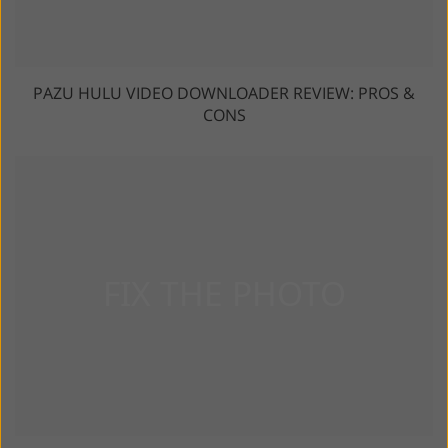
PAZU HULU VIDEO DOWNLOADER REVIEW: PROS &
CONS