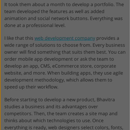
It took them about a month to develop a portfolio. The
team developed the features as well as added
animation and social network buttons. Everything was
done at a professional level.
I like that this
web development company
provides a
wide range of solutions to choose from. Every business
owner will find something that suits them best. You can
order mobile app development or ask the team to
develop an app, CMS, eCommerce store, corporate
website, and more. When building apps, they use agile
development methodology, which allows them to
speed up their workflow.
Before starting to develop a new product, Bhavitra
studies a business and its advantages over
competitors. Then, the team creates a site map and
thinks about which technologies to use. Once
everything is ready, web designers select colors, fonts,