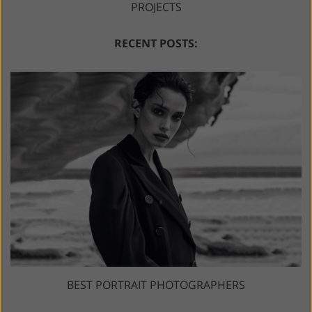
PROJECTS
RECENT POSTS:
BEST PORTRAIT PHOTOGRAPHERS