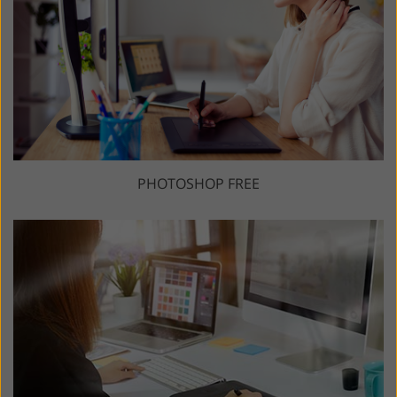
PHOTOSHOP FREE