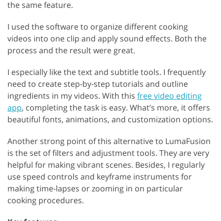
the same feature.
I used the software to organize different cooking
videos into one clip and apply sound effects. Both the
process and the result were great.
I especially like the text and subtitle tools. I frequently
need to create step-by-step tutorials and outline
ingredients in my videos. With this
free video editing
app
, completing the task is easy. What’s more, it offers
beautiful fonts, animations, and customization options.
Another strong point of this alternative to LumaFusion
is the set of filters and adjustment tools. They are very
helpful for making vibrant scenes. Besides, I regularly
use speed controls and keyframe instruments for
making time-lapses or zooming in on particular
cooking procedures.