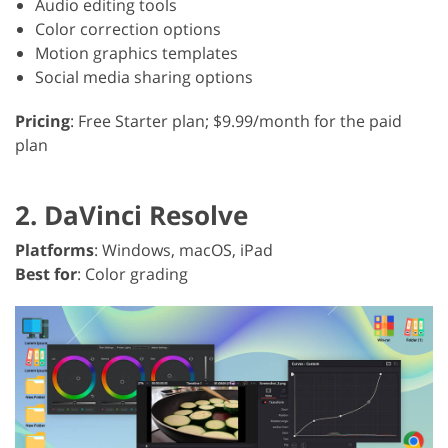
Audio editing tools
Color correction options
Motion graphics templates
Social media sharing options
Pricing
: Free Starter plan; $9.99/month for the paid
plan
2. DaVinci Resolve
Platforms
: Windows, macOS, iPad
Best for
: Color grading