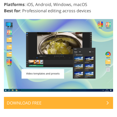
Platforms
: iOS, Android, Windows, macOS
Best for
: Professional editing across devices
DOWNLOAD FREE