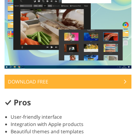
DOWNLOAD FREE
Pros
User-friendly interface
Integration with Apple products
Beautiful themes and templates