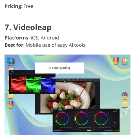
Pricing
: Free
7. Videoleap
Platforms
: iOS, Android
Best for
: Mobile use of easy AI tools