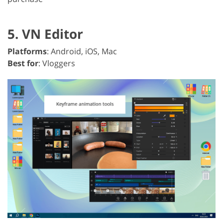
5. VN Editor
Platforms
: Android, iOS, Mac
Best for
: Vloggers