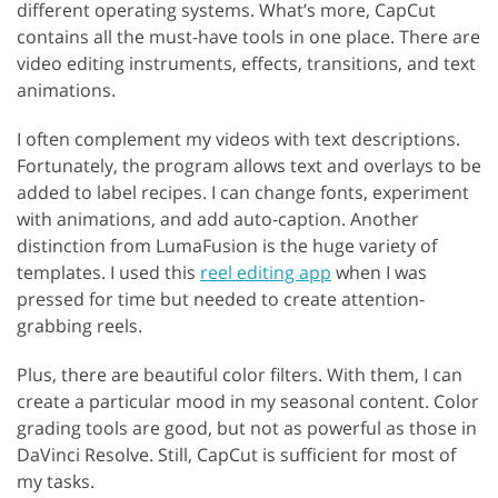
different operating systems. What’s more, CapCut
contains all the must-have tools in one place. There are
video editing instruments, effects, transitions, and text
animations.
I often complement my videos with text descriptions.
Fortunately, the program allows text and overlays to be
added to label recipes. I can change fonts, experiment
with animations, and add auto-caption. Another
distinction from LumaFusion is the huge variety of
templates. I used this
reel editing app
when I was
pressed for time but needed to create attention-
grabbing reels.
Plus, there are beautiful color filters. With them, I can
create a particular mood in my seasonal content. Color
grading tools are good, but not as powerful as those in
DaVinci Resolve. Still, CapCut is sufficient for most of
my tasks.