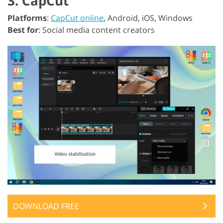
3. CapCut
Platforms
:
CapCut online
, Android, iOS, Windows
Best for
: Social media content creators
DOWNLOAD FREE