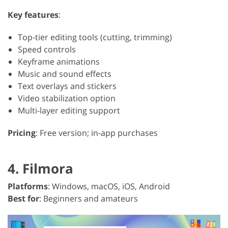
Key features
:
Top-tier editing tools (cutting, trimming)
Speed controls
Keyframe animations
Music and sound effects
Text overlays and stickers
Video stabilization option
Multi-layer editing support
Pricing
: Free version; in-app purchases
4. Filmora
Platforms
: Windows, macOS, iOS, Android
Best for
: Beginners and amateurs