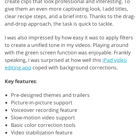
create clips that look professional and interesting. To
give them an even more captivating look, I add titles,
clear recipe steps, and a brief intro. Thanks to the drag-
and-drop approach, the task is quick to tackle.
I was also impressed by how easy it was to apply filters
to create a unified tone in my videos. Playing around
with the green screen function was enjoyable. Frankly
speaking, I was surprised at how well this
iPad video
editing app
coped with background corrections.
Key features
:
Pre-designed themes and trailers
Picture-in-picture support
Voiceover recording feature
Slow-motion video support
Basic color correction tools
Video stabilization feature