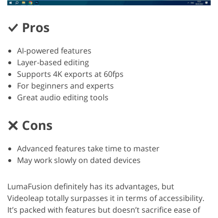
Pros
AI-powered features
Layer-based editing
Supports 4K exports at 60fps
For beginners and experts
Great audio editing tools
Cons
Advanced features take time to master
May work slowly on dated devices
LumaFusion definitely has its advantages, but
Videoleap totally surpasses it in terms of accessibility.
It’s packed with features but doesn’t sacrifice ease of