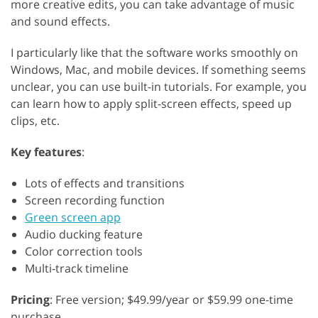
more creative edits, you can take advantage of music
and sound effects.
I particularly like that the software works smoothly on
Windows, Mac, and mobile devices. If something seems
unclear, you can use built-in tutorials. For example, you
can learn how to apply split-screen effects, speed up
clips, etc.
Key features
:
Lots of effects and transitions
Screen recording function
Green screen app
Audio ducking feature
Color correction tools
Multi-track timeline
Pricing
: Free version; $49.99/year or $59.99 one-time
purchase