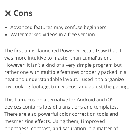
Cons
Advanced features may confuse beginners
Watermarked videos in a free version
The first time I launched PowerDirector, I saw that it
was more intuitive to master than LumaFusion.
However, it isn’t a kind of a very simple program but
rather one with multiple features properly packed in a
neat and understandable layout. I used it to organize
my cooking footage, trim videos, and adjust the pacing.
This LumaFusion alternative for Android and iOS
devices contains lots of transitions and templates.
There are also powerful color correction tools and
mesmerizing effects. Using them, I improved
brightness, contrast, and saturation in a matter of