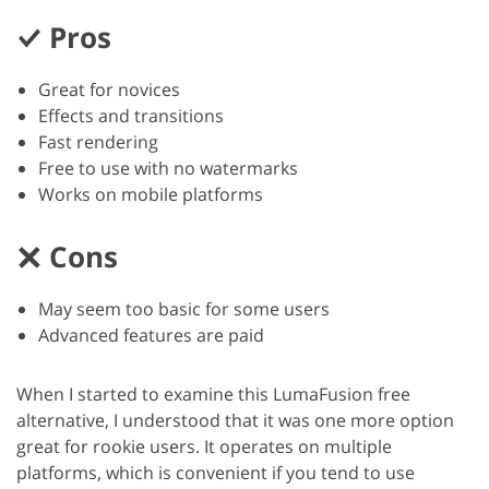
Pros
Great for novices
Effects and transitions
Fast rendering
Free to use with no watermarks
Works on mobile platforms
Cons
May seem too basic for some users
Advanced features are paid
When I started to examine this LumaFusion free
alternative, I understood that it was one more option
great for rookie users. It operates on multiple
platforms, which is convenient if you tend to use