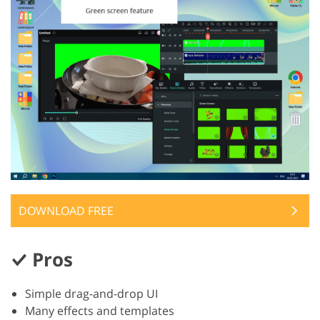
DOWNLOAD FREE
Pros
Simple drag-and-drop UI
Many effects and templates