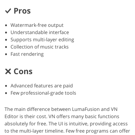
Pros
Watermark-free output
Understandable interface
Supports multi-layer editing
Collection of music tracks
Fast rendering
Cons
Advanced features are paid
Few professional-grade tools
The main difference between LumaFusion and VN
Editor is their cost. VN offers many basic functions
absolutely for free. The UI is intuitive, providing access
to the multi-layer timeline. Few free programs can offer