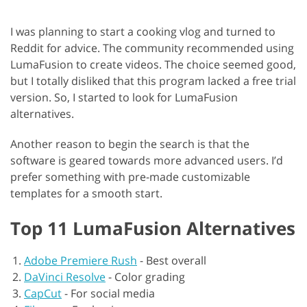
I was planning to start a cooking vlog and turned to
Reddit for advice. The community recommended using
LumaFusion to create videos. The choice seemed good,
but I totally disliked that this program lacked a free trial
version. So, I started to look for LumaFusion
alternatives.
Another reason to begin the search is that the
software is geared towards more advanced users. I’d
prefer something with pre-made customizable
templates for a smooth start.
Top 11 LumaFusion Alternatives
Adobe Premiere Rush
-
Best overall
DaVinci Resolve
-
Color grading
CapCut
-
For social media