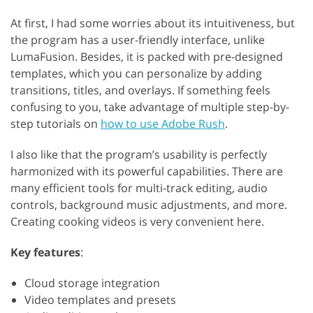
At first, I had some worries about its intuitiveness, but
the program has a user-friendly interface, unlike
LumaFusion. Besides, it is packed with pre-designed
templates, which you can personalize by adding
transitions, titles, and overlays. If something feels
confusing to you, take advantage of multiple step-by-
step tutorials on
how to use Adobe Rush
.
I also like that the program’s usability is perfectly
harmonized with its powerful capabilities. There are
many efficient tools for multi-track editing, audio
controls, background music adjustments, and more.
Creating cooking videos is very convenient here.
Key features
:
Cloud storage integration
Video templates and presets