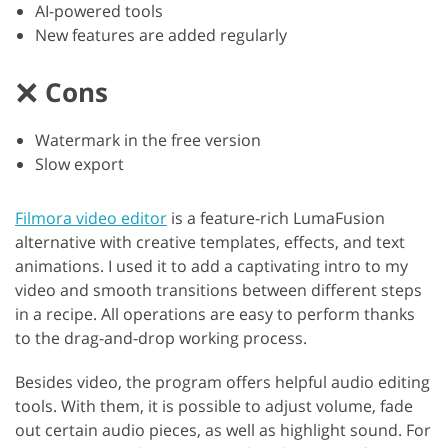
AI-powered tools
New features are added regularly
Cons
Watermark in the free version
Slow export
Filmora video editor
is a feature-rich LumaFusion
alternative with creative templates, effects, and text
animations. I used it to add a captivating intro to my
video and smooth transitions between different steps
in a recipe. All operations are easy to perform thanks
to the drag-and-drop working process.
Besides video, the program offers helpful audio editing
tools. With them, it is possible to adjust volume, fade
out certain audio pieces, as well as highlight sound. For