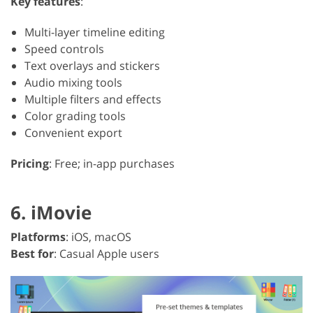
Key features
:
Multi-layer timeline editing
Speed controls
Text overlays and stickers
Audio mixing tools
Multiple filters and effects
Color grading tools
Convenient export
Pricing
: Free; in-app purchases
6. iMovie
Platforms
: iOS, macOS
Best for
: Casual Apple users