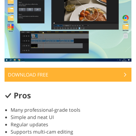
DOWNLOAD FREE
Pros
Many professional-grade tools
Simple and neat UI
Regular updates
Supports multi-cam editing