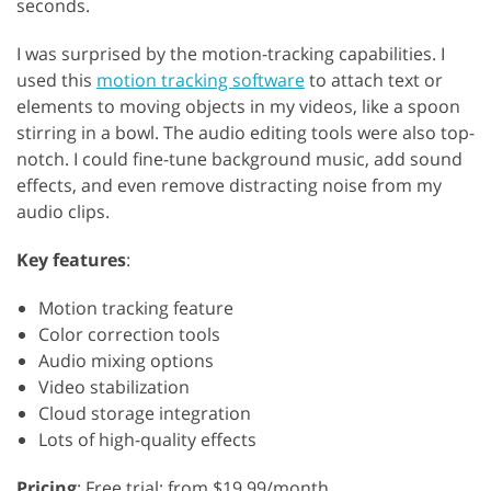
seconds.
I was surprised by the motion-tracking capabilities. I
used this
motion tracking software
to attach text or
elements to moving objects in my videos, like a spoon
stirring in a bowl. The audio editing tools were also top-
notch. I could fine-tune background music, add sound
effects, and even remove distracting noise from my
audio clips.
Key features
:
Motion tracking feature
Color correction tools
Audio mixing options
Video stabilization
Cloud storage integration
Lots of high-quality effects
Pricing
: Free trial; from $19.99/month