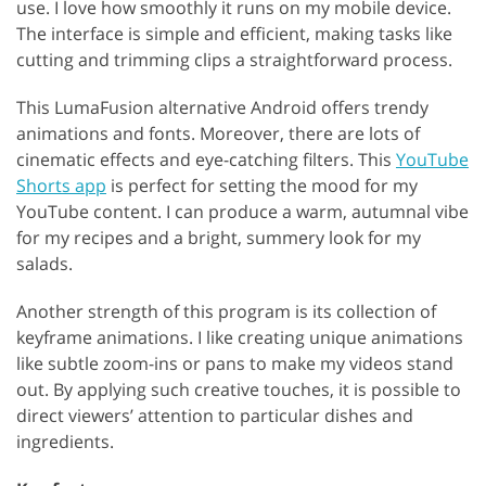
use. I love how smoothly it runs on my mobile device.
The interface is simple and efficient, making tasks like
cutting and trimming clips a straightforward process.
This LumaFusion alternative Android offers trendy
animations and fonts. Moreover, there are lots of
cinematic effects and eye-catching filters. This
YouTube
Shorts app
is perfect for setting the mood for my
YouTube content. I can produce a warm, autumnal vibe
for my recipes and a bright, summery look for my
salads.
Another strength of this program is its collection of
keyframe animations. I like creating unique animations
like subtle zoom-ins or pans to make my videos stand
out. By applying such creative touches, it is possible to
direct viewers’ attention to particular dishes and
ingredients.