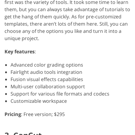
first was the variety of tools. It took some time to learn
them, but you can always take advantage of tutorials to
get the hang of them quickly. As for pre-customized
templates, there aren’t lots of them here. Still, you can
choose any of the options you like and turn it into a
unique project.
Key features
:
Advanced color grading options
Fairlight audio tools integration
Fusion visual effects capabilities
Multi-user collaboration support
Support for various file formats and codecs
Customizable workspace
Pricing
: Free version; $295