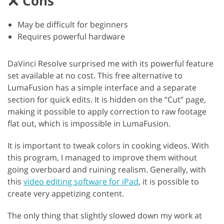
Cons
May be difficult for beginners
Requires powerful hardware
DaVinci Resolve surprised me with its powerful feature
set available at no cost. This free alternative to
LumaFusion has a simple interface and a separate
section for quick edits. It is hidden on the “Cut” page,
making it possible to apply correction to raw footage
flat out, which is impossible in LumaFusion.
It is important to tweak colors in cooking videos. With
this program, I managed to improve them without
going overboard and ruining realism. Generally, with
this
video editing software for iPad
, it is possible to
create very appetizing content.
The only thing that slightly slowed down my work at