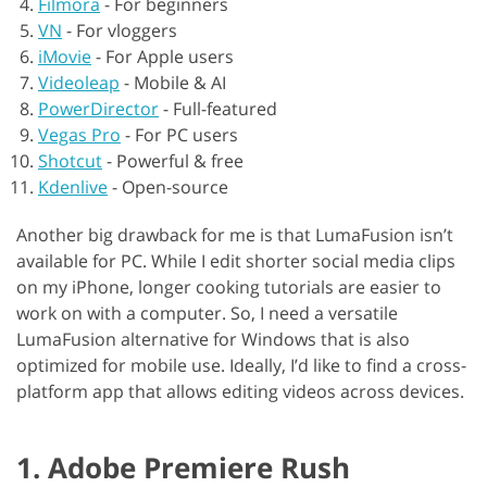
Filmora
-
For beginners
VN
-
For vloggers
iMovie
-
For Apple users
Videoleap
-
Mobile & AI
PowerDirector
-
Full-featured
Vegas Pro
-
For PC users
Shotcut
-
Powerful & free
Kdenlive
-
Open-source
Another big drawback for me is that LumaFusion isn’t
available for PC. While I edit shorter social media clips
on my iPhone, longer cooking tutorials are easier to
work on with a computer. So, I need a versatile
LumaFusion alternative for Windows that is also
optimized for mobile use. Ideally, I’d like to find a cross-
platform app that allows editing videos across devices.
1. Adobe Premiere Rush