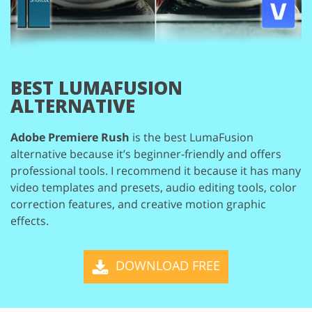
BEST LUMAFUSION
ALTERNATIVE
Adobe Premiere Rush
is the best LumaFusion
alternative because it’s beginner-friendly and
offers
professional tools. I recommend it because it has many
video templates and presets,
audio editing tools, color
correction features, and creative motion graphic
effects.
DOWNLOAD FREE