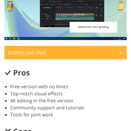
DOWNLOAD FREE
Pros
Free version with no limits
Top-notch visual effects
4K editing in the free version
Community support and tutorials
Tools for joint work