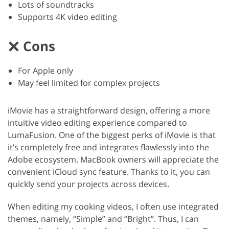
Lots of soundtracks
Supports 4K video editing
Cons
For Apple only
May feel limited for complex projects
iMovie has a straightforward design, offering a more
intuitive video editing experience compared to
LumaFusion. One of the biggest perks of iMovie is that
it’s completely free and integrates flawlessly into the
Adobe ecosystem. MacBook owners will appreciate the
convenient iCloud sync feature. Thanks to it, you can
quickly send your projects across devices.
When editing my cooking videos, I often use integrated
themes, namely, “Simple” and “Bright”. Thus, I can