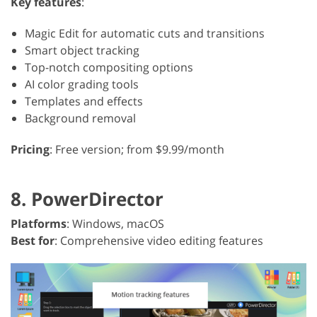
Key features
:
Magic Edit for automatic cuts and transitions
Smart object tracking
Top-notch compositing options
AI color grading tools
Templates and effects
Background removal
Pricing
: Free version; from $9.99/month
8. PowerDirector
Platforms
: Windows, macOS
Best for
: Comprehensive video editing features