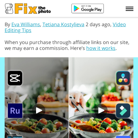
By
Eva Williams
,
Tetiana Kostylieva
2 days ago,
Video
Editing Tips
When you purchase through affiliate links on our site,
we may earn a commission. Here’s
how it works
.