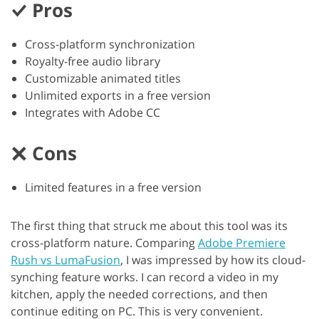
Pros
Cross-platform synchronization
Royalty-free audio library
Customizable animated titles
Unlimited exports in a free version
Integrates with Adobe CC
Cons
Limited features in a free version
The first thing that struck me about this tool was its
cross-platform nature. Comparing
Adobe Premiere
Rush vs LumaFusion
, I was impressed by how its cloud-
synching feature works. I can record a video in my
kitchen, apply the needed corrections, and then
continue editing on PC. This is very convenient.