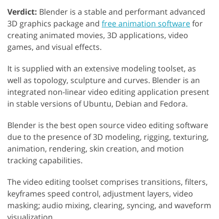
Verdict:
Blender is a stable and performant advanced
3D graphics package and
free animation software
for
creating animated movies, 3D applications, video
games, and visual effects.
It is supplied with an extensive modeling toolset, as
well as topology, sculpture and curves. Blender is an
integrated non-linear video editing application present
in stable versions of Ubuntu, Debian and Fedora.
Blender is the best open source video editing software
due to the presence of 3D modeling, rigging, texturing,
animation, rendering, skin creation, and motion
tracking capabilities.
The video editing toolset comprises transitions, filters,
keyframes speed control, adjustment layers, video
masking; audio mixing, clearing, syncing, and waveform
visualization.