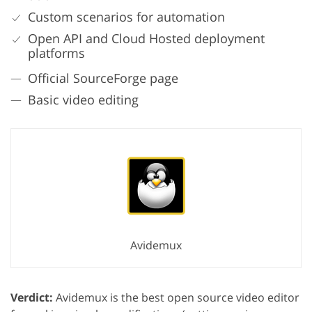
Custom scenarios for automation
Open API and Cloud Hosted deployment
platforms
Official SourceForge page
Basic video editing
Avidemux
Verdict:
Avidemux is the best open source video editor