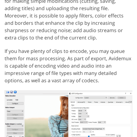
for making simple modifications (cutting, saving,
adding titles) and uploading the resulting file.
Moreover, it is possible to apply filters, color effects
and borders that enhance the clip by increasing
sharpness or reducing noise; add audio streams or
extra clips to the end of the current clip.
If you have plenty of clips to encode, you may queue
them for mass processing. As part of export, Avidemux
is capable of encoding video and audio into an
impressive range of file types with many detailed
options, as well as a vast array of codecs.