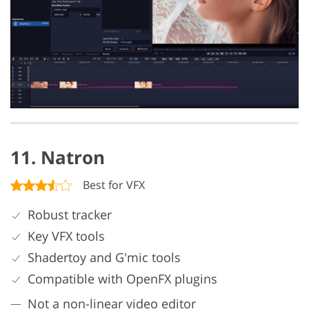
11. Natron
Best for VFX
Robust tracker
Key VFX tools
Shadertoy and G'mic tools
Compatible with OpenFX plugins
Not a non-linear video editor