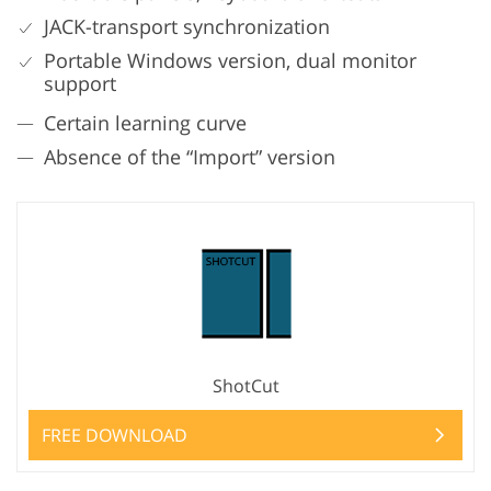
JACK-transport synchronization
Portable Windows version, dual monitor
support
Certain learning curve
Absence of the “Import” version
ShotCut
FREE DOWNLOAD