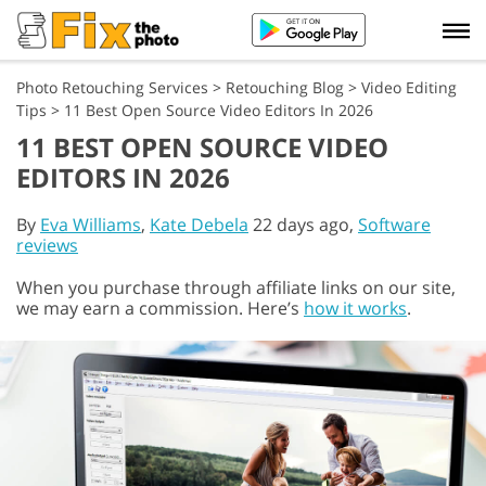
Photo Retouching Services
>
Retouching Blog
>
Video Editing
Tips
>
11 Best Open Source Video Editors In 2026
11 BEST OPEN SOURCE VIDEO
EDITORS IN 2026
By
Eva Williams
,
Kate Debela
22 days ago,
Software
reviews
When you purchase through affiliate links on our site,
we may earn a commission. Here’s
how it works
.