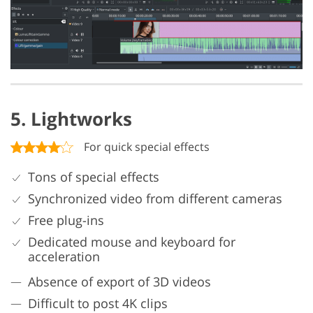
5. Lightworks
For quick special effects
Tons of special effects
Synchronized video from different cameras
Free plug-ins
Dedicated mouse and keyboard for
acceleration
Absence of export of 3D videos
Difficult to post 4K clips