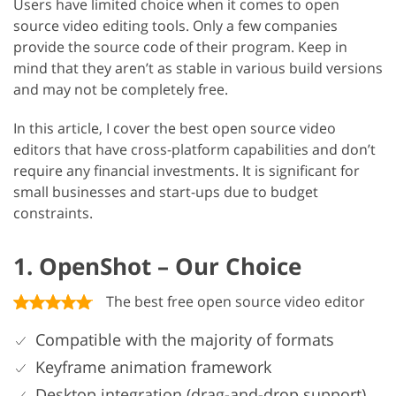
Users have limited choice when it comes to open
source video editing tools. Only a few companies
provide the source code of their program. Keep in
mind that they aren’t as stable in various build versions
and may not be completely free.
In this article, I cover the best open source video
editors that have cross-platform capabilities and don’t
require any financial investments. It is significant for
small businesses and start-ups due to budget
constraints.
1. OpenShot – Our Choice
The best free open source video editor
Compatible with the majority of formats
Keyframe animation framework
Desktop integration (drag-and-drop support)