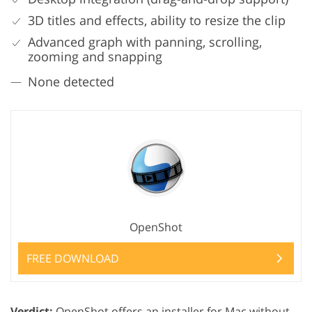
3D titles and effects, ability to resize the clip
Advanced graph with panning, scrolling,
zooming and snapping
None detected
OpenShot
FREE DOWNLOAD
Verdict:
OpenShot offers an installer for Mac without