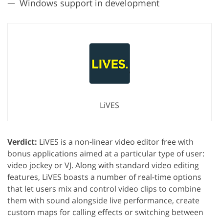
Windows support in development
LiVES
Verdict:
LiVES is a non-linear video editor free with
bonus applications aimed at a particular type of user:
video jockey or VJ. Along with standard video editing
features, LiVES boasts a number of real-time options
that let users mix and control video clips to combine
them with sound alongside live performance, create
custom maps for calling effects or switching between