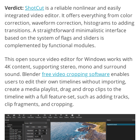
Verdict:
ShotCut
is a reliable nonlinear and easily
integrated video editor. It offers everything from color
correction, waveform correction, histograms to adding
transitions. A straightforward minimalistic interface
based on the system of flags and sliders is
complemented by functional modules.
This open source video editor for Windows works with
4K content, supporting stereo, mono and surround
sound. Blender
free video cropping software
enables
users to edit their own timelines without importing,
create a media playlist, drag and drop clips to the
timeline with a full feature-set, such as adding tracks,
clip fragments, and cropping.