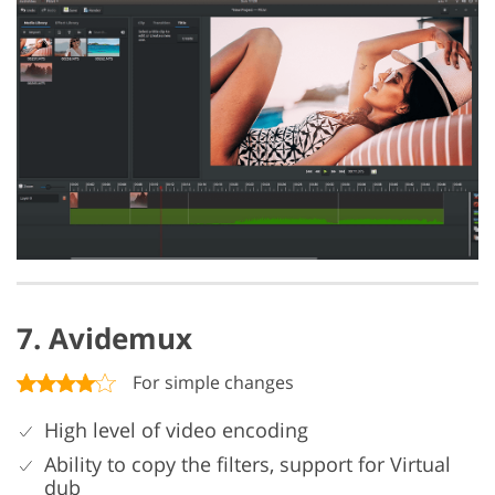
7. Avidemux
For simple changes
High level of video encoding
Ability to copy the filters, support for Virtual
dub