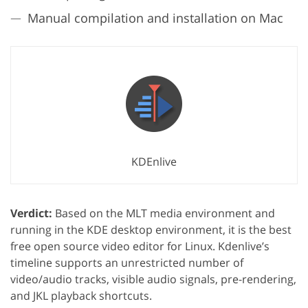
Manual compilation and installation on Mac
KDEnlive
Verdict:
Based on the MLT media environment and
running in the KDE desktop environment, it is the best
free open source video editor for Linux. Kdenlive’s
timeline supports an unrestricted number of
video/audio tracks, visible audio signals, pre-rendering,
and JKL playback shortcuts.