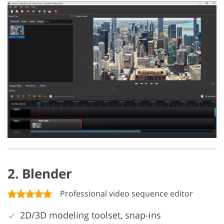
2. Blender
Professional video sequence editor
2D/3D modeling toolset, snap-ins