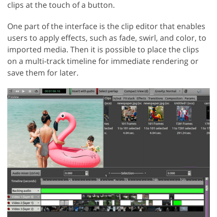
clips at the touch of a button.
One part of the interface is the clip editor that enables
users to apply effects, such as fade, swirl, and color, to
imported media. Then it is possible to place the clips
on a multi-track timeline for immediate rendering or
save them for later.