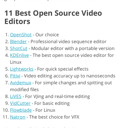
11 Best Open Source Video
Editors
OpenShot
-
Our choice
Blender
-
Professional video sequence editor
ShotCut
-
Modular editor with a portable version
KDEnlive
-
The best open source video editor for
Linux
Lightworks
-
For quick special effects
Pitivi
-
Video editing accuracy up to nanoseconds
Avidemux
-
For simple changes and spitting out
modified files
LiVES
-
For VJing and real-time editing
VidCutter
-
For basic editing
Flowblade
-
For Linux
Natron
-
The best choice for VFX