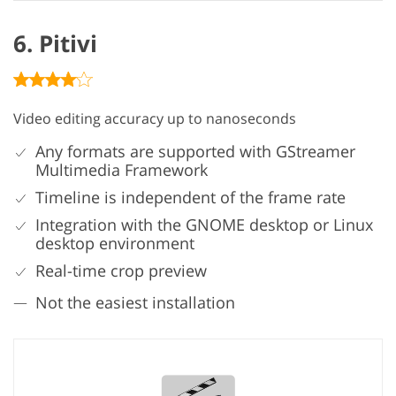
6. Pitivi
Video editing accuracy up to nanoseconds
Any formats are supported with GStreamer
Multimedia Framework
Timeline is independent of the frame rate
Integration with the GNOME desktop or Linux
desktop environment
Real-time crop preview
Not the easiest installation