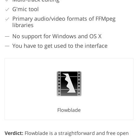
G'mic tool
Primary audio/video formats of FFMpeg
libraries
No support for Windows and OS X
You have to get used to the interface
Flowblade
Verdict:
Flowblade is a straightforward and free open