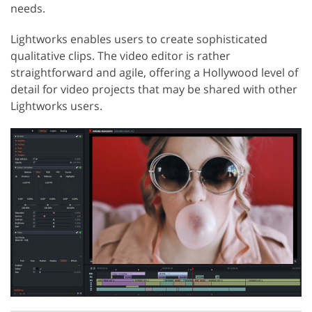
needs.
Lightworks enables users to create sophisticated
qualitative clips. The video editor is rather
straightforward and agile, offering a Hollywood level of
detail for video projects that may be shared with other
Lightworks users.