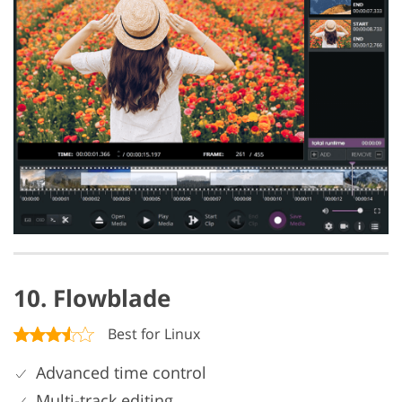
10. Flowblade
Best for Linux
Advanced time control
Multi-track editing