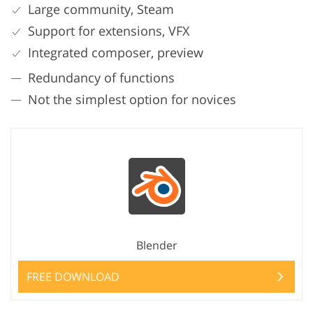
Large community, Steam
Support for extensions, VFX
Integrated composer, preview
Redundancy of functions
Not the simplest option for novices
Blender
FREE DOWNLOAD