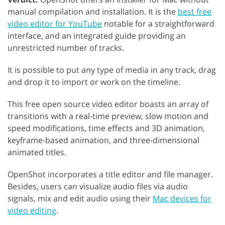
manual compilation and installation. It is the
best free
video editor for YouTube
notable for a straightforward
interface, and an integrated guide providing an
unrestricted number of tracks.
It is possible to put any type of media in any track, drag
and drop it to import or work on the timeline.
This free open source video editor boasts an array of
transitions with a real-time preview, slow motion and
speed modifications, time effects and 3D animation,
keyframe-based animation, and three-dimensional
animated titles.
OpenShot incorporates a title editor and file manager.
Besides, users can visualize audio files via audio
signals, mix and edit audio using their
Mac devices for
video editing
.