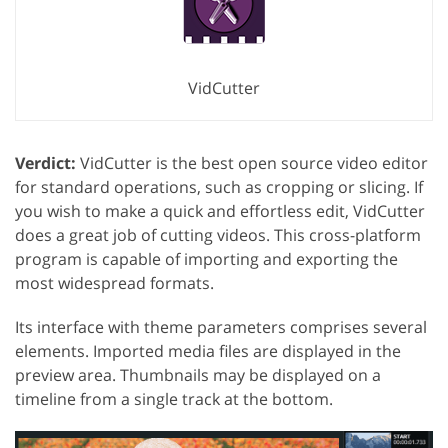
VidCutter
Verdict:
VidCutter is the best open source video editor
for standard operations, such as cropping or slicing. If
you wish to make a quick and effortless edit, VidCutter
does a great job of cutting videos. This cross-platform
program is capable of importing and exporting the
most widespread formats.
Its interface with theme parameters comprises several
elements. Imported media files are displayed in the
preview area. Thumbnails may be displayed on a
timeline from a single track at the bottom.