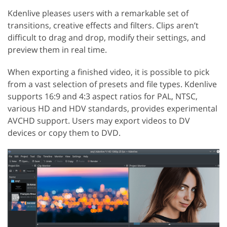
Kdenlive pleases users with a remarkable set of
transitions, creative effects and filters. Clips aren’t
difficult to drag and drop, modify their settings, and
preview them in real time.
When exporting a finished video, it is possible to pick
from a vast selection of presets and file types. Kdenlive
supports 16:9 and 4:3 aspect ratios for PAL, NTSC,
various HD and HDV standards, provides experimental
AVCHD support. Users may export videos to DV
devices or copy them to DVD.