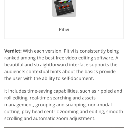
Pitivi
Verdict:
With each version, Pitivi is consistently being
ranked among the best free video editing software. A
beautiful and straightforward interface supports the
audience: contextual hints about the basics provide
the user with the ability to self-document.
It includes time-saving capabilities, such as rippled and
roll editing, real-time searching and assets
management, grouping and snapping, non-modal
cutting, play-head centric zooming and editing, smooth
scrolling and automatic zoom adjustment.