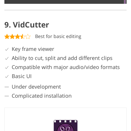
9. VidCutter
Best for basic editing
Key frame viewer
Ability to cut, split and add different clips
Compatible with major audio/video formats
Basic UI
Under development
Complicated installation