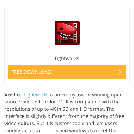
Lightworks
FREE DOWNLOAD
Verdict:
Lightworks
is an Emmy award-winning open
source video editor for PC. It is compatible with the
resolutions of up to 4K in SD and HD format. The
interface is slightly different from the majority of free
video editors. But it is customizable and lets users
modify various controls and windows to meet their