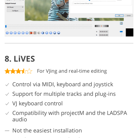
8. LiVES
For VJing and real-time editing
Control via MIDI, keyboard and joystick
Support for multiple tracks and plug-ins
VJ keyboard control
Compatibility with projectM and the LADSPA
audio
Not the easiest installation