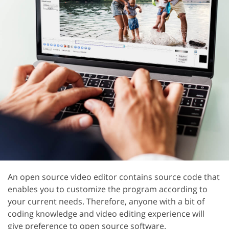
An open source video editor contains source code that
enables you to customize the program according to
your current needs. Therefore, anyone with a bit of
coding knowledge and video editing experience will
give preference to open source software.