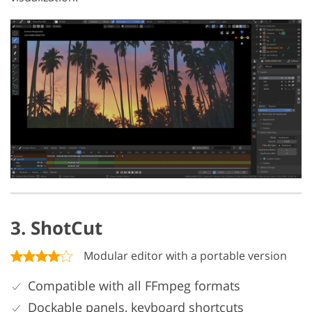
3. ShotCut
Modular editor with a portable version
Compatible with all FFmpeg formats
Dockable panels, keyboard shortcuts