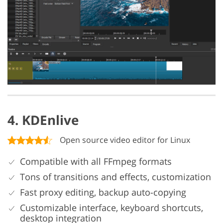
4. KDEnlive
Open source video editor for Linux
Compatible with all FFmpeg formats
Tons of transitions and effects, customization
Fast proxy editing, backup auto-copying
Customizable interface, keyboard shortcuts,
desktop integration