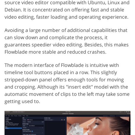
source video editor compatible with Ubuntu, Linux and
Debian. It is concentrated on offering fast and stable
video editing, faster loading and operating experience.
Avoiding a large number of additional capabilities that
can slow down and complicate the process, it
guarantees speedier video editing. Besides, this makes
Flowblade more stable and reduced crashes.
The modern interface of Flowblade is intuitive with
timeline tool buttons placed in a row. This slightly
stripped-down panel offers enough tools for moving
and cropping. Although its "insert edit" model with the
automatic movement of clips to the left may take some
getting used to.