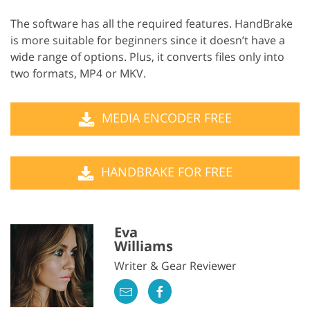
The software has all the required features. HandBrake
is more suitable for beginners since it doesn’t have a
wide range of options. Plus, it converts files only into
two formats, MP4 or MKV.
MEDIA ENCODER FREE
HANDBRAKE FOR FREE
Eva
Williams
Writer & Gear Reviewer