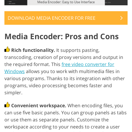
DOWNLOAD MEDIA ENCODER FOR FREE
Media Encoder: Pros and Cons
Rich functionality.
It supports pasting,
transcoding, creation of proxy versions and output in
the required format. This
free video converter for
Windows
allows you to work with multimedia files in
various programs. Thanks to its integration with other
programs, video processing becomes faster and
simpler.
Convenient workspace.
When encoding files, you
can use five basic panels. You can group panels as tabs
or use them as separate panels. Customize the
workspace according to your needs to create a user