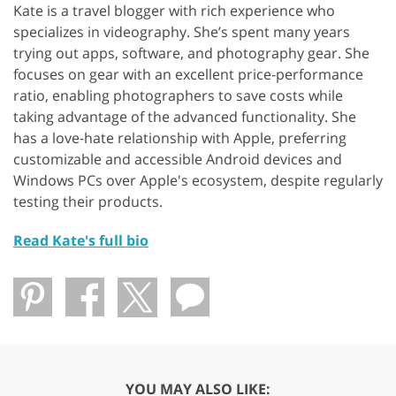
Kate is a travel blogger with rich experience who
specializes in videography. She’s spent many years
trying out apps, software, and photography gear. She
focuses on gear with an excellent price-performance
ratio, enabling photographers to save costs while
taking advantage of the advanced functionality. She
has a love-hate relationship with Apple, preferring
customizable and accessible Android devices and
Windows PCs over Apple's ecosystem, despite regularly
testing their products.
Read Kate's full bio
YOU MAY ALSO LIKE: