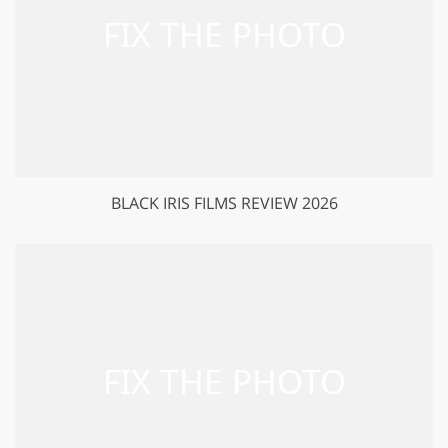
BLACK IRIS FILMS REVIEW 2026