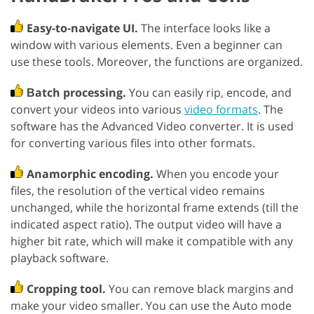
Easy-to-navigate UI.
The interface looks like a
window with various elements. Even a beginner can
use these tools. Moreover, the functions are organized.
Вatch processing.
You can easily rip, encode, and
convert your videos into various
video formats
. The
software has the Advanced Video converter. It is used
for converting various files into other formats.
Anamorphic encoding.
When you encode your
files, the resolution of the vertical video remains
unchanged, while the horizontal frame extends (till the
indicated aspect ratio). The output video will have a
higher bit rate, which will make it compatible with any
playback software.
Cropping tool.
You can remove black margins and
make your video smaller. You can use the Auto mode