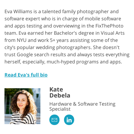
Eva Williams is a talented family photographer and
software expert who is in charge of mobile software
and apps testing and overviewing in the FixThePhoto
team. Eva earned her Bachelor’s degree in Visual Arts
from NYU and work 5+ years assisting some of the
city’s popular wedding photographers. She doesn't
trust Google search results and always tests everything
herself, especially, much-hyped programs and apps.
Read Eva's full bio
Kate
Debela
Hardware & Software Testing
Specialist