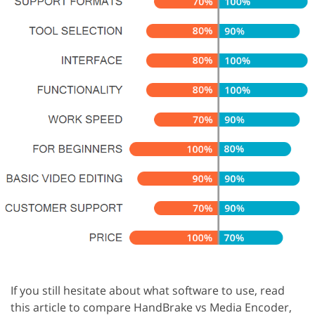
If you still hesitate about what software to use, read
this article to compare HandBrake vs Media Encoder,