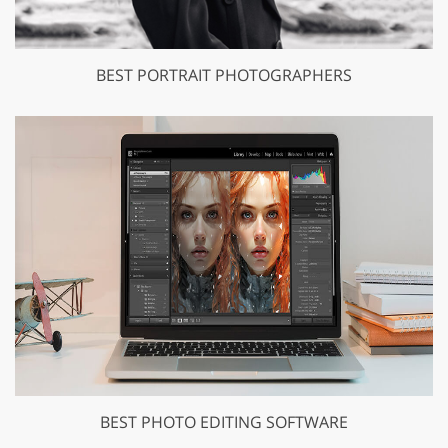
BEST PORTRAIT PHOTOGRAPHERS
BEST PHOTO EDITING SOFTWARE