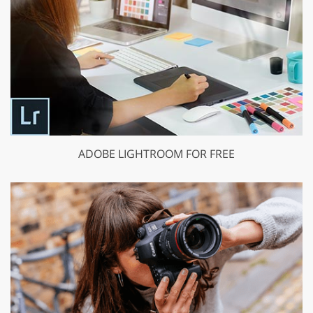
ADOBE LIGHTROOM FOR FREE