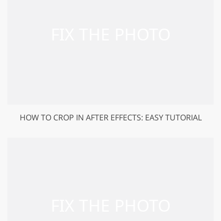
HOW TO CROP IN AFTER EFFECTS: EASY TUTORIAL