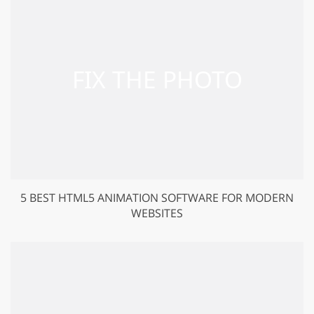
5 BEST HTML5 ANIMATION SOFTWARE FOR MODERN
WEBSITES