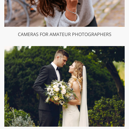
CAMERAS FOR AMATEUR PHOTOGRAPHERS