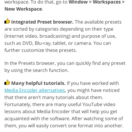
workspace. To do that, go to
Window > Workspaces >
New Workspace
.
Integrated Preset browser.
The available presets
are sorted by categories depending on their type
(Internet video, broadcasting) and purpose of use,
such as DVD, Blu-ray, tablet, or camera. You can
further customize these presets.
In the Presets browser, you can quickly find any preset
by using the search function.
Many helpful tutorials.
If you have worked with
Media Encoder alternatives
, you might have noticed
that there aren’t many tutorials about them.
Fortunately, there are many useful YouTube video
lessons about Media Encoder that will help you get
acquainted with the software. After watching some of
them, you will easily convert one format into another.