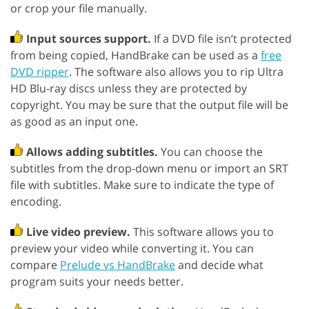
or crop your file manually.
Input sources support.
If a DVD file isn’t protected
from being copied, HandBrake can be used as a
free
DVD ripper
. The software also allows you to rip Ultra
HD Blu-ray discs unless they are protected by
copyright. You may be sure that the output file will be
as good as an input one.
Allows adding subtitles.
You can choose the
subtitles from the drop-down menu or import an SRT
file with subtitles. Make sure to indicate the type of
encoding.
Live video preview.
This software allows you to
preview your video while converting it. You can
compare
Prelude vs HandBrake
and decide what
program suits your needs better.