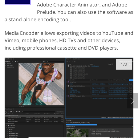
Adobe Character Animator, and Adobe
Prelude. You can also use the software as
a stand-alone encoding tool.
Media Encoder allows exporting videos to YouTube and
Vimeo, mobile phones, HD TVs and other devices,
including professional cassette and DVD players.
1/2