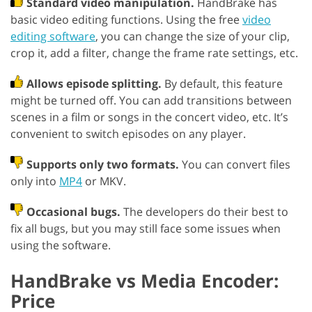
Standard video manipulation.
HandBrake has
basic video editing functions. Using the free
video
editing software
, you can change the size of your clip,
crop it, add a filter, change the frame rate settings, etc.
Allows episode splitting.
By default, this feature
might be turned off. You can add transitions between
scenes in a film or songs in the concert video, etc. It’s
convenient to switch episodes on any player.
Supports only two formats.
You can convert files
only into
MP4
or MKV.
Occasional bugs.
The developers do their best to
fix all bugs, but you may still face some issues when
using the software.
HandBrake vs Media Encoder:
Price