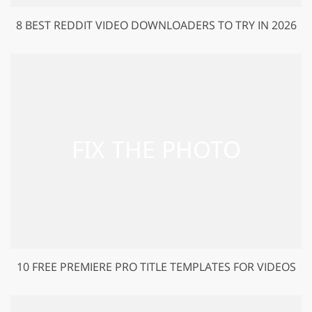
8 BEST REDDIT VIDEO DOWNLOADERS TO TRY IN 2026
10 FREE PREMIERE PRO TITLE TEMPLATES FOR VIDEOS