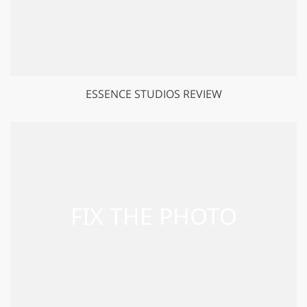
ESSENCE STUDIOS REVIEW