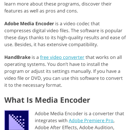
learn more about these programs, discover their
features as well as pros and cons.
Adobe Media Encoder
is a video codec that
compresses digital video files. The software is popular
these days thanks to its high-quality results and ease of
use. Besides, it has extensive compatibility.
HandBrake
is a
free video converter
that works on all
operating systems. You don’t have to install the
program or adjust its settings manually. If you have a
video file or DVD, you can use this software to convert
it to the necessary format.
What Is Media Encoder
Adobe Media Encoder is a converter that
integrates with
Adobe Premiere Pro
,
Adobe After Effects, Adobe Audition,