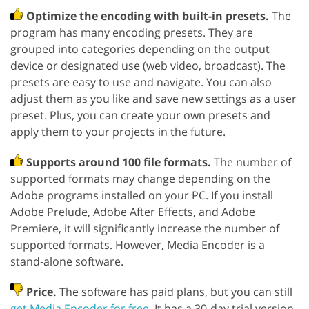
Optimize the encoding with built-in presets.
The
program has many encoding presets. They are
grouped into categories depending on the output
device or designated use (web video, broadcast). The
presets are easy to use and navigate. You can also
adjust them as you like and save new settings as a user
preset. Plus, you can create your own presets and
apply them to your projects in the future.
Supports around 100 file formats.
The number of
supported formats may change depending on the
Adobe programs installed on your PC. If you install
Adobe Prelude, Adobe After Effects, and Adobe
Premiere, it will significantly increase the number of
supported formats. However, Media Encoder is a
stand-alone software.
Price.
The software has paid plans, but you can still
get Media Encoder for free
. It has a 30-day trial version.