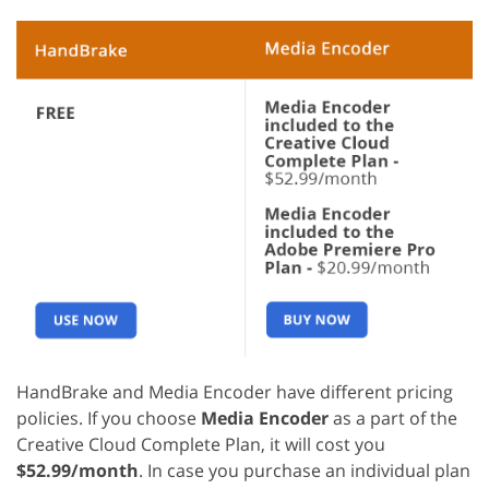
HandBrake and Media Encoder have different pricing
policies. If you choose
Media Encoder
as a part of the
Creative Cloud Complete Plan, it will cost you
$52.99/month
. In case you purchase an individual plan