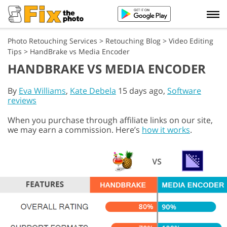
Photo Retouching Services
>
Retouching Blog
>
Video Editing
Tips
>
HandBrake vs Media Encoder
HANDBRAKE VS MEDIA ENCODER
By
Eva Williams
,
Kate Debela
15 days ago,
Software
reviews
When you purchase through affiliate links on our site,
we may earn a commission. Here’s
how it works
.