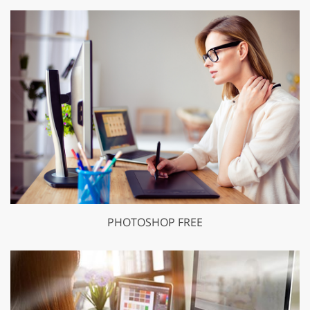
PHOTOSHOP FREE