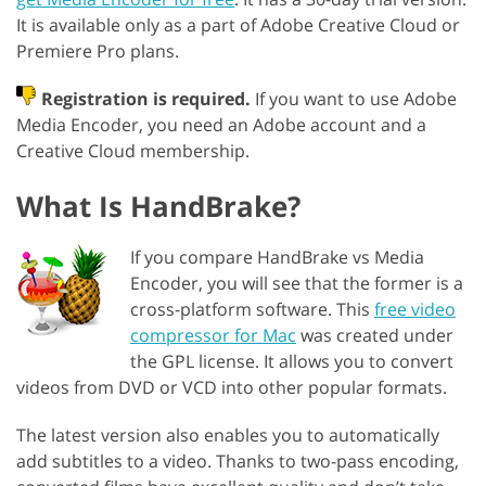
It is available only as a part of Adobe Creative Cloud or
Premiere Pro plans.
Registration is required.
If you want to use Adobe
Media Encoder, you need an Adobe account and a
Creative Cloud membership.
What Is HandBrake?
If you compare HandBrake vs Media
Encoder, you will see that the former is a
cross-platform software. This
free video
compressor for Mac
was created under
the GPL license. It allows you to convert
videos from DVD or VCD into other popular formats.
The latest version also enables you to automatically
add subtitles to a video. Thanks to two-pass encoding,