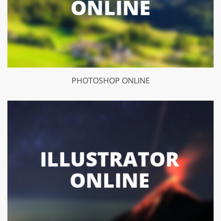
PHOTOSHOP ONLINE