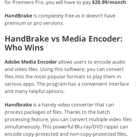
for Premiere Pro, you will have to pay
$20.99/month
.
HandBrake
is completely free as it doesn’t have
premium or pro versions.
HandBrake vs Media Encoder:
Who Wins
Adobe Media Encoder
allows users to encode audio
and video files. Using this software, you can convert
files into the most popular formats to play them in
various apps. The program has a convenient interface
and many helpful options.
Handbrake
is a handy video converter that can
process packages of files. Thanks to the batch
processing feature, you can convert multiple video files
simultaneously. This powerful Blu-ray/DVD ripper can
encode copy-protected and non-copy-protected files.