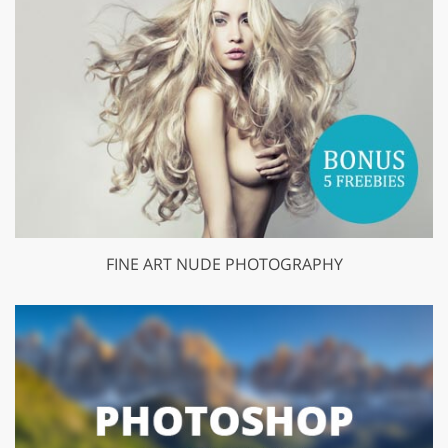
FINE ART NUDE PHOTOGRAPHY