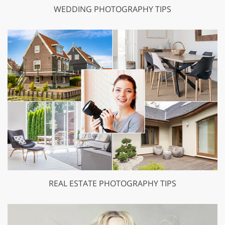
WEDDING PHOTOGRAPHY TIPS
REAL ESTATE PHOTOGRAPHY TIPS