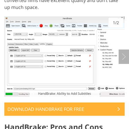
converted films have excellent quality and don’t take
up much space.
1/2
DOWNLOAD HANDBRAKE FOR FREE
HandBrake: Pros and Cons