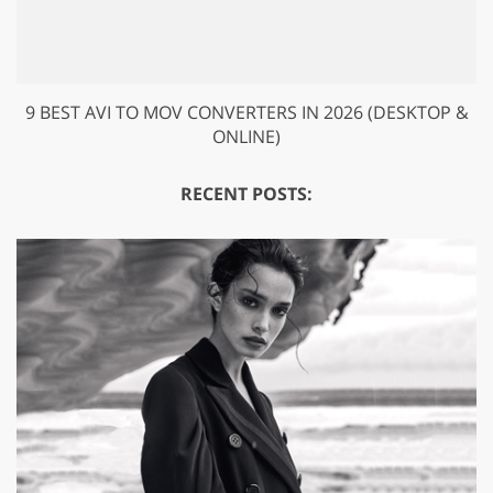
9 BEST AVI TO MOV CONVERTERS IN 2026 (DESKTOP &
ONLINE)
RECENT POSTS: