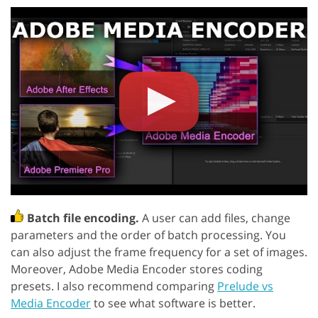
Batch file encoding.
A user can add files, change
parameters and the order of batch processing. You
can also adjust the frame frequency for a set of images.
Moreover, Adobe Media Encoder stores coding
presets. I also recommend comparing
Prelude vs
Media Encoder
to see what software is better.