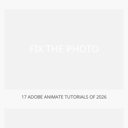
17 ADOBE ANIMATE TUTORIALS OF 2026