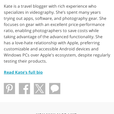
Kate is a travel blogger with rich experience who
specializes in videography. She’s spent many years
trying out apps, software, and photography gear. She
focuses on gear with an excellent price-performance
ratio, enabling photographers to save costs while
taking advantage of the advanced functionality. She
has a love-hate relationship with Apple, preferring
customizable and accessible Android devices and
Windows PCs over Apple's ecosystem, despite regularly
testing their products.
Read Kate's full bio