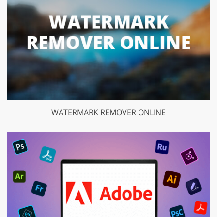
WATERMARK REMOVER ONLINE