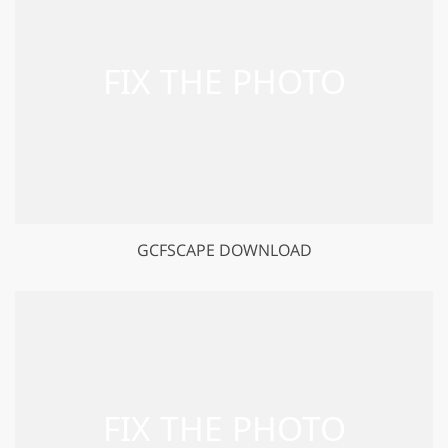
GCFSCAPE DOWNLOAD