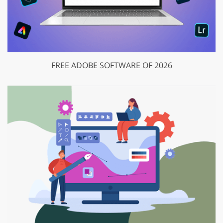
FREE ADOBE SOFTWARE OF 2026