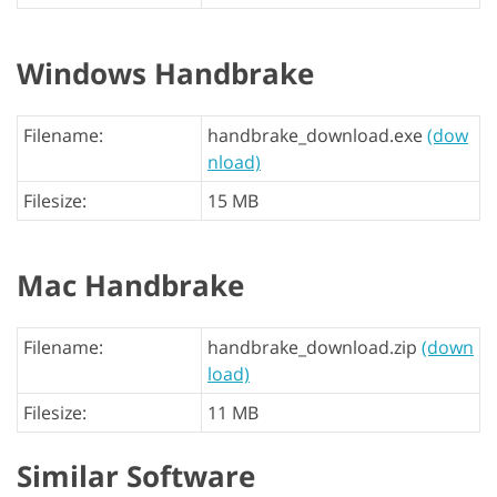
Windows Handbrake
Filename:
handbrake_download.exe
(dow
nload)
Filesize:
15 MB
Mac Handbrake
Filename:
handbrake_download.zip
(down
load)
Filesize:
11 MB
Similar Software