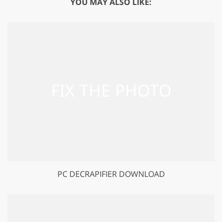
YOU MAY ALSO LIKE:
PC DECRAPIFIER DOWNLOAD