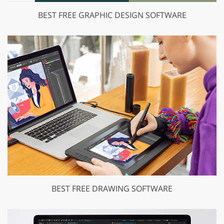
BEST FREE GRAPHIC DESIGN SOFTWARE
BEST FREE DRAWING SOFTWARE