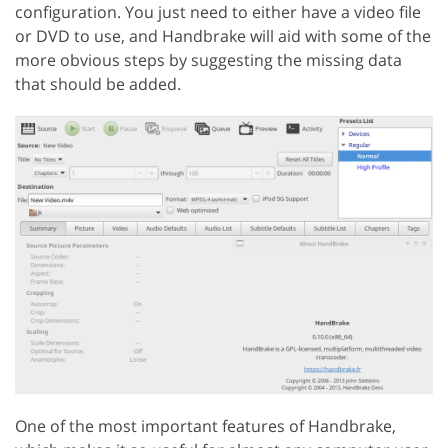
configuration. You just need to either have a video file
or DVD to use, and Handbrake will aid with some of the
more obvious steps by suggesting the missing data
that should be added.
One of the most important features of Handbrake,