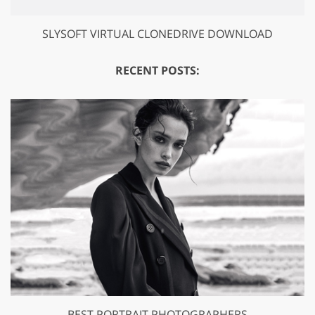
SLYSOFT VIRTUAL CLONEDRIVE DOWNLOAD
RECENT POSTS:
BEST PORTRAIT PHOTOGRAPHERS