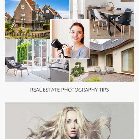
REAL ESTATE PHOTOGRAPHY TIPS