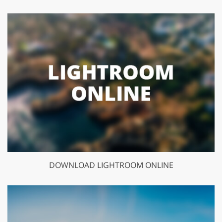
DOWNLOAD LIGHTROOM ONLINE