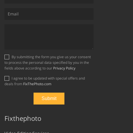
By submitting the form you give us your consent
to process the personal data specified by you in the
fields above according to our
Privacy Policy
I agree to be updated with special offers and
deals from
FixThePhoto.com
Fixthephoto