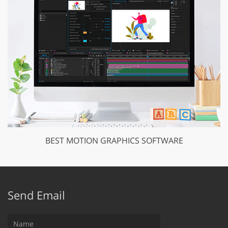
BEST MOTION GRAPHICS SOFTWARE
Send Email