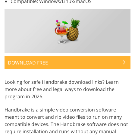
Compatible: Windows/Linux/macOS
DOWNLOAD FREE
Looking for safe Handbrake download links? Learn
more about free and legal ways to download the
program in 2026.
Handbrake is a simple video conversion software
meant to convert and rip video files to run on many
compatible devices. The Handbrake software does not
require installation and runs without any manual