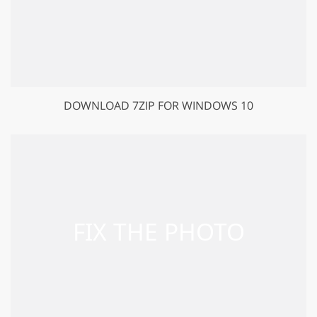
DOWNLOAD 7ZIP FOR WINDOWS 10