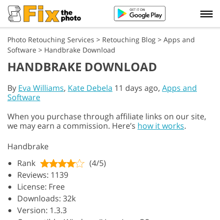
Photo Retouching Services
>
Retouching Blog
>
Apps and
Software
>
Handbrake Download
HANDBRAKE DOWNLOAD
By
Eva Williams
,
Kate Debela
11 days ago,
Apps and
Software
When you purchase through affiliate links on our site,
we may earn a commission. Here’s
how it works
.
Handbrake
Rank
(4/5)
Reviews: 1139
License: Free
Downloads: 32k
Version: 1.3.3