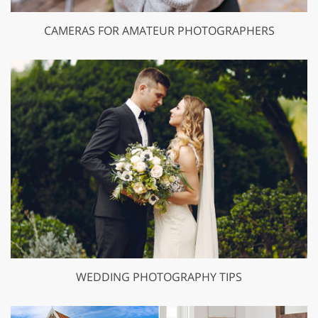
CAMERAS FOR AMATEUR PHOTOGRAPHERS
WEDDING PHOTOGRAPHY TIPS