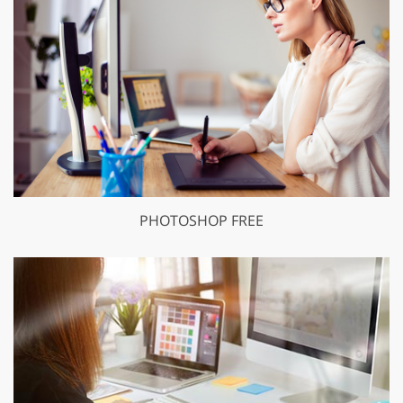
PHOTOSHOP FREE