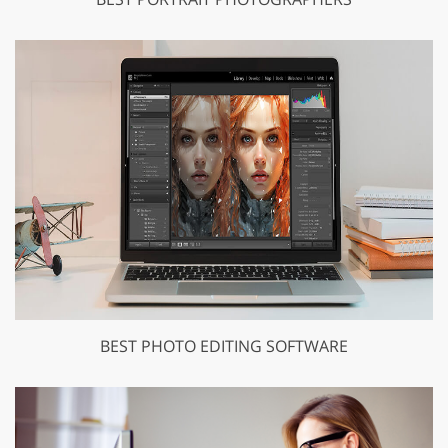
BEST PHOTO EDITING SOFTWARE