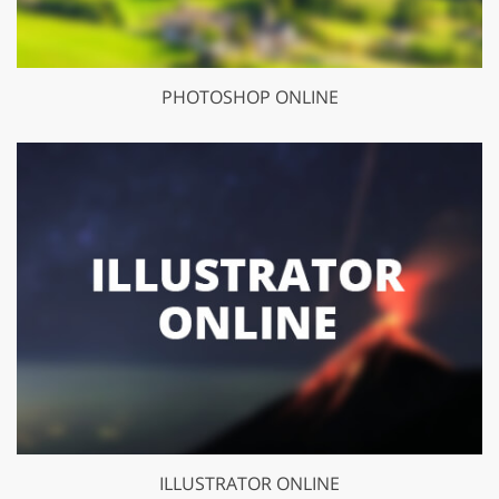
PHOTOSHOP ONLINE
ILLUSTRATOR ONLINE