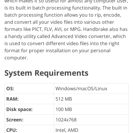
which makes it so useful for almost any computer user,
is its built in batch processing functionality. The built in
batch processing function allows you to rip, encode,
and convert all your video files into various other
formats like PICT, FLV, AVI, or MPG. Handbrake also has
a handy utility called Advanced Video converter, which
is used to convert different video files into the right
format for proper installation on your personal
computer.
System Requirements
OS:
Windows/macOS/Linux
RAM:
512 MB
Disk space:
100 MB
Screen:
1024x768
CPU:
Intel, AMD