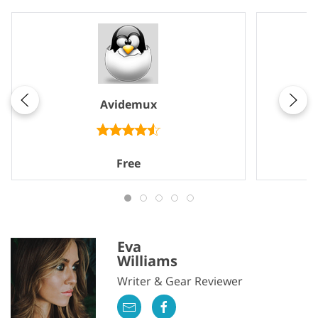
Avidemux
Free
Eva
Williams
Writer & Gear Reviewer