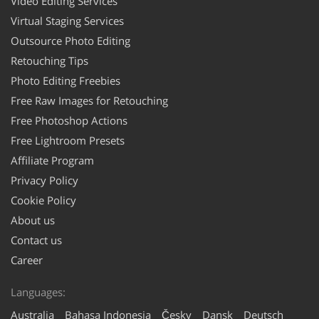
Video Editing Services
Virtual Staging Services
Outsource Photo Editing
Retouching Tips
Photo Editing Freebies
Free Raw Images for Retouching
Free Photoshop Actions
Free Lightroom Presets
Affiliate Program
Privacy Policy
Cookie Policy
About us
Contact us
Career
Languages:
Australia
Bahasa Indonesia
Česky
Dansk
Deutsch