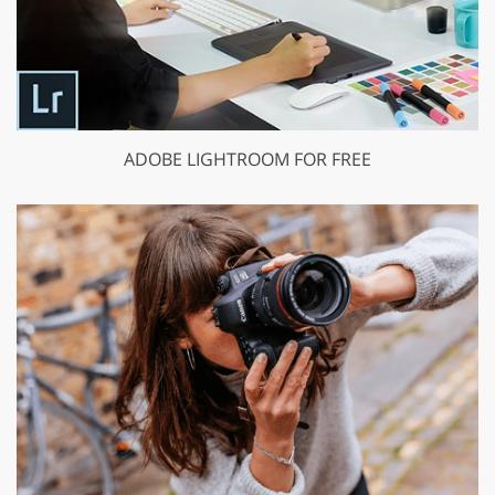
ADOBE LIGHTROOM FOR FREE