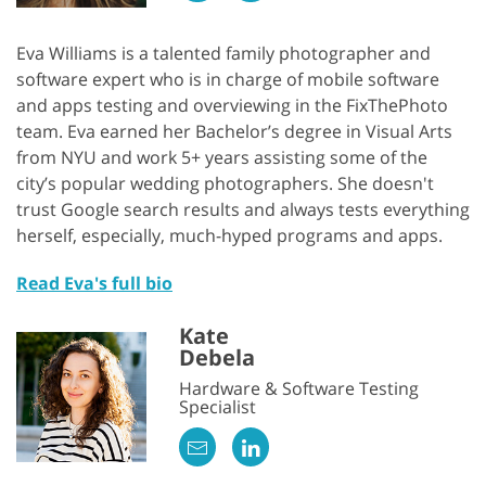
Eva Williams is a talented family photographer and
software expert who is in charge of mobile software
and apps testing and overviewing in the FixThePhoto
team. Eva earned her Bachelor’s degree in Visual Arts
from NYU and work 5+ years assisting some of the
city’s popular wedding photographers. She doesn't
trust Google search results and always tests everything
herself, especially, much-hyped programs and apps.
Read Eva's full bio
Kate
Debela
Hardware & Software Testing
Specialist