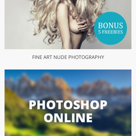
FINE ART NUDE PHOTOGRAPHY