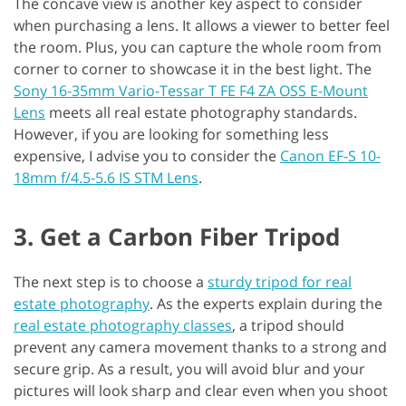
The concave view is another key aspect to consider
when purchasing a lens. It allows a viewer to better feel
the room. Plus, you can capture the whole room from
corner to corner to showcase it in the best light. The
Sony 16-35mm Vario-Tessar T FE F4 ZA OSS E-Mount
Lens
meets all real estate photography standards.
However, if you are looking for something less
expensive, I advise you to consider the
Canon EF-S 10-
18mm f/4.5-5.6 IS STM Lens
.
3. Get a Carbon Fiber Tripod
The next step is to choose a
sturdy tripod for real
estate photography
. As the experts explain during the
real estate photography classes
, a tripod should
prevent any camera movement thanks to a strong and
secure grip. As a result, you will avoid blur and your
pictures will look sharp and clear even when you shoot