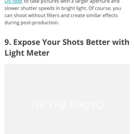
UV filter
to take pictures with a larger aperture and
slower shutter speeds in bright light. Of course, you
can shoot without filters and create similar effects
during post-production.
9. Expose Your Shots Better with
Light Meter