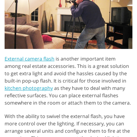
External camera flash
is another important item
among real estate accessories. This is a great solution
to get extra light and avoid the hassles caused by the
built-in pop-up flash. It is critical for those involved in
kitchen photography
as they have to deal with many
reflective surfaces. You can place external flashes
somewhere in the room or attach them to the camera.
With the ability to swivel the external flash, you have
more control over the lighting. If necessary, you can
arrange several units and configure them to fire at the