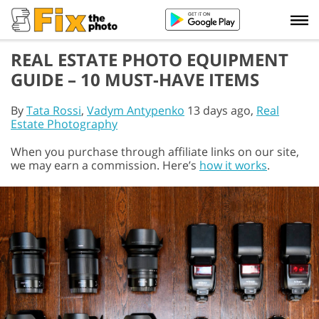
REAL ESTATE PHOTO EQUIPMENT
GUIDE – 10 MUST-HAVE ITEMS
By
Tata Rossi
,
Vadym Antypenko
13 days ago,
Real
Estate Photography
When you purchase through affiliate links on our site,
we may earn a commission. Here’s
how it works
.