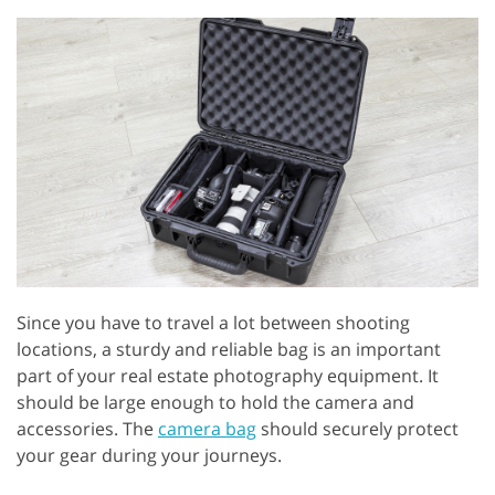
Since you have to travel a lot between shooting
locations, a sturdy and reliable bag is an important
part of your real estate photography equipment. It
should be large enough to hold the camera and
accessories. The
camera bag
should securely protect
your gear during your journeys.