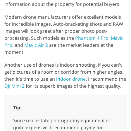
information about the property for potential buyers.
Modern drone manufacturers offer excellent models
for incredible images. Auto-bracketing shots and RAW
images will look great after proper photo post-
processing. Such models as the
Phantom 4 Pro
,
Mavic
Pro
, and
Mavic Air 2
are the market leaders at the
moment.
Another use of drones is indoor shooting. If you can't
get pictures of a room or corridor from higher angles,
then it's time to use an
indoor drone
. I recommend the
DJI Mini 2
for its superb images of the highest quality.
Tip:
Since real estate photography equipment is
quite expensive, I recommend paying for