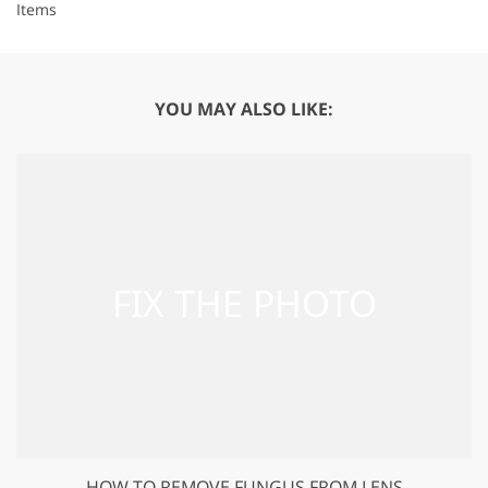
Items
YOU MAY ALSO LIKE:
HOW TO REMOVE FUNGUS FROM LENS