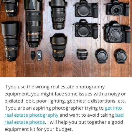
If you use the wrong real estate photography
equipment, you might face some issues with a noisy or
pixilated look, poor lighting, geometric distortions, etc.
If you are an aspiring photographer trying to
get into
real estate photography
and want to avoid taking
bad
real estate photos
, I will help you put together a good
equipment kit for your budget.