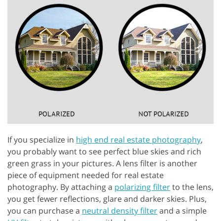
If you specialize in
high end real estate photography
,
you probably want to see perfect blue skies and rich
green grass in your pictures. A lens filter is another
piece of equipment needed for real estate
photography. By attaching a
polarizing filter
to the lens,
you get fewer reflections, glare and darker skies. Plus,
you can purchase a
neutral density filter
and a simple