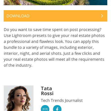
DOWNLOAD
Do you want to save time spent on post processing?
Use Lightroom presets to give your real estate photos
a professional and flawless look. You can apply this
bundle to a variety of images, including exterior,
interior, night, and aerial shots. Just a few clicks and
your real estate photos will meet all the requirements
of the industry.
Tata
Rossi
Tech Trends Journalist