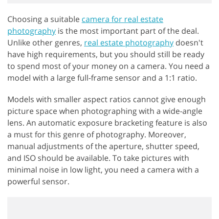
Choosing a suitable
camera for real estate
photography
is the most important part of the deal.
Unlike other genres,
real estate photography
doesn't
have high requirements, but you should still be ready
to spend most of your money on a camera. You need a
model with a large full-frame sensor and a 1:1 ratio.
Models with smaller aspect ratios cannot give enough
picture space when photographing with a wide-angle
lens. An automatic exposure bracketing feature is also
a must for this genre of photography. Moreover,
manual adjustments of the aperture, shutter speed,
and ISO should be available. To take pictures with
minimal noise in low light, you need a camera with a
powerful sensor.