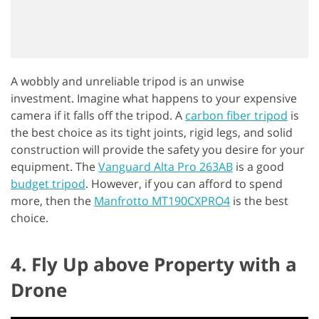
A wobbly and unreliable tripod is an unwise
investment. Imagine what happens to your expensive
camera if it falls off the tripod. A
carbon fiber tripod
is
the best choice as its tight joints, rigid legs, and solid
construction will provide the safety you desire for your
equipment. The
Vanguard Alta Pro 263AB
is a good
budget tripod
. However, if you can afford to spend
more, then the
Manfrotto MT190CXPRO4
is the best
choice.
4. Fly Up above Property with a
Drone