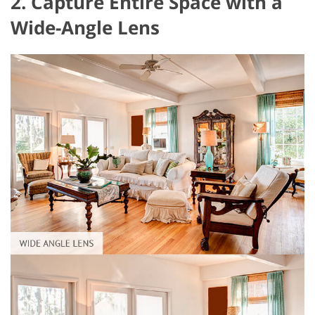
2. Capture Entire Space with a
Wide-Angle Lens