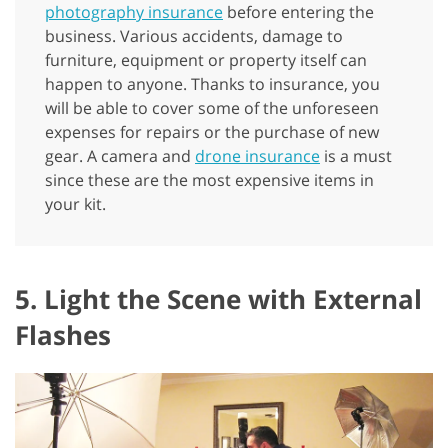
photography insurance
before entering the
business. Various accidents, damage to
furniture, equipment or property itself can
happen to anyone. Thanks to insurance, you
will be able to cover some of the unforeseen
expenses for repairs or the purchase of new
gear. A camera and
drone insurance
is a must
since these are the most expensive items in
your kit.
5. Light the Scene with External
Flashes