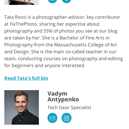
Tata Rossi is a photographer-advisor, key contributor
at FixThePhoto, sharing her expertise about
photography and 55% of photos you see at our blog
are taken by her. She is a Bachelor of Fine Arts in
Photography from the Massachusetts College of Art
and Design. She is the main so-called teacher in our
team, conducting courses on photography and editing
for beginners and anyone interested.
Read Tata's full bio
Vadym
Antypenko
Tech Gear Specialist