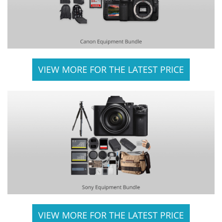
VIEW MORE FOR THE LATEST PRICE
VIEW MORE FOR THE LATEST PRICE