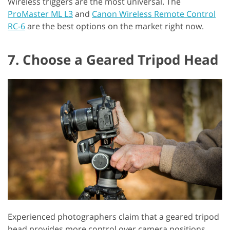
Wireless triggers are the most universal. The
ProMaster ML L3
and
Canon Wireless Remote Control
RC-6
are the best options on the market right now.
7. Choose a Geared Tripod Head
Experienced photographers claim that a geared tripod
head provides more control over camera positions