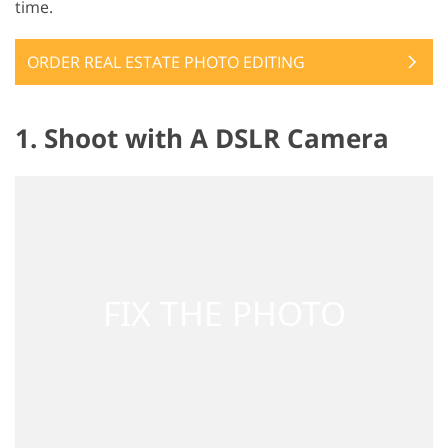
time.
ORDER REAL ESTATE PHOTO EDITING
1. Shoot with A DSLR Camera