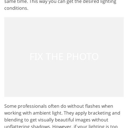
same time. This way you can get the desired lighting
conditions.
Some professionals often do without flashes when
working with ambient light. They apply bracketing and
blending to get visually beautiful images without
unflattering shadows. However, if your lighting is too