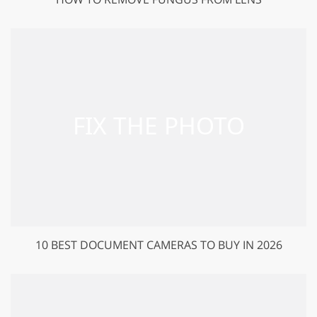
10 BEST DOCUMENT CAMERAS TO BUY IN 2026