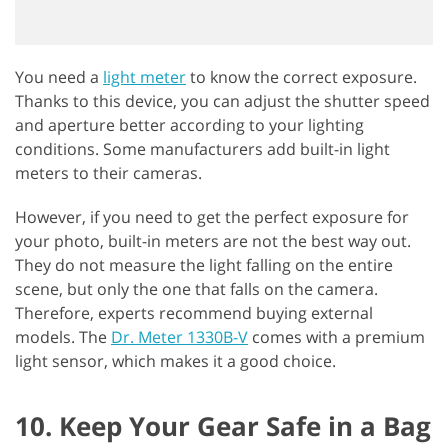
You need a
light meter
to know the correct exposure.
Thanks to this device, you can adjust the shutter speed
and aperture better according to your lighting
conditions. Some manufacturers add built-in light
meters to their cameras.
However, if you need to get the perfect exposure for
your photo, built-in meters are not the best way out.
They do not measure the light falling on the entire
scene, but only the one that falls on the camera.
Therefore, experts recommend buying external
models. The
Dr. Meter 1330B-V
comes with a premium
light sensor, which makes it a good choice.
10. Keep Your Gear Safe in a Bag