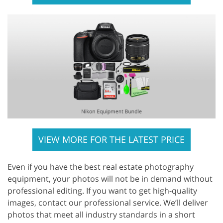
VIEW MORE FOR THE LATEST PRICE
Even if you have the best real estate photography
equipment, your photos will not be in demand without
professional editing. If you want to get high-quality
images, contact our professional service. We’ll deliver
photos that meet all industry standards in a short