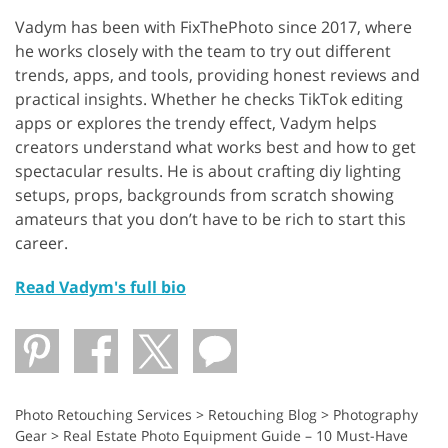
Vadym has been with FixThePhoto since 2017, where
he works closely with the team to try out different
trends, apps, and tools, providing honest reviews and
practical insights. Whether he checks TikTok editing
apps or explores the trendy effect, Vadym helps
creators understand what works best and how to get
spectacular results. He is about crafting diy lighting
setups, props, backgrounds from scratch showing
amateurs that you don’t have to be rich to start this
career.
Read Vadym's full bio
Photo Retouching Services
>
Retouching Blog
>
Photography
Gear
>
Real Estate Photo Equipment Guide – 10 Must-Have