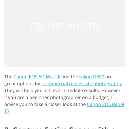
The
Canon EOS 6D Mark II
and the
Nikon D850
are
great options for
commercial real estate photography
.
They will help you achieve incredible results. However,
if you are a beginner photographer on a budget, I
advise you to take a closer look at the
Canon EOS Rebel
T7
.