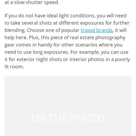
at a slow shutter speed.
If you do not have ideal light conditions, you will need
to take several shots at different exposures for further
blending. Choose one of popular
tripod brands
, it will
help here. Plus, this piece of real estate photography
gear comes in handy for other scenarios where you
need to use long exposures. For example, you can use
it for exterior night shots or interior photos in a poorly
lit room.