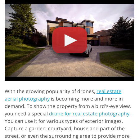
With the growing popularity of drones,
real estate
aerial photography
is becoming more and more in
demand. To show the property from a bird's-eye view,
you need a special
drone for real estate photography
.
You can use it for various types of exterior images.
Capture a garden, courtyard, house and part of the
street, or even the surrounding area to provide more