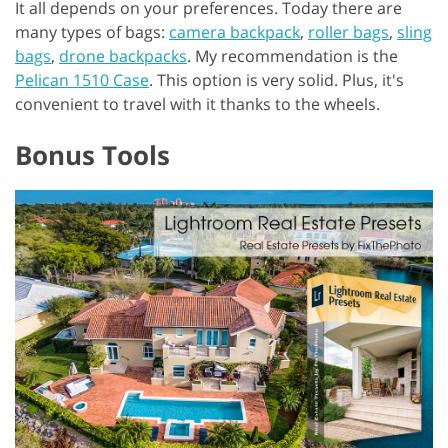
It all depends on your preferences. Today there are
many types of bags:
camera backpack
,
roller bags
,
sling
bags
,
drone backpacks
. My recommendation is the
Pelican 1510 Case
. This option is very solid. Plus, it's
convenient to travel with it thanks to the wheels.
Bonus Tools