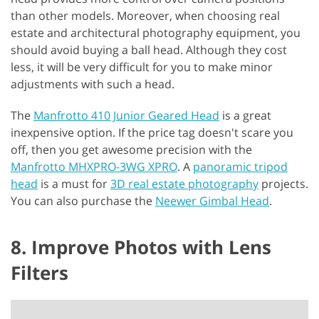
than other models. Moreover, when choosing real
estate and architectural photography equipment, you
should avoid buying a ball head. Although they cost
less, it will be very difficult for you to make minor
adjustments with such a head.
The
Manfrotto 410 Junior Geared Head
is a great
inexpensive option. If the price tag doesn't scare you
off, then you get awesome precision with the
Manfrotto MHXPRO-3WG XPRO
. A
panoramic tripod
head
is a must for
3D real estate photography
projects.
You can also purchase the
Neewer Gimbal Head
.
8. Improve Photos with Lens
Filters