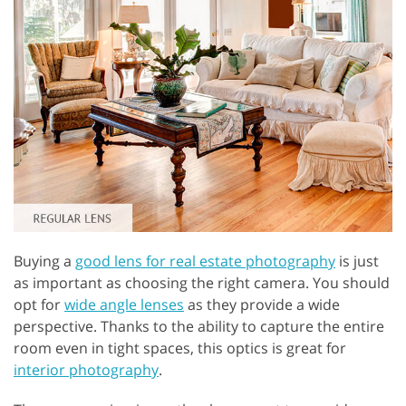
Buying a
good lens for real estate photography
is just
as important as choosing the right camera. You should
opt for
wide angle lenses
as they provide a wide
perspective. Thanks to the ability to capture the entire
room even in tight spaces, this optics is great for
interior photography
.