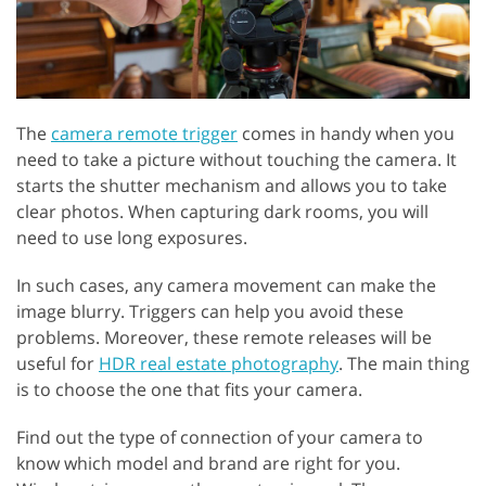
The
camera remote trigger
comes in handy when you
need to take a picture without touching the camera. It
starts the shutter mechanism and allows you to take
clear photos. When capturing dark rooms, you will
need to use long exposures.
In such cases, any camera movement can make the
image blurry. Triggers can help you avoid these
problems. Moreover, these remote releases will be
useful for
HDR real estate photography
. The main thing
is to choose the one that fits your camera.
Find out the type of connection of your camera to
know which model and brand are right for you.