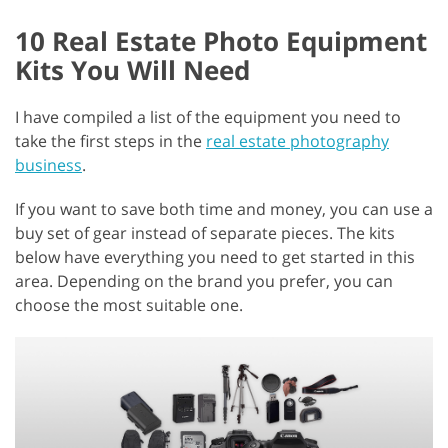
10 Real Estate Photo Equipment
Kits You Will Need
I have compiled a list of the equipment you need to
take the first steps in the
real estate photography
business
.
If you want to save both time and money, you can use a
buy set of gear instead of separate pieces. The kits
below have everything you need to get started in this
area. Depending on the brand you prefer, you can
choose the most suitable one.