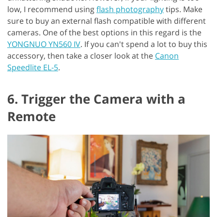
low, I recommend using
flash photography
tips. Make
sure to buy an external flash compatible with different
cameras. One of the best options in this regard is the
YONGNUO YN560 IV
. If you can't spend a lot to buy this
accessory, then take a closer look at the
Canon
Speedlite EL-5
.
6. Trigger the Camera with a
Remote