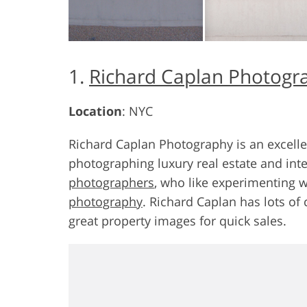
1.
Richard Caplan Photogr
Location
: NYC
Richard Caplan Photography is an excell
photographing luxury real estate and inte
photographers
, who like experimenting 
photography
. Richard Caplan has lots of 
great property images for quick sales.