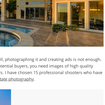
Video Editing S
ry Photo Editing
AI Training Data
ell, photographing it and creating ads is not enough.
tential buyers, you need images of high quality
rs. I have chosen 15 professional shooters who have
tate photography
.