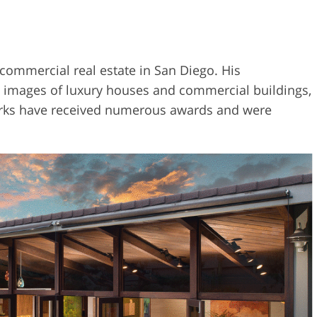
 commercial real estate in San Diego. His
ake images of luxury houses and commercial buildings,
 works have received numerous awards and were