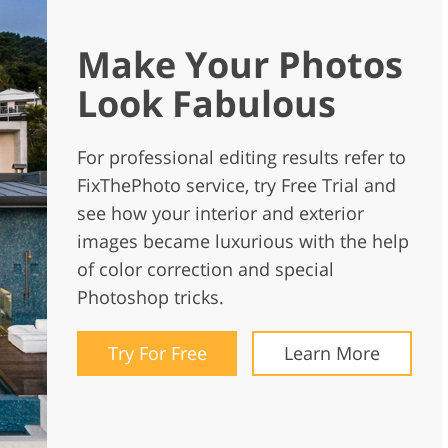
Make Your Photos
Look Fabulous
For professional editing results refer to
FixThePhoto service, try Free Trial and
see how your interior and exterior
images became luxurious with the help
of color correction and special
Photoshop tricks.
Try For Free
Learn More