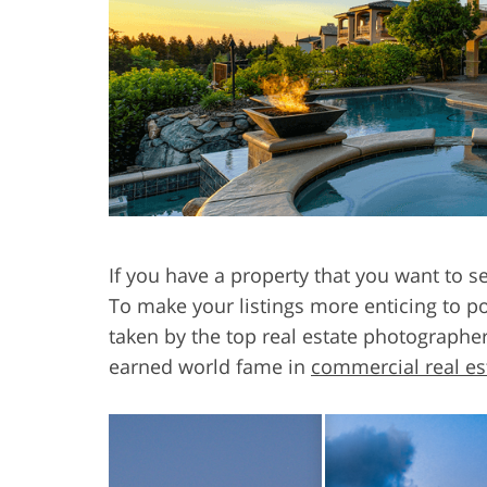
Product Photo Editing
Jewelle
If you have a property that you want to s
To make your listings more enticing to po
taken by the top real estate photographe
earned world fame in
commercial real es