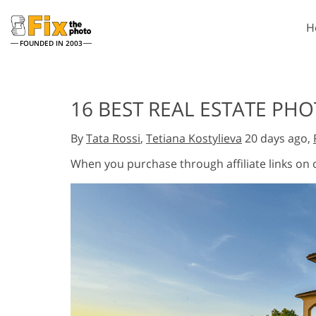
H
FOUNDED IN 2003
Lightroom
P
16 BEST REAL ESTATE PH
Lightroom Presets
Photosho
Entire LR Preset
Photosho
By
Tata Rossi
,
Tetiana Kostylieva
20 days ago,
Portrait Retouching
Bod
Collections
Photosho
When you purchase through affiliate links on
Best Deal Presets
Photosho
Mobile Collection
Entire Ps
Collectio
Entire Ps
AI Gene
Wedding Photo Editing
Bundles