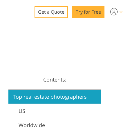
Get a Quote
Try for Free
o
o Editing
ys
o Editing
Contents:
Top real estate photographers
ation
US
Worldwide