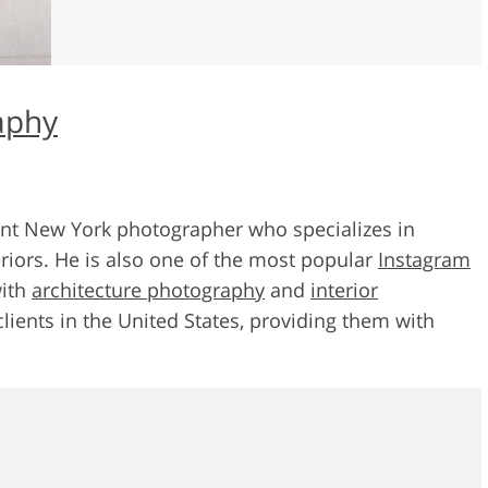
aphy
ent New York photographer who specializes in
riors. He is also one of the most popular
Instagram
with
architecture photography
and
interior
clients in the United States, providing them with