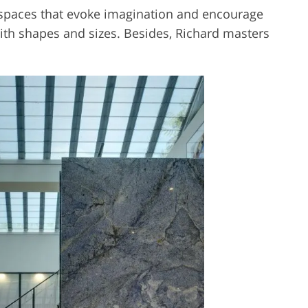
ll spaces that evoke imagination and encourage
ith shapes and sizes. Besides, Richard masters