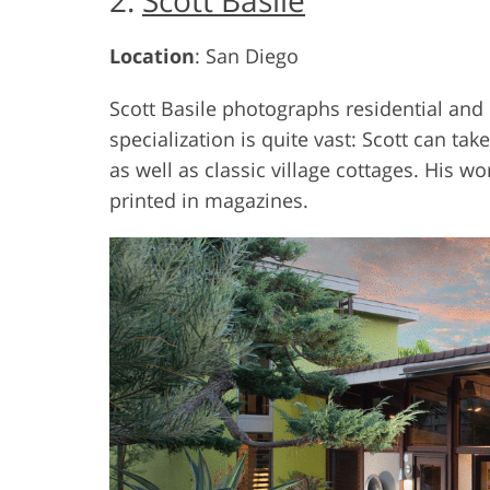
2.
Scott Basile
Location
: San Diego
Scott Basile photographs residential and
specialization is quite vast: Scott can t
as well as classic village cottages. His
printed in magazines.