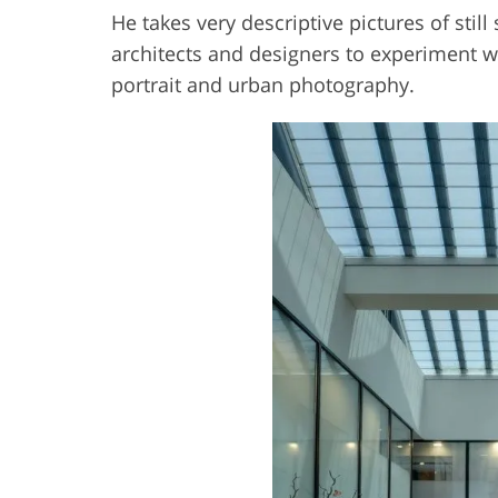
He takes very descriptive pictures of sti
architects and designers to experiment w
portrait and urban photography.