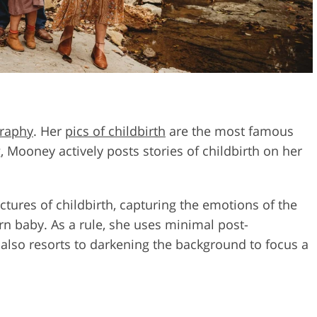
graphy
. Her
pics of childbirth
are the most famous
 Mooney actively posts stories of childbirth on her
ctures of childbirth, capturing the emotions of the
rn baby. As a rule, she uses minimal post-
 also resorts to darkening the background to focus a