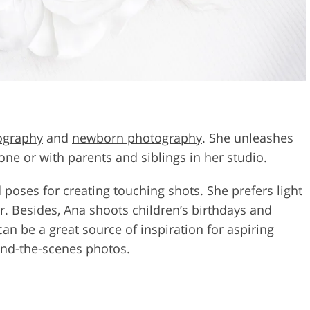
ography
and
newborn photography
. She unleashes
one or with parents and siblings in her studio.
oses for creating touching shots. She prefers light
lor. Besides, Ana shoots children’s birthdays and
an be a great source of inspiration for aspiring
hind-the-scenes photos.