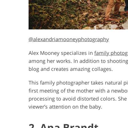
@alexandriamooneyphotography
Alex Mooney specializes in
family photo
among her works. In addition to shooting,
blog and creates amazing collages.
This family photographer takes natural pi
first meeting of the mother with a newbo
processing to avoid distorted colors. She
viewer’s attention on the baby.
2. Ana Brandt