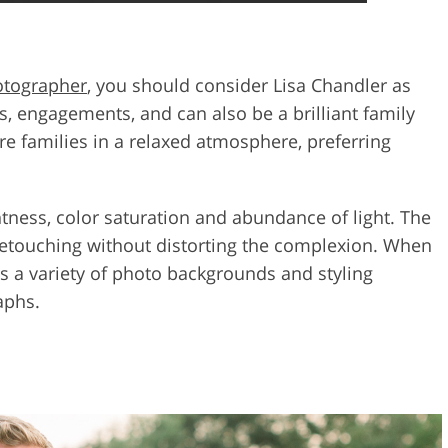
otographer
, you should consider Lisa Chandler as
es, engagements, and can also be a brilliant family
re families in a relaxed atmosphere, preferring
tness, color saturation and abundance of light. The
etouching without distorting the complexion. When
ses a variety of photo backgrounds and styling
aphs.