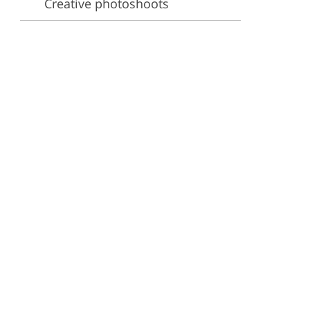
Creative photoshoots
ervices