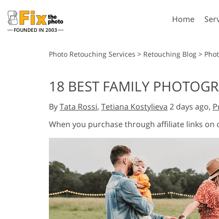
Home
Ser
FOUNDED IN 2003
Lightroom
P
Photo Retouching Services
>
Retouching Blog
>
Pho
Lightroom Presets
Photosho
18 BEST FAMILY PHOTOG
Entire LR Preset
Photosho
Portrait Retouching
Bod
Collections
By
Tata Rossi
,
Tetiana Kostylieva
2 days ago,
P
Photosho
Best Deal Presets
Photosho
When you purchase through affiliate links on
Mobile Collection
Entire Ps
Collectio
Entire Ps
AI Gene
Wedding Photo Editing
Bundles