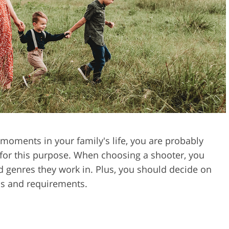
Video Editing S
ry Photo Editing
AI Training Data
moments in your family's life, you are probably
 for this purpose. When choosing a shooter, you
d genres they work in. Plus, you should decide on
as and requirements.