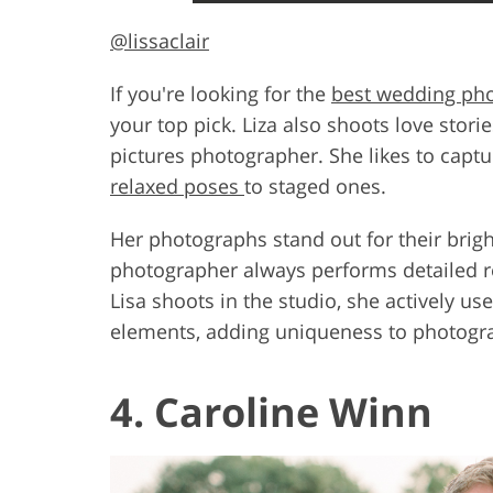
@lissaclair
If you're looking for the
best wedding ph
your top pick. Liza also shoots love stori
pictures photographer. She likes to captu
relaxed poses
to staged ones.
Her photographs stand out for their brigh
photographer always performs detailed r
Lisa shoots in the studio, she actively u
elements, adding uniqueness to photogr
4. Caroline Winn