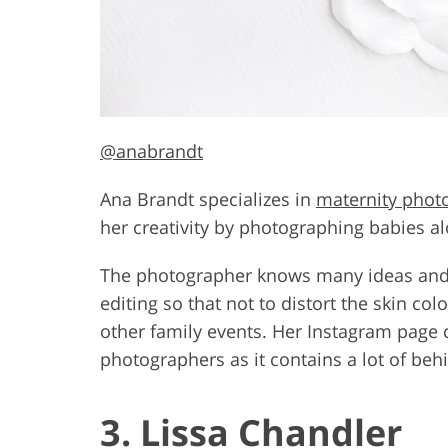
@anabrandt
Ana Brandt specializes in
maternity phot
her creativity by photographing babies al
The photographer knows many ideas and p
editing so that not to distort the skin co
other family events. Her Instagram page c
photographers as it contains a lot of be
3. Lissa Chandler