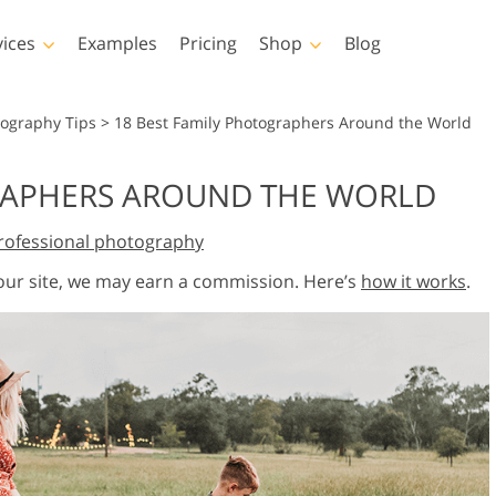
vices
Examples
Pricing
Shop
Blog
hotoshop
Templates
Vide
tography Tips
>
18 Best Family Photographers Around the World
p Actions
All Templates
LUTs for Vide
RAPHERS AROUND THE WORLD
p Brushes
Marketing Templates
Video Overla
y Retouching
Newborn Photo Editing
Real Estate Phot
rofessional photography
p Overlays
Valentine’s Day Cards
p Textures
Wedding Invitations
 our site, we may earn a commission. Here’s
how it works
.
 Actions
Baby Shower Invitation
ns
 Overlays
rated Models for
Photo Manipulation
Photo Restor
Clothing