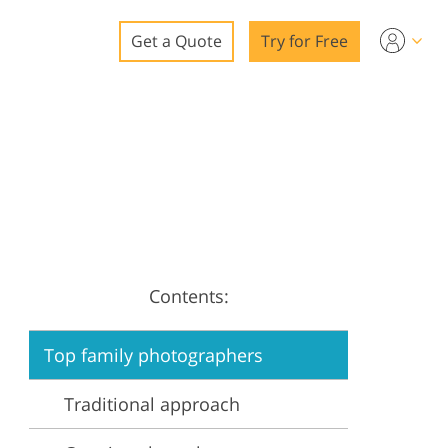
Get a Quote
Try for Free
o
o Editing
ys
o Editing
Contents:
ation
Top family photographers
Traditional approach