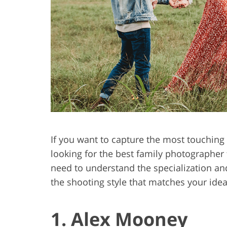
Product Photo Editing
Jewelle
If you want to capture the most touching 
looking for the best family photographer
need to understand the specialization an
the shooting style that matches your ide
1. Alex Mooney