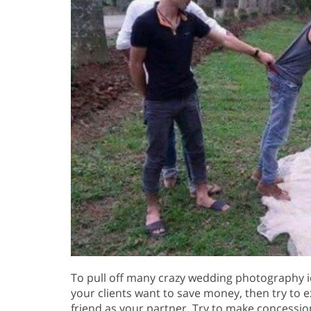
To pull off many crazy wedding photography id
your clients want to save money, then try to ex
friend as your partner. Try to make concessio