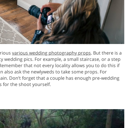
arious
various wedding photography props
. But there is a
y wedding pics. For example, a small staircase, or a step
Remember that not every locality allows you to do this if
n also ask the newlyweds to take some props. For
 rain. Don’t forget that a couple has enough pre-wedding
s for the shoot yourself.