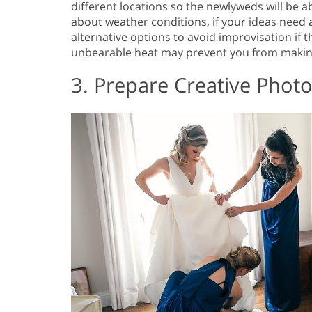
different locations so the newlyweds will be a
about weather conditions, if your ideas need 
alternative options to avoid improvisation if
unbearable heat may prevent you from makin
3. Prepare Creative Phot