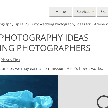
Home
Services
Exa
tography Tips
>
20 Crazy Wedding Photography Ideas for Extreme 
Lightroom
Photoshop
 PHOTOGRAPHY IDEAS
Lightroom Presets
Photoshop Actions
All 
DING PHOTOGRAPHERS
Entire LR Preset
Photoshop Brushes
Mark
Portrait Retouching
Body Retouching
Newb
Collections
Photoshop Overlays
Vale
Best Deal Presets
,
Photo Tips
Photoshop Textures
Wedd
Mobile Collection
Entire Ps Actions
Baby
 our site, we may earn a commission. Here’s
how it works
.
Collections
Entire Ps Overlays
Wedding Photo Editing
Clipping Path
Ph
Bundles