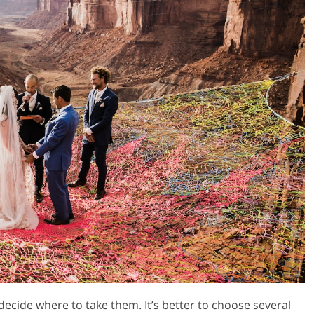
decide where to take them. It’s better to choose several