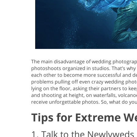
The main disadvantage of wedding photography 
photoshoots organized in studios. That’s wh
each other to become more successful and de
problems pulling off even crazy wedding phot
lying on the floor, asking their partners to ke
and shooting at height, on waterfalls, volcano
receive unforgettable photos. So, what do y
Tips for Extreme 
1. Talk to the Newlyweds