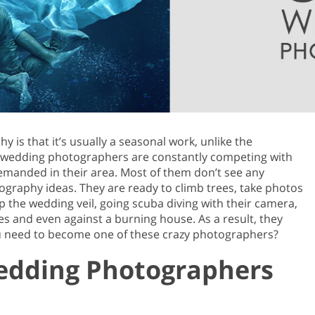
Product Photo Editing
Jewellery Photo Editing
Real 
is that it’s usually a seasonal work, unlike the
y wedding photographers are constantly competing with
manded in their area. Most of them don’t see any
ography ideas. They are ready to climb trees, take photos
ep the wedding veil, going scuba diving with their camera,
es and even against a burning house. As a result, they
ou need to become one of these crazy photographers?
Wedding Photographers