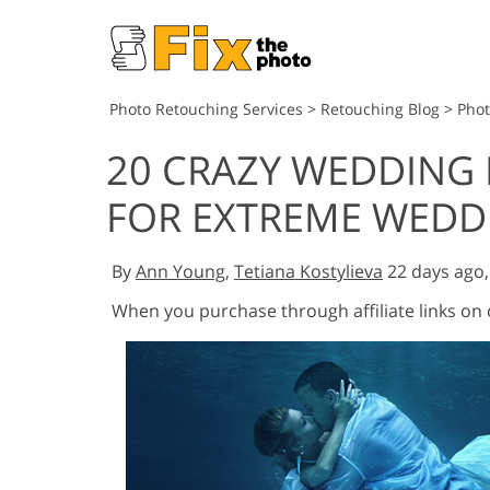
Photo Retouching Services
>
Retouching Blog
>
Pho
20 CRAZY WEDDING
FOR EXTREME WED
By
Ann Young
,
Tetiana Kostylieva
22 days ago
When you purchase through affiliate links on