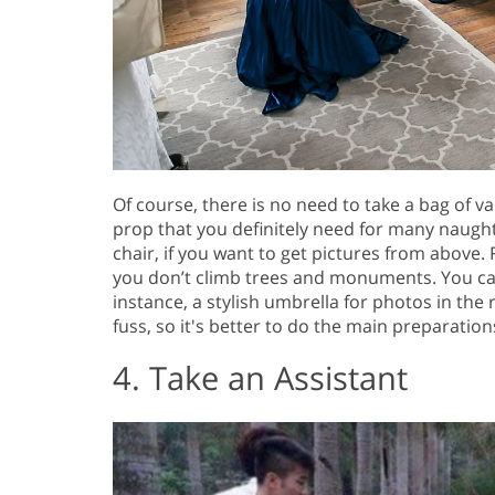
Of course, there is no need to take a bag of v
prop that you definitely need for many naught
chair, if you want to get pictures from above. 
you don’t climb trees and monuments. You ca
instance, a stylish umbrella for photos in the
fuss, so it's better to do the main preparation
4. Take an Assistant