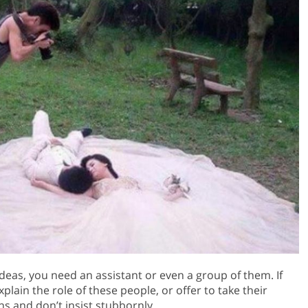
eas, you need an assistant or even a group of them. If
plain the role of these people, or offer to take their
ns and don’t insist stubbornly.