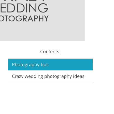
Video Editing Services
Estate Photo Editing
Contents:
Photography tips
Crazy wedding photography ideas