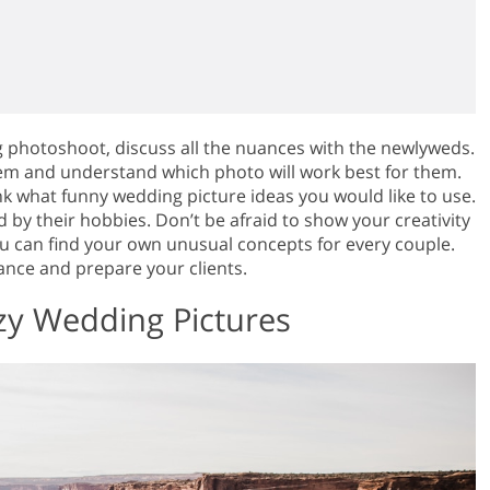
g photoshoot, discuss all the nuances with the newlyweds.
hem and understand which photo will work best for them.
k what funny wedding picture ideas you would like to use.
d by their hobbies. Don’t be afraid to show your creativity
ou can find your own unusual concepts for every couple.
vance and prepare your clients.
azy Wedding Pictures