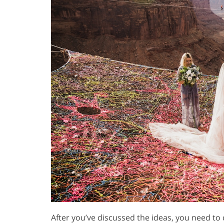
After you’ve discussed the ideas, you need to 