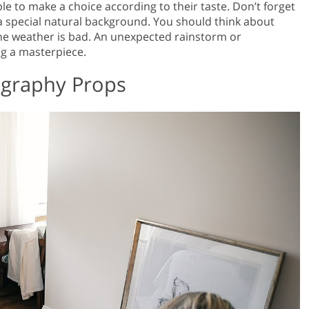
ble to make a choice according to their taste. Don’t forget
a special natural background. You should think about
 the weather is bad. An unexpected rainstorm or
g a masterpiece.
ography Props