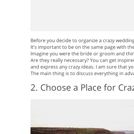
Before you decide to organize a crazy weddin
It’s important to be on the same page with t
Imagine you were the bride or groom and thin
Are they really necessary? You can get inspire
and express any crazy ideas. I am sure that y
The main thing is to discuss everything in ad
2. Choose a Place for Cr