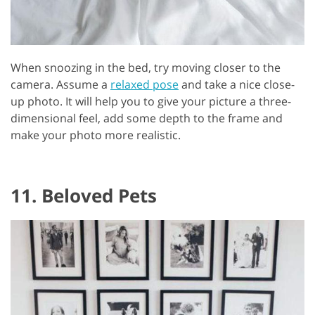
When snoozing in the bed, try moving closer to the
camera. Assume a
relaxed pose
and take a nice close-
up photo. It will help you to give your picture a three-
dimensional feel, add some depth to the frame and
make your photo more realistic.
11. Beloved Pets