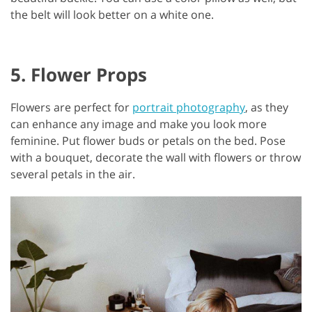
the belt will look better on a white one.
5. Flower Props
Flowers are perfect for
portrait photography
, as they
can enhance any image and make you look more
feminine. Put flower buds or petals on the bed. Pose
with a bouquet, decorate the wall with flowers or throw
several petals in the air.