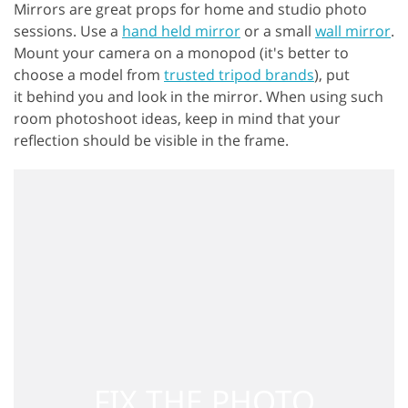
Mirrors are great props for home and studio photo
sessions. Use a
hand held mirror
or a small
wall mirror
.
Mount your camera on a monopod (it's better to
choose a model from
trusted tripod brands
), put
it behind you and look in the mirror. When using such
room photoshoot ideas, keep in mind that your
reflection should be visible in the frame.