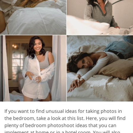
If you want to find unusual ideas for taking photos in
the bedroom, take a look at this list. Here, you will find
plenty of bedroom photoshoot ideas that you can
implement at home or in a hotel room. You will also