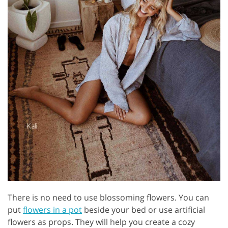
There is no need to use blossoming flowers. You can
put
flowers in a pot
beside your bed or use artificial
flowers as props. They will help you create a cozy