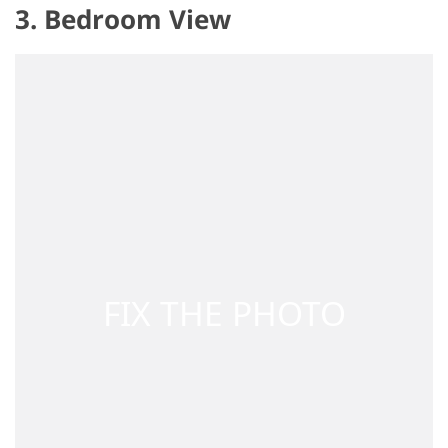
3. Bedroom View