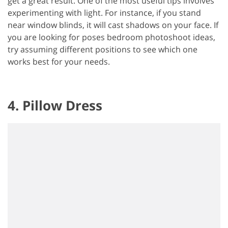
get a great result. One of the most useful tips involves
experimenting with light. For instance, if you stand
near window blinds, it will cast shadows on your face. If
you are looking for poses bedroom photoshoot ideas,
try assuming different positions to see which one
works best for your needs.
4. Pillow Dress