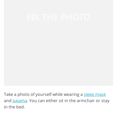
Take a photo of yourself while wearing a
sleep mask
and
pajama
. You can either sit in the armchair or stay
in the bed.