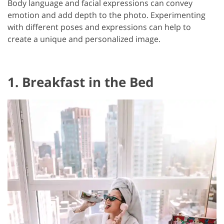
Body language and facial expressions can convey
emotion and add depth to the photo. Experimenting
with different poses and expressions can help to
create a unique and personalized image.
1. Breakfast in the Bed