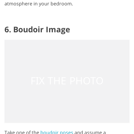
atmosphere in your bedroom.
6. Boudoir Image
Take one of the
boudoir poses
and assume a