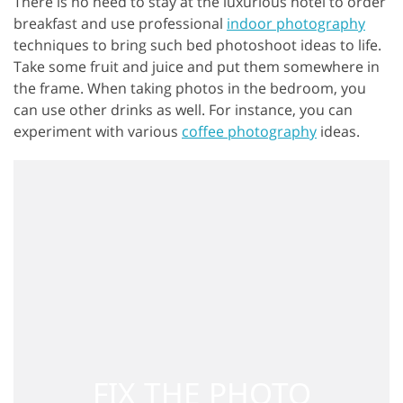
There is no need to stay at the luxurious hotel to order
breakfast and use professional
indoor photography
techniques to bring such bed photoshoot ideas to life.
Take some fruit and juice and put them somewhere in
the frame. When taking photos in the bedroom, you
can use other drinks as well. For instance, you can
experiment with various
coffee photography
ideas.