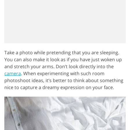
Take a photo while pretending that you are sleeping.
You can also make it look as if you have just woken up
and stretch your arms. Don’t look directly into the
camera
. When experimenting with such room
photoshoot ideas, it’s better to think about something
nice to capture a dreamy expression on your face.