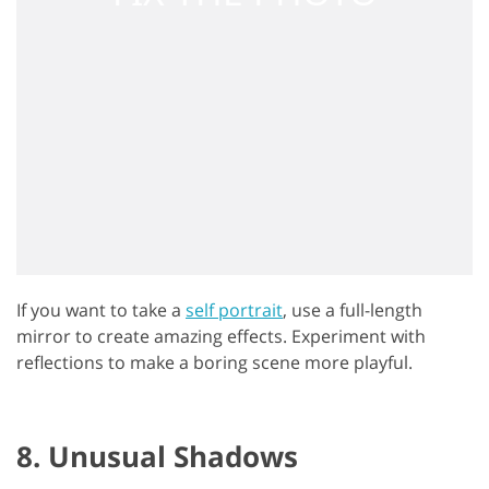
If you want to take a
self portrait
, use a full-length
mirror to create amazing effects. Experiment with
reflections to make a boring scene more playful.
8. Unusual Shadows