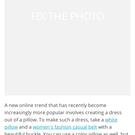
A new online trend that has recently become
increasingly more popular involves creating a dress
out of a pillow. To make such a dress, take a
white
pillow
and a
women's fashion casual belt
with a
beautiful buckle. You can use a color pillow as well, but