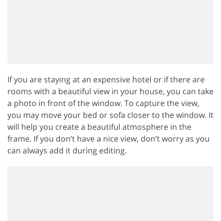
If you are staying at an expensive hotel or if there are
rooms with a beautiful view in your house, you can take
a photo in front of the window. To capture the view,
you may move your bed or sofa closer to the window. It
will help you create a beautiful atmosphere in the
frame. If you don’t have a nice view, don’t worry as you
can always add it during editing.