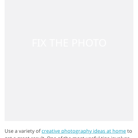
Use a variety of
creative photography ideas at home
to