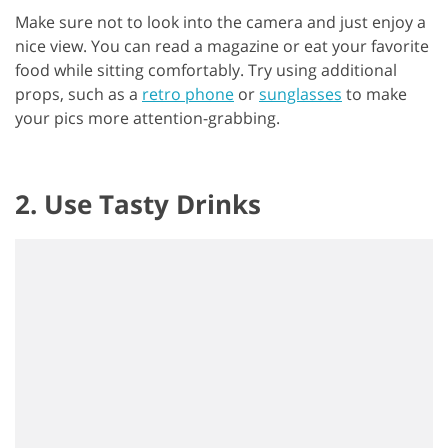
Make sure not to look into the camera and just enjoy a
nice view. You can read a magazine or eat your favorite
food while sitting comfortably. Try using additional
props, such as a
retro phone
or
sunglasses
to make
your pics more attention-grabbing.
2. Use Tasty Drinks