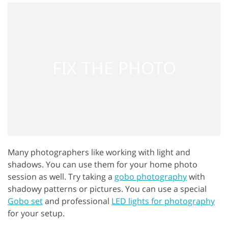
Many photographers like working with light and
shadows. You can use them for your home photo
session as well. Try taking a
gobo photography
with
shadowy patterns or pictures. You can use a special
Gobo set
and professional
LED lights for photography
for your setup.