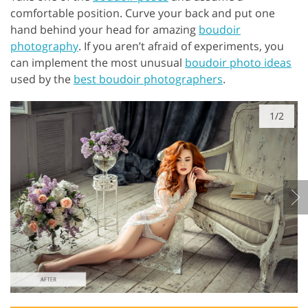
comfortable position. Curve your back and put one
hand behind your head for amazing
boudoir
photography
. If you aren’t afraid of experiments, you
can implement the most unusual
boudoir photo ideas
used by the
best boudoir photographers
.
1/2