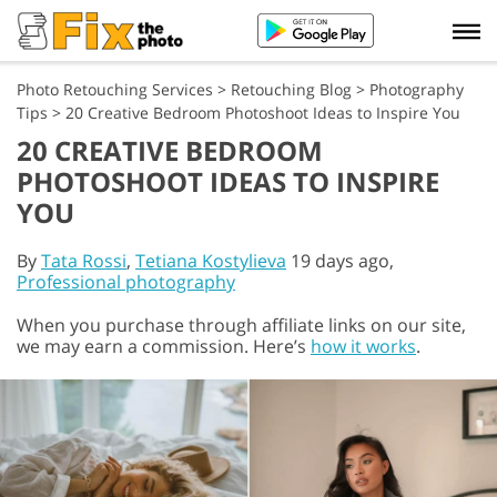
Photo Retouching Services
>
Retouching Blog
>
Photography
Tips
>
20 Creative Bedroom Photoshoot Ideas to Inspire You
20 CREATIVE BEDROOM
PHOTOSHOOT IDEAS TO INSPIRE
YOU
By
Tata Rossi
,
Tetiana Kostylieva
19 days ago,
Professional photography
When you purchase through affiliate links on our site,
we may earn a commission. Here’s
how it works
.