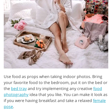
Use food as props when taking indoor photos. Bring
your favorite food to the bedroom, put it on the bed or
the
bed tray
and try implementing any creative
food
photography
idea that you like. You can make it look as
if you were having breakfast and take a relaxed
female
pose
.