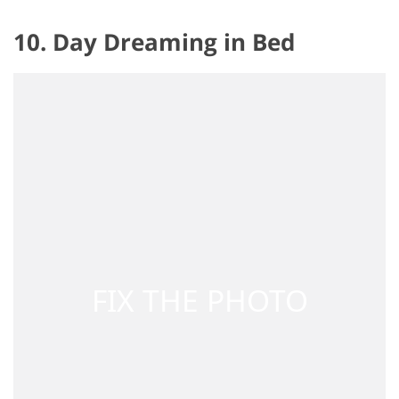
10. Day Dreaming in Bed