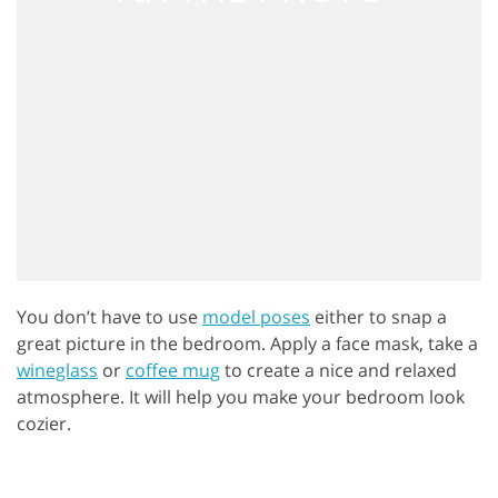
You don’t have to use
model poses
either to snap a
great picture in the bedroom. Apply a face mask, take a
wineglass
or
coffee mug
to create a nice and relaxed
atmosphere. It will help you make your bedroom look
cozier.