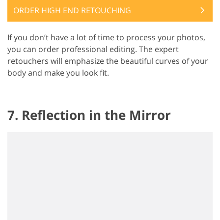
ORDER HIGH END RETOUCHING
If you don’t have a lot of time to process your photos,
you can order professional editing. The expert
retouchers will emphasize the beautiful curves of your
body and make you look fit.
7. Reflection in the Mirror