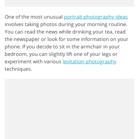
One of the most unusual
portrait photography ideas
involves taking photos during your morning routine.
You can read the news while drinking your tea, read
the newspaper or look for some information on your
phone. If you decide to sit in the armchair in your
bedroom, you can slightly lift one of your legs or
experiment with various
levitation photography
techniques.