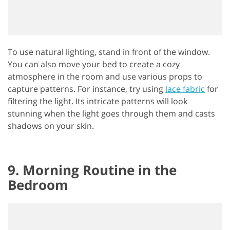
To use natural lighting, stand in front of the window.
You can also move your bed to create a cozy
atmosphere in the room and use various props to
capture patterns. For instance, try using
lace fabric
for
filtering the light. Its intricate patterns will look
stunning when the light goes through them and casts
shadows on your skin.
9. Morning Routine in the
Bedroom