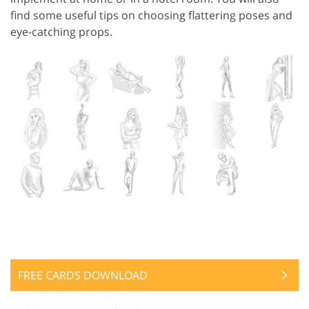
find some useful tips on choosing flattering poses and
eye-catching props.
FREE CARDS DOWNLOAD