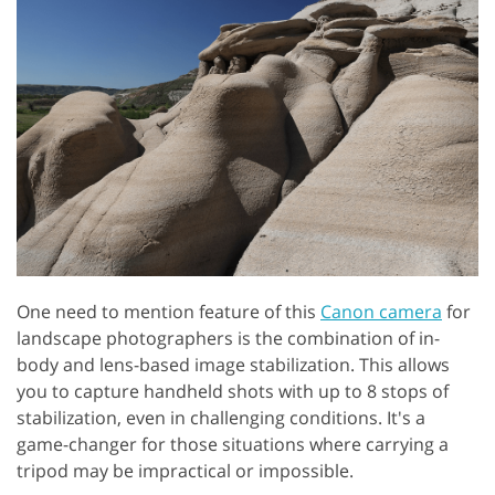
One need to mention feature of this
Canon camera
for
landscape photographers is the combination of in-
body and lens-based image stabilization. This allows
you to capture handheld shots with up to 8 stops of
stabilization, even in challenging conditions. It's a
game-changer for those situations where carrying a
tripod may be impractical or impossible.