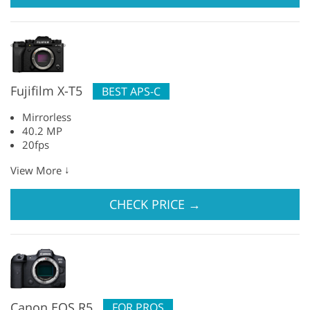
Fujifilm X-T5
BEST APS-C
Mirrorless
40.2 MP
20fps
↓
View More
CHECK PRICE
→
Canon EOS R5
FOR PROS