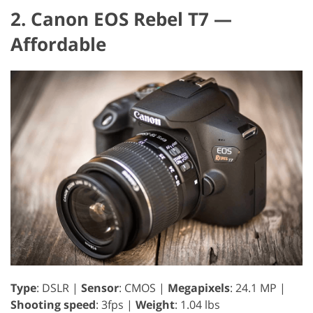
2. Canon EOS Rebel T7 —
Affordable
Type
: DSLR |
Sensor
: CMOS |
Megapixels
: 24.1 MP |
Shooting speed
: 3fps |
Weight
: 1.04 lbs