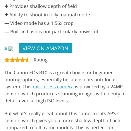
✚ Provides shallow depth of field
✚ Ability to shoot in fully manual mode
—
Video mode has a 1.56x crop
—
Built-in flash is not particularly powerful
VIEW ON AMAZON
$
Rating
The Canon EOS R10 is a great choice for beginner
photographers, especially because of its autofocus
system. This
mirrorless camera
is powered by a 24MP
sensor, which produces stunning images with plenty of
detail, even at high ISO levels.
But what's really great about this camera is its APS-C
sensor, which gives you a more shallow depth of field
compared to full-frame models. This is perfect for