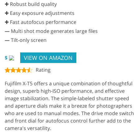
✚ Robust build quality
✚ Easy exposure adjustments
✚ Fast autofocus performance
—
Multi shot mode generates large files
—
Tilt-only screen
VIEW ON AMAZON
$
Rating
Fujifilm X-T5 offers a unique combination of thoughtful
design, superb high-ISO performance, and effective
image stabilization. The simple-labeled shutter speed
and aperture dials make it a breeze for photographers
who are used to manual modes. The drive mode switch
and front dial for autofocus control further add to the
camera's versatility.