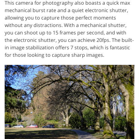
This camera for photography also boasts a quick max
mechanical burst rate and a quiet electronic shutter,
allowing you to capture those perfect moments
without any distractions. With a mechanical shutter,
you can shoot up to 15 frames per second, and with
the electronic shutter, you can achieve 20fps. The built-
in image stabilization offers 7 stops, which is fantastic
for those looking to capture sharp images.