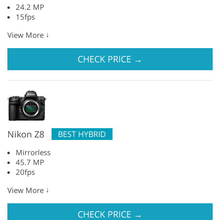
24.2 MP
15fps
↓
View More
CHECK PRICE
→
Nikon Z8
BEST HYBRID
Mirrorless
45.7 MP
20fps
↓
View More
CHECK PRICE
→