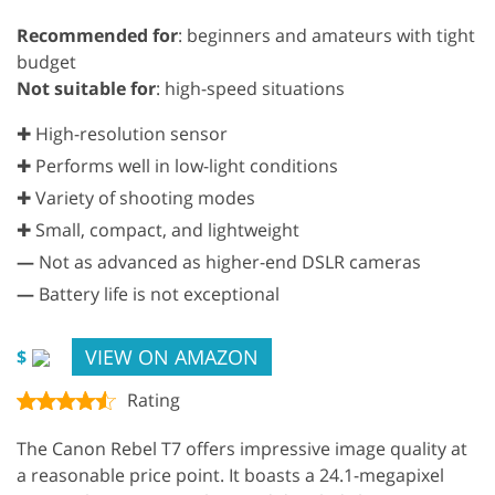
Recommended for
: beginners and amateurs with tight
budget
Not suitable for
: high-speed situations
✚ High-resolution sensor
✚ Performs well in low-light conditions
✚ Variety of shooting modes
✚ Small, compact, and lightweight
—
Not as advanced as higher-end DSLR cameras
—
Battery life is not exceptional
VIEW ON AMAZON
$
Rating
The Canon Rebel T7 offers impressive image quality at
a reasonable price point. It boasts a 24.1-megapixel