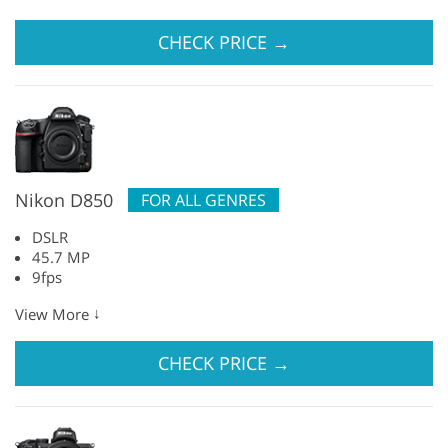
CHECK PRICE
→
Nikon D850
FOR ALL GENRES
DSLR
45.7 MP
9fps
↓
View More
CHECK PRICE
→