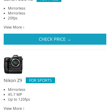
Mirrorless
Mirrorless
20fps
↓
View More
CHECK PRICE
→
Nikon Z9
FOR SPORTS
Mirrorless
45.7 MP
Up to 120fps
↓
View More