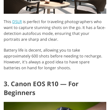
This
DSLR
is perfect for traveling photographers who
want to capture stunning shots on the go. It has a face-
detection autofocus mode, ensuring that your
portraits are sharp and clear.
Battery life is decent, allowing you to take
approximately 600 shots before needing to recharge.
However, it's always a good idea to have spare
batteries on hand for longer shoots.
3. Canon EOS R10 — For
Beginners