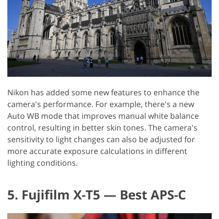
Nikon has added some new features to enhance the
camera's performance. For example, there's a new
Auto WB mode that improves manual white balance
control, resulting in better skin tones. The camera's
sensitivity to light changes can also be adjusted for
more accurate exposure calculations in different
lighting conditions.
5. Fujifilm X-T5 — Best APS-C