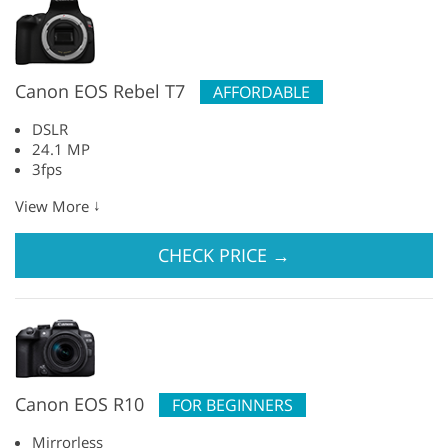
Canon EOS Rebel T7
AFFORDABLE
DSLR
24.1 MP
3fps
↓
View More
CHECK PRICE
→
Canon EOS R10
FOR BEGINNERS
Mirrorless