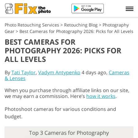
Photo Retouching Services
>
Retouching Blog
>
Photography
Gear
>
Best Cameras for Photography 2026: Picks for All Levels
BEST CAMERAS FOR
PHOTOGRAPHY 2026: PICKS FOR
ALL LEVELS
By
Tati Taylor
,
Vadym Antypenko
4 days ago,
Cameras
& Lenses
When you purchase through affiliate links on our site,
we may earn a commission. Here’s
how it works
.
Photoshoot cameras for various conditions and
budget.