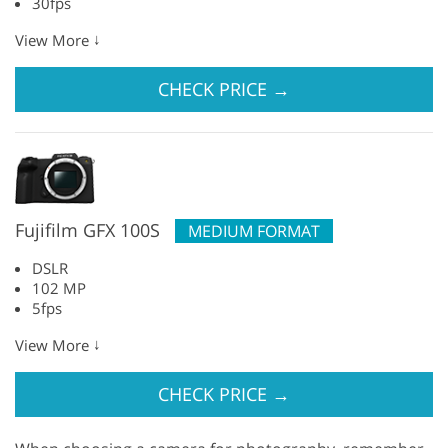
30fps
↓
View More
CHECK PRICE
→
Fujifilm GFX 100S
MEDIUM FORMAT
DSLR
102 MP
5fps
↓
View More
CHECK PRICE
→