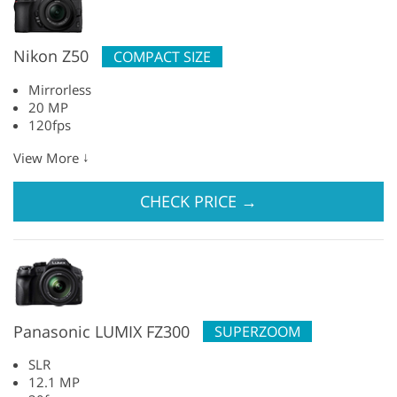
Nikon Z50
COMPACT SIZE
Mirrorless
20 MP
120fps
↓
View More
CHECK PRICE
→
Panasonic LUMIX FZ300
SUPERZOOM
SLR
12.1 MP