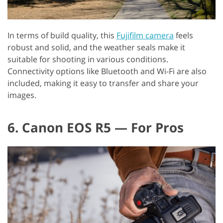
In terms of build quality, this
Fujifilm camera
feels
robust and solid, and the weather seals make it
suitable for shooting in various conditions.
Connectivity options like Bluetooth and Wi-Fi are also
included, making it easy to transfer and share your
images.
6. Canon EOS R5 — For Pros