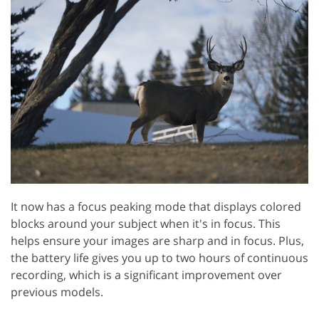
It now has a focus peaking mode that displays colored
blocks around your subject when it's in focus. This
helps ensure your images are sharp and in focus. Plus,
the battery life gives you up to two hours of continuous
recording, which is a significant improvement over
previous models.