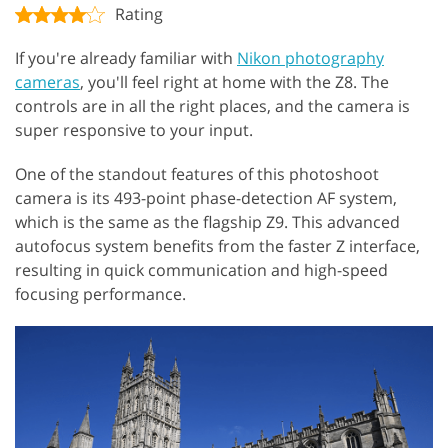
Rating
If you're already familiar with
Nikon photography
cameras
, you'll feel right at home with the Z8. The
controls are in all the right places, and the camera is
super responsive to your input.
One of the standout features of this photoshoot
camera is its 493-point phase-detection AF system,
which is the same as the flagship Z9. This advanced
autofocus system benefits from the faster Z interface,
resulting in quick communication and high-speed
focusing performance.