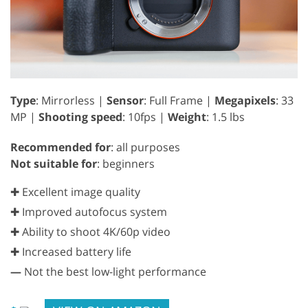
Type
: Mirrorless |
Sensor
: Full Frame |
Megapixels
: 33
MP |
Shooting speed
: 10fps |
Weight
: 1.5 lbs
Recommended for
: all purposes
Not suitable for
: beginners
✚ Excellent image quality
✚ Improved autofocus system
✚ Ability to shoot 4K/60p video
✚ Increased battery life
—
Not the best low-light performance