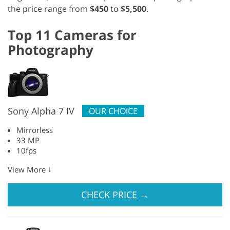
the price range from
$450
to
$5,500
.
Top 11 Cameras for
Photography
Sony Alpha 7 IV
OUR CHOICE
Mirrorless
33 MP
10fps
↓
View More
CHECK PRICE
→