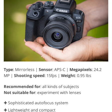
Type
: Mirrorless |
Sensor
: APS-C |
Megapixels
: 24.2
MP |
Shooting speed
: 15fps |
Weight
: 0.95 lbs
Recommended for
: all kinds of subjects
Not suitable for
: experiment with lenses
✚ Sophisticated autofocus system
✚ Lightweight and compact