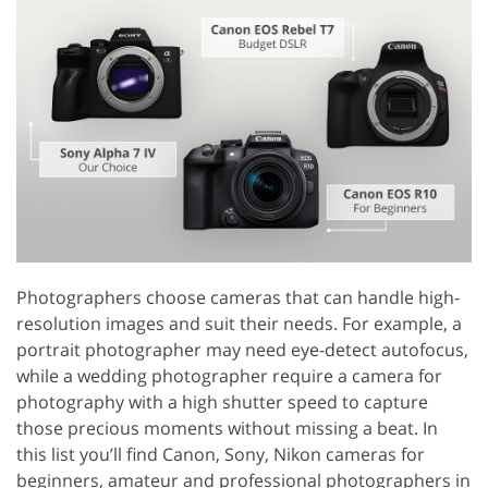
Photographers choose cameras that can handle high-
resolution images and suit their needs. For example, a
portrait photographer may need eye-detect autofocus,
while a wedding photographer require a camera for
photography with a high shutter speed to capture
those precious moments without missing a beat. In
this list you’ll find Canon, Sony, Nikon cameras for
beginners, amateur and professional photographers in