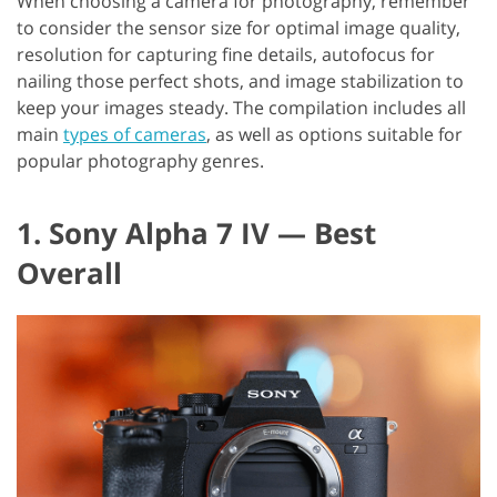
When choosing a camera for photography, remember
to consider the sensor size for optimal image quality,
resolution for capturing fine details, autofocus for
nailing those perfect shots, and image stabilization to
keep your images steady. The compilation includes all
main
types of cameras
, as well as options suitable for
popular photography genres.
1. Sony Alpha 7 IV — Best
Overall