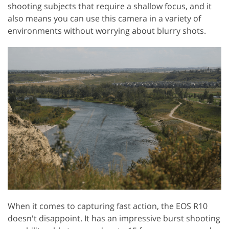
shooting subjects that require a shallow focus, and it
also means you can use this camera in a variety of
environments without worrying about blurry shots.
When it comes to capturing fast action, the EOS R10
doesn't disappoint. It has an impressive burst shooting