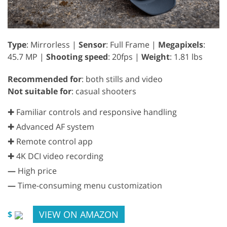
Type
: Mirrorless |
Sensor
: Full Frame |
Megapixels
:
45.7 MP |
Shooting speed
: 20fps |
Weight
: 1.81 lbs
Recommended for
: both stills and video
Not suitable for
: casual shooters
✚ Familiar controls and responsive handling
✚ Advanced AF system
✚ Remote control app
✚ 4K DCI video recording
—
High price
—
Time-consuming menu customization
VIEW ON AMAZON
$