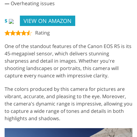
—
Overheating issues
VIEW ON AMAZON
$
Rating
One of the standout features of the Canon EOS R5 is its
45-megapixel sensor, which delivers stunning
sharpness and detail in images. Whether you're
shooting landscapes or portraits, this camera will
capture every nuance with impressive clarity.
The colors produced by this camera for pictures are
vibrant, accurate, and pleasing to the eye. Moreover,
the camera's dynamic range is impressive, allowing you
to capture a wide range of tones and details in both
highlights and shadows.