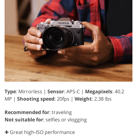
Type
: Mirrorless |
Sensor
: APS-C |
Megapixels
: 40.2
MP |
Shooting speed
: 20fps |
Weight
: 2.38 lbs
Recommended for
: traveling
Not suitable for
: selfies or vlogging
✚ Great high-ISO performance