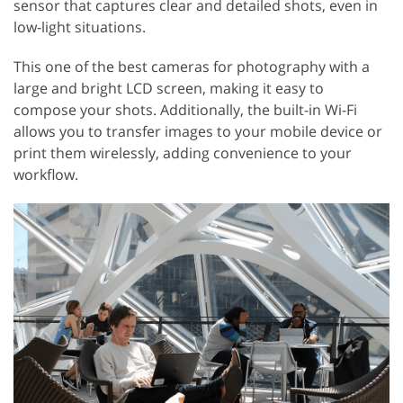
sensor that captures clear and detailed shots, even in
low-light situations.
This one of the best cameras for photography with a
large and bright LCD screen, making it easy to
compose your shots. Additionally, the built-in Wi-Fi
allows you to transfer images to your mobile device or
print them wirelessly, adding convenience to your
workflow.