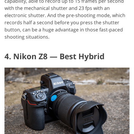
capability, able to record up to 15 frames per second
with the mechanical shutter and 23 fps with an
electronic shutter. And the pre-shooting mode, which
records half a second before you press the shutter
button, can be a huge advantage in those fast-paced
shooting situations.
4. Nikon Z8 — Best Hybrid