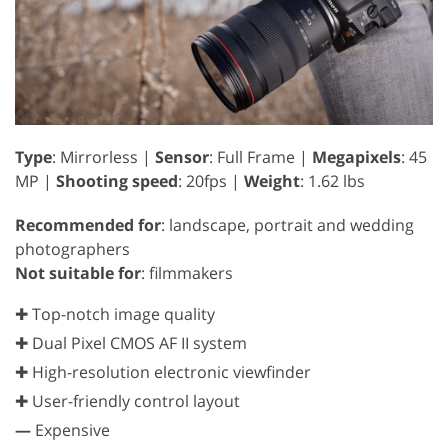
Type
: Mirrorless |
Sensor
: Full Frame |
Megapixels
: 45
MP |
Shooting speed
: 20fps |
Weight
: 1.62 lbs
Recommended for
: landscape, portrait and wedding
photographers
Not suitable for
: filmmakers
✚ Top-notch image quality
✚ Dual Pixel CMOS AF II system
✚ High-resolution electronic viewfinder
✚ User-friendly control layout
—
Expensive