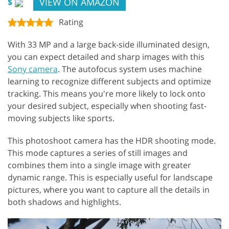
VIEW ON AMAZON
$
Rating
With 33 MP and a large back-side illuminated design,
you can expect detailed and sharp images with this
Sony camera
. The autofocus system uses machine
learning to recognize different subjects and optimize
tracking. This means you're more likely to lock onto
your desired subject, especially when shooting fast-
moving subjects like sports.
This photoshoot camera has the HDR shooting mode.
This mode captures a series of still images and
combines them into a single image with greater
dynamic range. This is especially useful for landscape
pictures, where you want to capture all the details in
both shadows and highlights.