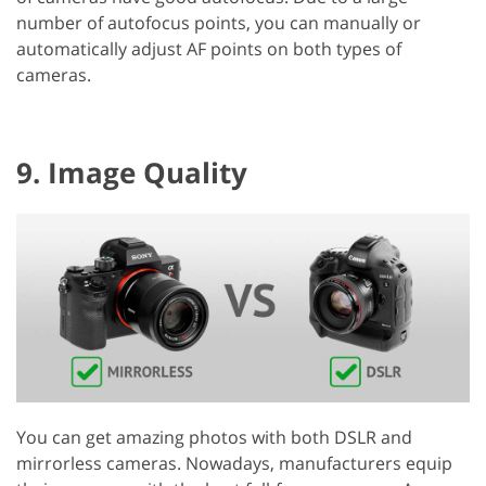
number of autofocus points, you can manually or
automatically adjust AF points on both types of
cameras.
9. Image Quality
You can get amazing photos with both DSLR and
mirrorless cameras. Nowadays, manufacturers equip