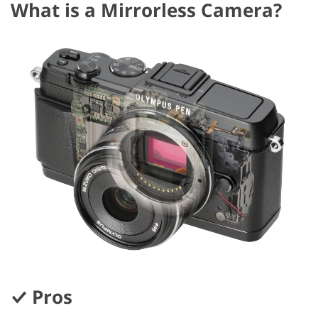
What is a Mirrorless Camera?
Pros