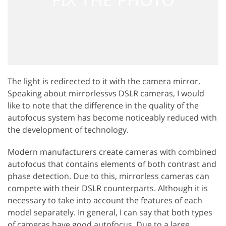
The light is redirected to it with the camera mirror.
Speaking about mirrorlessvs DSLR cameras, I would
like to note that the difference in the quality of the
autofocus system has become noticeably reduced with
the development of technology.
Modern manufacturers create cameras with combined
autofocus that contains elements of both contrast and
phase detection. Due to this, mirrorless cameras can
compete with their DSLR counterparts. Although it is
necessary to take into account the features of each
model separately. In general, I can say that both types
of cameras have good autofocus. Due to a large