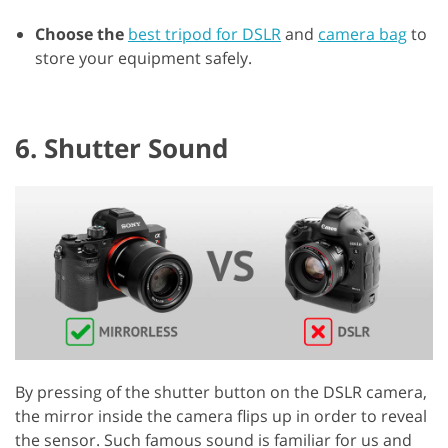
Choose the
best tripod for DSLR
and
camera bag
to
store your equipment safely.
6. Shutter Sound
By pressing of the shutter button on the DSLR camera,
the mirror inside the camera flips up in order to reveal
the sensor. Such famous sound is familiar for us and