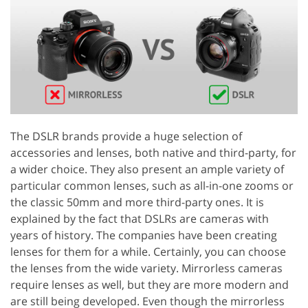
The DSLR brands provide a huge selection of
accessories and lenses, both native and third-party, for
a wider choice. They also present an ample variety of
particular common lenses, such as all-in-one zooms or
the classic 50mm and more third-party ones. It is
explained by the fact that DSLRs are cameras with
years of history. The companies have been creating
lenses for them for a while. Certainly, you can choose
the lenses from the wide variety. Mirrorless cameras
require lenses as well, but they are more modern and
are still being developed. Even though the mirrorless