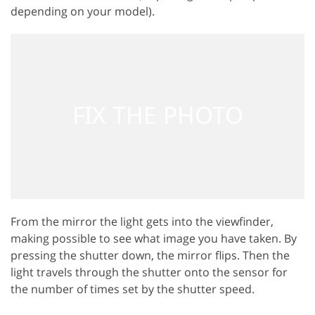
depending on your model).
From the mirror the light gets into the viewfinder,
making possible to see what image you have taken. By
pressing the shutter down, the mirror flips. Then the
light travels through the shutter onto the sensor for
the number of times set by the shutter speed.