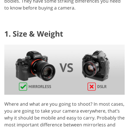
bodies. They have some striking differences you need
to know before buying a camera.
1. Size & Weight
Where and what are you going to shoot? In most cases,
you are going to take your camera everywhere, that’s
why it should be mobile and easy to carry. Probably the
most important difference between mirrorless and