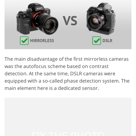
The main disadvantage of the first mirrorless cameras
was the autofocus scheme based on contrast
detection. At the same time, DSLR cameras were
equipped with a so-called phase detection system. The
main element here is a dedicated sensor.