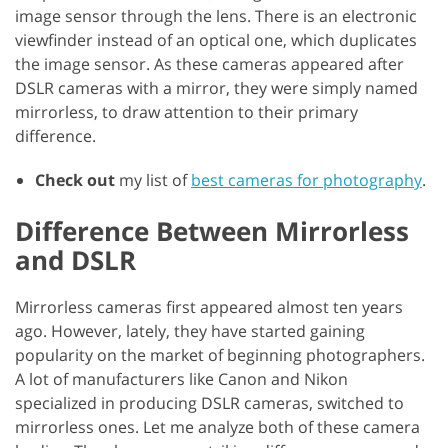
image sensor through the lens. There is an electronic
viewfinder instead of an optical one, which duplicates
the image sensor. As these cameras appeared after
DSLR cameras with a mirror, they were simply named
mirrorless, to draw attention to their primary
difference.
Check out
my list of
best cameras for photography
.
Difference Between Mirrorless
and DSLR
Mirrorless cameras first appeared almost ten years
ago. However, lately, they have started gaining
popularity on the market of beginning photographers.
A lot of manufacturers like Canon and Nikon
specialized in producing DSLR cameras, switched to
mirrorless ones. Let me analyze both of these camera