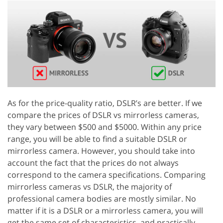
As for the price-quality ratio, DSLR’s are better. If we
compare the prices of DSLR vs mirrorless cameras,
they vary between $500 and $5000. Within any price
range, you will be able to find a suitable DSLR or
mirrorless camera. However, you should take into
account the fact that the prices do not always
correspond to the camera specifications. Comparing
mirrorless cameras vs DSLR, the majority of
professional camera bodies are mostly similar. No
matter if it is a DSLR or a mirrorless camera, you will
get the same set of characteristics, and practically