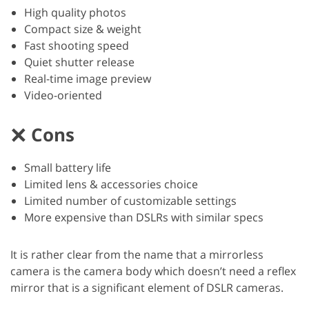
High quality photos
Compact size & weight
Fast shooting speed
Quiet shutter release
Real-time image preview
Video-oriented
Cons
Small battery life
Limited lens & accessories choice
Limited number of customizable settings
More expensive than DSLRs with similar specs
It is rather clear from the name that a mirrorless
camera is the camera body which doesn’t need a reflex
mirror that is a significant element of DSLR cameras.