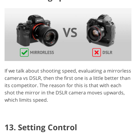
If we talk about shooting speed, evaluating a mirrorless
camera vs DSLR, then the first one is a little better than
its competitor. The reason for this is that with each
shot the mirror in the DSLR camera moves upwards,
which limits speed.
13. Setting Control