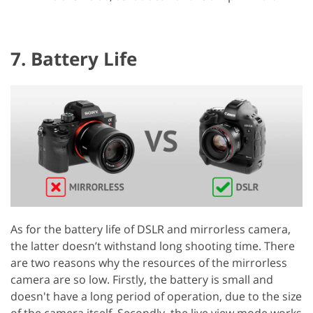
7. Battery Life
As for the battery life of DSLR and mirrorless camera,
the latter doesn’t withstand long shooting time. There
are two reasons why the resources of the mirrorless
camera are so low. Firstly, the battery is small and
doesn't have a long period of operation, due to the size
of the camera itself. Secondly, the live view mode works