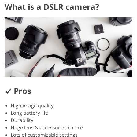
What is a DSLR camera?
Pros
High image quality
Long battery life
Durability
Huge lens & accessories choice
Lots of customizable settings