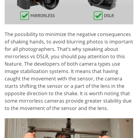
The possibility to minimize the negative consequences
of shaking hands, to avoid blurring photos is important
for all photographers. That’s why speaking about
mirrorless vs DSLR, you should pay attention to this
feature. The developers of both camera types use
image stabilization systems. It means that having
caught the movement with the sensor, the camera
starts shifting the sensor or a part of the lens in the
opposite direction to the shake. It is worth noting that
some mirrorless cameras provide greater stability due
to the movement of the sensor and the lens.