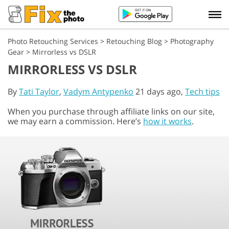
Photo Retouching Services
>
Retouching Blog
>
Photography
Gear
>
Mirrorless vs DSLR
MIRRORLESS VS DSLR
By
Tati Taylor
,
Vadym Antypenko
21 days ago,
Tech tips
When you purchase through affiliate links on our site,
we may earn a commission. Here’s
how it works
.