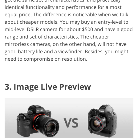
identical functionality and performance for almost
equal price. The difference is noticeable when we talk
about cheaper models. You may buy an entry-level to
mid-level DSLR camera for about $500 and have a good
range and set of characteristics. The cheaper
mirrorless cameras, on the other hand, will not have
good battery life and a viewfinder. Besides, you might
need to compromise on resolution.
3. Image Live Preview