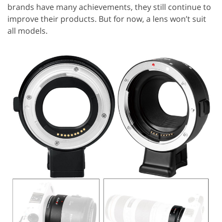
brands have many achievements, they still continue to
improve their products. But for now, a lens won’t suit
all models.