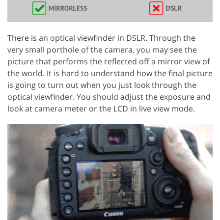
There is an optical viewfinder in DSLR. Through the
very small porthole of the camera, you may see the
picture that performs the reflected off a mirror view of
the world. It is hard to understand how the final picture
is going to turn out when you just look through the
optical viewfinder. You should adjust the exposure and
look at camera meter or the LCD in live view mode.