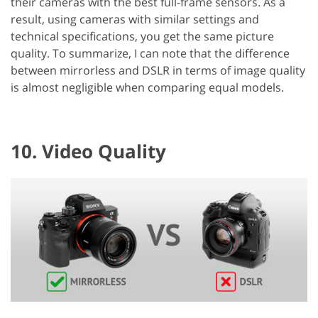
their cameras with the best full-frame sensors. As a
result, using cameras with similar settings and
technical specifications, you get the same picture
quality. To summarize, I can note that the difference
between mirrorless and DSLR in terms of image quality
is almost negligible when comparing equal models.
10. Video Quality