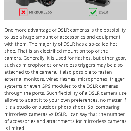
One more advantage of DSLR cameras is the possibility
to use a huge amount of accessories and equipment
with them. The majority of DSLR has a so-called hot
shoe. That is an electrified mount on top of the
camera. Generally, it is used for flashes, but other gear,
such as microphones or wireless triggers may be also
attached to the camera. It also possible to fasten
external monitors, wired flashes, microphones, trigger
systems or even GPS modules to the DSLR cameras
through the ports. Such flexibility of a DSLR camera use
allows to adapt it to your own preferences, no matter if
it is a studio or outdoor photo shoot. So, comparing
mirrorless cameras vs DSLR, I can say that the number
of accessories and attachments for mirrorless cameras
is limited.