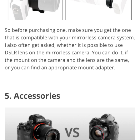
So before purchasing one, make sure you get the one
that is compatible with your mirrorless camera system.
I also often get asked, whether it is possible to use
DSLR lens on the mirrorless camera. You can do it, if
the mount on the camera and the lens are the same,
or you can find an appropriate mount adapter.
5. Accessories