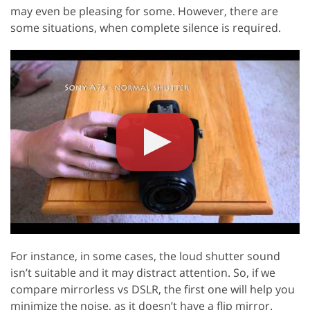
may even be pleasing for some. However, there are
some situations, when complete silence is required.
For instance, in some cases, the loud shutter sound
isn’t suitable and it may distract attention. So, if we
compare mirrorless vs DSLR, the first one will help you
minimize the noise, as it doesn’t have a flip mirror.