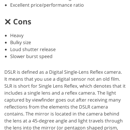
Excellent price/performance ratio
Cons
Heavy
Bulky size
Loud shutter release
Slower burst speed
DSLR is defined as a Digital Single-Lens Reflex camera.
It means that you use a digital sensor not an old film.
SLR is short for Single Lens Reflex, which denotes that it
includes a single lens and a reflex camera. The light
captured by viewfinder goes out after receiving many
reflections from the elements the DSLR camera
contains. The mirror is located in the camera behind
the lens at a 45-degree angle and light travels through
the lens into the mirror (or pentagon shaped prism,