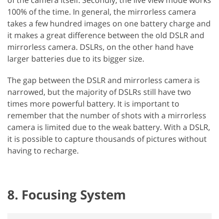
100% of the time. In general, the mirrorless camera
takes a few hundred images on one battery charge and
it makes a great difference between the old DSLR and
mirrorless camera. DSLRs, on the other hand have
larger batteries due to its bigger size.
The gap between the DSLR and mirrorless camera is
narrowed, but the majority of DSLRs still have two
times more powerful battery. It is important to
remember that the number of shots with a mirrorless
camera is limited due to the weak battery. With a DSLR,
it is possible to capture thousands of pictures without
having to recharge.
8. Focusing System