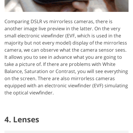
Comparing DSLR vs mirrorless cameras, there is
another image live preview in the latter. On the very
small electronic viewfinder (EVF, which is used in the
majority but not every model) display of the mirrorless
camera, we can observe what the camera sensor sees.
It allows you to see in advance what you are going to
take a picture of. If there are problems with White
Balance, Saturation or Contrast, you will see everything
on the screen. There are also mirrorless cameras
equipped with an electronic viewfinder (EVF) simulating
the optical viewfinder.
4. Lenses