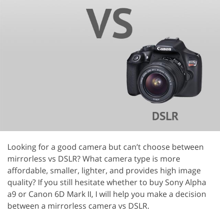
Looking for a good camera but can’t choose between
mirrorless vs DSLR? What camera type is more
affordable, smaller, lighter, and provides high image
quality? If you still hesitate whether to buy Sony Alpha
a9 or Canon 6D Mark II, I will help you make a decision
between a mirrorless camera vs DSLR.