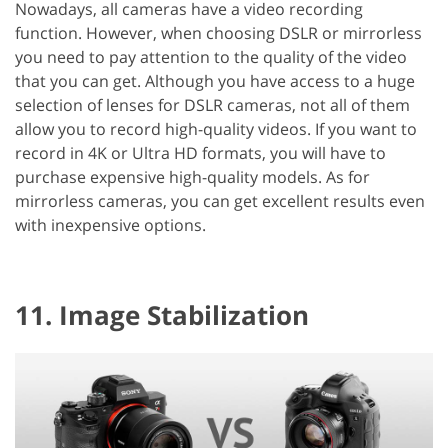
Nowadays, all cameras have a video recording
function. However, when choosing DSLR or mirrorless
you need to pay attention to the quality of the video
that you can get. Although you have access to a huge
selection of lenses for DSLR cameras, not all of them
allow you to record high-quality videos. If you want to
record in 4K or Ultra HD formats, you will have to
purchase expensive high-quality models. As for
mirrorless cameras, you can get excellent results even
with inexpensive options.
11. Image Stabilization