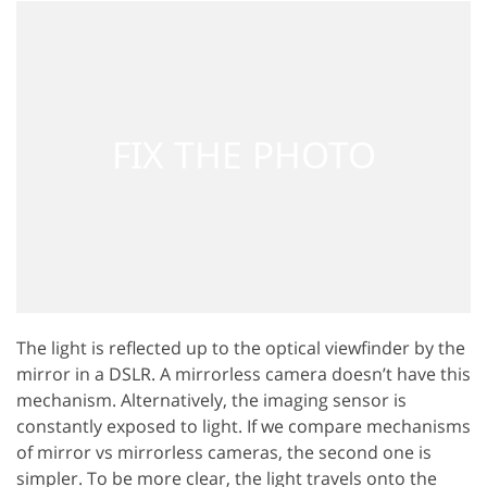
The light is reflected up to the optical viewfinder by the
mirror in a DSLR. A mirrorless camera doesn’t have this
mechanism. Alternatively, the imaging sensor is
constantly exposed to light. If we compare mechanisms
of mirror vs mirrorless cameras, the second one is
simpler. To be more clear, the light travels onto the