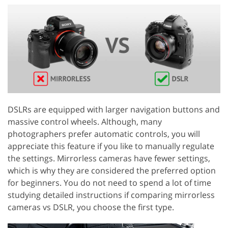
DSLRs are equipped with larger navigation buttons and
massive control wheels. Although, many
photographers prefer automatic controls, you will
appreciate this feature if you like to manually regulate
the settings. Mirrorless cameras have fewer settings,
which is why they are considered the preferred option
for beginners. You do not need to spend a lot of time
studying detailed instructions if comparing mirrorless
cameras vs DSLR, you choose the first type.