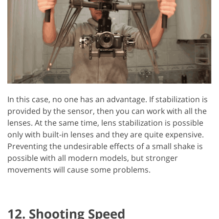
In this case, no one has an advantage. If stabilization is
provided by the sensor, then you can work with all the
lenses. At the same time, lens stabilization is possible
only with built-in lenses and they are quite expensive.
Preventing the undesirable effects of a small shake is
possible with all modern models, but stronger
movements will cause some problems.
12. Shooting Speed