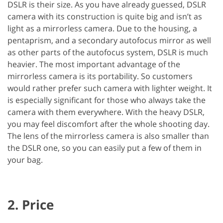
DSLR is their size. As you have already guessed, DSLR
camera with its construction is quite big and isn’t as
light as a mirrorless camera. Due to the housing, a
pentaprism, and a secondary autofocus mirror as well
as other parts of the autofocus system, DSLR is much
heavier. The most important advantage of the
mirrorless camera is its portability. So customers
would rather prefer such camera with lighter weight. It
is especially significant for those who always take the
camera with them everywhere. With the heavy DSLR,
you may feel discomfort after the whole shooting day.
The lens of the mirrorless camera is also smaller than
the DSLR one, so you can easily put a few of them in
your bag.
2. Price